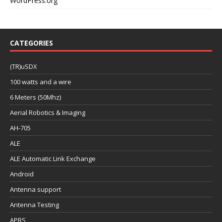
WordPress.org
CATEGORIES
(TR)uSDX
100 watts and a wire
6 Meters (50Mhz)
Aerial Robotics & Imaging
AH-705
ALE
ALE Automatic Link Exchange
Android
Antenna support
Antenna Testing
APRS