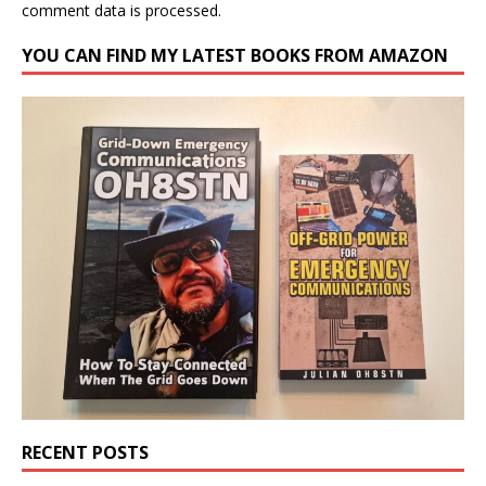
comment data is processed.
YOU CAN FIND MY LATEST BOOKS FROM AMAZON
RECENT POSTS