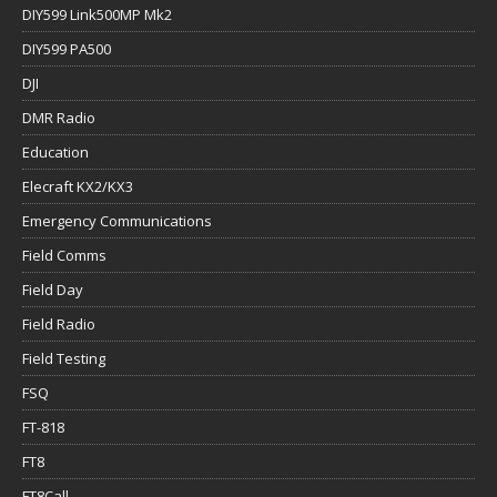
DIY599 Link500MP Mk2
DIY599 PA500
DJI
DMR Radio
Education
Elecraft KX2/KX3
Emergency Communications
Field Comms
Field Day
Field Radio
Field Testing
FSQ
FT-818
FT8
FT8Call