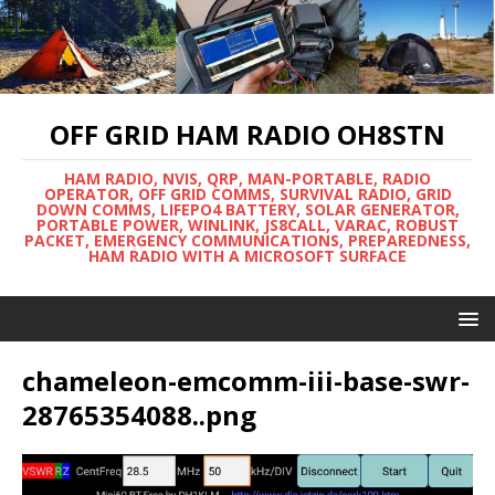
OFF GRID HAM RADIO OH8STN
HAM RADIO, NVIS, QRP, MAN-PORTABLE, RADIO
OPERATOR, OFF GRID COMMS, SURVIVAL RADIO, GRID
DOWN COMMS, LIFEPO4 BATTERY, SOLAR GENERATOR,
PORTABLE POWER, WINLINK, JS8CALL, VARAC, ROBUST
PACKET, EMERGENCY COMMUNICATIONS, PREPAREDNESS,
HAM RADIO WITH A MICROSOFT SURFACE
chameleon-emcomm-iii-base-swr-
28765354088..png