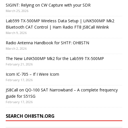
SIGINT: Relying on CW Capture with your SDR
March 25, 2026
Lab599 TX-500MP Wireless Data Setup | LiNK500MP Mk2
Bluetooth CAT Control | Ham Radio FT8 JS8Call Winlink
March 9, 2026
Radio Antenna Handbook for SHTF: OH8STN
March 2, 2026
The New LiNK500MP Mk2 for the Lab599 TX-500MP
February 21, 2026
Icom IC-705 – If I Were Icom
February 17, 2026
JS8Call on QO-100 SAT Narrowband – A complete frequency
guide for S51SG
February 17, 2026
SEARCH OH8STN.ORG