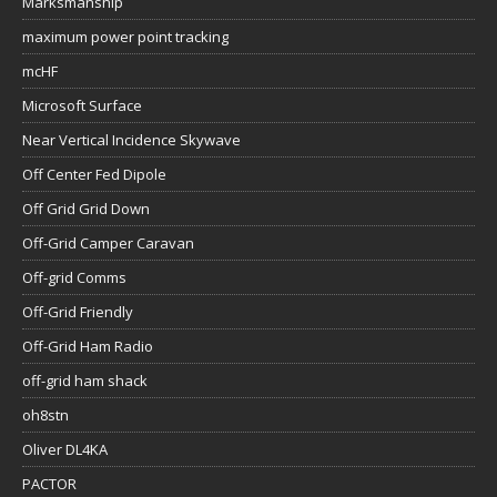
Marksmanship
maximum power point tracking
mcHF
Microsoft Surface
Near Vertical Incidence Skywave
Off Center Fed Dipole
Off Grid Grid Down
Off-Grid Camper Caravan
Off-grid Comms
Off-Grid Friendly
Off-Grid Ham Radio
off-grid ham shack
oh8stn
Oliver DL4KA
PACTOR