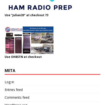
Use "Julian20" at checkout 73
Use OH8STN at checkout
META
Log in
Entries feed
Comments feed