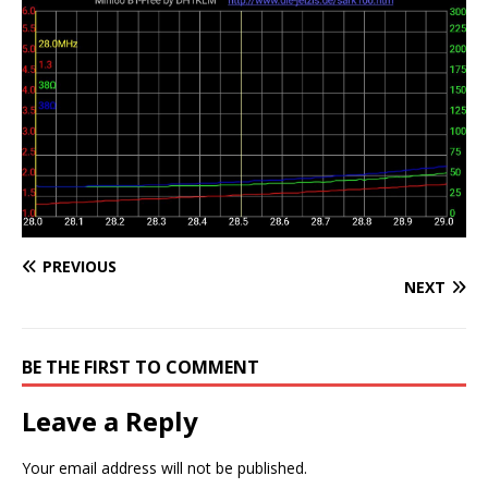
PREVIOUS
NEXT
BE THE FIRST TO COMMENT
Leave a Reply
Your email address will not be published.