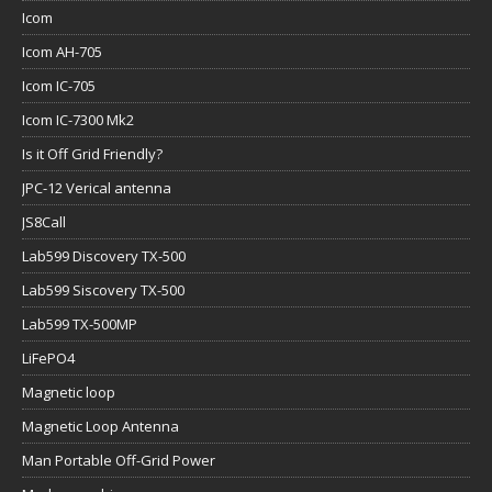
Icom
Icom AH-705
Icom IC-705
Icom IC-7300 Mk2
Is it Off Grid Friendly?
JPC-12 Verical antenna
JS8Call
Lab599 Discovery TX-500
Lab599 Siscovery TX-500
Lab599 TX-500MP
LiFePO4
Magnetic loop
Magnetic Loop Antenna
Man Portable Off-Grid Power