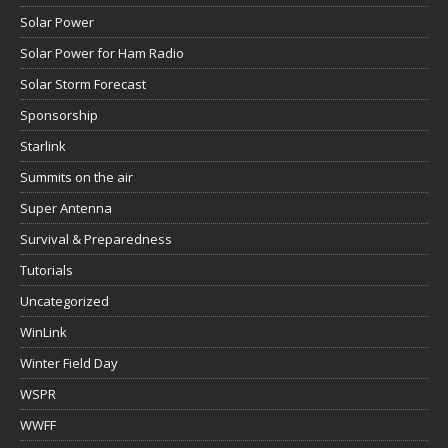
Solar Power
Solar Power for Ham Radio
Solar Storm Forecast
Sponsorship
Starlink
Summits on the air
Super Antenna
Survival & Preparedness
Tutorials
Uncategorized
WinLink
Winter Field Day
WSPR
WWFF