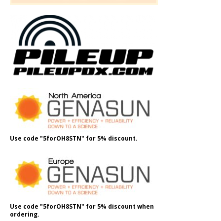
Use code "5forOH8STN" for 5% discount.
Use code "5forOH8STN" for 5% discount when
ordering.