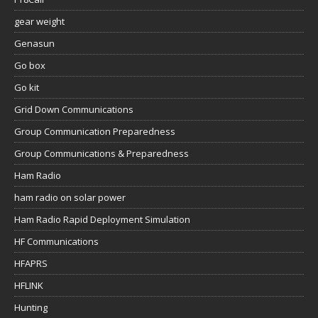
gear weight
Genasun
Go box
Go kit
Grid Down Communications
Group Communication Preparedness
Group Communications & Preparedness
Ham Radio
ham radio on solar power
Ham Radio Rapid Deployment Simulation
HF Communications
HFAPRS
HFLINK
Hunting