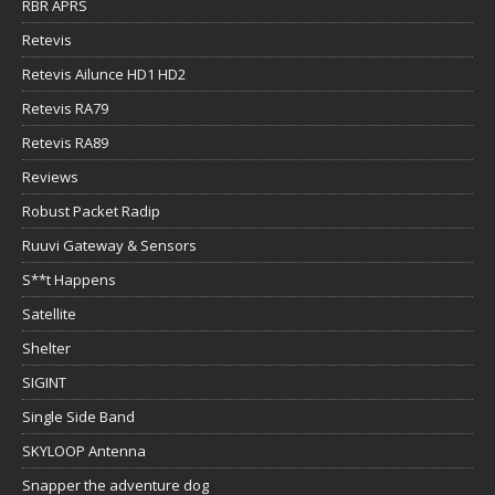
RBR APRS
Retevis
Retevis Ailunce HD1 HD2
Retevis RA79
Retevis RA89
Reviews
Robust Packet Radip
Ruuvi Gateway & Sensors
S**t Happens
Satellite
Shelter
SIGINT
Single Side Band
SKYLOOP Antenna
Snapper the adventure dog