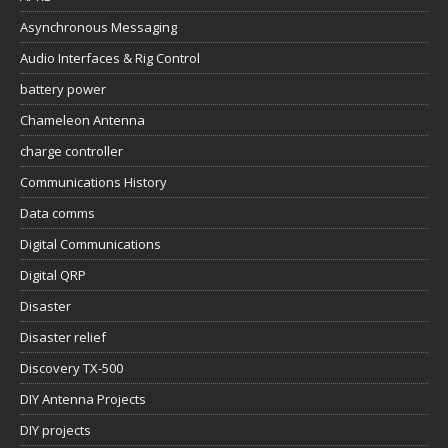
Asynchronous Messaging
Audio Interfaces & Rig Control
battery power
Chameleon Antenna
charge controller
Communications History
Data comms
Digital Communications
Digital QRP
Disaster
Disaster relief
Discovery TX-500
DIY Antenna Projects
DIY projects