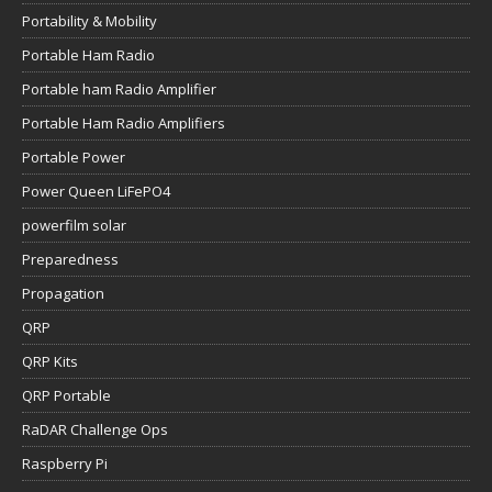
Portability & Mobility
Portable Ham Radio
Portable ham Radio Amplifier
Portable Ham Radio Amplifiers
Portable Power
Power Queen LiFePO4
powerfilm solar
Preparedness
Propagation
QRP
QRP Kits
QRP Portable
RaDAR Challenge Ops
Raspberry Pi