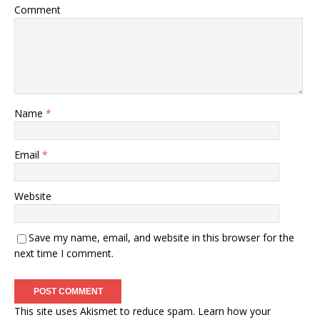
Comment
Name
*
Email
*
Website
Save my name, email, and website in this browser for the
next time I comment.
This site uses Akismet to reduce spam.
Learn how your