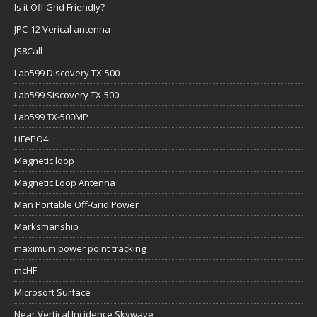
Is it Off Grid Friendly?
JPC-12 Verical antenna
JS8Call
Lab599 Discovery TX-500
Lab599 Siscovery TX-500
Lab599 TX-500MP
LiFePO4
Magnetic loop
Magnetic Loop Antenna
Man Portable Off-Grid Power
Marksmanship
maximum power point tracking
mcHF
Microsoft Surface
Near Vertical Incidence Skywave