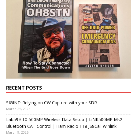
RECENT POSTS
SIGINT: Relying on CW Capture with your SDR
March 25, 2026
Lab599 TX-500MP Wireless Data Setup | LiNK500MP Mk2
Bluetooth CAT Control | Ham Radio FT8 JS8Call Winlink
March 9, 2026