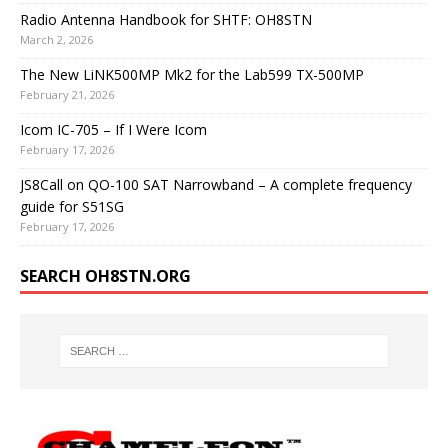
Radio Antenna Handbook for SHTF: OH8STN
March 2, 2026
The New LiNK500MP Mk2 for the Lab599 TX-500MP
February 21, 2026
Icom IC-705 – If I Were Icom
February 17, 2026
JS8Call on QO-100 SAT Narrowband – A complete frequency
guide for S51SG
February 17, 2026
SEARCH OH8STN.ORG