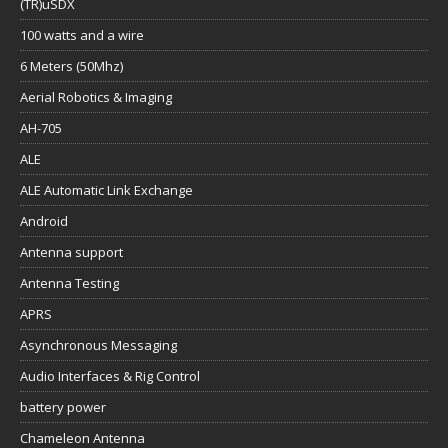
(TR)uSDX
100 watts and a wire
6 Meters (50Mhz)
Aerial Robotics & Imaging
AH-705
ALE
ALE Automatic Link Exchange
Android
Antenna support
Antenna Testing
APRS
Asynchronous Messaging
Audio Interfaces & Rig Control
battery power
Chameleon Antenna