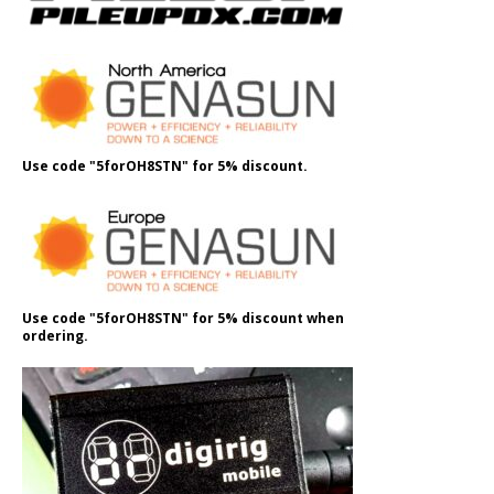
Use code "5forOH8STN" for 5% discount.
Use code "5forOH8STN" for 5% discount when
ordering.