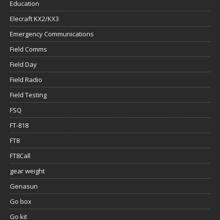
Education
Elecraft KX2/KX3
Emergency Communications
Field Comms
Field Day
Field Radio
Field Testing
FSQ
FT-818
FT8
FT8Call
gear weight
Genasun
Go box
Go kit