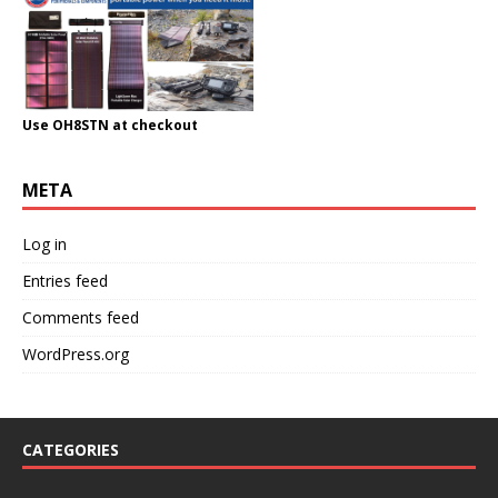
Use OH8STN at checkout
META
Log in
Entries feed
Comments feed
WordPress.org
CATEGORIES