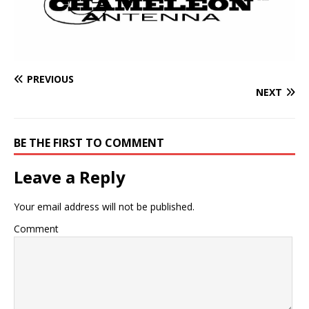
PREVIOUS
NEXT
BE THE FIRST TO COMMENT
Leave a Reply
Your email address will not be published.
Comment