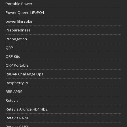
Portable Power
Power Queen LiFePO4
powerfilm solar
Preparedness
Propagation
QRP
QRP Kits
QRP Portable
RaDAR Challenge Ops
Raspberry Pi
RBR APRS
Retevis
Retevis Ailunce HD1 HD2
Retevis RA79
Retevis RA89