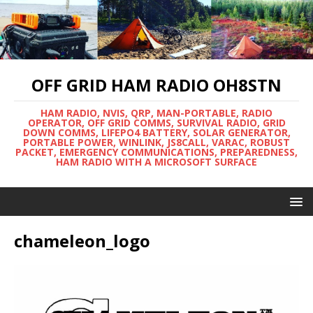
OFF GRID HAM RADIO OH8STN
HAM RADIO, NVIS, QRP, MAN-PORTABLE, RADIO
OPERATOR, OFF GRID COMMS, SURVIVAL RADIO, GRID
DOWN COMMS, LIFEPO4 BATTERY, SOLAR GENERATOR,
PORTABLE POWER, WINLINK, JS8CALL, VARAC, ROBUST
PACKET, EMERGENCY COMMUNICATIONS, PREPAREDNESS,
HAM RADIO WITH A MICROSOFT SURFACE
chameleon_logo