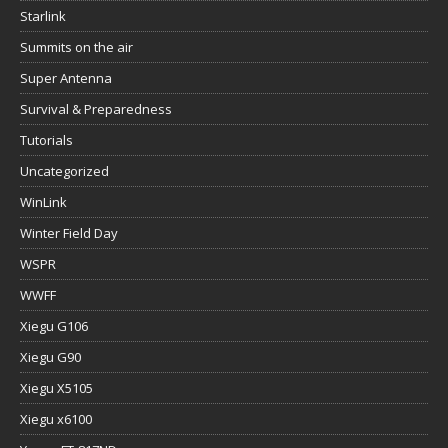
Starlink
Summits on the air
Super Antenna
Survival & Preparedness
Tutorials
Uncategorized
WinLink
Winter Field Day
WSPR
WWFF
Xiegu G106
Xiegu G90
Xiegu X5105
Xiegu x6100