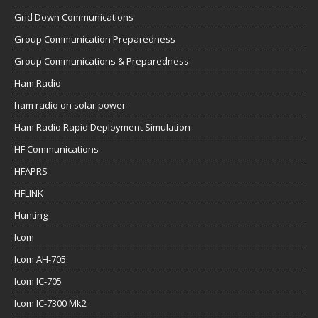
Grid Down Communications
Group Communication Preparedness
Group Communications & Preparedness
Ham Radio
ham radio on solar power
Ham Radio Rapid Deployment Simulation
HF Communications
HFAPRS
HFLINK
Hunting
Icom
Icom AH-705
Icom IC-705
Icom IC-7300 Mk2