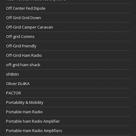
Off Center Fed Dipole
Off Grid Grid Down
Off-Grid Camper Caravan
Off-grid Comms
Off-Grid Friendly
Off-Grid Ham Radio
off-grid ham shack
oh8stn
Oliver DL4KA
PACTOR
Portability & Mobility
Portable Ham Radio
Portable ham Radio Amplifier
Portable Ham Radio Amplifiers