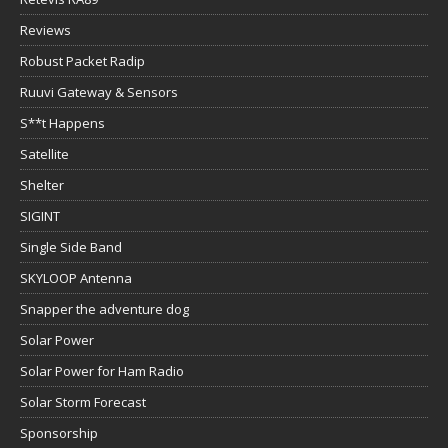
Reviews
Robust Packet Radip
Ruuvi Gateway & Sensors
S**t Happens
Satellite
Shelter
SIGINT
Single Side Band
SKYLOOP Antenna
Snapper the adventure dog
Solar Power
Solar Power for Ham Radio
Solar Storm Forecast
Sponsorship