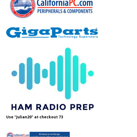
Use "Julian20" at checkout 73