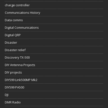
charge controller
Communications History
Data comms
Digital Communications
Digital QRP
Disaster
Disaster relief
Discovery TX-500
DIY Antenna Projects
DIY projects
DIY599 Link500MP Mk2
DIY599 PA500
DJI
DMR Radio