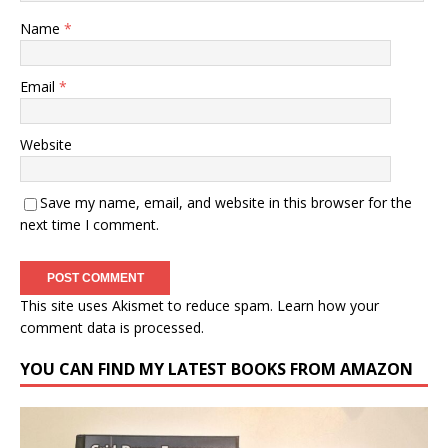
Name
*
Email
*
Website
Save my name, email, and website in this browser for the
next time I comment.
This site uses Akismet to reduce spam.
Learn how your
comment data is processed.
YOU CAN FIND MY LATEST BOOKS FROM AMAZON