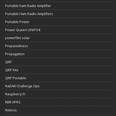
Portable ham Radio Amplifier
Portable Ham Radio Amplifiers
Portable Power
Power Queen LiFePO4
powerfilm solar
Preparedness
Propagation
QRP
QRP Kits
QRP Portable
RaDAR Challenge Ops
Raspberry Pi
RBR APRS
Retevis