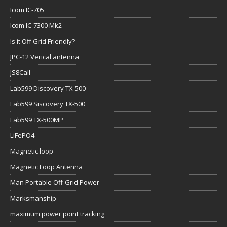
Icom IC-705
Icom IC-7300 Mk2
Is it Off Grid Friendly?
JPC-12 Verical antenna
JS8Call
Lab599 Discovery TX-500
Lab599 Siscovery TX-500
Lab599 TX-500MP
LiFePO4
Magnetic loop
Magnetic Loop Antenna
Man Portable Off-Grid Power
Marksmanship
maximum power point tracking