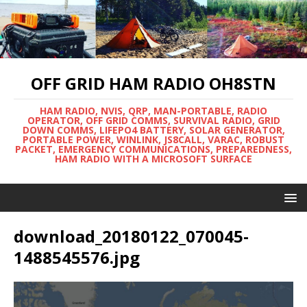
OFF GRID HAM RADIO OH8STN
HAM RADIO, NVIS, QRP, MAN-PORTABLE, RADIO
OPERATOR, OFF GRID COMMS, SURVIVAL RADIO, GRID
DOWN COMMS, LIFEPO4 BATTERY, SOLAR GENERATOR,
PORTABLE POWER, WINLINK, JS8CALL, VARAC, ROBUST
PACKET, EMERGENCY COMMUNICATIONS, PREPAREDNESS,
HAM RADIO WITH A MICROSOFT SURFACE
download_20180122_070045-
1488545576.jpg