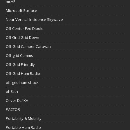
mcHF
Microsoft Surface
Near Vertical Incidence Skywave
Off Center Fed Dipole
Off Grid Grid Down
Off-Grid Camper Caravan
Off-grid Comms
Off-Grid Friendly
Off-Grid Ham Radio
off-grid ham shack
oh8stn
Oliver DL4KA
PACTOR
Portability & Mobility
Portable Ham Radio