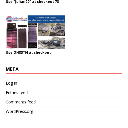
Use "Julian20" at checkout 73
Use OH8STN at checkout
META
Log in
Entries feed
Comments feed
WordPress.org