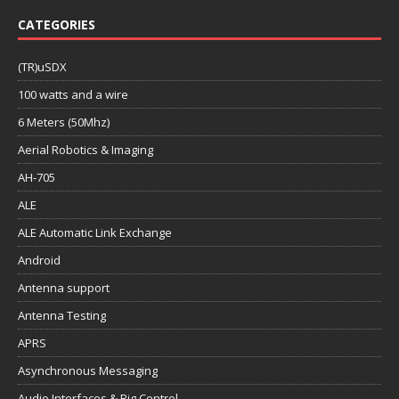
CATEGORIES
(TR)uSDX
100 watts and a wire
6 Meters (50Mhz)
Aerial Robotics & Imaging
AH-705
ALE
ALE Automatic Link Exchange
Android
Antenna support
Antenna Testing
APRS
Asynchronous Messaging
Audio Interfaces & Rig Control