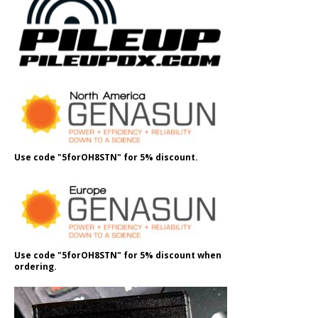
Use code "5forOH8STN" for 5% discount.
Use code "5forOH8STN" for 5% discount when
ordering.