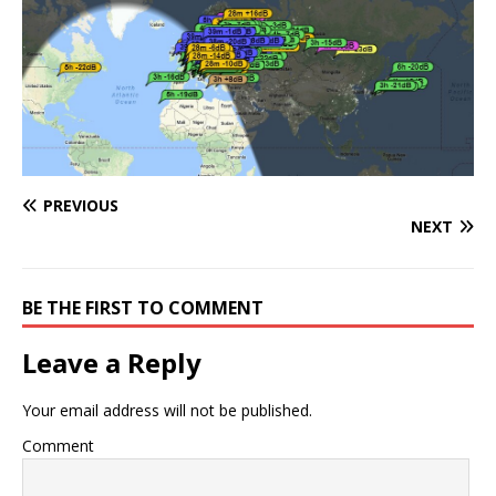
PREVIOUS
NEXT
BE THE FIRST TO COMMENT
Leave a Reply
Your email address will not be published.
Comment