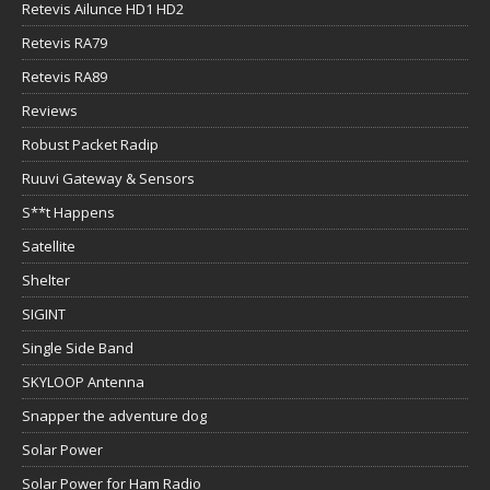
Retevis Ailunce HD1 HD2
Retevis RA79
Retevis RA89
Reviews
Robust Packet Radip
Ruuvi Gateway & Sensors
S**t Happens
Satellite
Shelter
SIGINT
Single Side Band
SKYLOOP Antenna
Snapper the adventure dog
Solar Power
Solar Power for Ham Radio