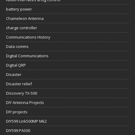
battery power
Chameleon Antenna
charge controller
Communications History
Data comms
Digital Communications
Digital QRP
Disaster
Disaster relief
Discovery TX-500
DIY Antenna Projects
DIY projects
DIY599 Link500MP Mk2
DIY599 PA500