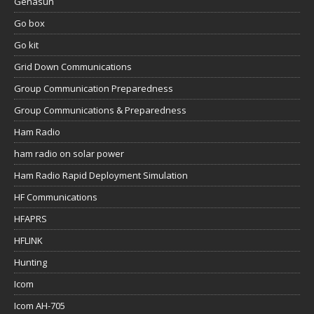
Genasun
Go box
Go kit
Grid Down Communications
Group Communication Preparedness
Group Communications & Preparedness
Ham Radio
ham radio on solar power
Ham Radio Rapid Deployment Simulation
HF Communications
HFAPRS
HFLINK
Hunting
Icom
Icom AH-705