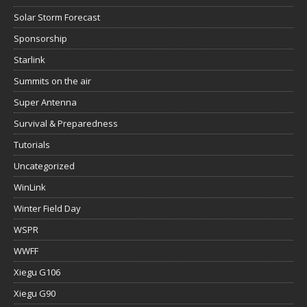
Solar Storm Forecast
Sponsorship
Starlink
Summits on the air
Super Antenna
Survival & Preparedness
Tutorials
Uncategorized
WinLink
Winter Field Day
WSPR
WWFF
Xiegu G106
Xiegu G90