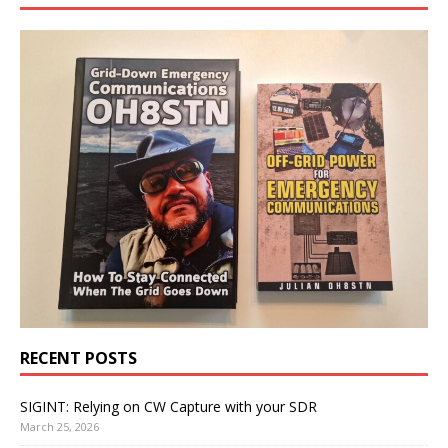
RECENT POSTS
SIGINT: Relying on CW Capture with your SDR
March 25, 2026