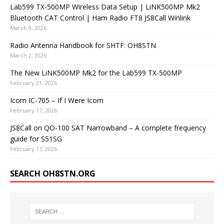
Lab599 TX-500MP Wireless Data Setup | LiNK500MP Mk2
Bluetooth CAT Control | Ham Radio FT8 JS8Call Winlink
March 9, 2026
Radio Antenna Handbook for SHTF: OH8STN
March 2, 2026
The New LiNK500MP Mk2 for the Lab599 TX-500MP
February 21, 2026
Icom IC-705 – If I Were Icom
February 17, 2026
JS8Call on QO-100 SAT Narrowband – A complete frequency
guide for S51SG
February 17, 2026
SEARCH OH8STN.ORG