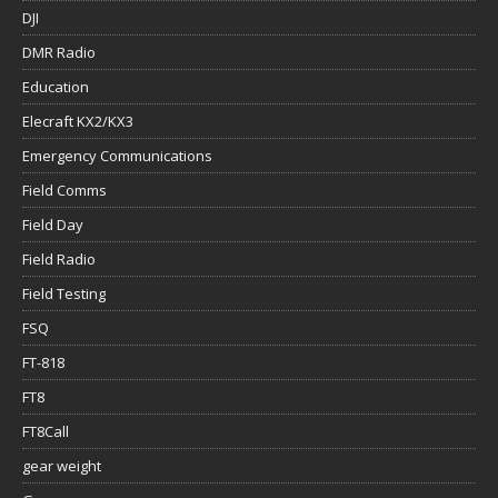
DJI
DMR Radio
Education
Elecraft KX2/KX3
Emergency Communications
Field Comms
Field Day
Field Radio
Field Testing
FSQ
FT-818
FT8
FT8Call
gear weight