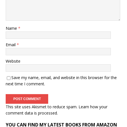
Name
*
Email
*
Website
Save my name, email, and website in this browser for the
next time I comment.
This site uses Akismet to reduce spam.
Learn how your
comment data is processed.
YOU CAN FIND MY LATEST BOOKS FROM AMAZON