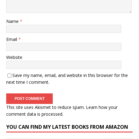
Name
*
Email
*
Website
Save my name, email, and website in this browser for the
next time I comment.
This site uses Akismet to reduce spam.
Learn how your
comment data is processed.
YOU CAN FIND MY LATEST BOOKS FROM AMAZON