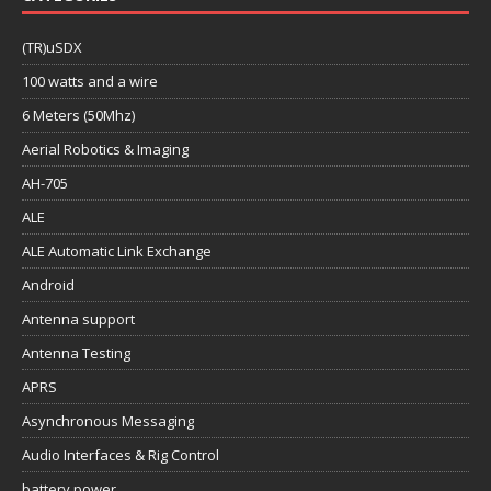
(TR)uSDX
100 watts and a wire
6 Meters (50Mhz)
Aerial Robotics & Imaging
AH-705
ALE
ALE Automatic Link Exchange
Android
Antenna support
Antenna Testing
APRS
Asynchronous Messaging
Audio Interfaces & Rig Control
battery power