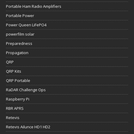
Portable Ham Radio Amplifiers
Portable Power
Power Queen LiFePO4
powerfilm solar
Preparedness
Propagation
QRP
QRP Kits
QRP Portable
RaDAR Challenge Ops
Raspberry Pi
RBR APRS
Retevis
Retevis Ailunce HD1 HD2