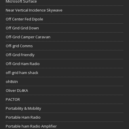
Microsoft Surface
Near Vertical Incidence Skywave
Off Center Fed Dipole
Off Grid Grid Down
Off-Grid Camper Caravan
Off-grid Comms
Off-Grid Friendly
Off-Grid Ham Radio
off-grid ham shack
oh8stn
Oliver DL4KA
PACTOR
Portability & Mobility
Portable Ham Radio
Portable ham Radio Amplifier