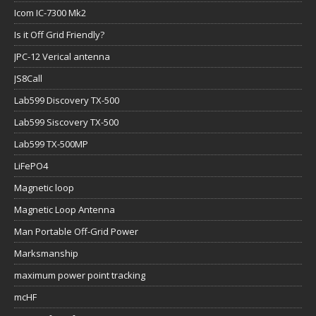
Icom IC-7300 Mk2
Is it Off Grid Friendly?
JPC-12 Verical antenna
JS8Call
Lab599 Discovery TX-500
Lab599 Siscovery TX-500
Lab599 TX-500MP
LiFePO4
Magnetic loop
Magnetic Loop Antenna
Man Portable Off-Grid Power
Marksmanship
maximum power point tracking
mcHF