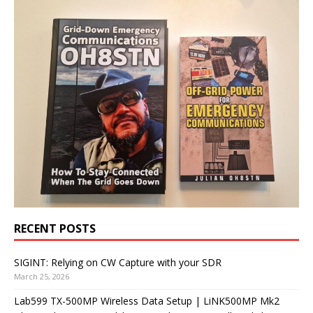
RECENT POSTS
SIGINT: Relying on CW Capture with your SDR
March 25, 2026
Lab599 TX-500MP Wireless Data Setup | LiNK500MP Mk2