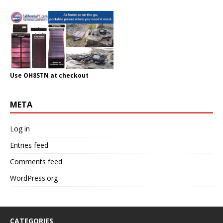
Use OH8STN at checkout
META
Log in
Entries feed
Comments feed
WordPress.org
CATEGORIES