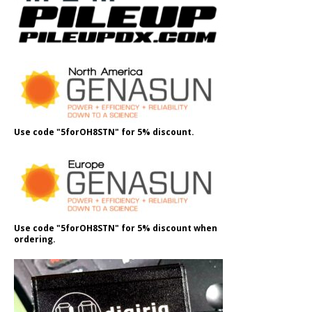
Use code "5forOH8STN" for 5% discount.
Use code "5forOH8STN" for 5% discount when
ordering.