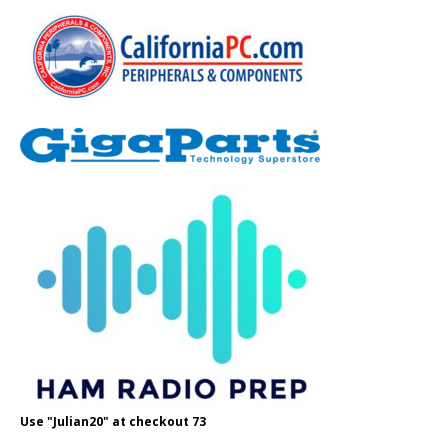
Use "Julian20" at checkout 73