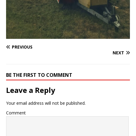
PREVIOUS
NEXT
BE THE FIRST TO COMMENT
Leave a Reply
Your email address will not be published.
Comment