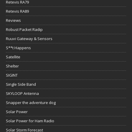
Retevis RA79
Retevis RA89
Reviews
Robust Packet Radip
Ruuvi Gateway & Sensors
S**t Happens
Satellite
Shelter
SIGINT
Single Side Band
SKYLOOP Antenna
Snapper the adventure dog
Solar Power
Solar Power for Ham Radio
Solar Storm Forecast