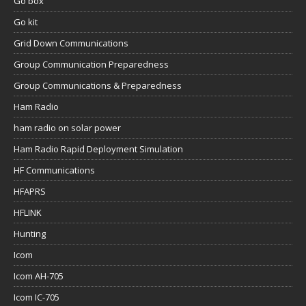
Go box
Go kit
Grid Down Communications
Group Communication Preparedness
Group Communications & Preparedness
Ham Radio
ham radio on solar power
Ham Radio Rapid Deployment Simulation
HF Communications
HFAPRS
HFLINK
Hunting
Icom
Icom AH-705
Icom IC-705