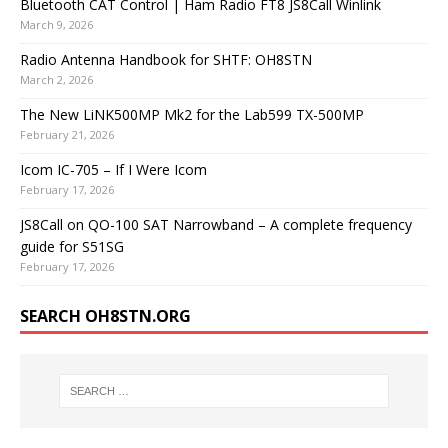
Bluetooth CAT Control | Ham Radio FT8 JS8Call Winlink
March 9, 2026
Radio Antenna Handbook for SHTF: OH8STN
March 2, 2026
The New LiNK500MP Mk2 for the Lab599 TX-500MP
February 21, 2026
Icom IC-705 – If I Were Icom
February 17, 2026
JS8Call on QO-100 SAT Narrowband – A complete frequency
guide for S51SG
February 17, 2026
SEARCH OH8STN.ORG