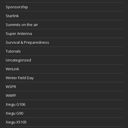
Sponsorship
Starlink
Summits on the air
Super Antenna
Survival & Preparedness
Tutorials
Uncategorized
WinLink
Winter Field Day
WSPR
WWFF
Xiegu G106
Xiegu G90
Xiegu X5105