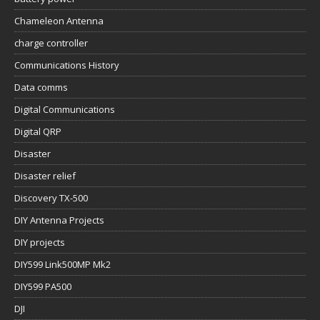
Chameleon Antenna
charge controller
Communications History
Data comms
Digital Communications
Digital QRP
Disaster
Disaster relief
Discovery TX-500
DIY Antenna Projects
DIY projects
DIY599 Link500MP Mk2
DIY599 PA500
DJI