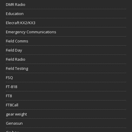
DMR Radio
Education
Elecraft KX2/KX3
Emergency Communications
Field Comms
Field Day
Field Radio
Field Testing
FSQ
FT-818
FT8
FT8Call
gear weight
Genasun