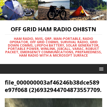
OFF GRID HAM RADIO OH8STN
HAM RADIO, NVIS, QRP, MAN-PORTABLE, RADIO
OPERATOR, OFF GRID COMMS, SURVIVAL RADIO, GRID
DOWN COMMS, LIFEPO4 BATTERY, SOLAR GENERATOR,
PORTABLE POWER, WINLINK, JS8CALL, VARAC, ROBUST
PACKET, EMERGENCY COMMUNICATIONS, PREPAREDNESS,
HAM RADIO WITH A MICROSOFT SURFACE
file_000000003af46246b38dce589
e97f068 (2)6932944704873557709.