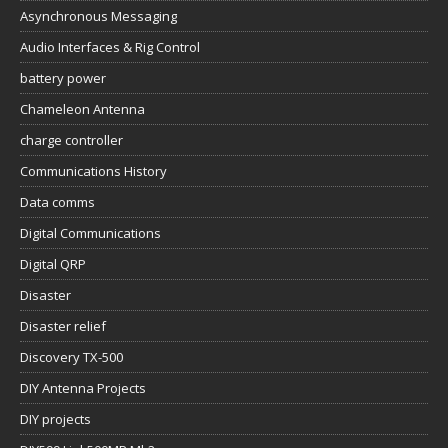
Asynchronous Messaging
Audio Interfaces & Rig Control
battery power
Chameleon Antenna
charge controller
Communications History
Data comms
Digital Communications
Digital QRP
Disaster
Disaster relief
Discovery TX-500
DIY Antenna Projects
DIY projects