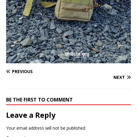
PREVIOUS
NEXT
BE THE FIRST TO COMMENT
Leave a Reply
Your email address will not be published.