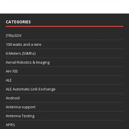
CATEGORIES
(TR)uSDX
100 watts and a wire
6 Meters (50Mhz)
Aerial Robotics & Imaging
AH-705
ALE
ALE Automatic Link Exchange
Android
Antenna support
Antenna Testing
APRS