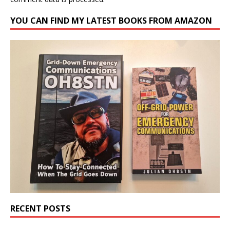
YOU CAN FIND MY LATEST BOOKS FROM AMAZON
RECENT POSTS