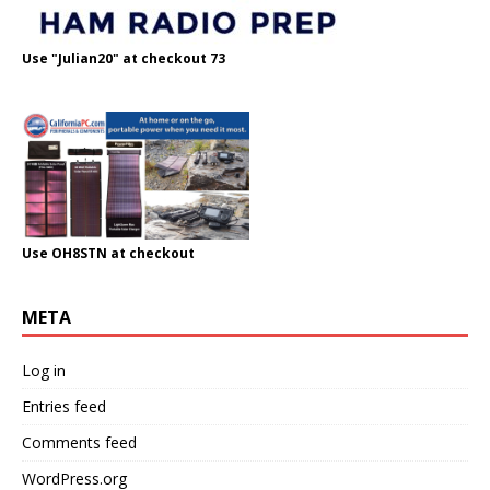
Use "Julian20" at checkout 73
Use OH8STN at checkout
META
Log in
Entries feed
Comments feed
WordPress.org