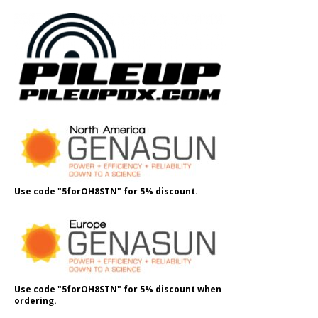
Use code "5forOH8STN" for 5% discount.
Use code "5forOH8STN" for 5% discount when
ordering.