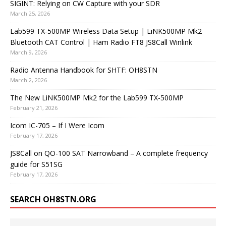
SIGINT: Relying on CW Capture with your SDR
March 25, 2026
Lab599 TX-500MP Wireless Data Setup | LiNK500MP Mk2
Bluetooth CAT Control | Ham Radio FT8 JS8Call Winlink
March 9, 2026
Radio Antenna Handbook for SHTF: OH8STN
March 2, 2026
The New LiNK500MP Mk2 for the Lab599 TX-500MP
February 21, 2026
Icom IC-705 – If I Were Icom
February 17, 2026
JS8Call on QO-100 SAT Narrowband – A complete frequency
guide for S51SG
February 17, 2026
SEARCH OH8STN.ORG