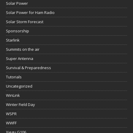
Solar Power
Solar Power for Ham Radio
Solar Storm Forecast
Sponsorship
Starlink
Summits on the air
Super Antenna
Survival & Preparedness
Tutorials
Uncategorized
WinLink
Winter Field Day
WSPR
WWFF
Xiegu G106