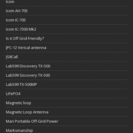
Icom
Icom AH-705
Icom IC-705
Icom IC-7300 Mk2
Is it Off Grid Friendly?
JPC-12 Verical antenna
JS8Call
Lab599 Discovery TX-500
Lab599 Siscovery TX-500
Lab599 TX-500MP
LiFePO4
Magnetic loop
Magnetic Loop Antenna
Man Portable Off-Grid Power
Marksmanship