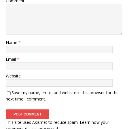
Comment
Name
*
Email
*
Website
Save my name, email, and website in this browser for the
next time I comment.
This site uses Akismet to reduce spam.
Learn how your
comment data is processed.