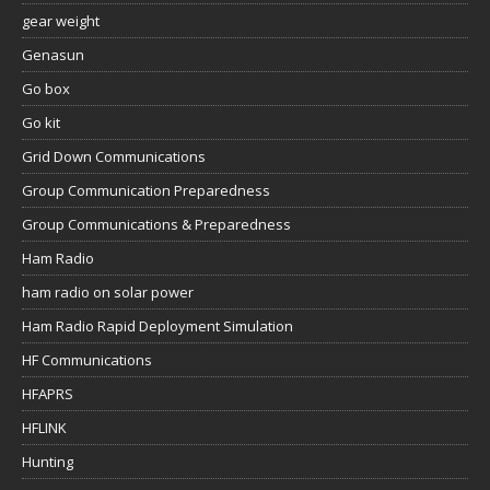
gear weight
Genasun
Go box
Go kit
Grid Down Communications
Group Communication Preparedness
Group Communications & Preparedness
Ham Radio
ham radio on solar power
Ham Radio Rapid Deployment Simulation
HF Communications
HFAPRS
HFLINK
Hunting