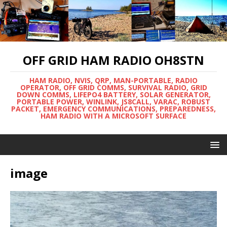
OFF GRID HAM RADIO OH8STN
HAM RADIO, NVIS, QRP, MAN-PORTABLE, RADIO
OPERATOR, OFF GRID COMMS, SURVIVAL RADIO, GRID
DOWN COMMS, LIFEPO4 BATTERY, SOLAR GENERATOR,
PORTABLE POWER, WINLINK, JS8CALL, VARAC, ROBUST
PACKET, EMERGENCY COMMUNICATIONS, PREPAREDNESS,
HAM RADIO WITH A MICROSOFT SURFACE
image