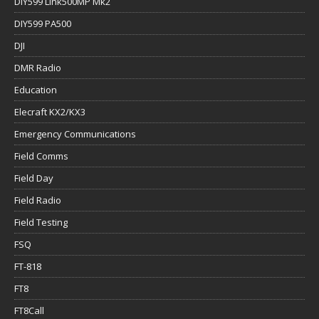
DIY599 Link500MP Mk2
DIY599 PA500
DJI
DMR Radio
Education
Elecraft KX2/KX3
Emergency Communications
Field Comms
Field Day
Field Radio
Field Testing
FSQ
FT-818
FT8
FT8Call