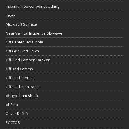
maximum power point tracking
mcHF
Microsoft Surface
Near Vertical Incidence Skywave
Off Center Fed Dipole
Off Grid Grid Down
Off-Grid Camper Caravan
Off-grid Comms
Off-Grid Friendly
Off-Grid Ham Radio
off-grid ham shack
oh8stn
Oliver DL4KA
PACTOR