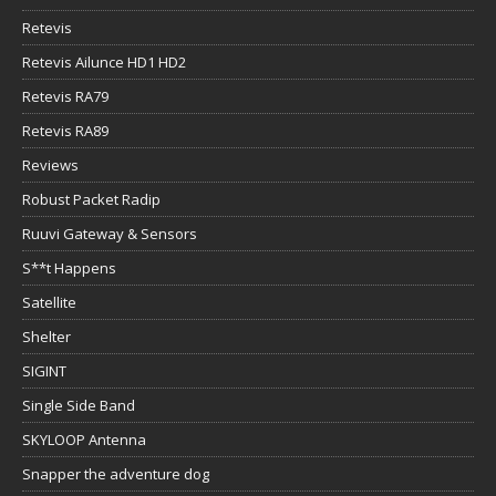
Retevis
Retevis Ailunce HD1 HD2
Retevis RA79
Retevis RA89
Reviews
Robust Packet Radip
Ruuvi Gateway & Sensors
S**t Happens
Satellite
Shelter
SIGINT
Single Side Band
SKYLOOP Antenna
Snapper the adventure dog