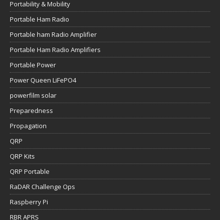
Portability & Mobility
Portable Ham Radio
Portable ham Radio Amplifier
Portable Ham Radio Amplifiers
Portable Power
Power Queen LiFePO4
powerfilm solar
Preparedness
Propagation
QRP
QRP Kits
QRP Portable
RaDAR Challenge Ops
Raspberry Pi
RBR APRS