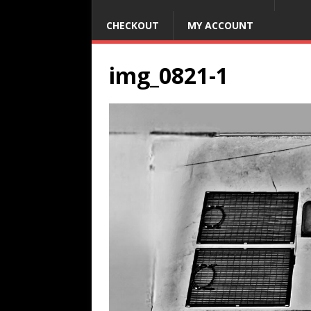
CHECKOUT
MY ACCOUNT
img_0821-1