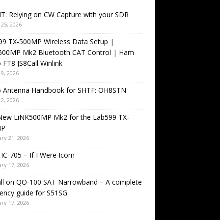
T: Relying on CW Capture with your SDR
25, 2026
99 TX-500MP Wireless Data Setup |
500MP Mk2 Bluetooth CAT Control | Ham
 FT8 JS8Call Winlink
9, 2026
o Antenna Handbook for SHTF: OH8STN
2, 2026
New LiNK500MP Mk2 for the Lab599 TX-
MP
ry 21, 2026
IC-705 – If I Were Icom
ry 17, 2026
all on QO-100 SAT Narrowband – A complete
ency guide for S51SG
ry 17, 2026