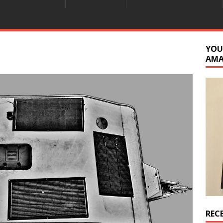
YOU
AM
REC