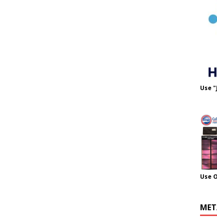
Use "
Use 
MET