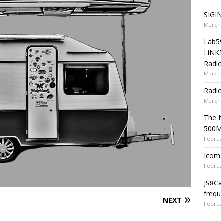
SIGIN
March 
Lab5
LiNK
Radio
March 
Radi
March 
The 
500
Februa
Icom 
Februa
JS8C
frequ
NEXT
Februa