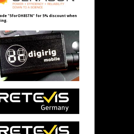
ode "5forOH8STN" for 5% discount when
ing.