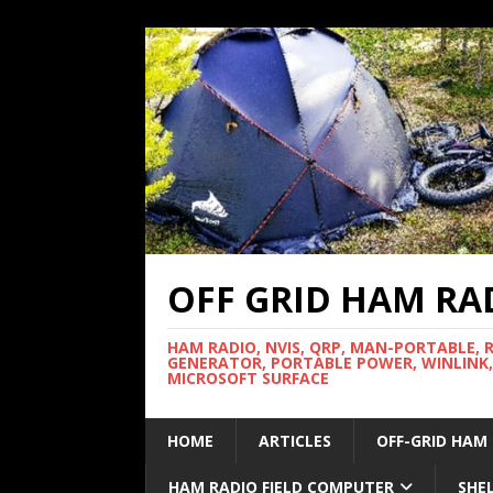
OFF GRID HAM RA
HAM RADIO, NVIS, QRP, MAN-PORTABLE, 
GENERATOR, PORTABLE POWER, WINLINK,
MICROSOFT SURFACE
HOME
ARTICLES
OFF-GRID HAM
HAM RADIO FIELD COMPUTER
SHE