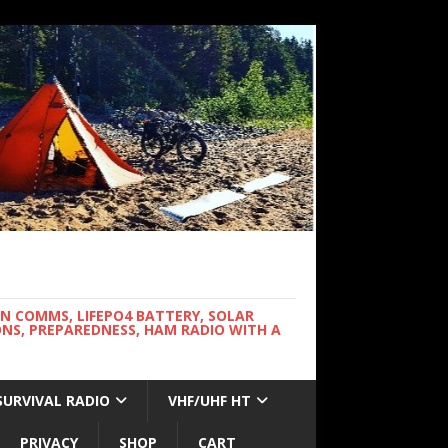
WN COMMS, LIFEPO4 BATTERY, SOLAR
NS, PREPAREDNESS, HAM RADIO WITH A
SURVIVAL RADIO
VHF/UHF HT
PRIVACY
SHOP
CART