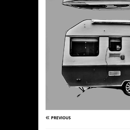
PREVIOUS