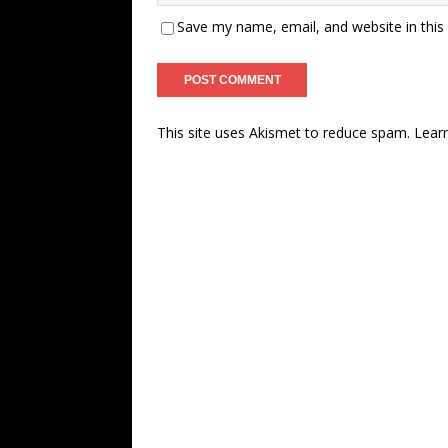
Save my name, email, and website in this
This site uses Akismet to reduce spam.
Lear