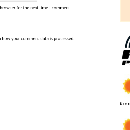
 browser for the next time I comment.
n how your comment data is processed.
Use c