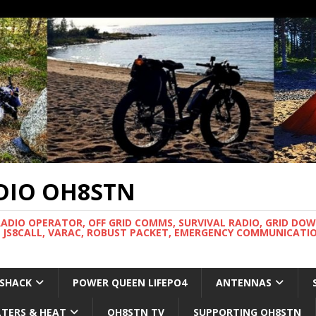
DIO OH8STN
RADIO OPERATOR, OFF GRID COMMS, SURVIVAL RADIO, GRID DO
 JS8CALL, VARAC, ROBUST PACKET, EMERGENCY COMMUNICATIO
 SHACK
POWER QUEEN LIFEPO4
ANTENNAS
LTERS & HEAT
OH8STN TV
SUPPORTING OH8STN