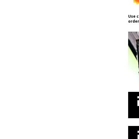
Use c
order