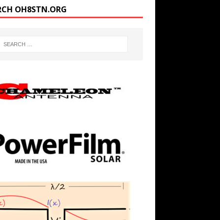
RCH OH8STN.ORG