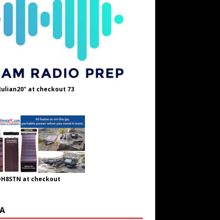
Julian20" at checkout 73
OH8STN at checkout
A