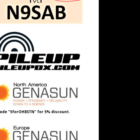
ode "5forOH8STN" for 5% discount.