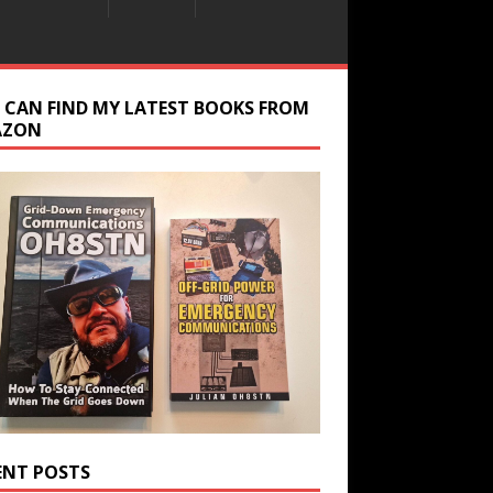
 CAN FIND MY LATEST BOOKS FROM
AZON
ENT POSTS