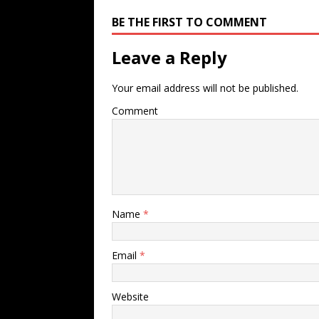
BE THE FIRST TO COMMENT
Leave a Reply
Your email address will not be published.
Comment
Name
*
Email
*
Website