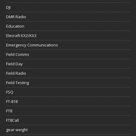
DJI
DMR Radio
Education
Elecraft KX2/KX3
Emergency Communications
Field Comms
Field Day
Field Radio
Field Testing
FSQ
FT-818
FT8
FT8Call
gear weight