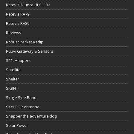
Retevis Ailunce HD1 HD2
Retevis RA79
Retevis RA89
Reviews
Robust Packet Radip
Ruuvi Gateway & Sensors
S**t Happens
Satellite
Shelter
SIGINT
Single Side Band
SKYLOOP Antenna
Snapper the adventure dog
Solar Power