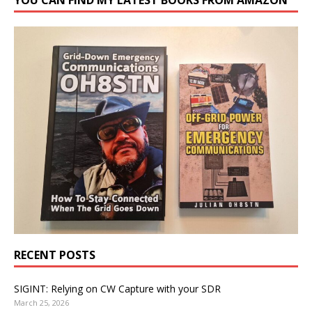
RECENT POSTS
SIGINT: Relying on CW Capture with your SDR
March 25, 2026