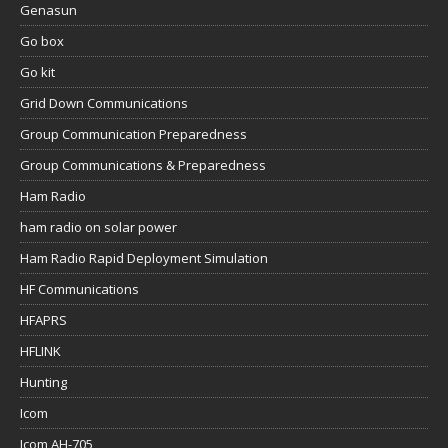
Genasun
Go box
Go kit
Grid Down Communications
Group Communication Preparedness
Group Communications & Preparedness
Ham Radio
ham radio on solar power
Ham Radio Rapid Deployment Simulation
HF Communications
HFAPRS
HFLINK
Hunting
Icom
Icom AH-705