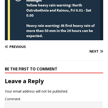
PREVIOUS
NEXT
BE THE FIRST TO COMMENT
Leave a Reply
Your email address will not be published.
Comment