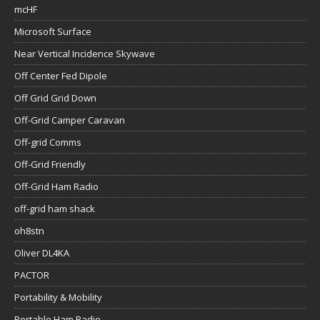
mcHF
Microsoft Surface
Near Vertical Incidence Skywave
Off Center Fed Dipole
Off Grid Grid Down
Off-Grid Camper Caravan
Off-grid Comms
Off-Grid Friendly
Off-Grid Ham Radio
off-grid ham shack
oh8stn
Oliver DL4KA
PACTOR
Portability & Mobility
Portable Ham Radio