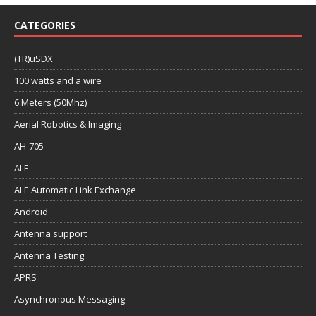
CATEGORIES
(TR)uSDX
100 watts and a wire
6 Meters (50Mhz)
Aerial Robotics & Imaging
AH-705
ALE
ALE Automatic Link Exchange
Android
Antenna support
Antenna Testing
APRS
Asynchronous Messaging