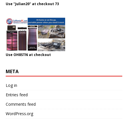
Use "Julian20" at checkout 73
Use OH8STN at checkout
META
Log in
Entries feed
Comments feed
WordPress.org