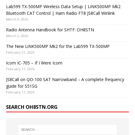
Lab599 TX-500MP Wireless Data Setup | LiNK500MP Mk2
Bluetooth CAT Control | Ham Radio FT8 JS8Call Winlink
March 9, 2026
Radio Antenna Handbook for SHTF: OH8STN
March 2, 2026
The New LiNK500MP Mk2 for the Lab599 TX-500MP
February 21, 2026
Icom IC-705 – If I Were Icom
February 17, 2026
JS8Call on QO-100 SAT Narrowband – A complete frequency
guide for S51SG
February 17, 2026
SEARCH OH8STN.ORG