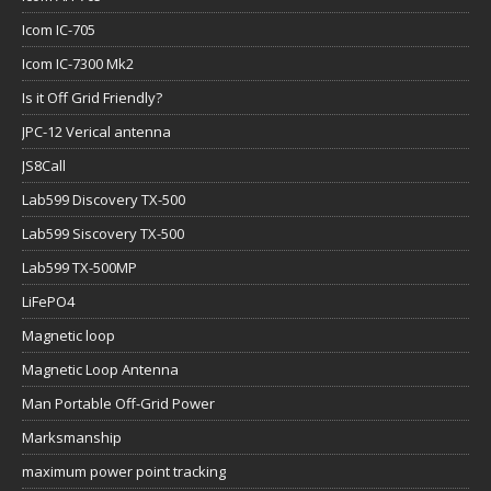
Icom IC-705
Icom IC-7300 Mk2
Is it Off Grid Friendly?
JPC-12 Verical antenna
JS8Call
Lab599 Discovery TX-500
Lab599 Siscovery TX-500
Lab599 TX-500MP
LiFePO4
Magnetic loop
Magnetic Loop Antenna
Man Portable Off-Grid Power
Marksmanship
maximum power point tracking