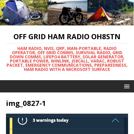
OFF GRID HAM RADIO OH8STN
HAM RADIO, NVIS, QRP, MAN-PORTABLE, RADIO
OPERATOR, OFF GRID COMMS, SURVIVAL RADIO, GRID
DOWN COMMS, LIFEPO4 BATTERY, SOLAR GENERATOR,
PORTABLE POWER, WINLINK, JS8CALL, VARAC, ROBUST
PACKET, EMERGENCY COMMUNICATIONS, PREPAREDNESS,
HAM RADIO WITH A MICROSOFT SURFACE
img_0827-1