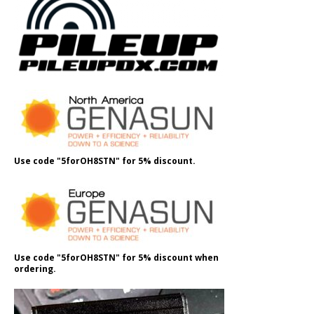
Use code "5forOH8STN" for 5% discount.
Use code "5forOH8STN" for 5% discount when
ordering.