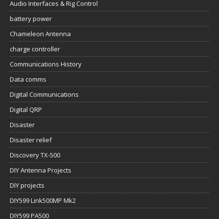
Audio Interfaces & Rig Control
battery power
Chameleon Antenna
charge controller
Communications History
Data comms
Digital Communications
Digital QRP
Disaster
Disaster relief
Discovery TX-500
DIY Antenna Projects
DIY projects
DIY599 Link500MP Mk2
DIY599 PA500