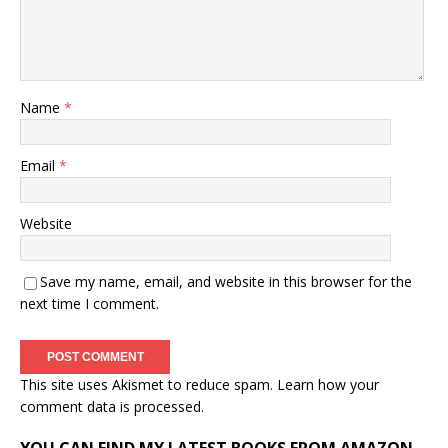
Name
*
Email
*
Website
Save my name, email, and website in this browser for the
next time I comment.
This site uses Akismet to reduce spam.
Learn how your
comment data is processed.
YOU CAN FIND MY LATEST BOOKS FROM AMAZON