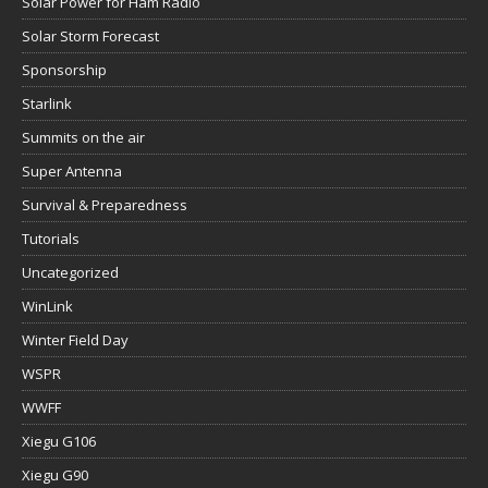
Solar Power for Ham Radio
Solar Storm Forecast
Sponsorship
Starlink
Summits on the air
Super Antenna
Survival & Preparedness
Tutorials
Uncategorized
WinLink
Winter Field Day
WSPR
WWFF
Xiegu G106
Xiegu G90