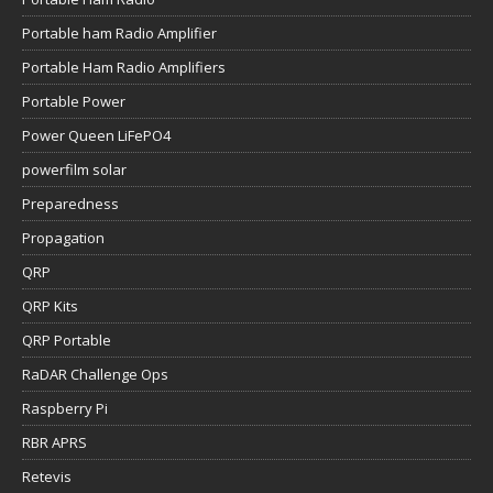
Portable ham Radio Amplifier
Portable Ham Radio Amplifiers
Portable Power
Power Queen LiFePO4
powerfilm solar
Preparedness
Propagation
QRP
QRP Kits
QRP Portable
RaDAR Challenge Ops
Raspberry Pi
RBR APRS
Retevis