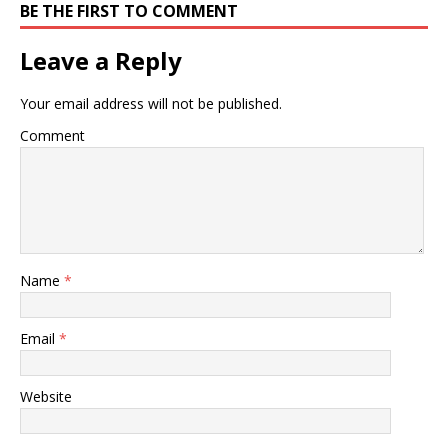
BE THE FIRST TO COMMENT
Leave a Reply
Your email address will not be published.
Comment
Name
*
Email
*
Website