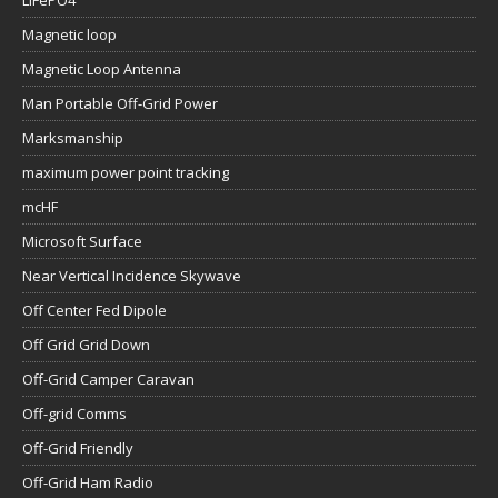
LiFePO4
Magnetic loop
Magnetic Loop Antenna
Man Portable Off-Grid Power
Marksmanship
maximum power point tracking
mcHF
Microsoft Surface
Near Vertical Incidence Skywave
Off Center Fed Dipole
Off Grid Grid Down
Off-Grid Camper Caravan
Off-grid Comms
Off-Grid Friendly
Off-Grid Ham Radio