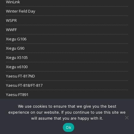
WinLink
Winter Field Day
WSPR
WWFF
Xiegu G106
Xiegu G90
Xiegu X5105
Xiegu x6100
Yaesu FT-817ND
Yaesu FT-818/FT-817
Yaesu FT891
Yaesu FTx-1
We use cookies to ensure that we give you the best
experience on our website. If you continue to use this site we
YouTube
will assume that you are happy with it.
Ok
Copyright © 2026 | WordPress Theme by
MH Themes