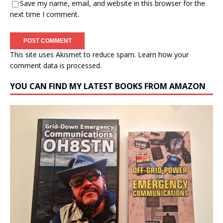
Save my name, email, and website in this browser for the
next time I comment.
This site uses Akismet to reduce spam.
Learn how your
comment data is processed.
YOU CAN FIND MY LATEST BOOKS FROM AMAZON