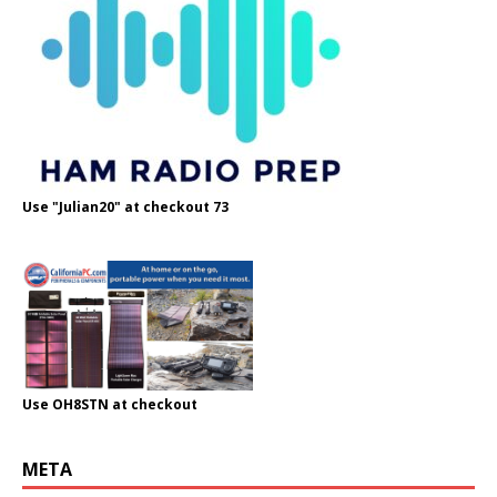
Use "Julian20" at checkout 73
Use OH8STN at checkout
META