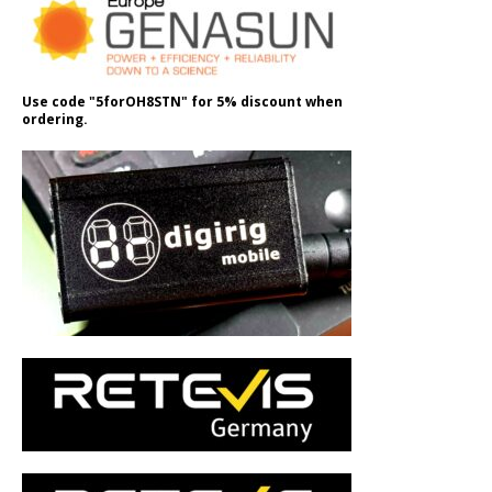
Use code "5forOH8STN" for 5% discount when
ordering.