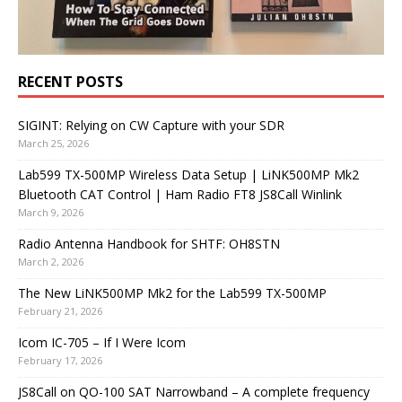
RECENT POSTS
SIGINT: Relying on CW Capture with your SDR
March 25, 2026
Lab599 TX-500MP Wireless Data Setup | LiNK500MP Mk2
Bluetooth CAT Control | Ham Radio FT8 JS8Call Winlink
March 9, 2026
Radio Antenna Handbook for SHTF: OH8STN
March 2, 2026
The New LiNK500MP Mk2 for the Lab599 TX-500MP
February 21, 2026
Icom IC-705 – If I Were Icom
February 17, 2026
JS8Call on QO-100 SAT Narrowband – A complete frequency