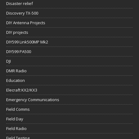
Disaster relief
Discovery TX-500
DIY Antenna Projects
DIY projects
DIY599 Link500MP Mk2
DIY599 PA500
DJI
DMR Radio
Education
Elecraft KX2/KX3
Emergency Communications
Field Comms
Field Day
Field Radio
Field Testing