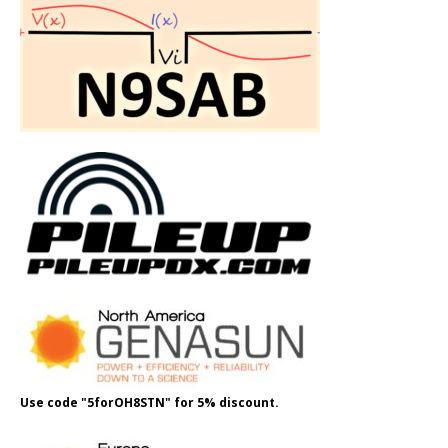
Use code "5forOH8STN" for 5% discount.