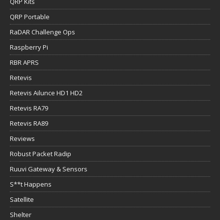
QRP Kits
QRP Portable
RaDAR Challenge Ops
Raspberry Pi
RBR APRS
Retevis
Retevis Ailunce HD1 HD2
Retevis RA79
Retevis RA89
Reviews
Robust Packet Radip
Ruuvi Gateway & Sensors
S**t Happens
Satellite
Shelter