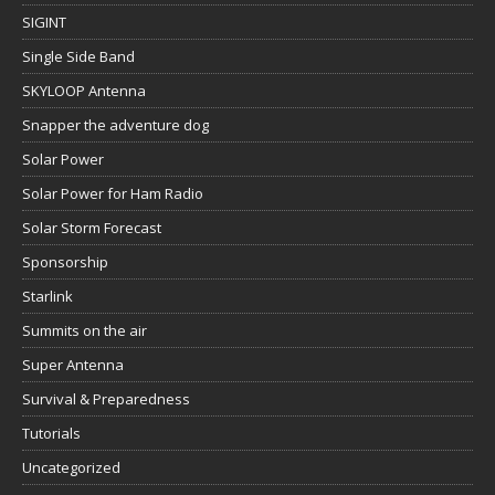
SIGINT
Single Side Band
SKYLOOP Antenna
Snapper the adventure dog
Solar Power
Solar Power for Ham Radio
Solar Storm Forecast
Sponsorship
Starlink
Summits on the air
Super Antenna
Survival & Preparedness
Tutorials
Uncategorized