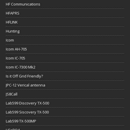
HF Communications
HFAPRS
HFLINK
Hunting
Icom
Icom AH-705
Icom IC-705
Icom IC-7300 Mk2
Is it Off Grid Friendly?
JPC-12 Verical antenna
JS8Call
Lab599 Discovery TX-500
Lab599 Siscovery TX-500
Lab599 TX-500MP