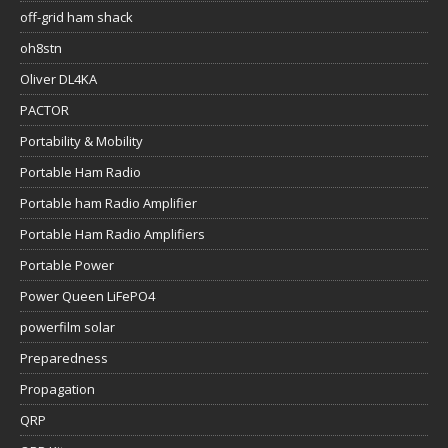
off-grid ham shack
oh8stn
Oliver DL4KA
PACTOR
Portability & Mobility
Portable Ham Radio
Portable ham Radio Amplifier
Portable Ham Radio Amplifiers
Portable Power
Power Queen LiFePO4
powerfilm solar
Preparedness
Propagation
QRP