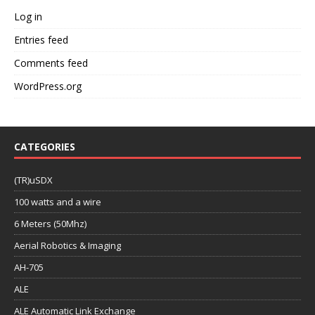
Log in
Entries feed
Comments feed
WordPress.org
CATEGORIES
(TR)uSDX
100 watts and a wire
6 Meters (50Mhz)
Aerial Robotics & Imaging
AH-705
ALE
ALE Automatic Link Exchange