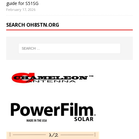
guide for S51SG
February 17, 2026
SEARCH OH8STN.ORG