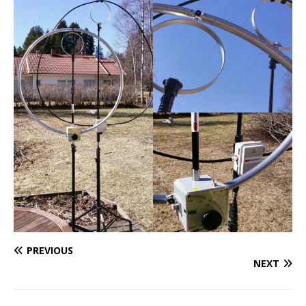
PREVIOUS
NEXT