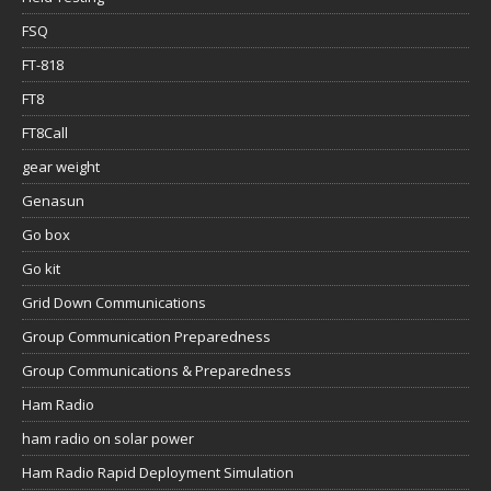
FSQ
FT-818
FT8
FT8Call
gear weight
Genasun
Go box
Go kit
Grid Down Communications
Group Communication Preparedness
Group Communications & Preparedness
Ham Radio
ham radio on solar power
Ham Radio Rapid Deployment Simulation