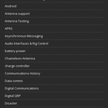
Android
Antenna support
Antenna Testing
APRS
Asynchronous Messaging
Audio Interfaces & Rig Control
battery power
Chameleon Antenna
charge controller
Communications History
Data comms
Digital Communications
Digital QRP
Disaster