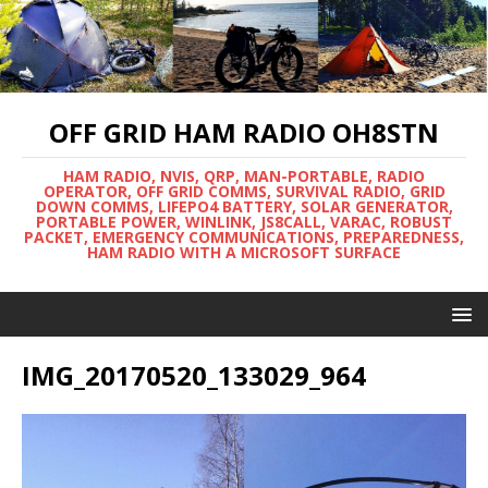
OFF GRID HAM RADIO OH8STN
HAM RADIO, NVIS, QRP, MAN-PORTABLE, RADIO
OPERATOR, OFF GRID COMMS, SURVIVAL RADIO, GRID
DOWN COMMS, LIFEPO4 BATTERY, SOLAR GENERATOR,
PORTABLE POWER, WINLINK, JS8CALL, VARAC, ROBUST
PACKET, EMERGENCY COMMUNICATIONS, PREPAREDNESS,
HAM RADIO WITH A MICROSOFT SURFACE
IMG_20170520_133029_964