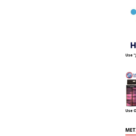
Use "
Use 
MET