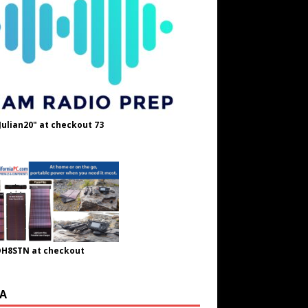
Julian20" at checkout 73
OH8STN at checkout
A