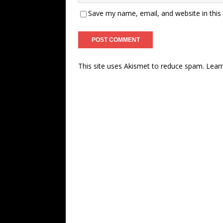
Save my name, email, and website in this
This site uses Akismet to reduce spam.
Lear