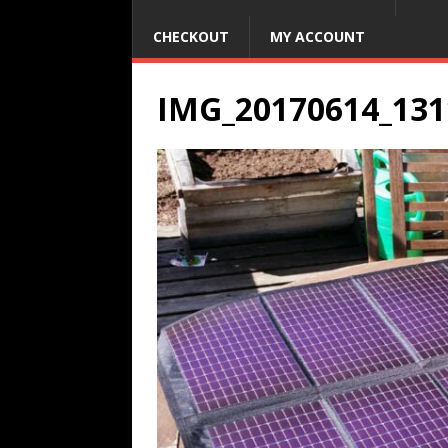
CHECKOUT
MY ACCOUNT
IMG_20170614_131