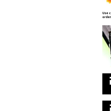
Use c
order