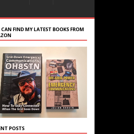
 CAN FIND MY LATEST BOOKS FROM
AZON
ENT POSTS