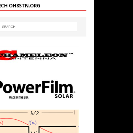
RCH OH8STN.ORG