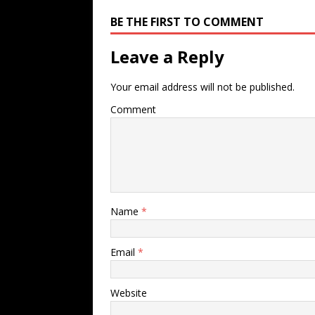
BE THE FIRST TO COMMENT
Leave a Reply
Your email address will not be published.
Comment
Name
*
Email
*
Website