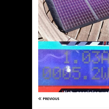
PREVIOUS