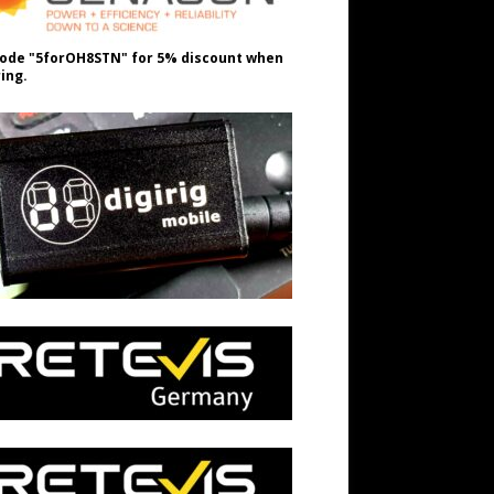
ode "5forOH8STN" for 5% discount when
ing.