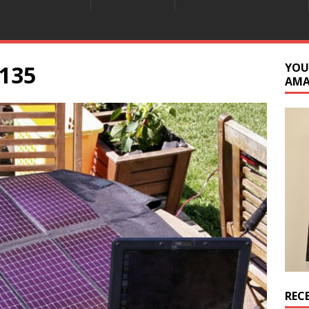
135
YOU
AM
REC