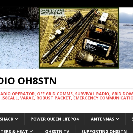
DIO OH8STN
RADIO OPERATOR, OFF GRID COMMS, SURVIVAL RADIO, GRID DO
 JS8CALL, VARAC, ROBUST PACKET, EMERGENCY COMMUNICATIO
 SHACK
POWER QUEEN LIFEPO4
ANTENNAS
LTERS & HEAT
OH8STN TV
SUPPORTING OH8STN