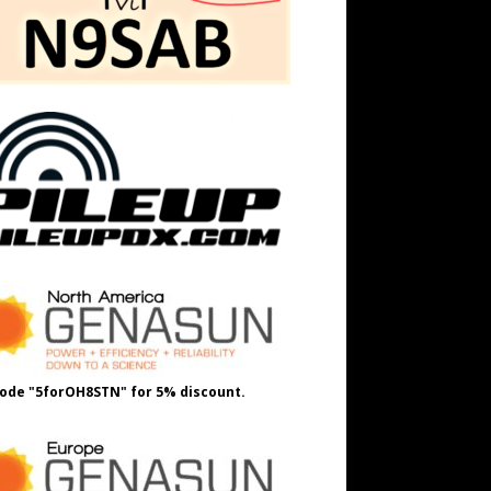
ode "5forOH8STN" for 5% discount.