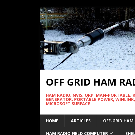
OFF GRID HAM RA
HAM RADIO, NVIS, QRP, MAN-PORTABLE, 
GENERATOR, PORTABLE POWER, WINLINK,
MICROSOFT SURFACE
HOME
ARTICLES
OFF-GRID HAM
HAM RADIO FIELD COMPUTER
SHE