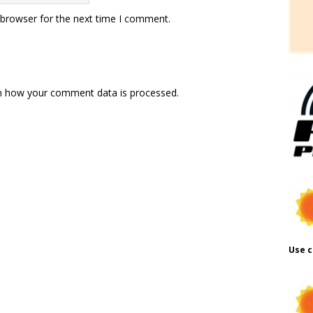
 browser for the next time I comment.
n how your comment data is processed.
Use c