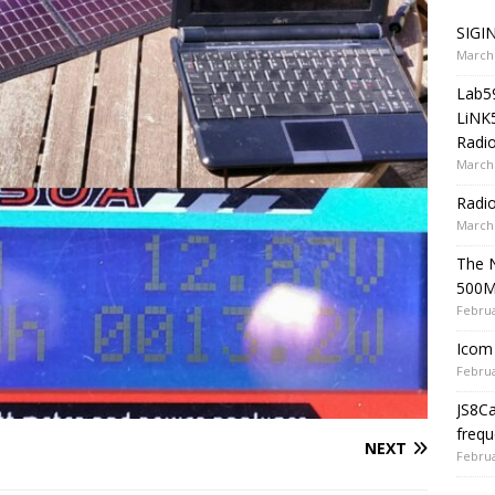
SIGIN
March 
Lab5
LiNK
Radio
March 
Radi
March 
The 
500
Februa
Icom 
Februa
JS8C
frequ
NEXT
Februa