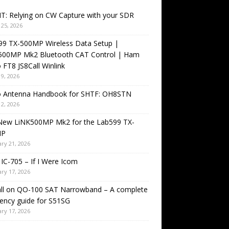
T: Relying on CW Capture with your SDR
25, 2026
99 TX-500MP Wireless Data Setup |
500MP Mk2 Bluetooth CAT Control | Ham
 FT8 JS8Call Winlink
9, 2026
o Antenna Handbook for SHTF: OH8STN
2, 2026
New LiNK500MP Mk2 for the Lab599 TX-
MP
ry 21, 2026
IC-705 – If I Were Icom
ry 17, 2026
all on QO-100 SAT Narrowband – A complete
ency guide for S51SG
ry 17, 2026