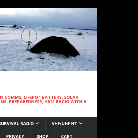
WN COMMS, LIFEPO4 BATTERY, SOLAR
NS, PREPAREDNESS, HAM RADIO WITH A
SURVIVAL RADIO
VHF/UHF HT
PRIVACY
SHOP
CART