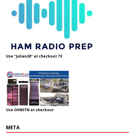
Use "Julian20" at checkout 73
Use OH8STN at checkout
META