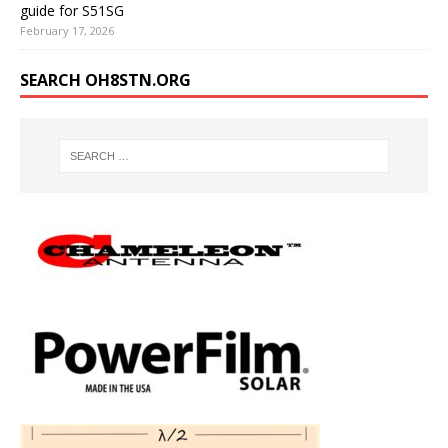
guide for S51SG
February 17, 2026
SEARCH OH8STN.ORG