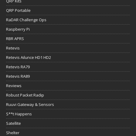
QRP Kits
QRP Portable
RaDAR Challenge Ops
Raspberry Pi
RBR APRS
Retevis
Retevis Ailunce HD1 HD2
Retevis RA79
Retevis RA89
Reviews
Robust Packet Radip
Ruuvi Gateway & Sensors
S**t Happens
Satellite
Shelter