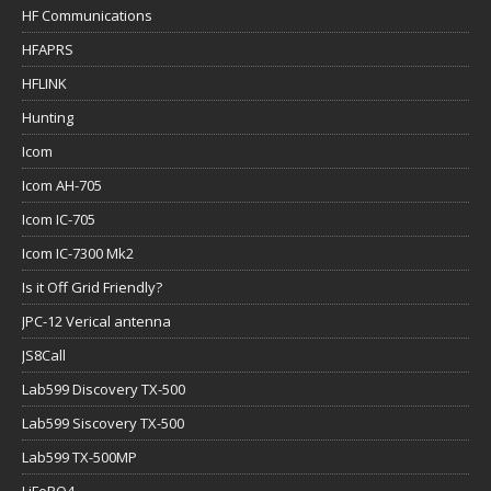
HF Communications
HFAPRS
HFLINK
Hunting
Icom
Icom AH-705
Icom IC-705
Icom IC-7300 Mk2
Is it Off Grid Friendly?
JPC-12 Verical antenna
JS8Call
Lab599 Discovery TX-500
Lab599 Siscovery TX-500
Lab599 TX-500MP