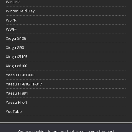
WinLink
Winter Field Day
WSPR
WWFF
Xiegu G106
Xiegu G90
Xiegu X5105
Xiegu x6100
Yaesu FT-817ND
Yaesu FT-818/FT-817
Yaesu FT891
Yaesu FTx-1
YouTube
Copyright © 2026 | WordPress Theme by
MH Themes
We use cookies to ensure that we give you the best