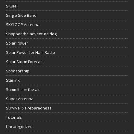
SIGINT
Single Side Band
SKYLOOP Antenna
Snapper the adventure dog
Solar Power
Solar Power for Ham Radio
Solar Storm Forecast
Sponsorship
Starlink
Summits on the air
Super Antenna
Survival & Preparedness
Tutorials
Uncategorized