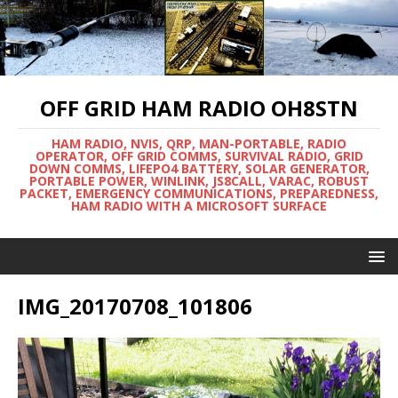
OFF GRID HAM RADIO OH8STN
HAM RADIO, NVIS, QRP, MAN-PORTABLE, RADIO
OPERATOR, OFF GRID COMMS, SURVIVAL RADIO, GRID
DOWN COMMS, LIFEPO4 BATTERY, SOLAR GENERATOR,
PORTABLE POWER, WINLINK, JS8CALL, VARAC, ROBUST
PACKET, EMERGENCY COMMUNICATIONS, PREPAREDNESS,
HAM RADIO WITH A MICROSOFT SURFACE
IMG_20170708_101806