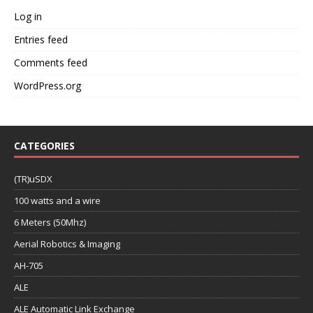
Log in
Entries feed
Comments feed
WordPress.org
CATEGORIES
(TR)uSDX
100 watts and a wire
6 Meters (50Mhz)
Aerial Robotics & Imaging
AH-705
ALE
ALE Automatic Link Exchange