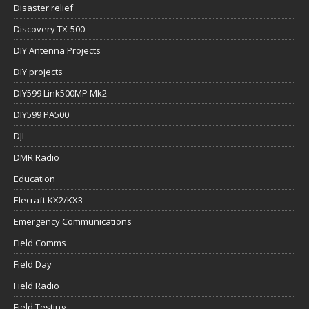
Disaster relief
Discovery TX-500
DIY Antenna Projects
DIY projects
DIY599 Link500MP Mk2
DIY599 PA500
DJI
DMR Radio
Education
Elecraft KX2/KX3
Emergency Communications
Field Comms
Field Day
Field Radio
Field Testing