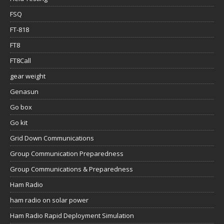
FSQ
FT-818
FT8
FT8Call
gear weight
Genasun
Go box
Go kit
Grid Down Communications
Group Communication Preparedness
Group Communications & Preparedness
Ham Radio
ham radio on solar power
Ham Radio Rapid Deployment Simulation