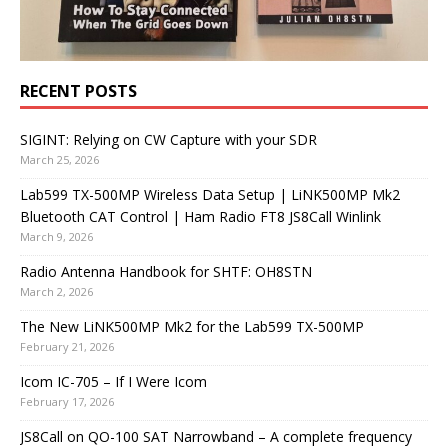
RECENT POSTS
SIGINT: Relying on CW Capture with your SDR
March 25, 2026
Lab599 TX-500MP Wireless Data Setup | LiNK500MP Mk2
Bluetooth CAT Control | Ham Radio FT8 JS8Call Winlink
March 9, 2026
Radio Antenna Handbook for SHTF: OH8STN
March 2, 2026
The New LiNK500MP Mk2 for the Lab599 TX-500MP
February 21, 2026
Icom IC-705 – If I Were Icom
February 17, 2026
JS8Call on QO-100 SAT Narrowband – A complete frequency