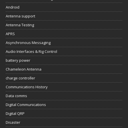
Android
Antenna support
Antenna Testing
APRS
Asynchronous Messaging
Audio Interfaces & Rig Control
battery power
Chameleon Antenna
charge controller
Communications History
Data comms
Digital Communications
Digital QRP
Disaster