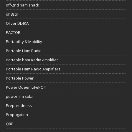
off-grid ham shack
oh8stn
Oliver DL4KA
PACTOR
Portability & Mobility
Portable Ham Radio
Portable ham Radio Amplifier
Portable Ham Radio Amplifiers
Portable Power
Power Queen LiFePO4
powerfilm solar
Preparedness
Propagation
QRP