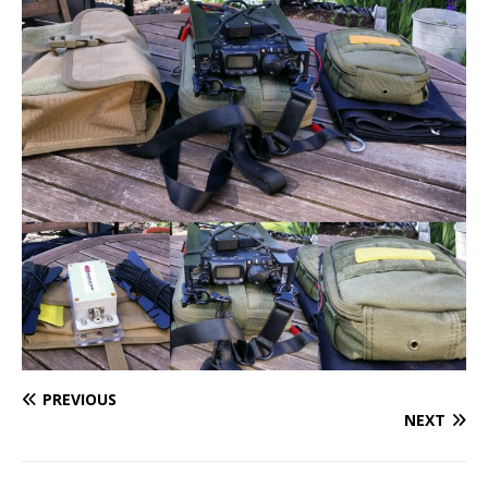
PREVIOUS
NEXT