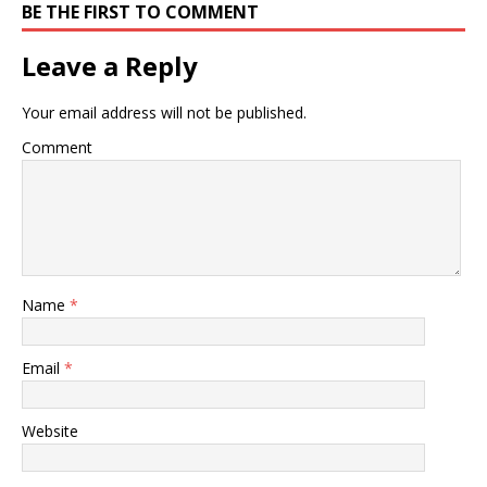
BE THE FIRST TO COMMENT
Leave a Reply
Your email address will not be published.
Comment
Name
*
Email
*
Website