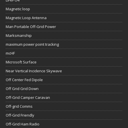
LiFePO4
Magnetic loop
Magnetic Loop Antenna
Man Portable Off-Grid Power
Marksmanship
maximum power point tracking
mcHF
Microsoft Surface
Near Vertical Incidence Skywave
Off Center Fed Dipole
Off Grid Grid Down
Off-Grid Camper Caravan
Off-grid Comms
Off-Grid Friendly
Off-Grid Ham Radio