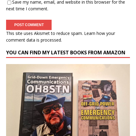
Save my name, email, and website in this browser for the
next time I comment.
This site uses Akismet to reduce spam.
Learn how your
comment data is processed.
YOU CAN FIND MY LATEST BOOKS FROM AMAZON