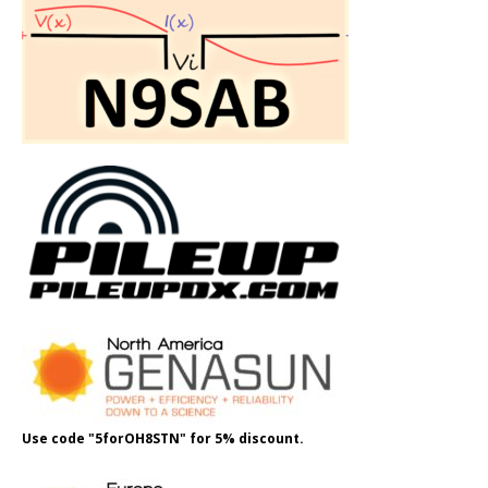
Use code "5forOH8STN" for 5% discount.