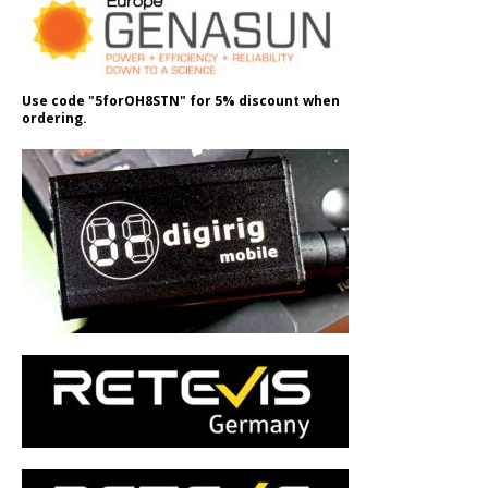
Use code "5forOH8STN" for 5% discount when
ordering.