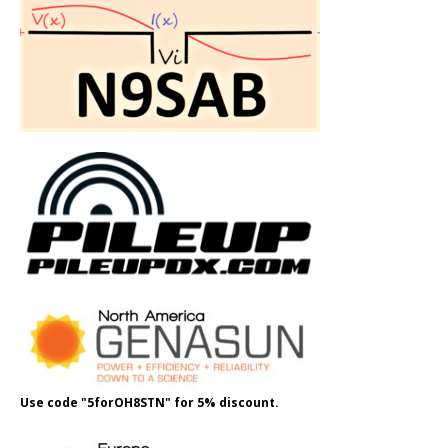
Use code "5forOH8STN" for 5% discount.