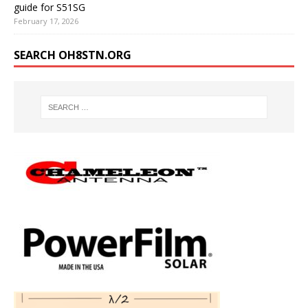
guide for S51SG
February 17, 2026
SEARCH OH8STN.ORG