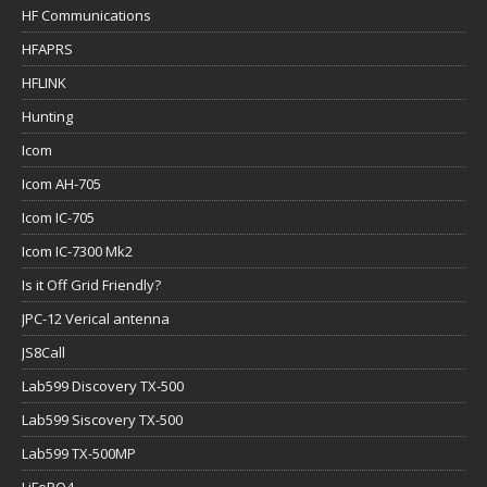
HF Communications
HFAPRS
HFLINK
Hunting
Icom
Icom AH-705
Icom IC-705
Icom IC-7300 Mk2
Is it Off Grid Friendly?
JPC-12 Verical antenna
JS8Call
Lab599 Discovery TX-500
Lab599 Siscovery TX-500
Lab599 TX-500MP