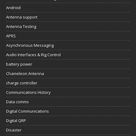
Android
Antenna support
Antenna Testing
APRS
Asynchronous Messaging
Audio Interfaces & Rig Control
battery power
Chameleon Antenna
charge controller
Communications History
Data comms
Digital Communications
Digital QRP
Disaster