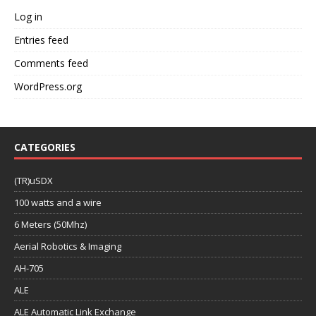
Log in
Entries feed
Comments feed
WordPress.org
CATEGORIES
(TR)uSDX
100 watts and a wire
6 Meters (50Mhz)
Aerial Robotics & Imaging
AH-705
ALE
ALE Automatic Link Exchange