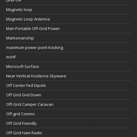
LiFePO4
Magnetic loop
Magnetic Loop Antenna
Man Portable Off-Grid Power
Marksmanship
maximum power point tracking
mcHF
Microsoft Surface
Near Vertical Incidence Skywave
Off Center Fed Dipole
Off Grid Grid Down
Off-Grid Camper Caravan
Off-grid Comms
Off-Grid Friendly
Off-Grid Ham Radio