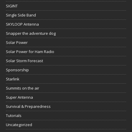
SIGINT
Single Side Band
SKYLOOP Antenna
Snapper the adventure dog
Solar Power
Solar Power for Ham Radio
Solar Storm Forecast
Sponsorship
Starlink
Summits on the air
Super Antenna
Survival & Preparedness
Tutorials
Uncategorized