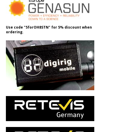
Use code "5forOH8STN" for 5% discount when
ordering.