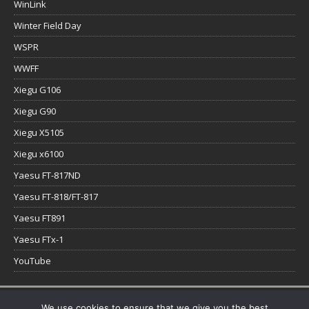
WinLink
Winter Field Day
WSPR
WWFF
Xiegu G106
Xiegu G90
Xiegu X5105
Xiegu x6100
Yaesu FT-817ND
Yaesu FT-818/FT-817
Yaesu FT891
Yaesu FTx-1
YouTube
Copyright © 2026 | WordPress Theme by
MH Themes
We use cookies to ensure that we give you the best