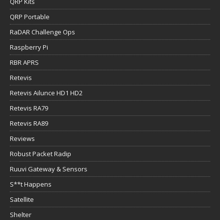
QRP Kits
QRP Portable
RaDAR Challenge Ops
Raspberry Pi
RBR APRS
Retevis
Retevis Ailunce HD1 HD2
Retevis RA79
Retevis RA89
Reviews
Robust Packet Radip
Ruuvi Gateway & Sensors
S**t Happens
Satellite
Shelter