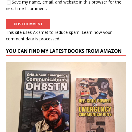
Save my name, email, and website in this browser for the
next time I comment.
This site uses Akismet to reduce spam.
Learn how your
comment data is processed.
YOU CAN FIND MY LATEST BOOKS FROM AMAZON