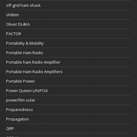
off-grid ham shack
oh8stn
Oliver DL4KA
PACTOR
Portability & Mobility
Portable Ham Radio
Portable ham Radio Amplifier
Portable Ham Radio Amplifiers
Portable Power
Power Queen LiFePO4
powerfilm solar
Preparedness
Propagation
QRP