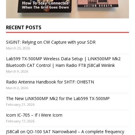
RECENT POSTS
SIGINT: Relying on CW Capture with your SDR
March 25, 2026
Lab599 TX-500MP Wireless Data Setup | LiNK500MP Mk2
Bluetooth CAT Control | Ham Radio FT8 JS8Call Winlink
March 9, 2026
Radio Antenna Handbook for SHTF: OH8STN
March 2, 2026
The New LiNK500MP Mk2 for the Lab599 TX-500MP
February 21, 2026
Icom IC-705 – If I Were Icom
February 17, 2026
JS8Call on QO-100 SAT Narrowband – A complete frequency