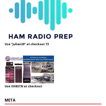
Use "Julian20" at checkout 73
Use OH8STN at checkout
META