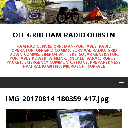
OFF GRID HAM RADIO OH8STN
HAM RADIO, NVIS, QRP, MAN-PORTABLE, RADIO
OPERATOR, OFF GRID COMMS, SURVIVAL RADIO, GRID
DOWN COMMS, LIFEPO4 BATTERY, SOLAR GENERATOR,
PORTABLE POWER, WINLINK, JS8CALL, VARAC, ROBUST
PACKET, EMERGENCY COMMUNICATIONS, PREPAREDNESS,
HAM RADIO WITH A MICROSOFT SURFACE
IMG_20170814_180359_417.jpg