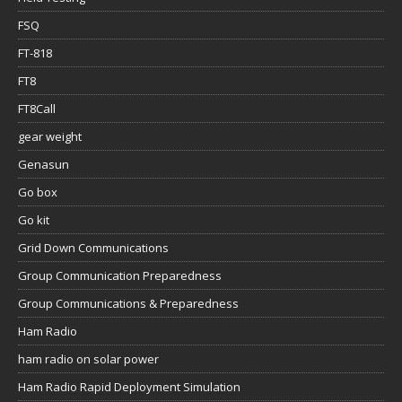
FSQ
FT-818
FT8
FT8Call
gear weight
Genasun
Go box
Go kit
Grid Down Communications
Group Communication Preparedness
Group Communications & Preparedness
Ham Radio
ham radio on solar power
Ham Radio Rapid Deployment Simulation