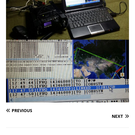
PREVIOUS
NEXT