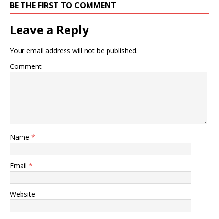
BE THE FIRST TO COMMENT
Leave a Reply
Your email address will not be published.
Comment
Name
*
Email
*
Website