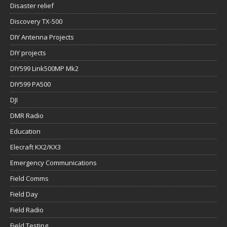
Disaster relief
Discovery TX-500
DIY Antenna Projects
DIY projects
DIY599 Link500MP Mk2
DIY599 PA500
DJI
DMR Radio
Education
Elecraft KX2/KX3
Emergency Communications
Field Comms
Field Day
Field Radio
Field Testing