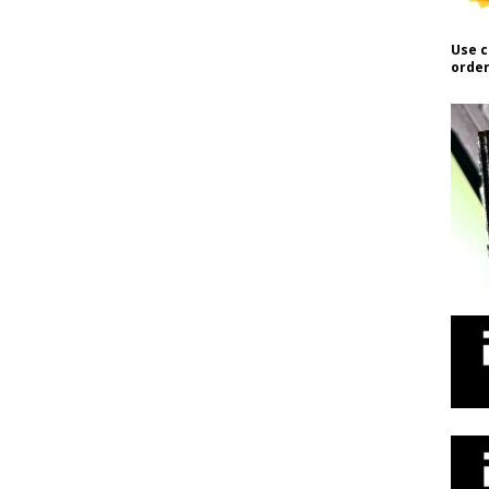
Use c
order