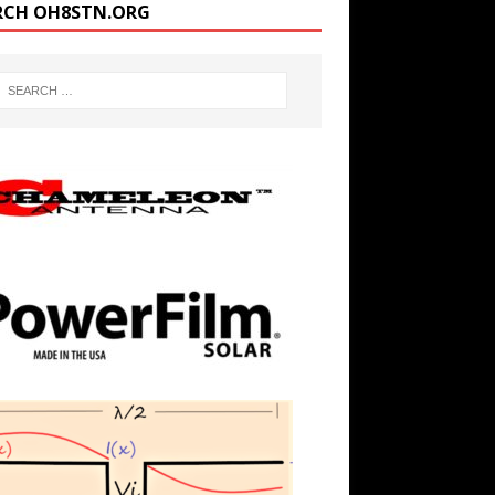
RCH OH8STN.ORG