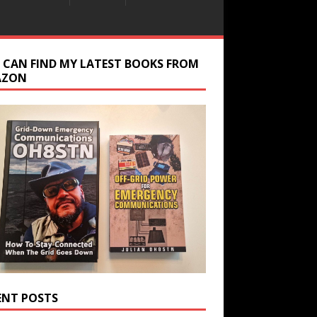
 CAN FIND MY LATEST BOOKS FROM
AZON
ENT POSTS