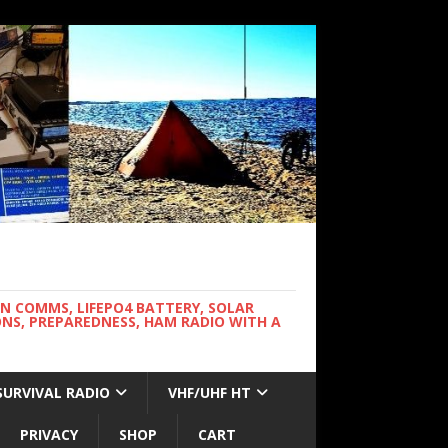
WN COMMS, LIFEPO4 BATTERY, SOLAR
NS, PREPAREDNESS, HAM RADIO WITH A
SURVIVAL RADIO
VHF/UHF HT
PRIVACY
SHOP
CART