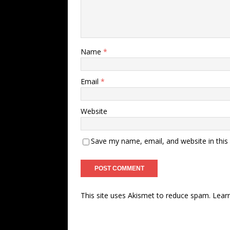
Name
*
Email
*
Website
Save my name, email, and website in this
This site uses Akismet to reduce spam.
Lear