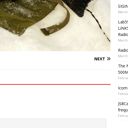
SIGIN
March 
Lab5
LiNK
Radio
March 
Radi
March 
NEXT
The 
500
Februa
Icom 
Februa
JS8C
frequ
Februa