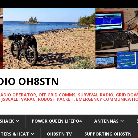
DIO OH8STN
RADIO OPERATOR, OFF GRID COMMS, SURVIVAL RADIO, GRID DO
 JS8CALL, VARAC, ROBUST PACKET, EMERGENCY COMMUNICATIO
 SHACK
POWER QUEEN LIFEPO4
ANTENNAS
LTERS & HEAT
OH8STN TV
SUPPORTING OH8STN