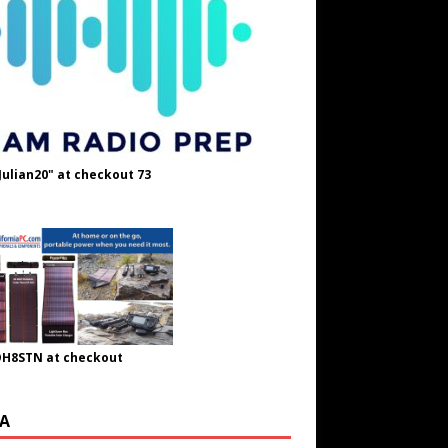
Julian20" at checkout 73
OH8STN at checkout
A