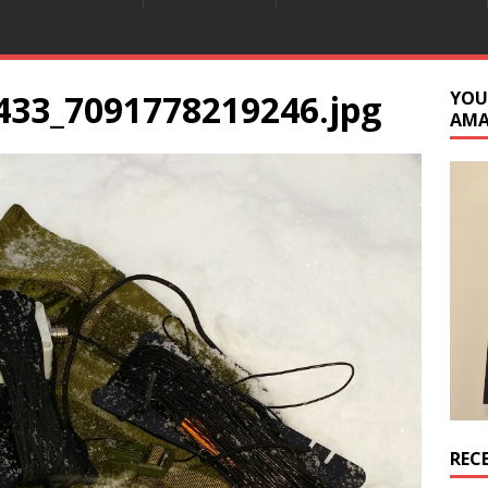
433_7091778219246.jpg
YOU
AM
REC