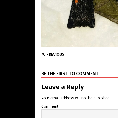
PREVIOUS
BE THE FIRST TO COMMENT
Leave a Reply
Your email address will not be published.
Comment