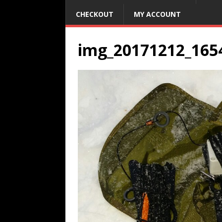
CHECKOUT
MY ACCOUNT
img_20171212_165