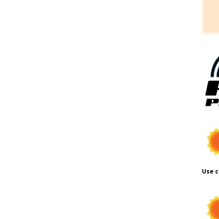
Use c