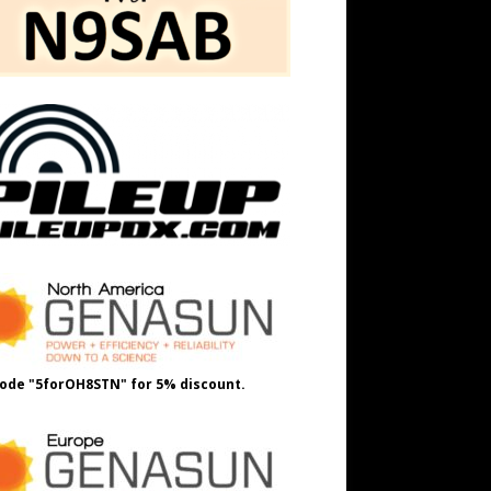
ode "5forOH8STN" for 5% discount.