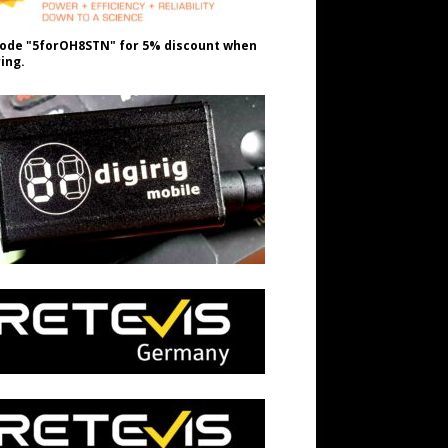
ode "5forOH8STN" for 5% discount when
ing.