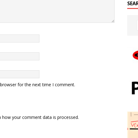
SEA
 browser for the next time I comment.
n how your comment data is processed.