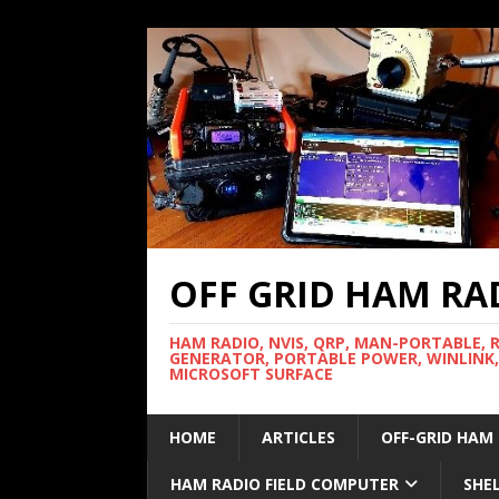
OFF GRID HAM RA
HAM RADIO, NVIS, QRP, MAN-PORTABLE, 
GENERATOR, PORTABLE POWER, WINLINK,
MICROSOFT SURFACE
HOME
ARTICLES
OFF-GRID HAM
HAM RADIO FIELD COMPUTER
SHE