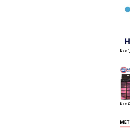
Use "
Use 
MET