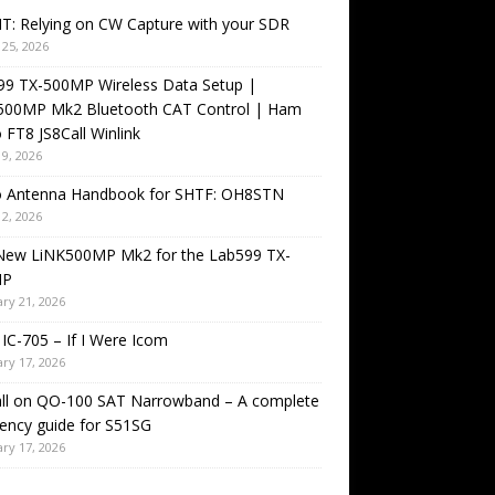
T: Relying on CW Capture with your SDR
25, 2026
99 TX-500MP Wireless Data Setup |
500MP Mk2 Bluetooth CAT Control | Ham
 FT8 JS8Call Winlink
9, 2026
o Antenna Handbook for SHTF: OH8STN
2, 2026
New LiNK500MP Mk2 for the Lab599 TX-
MP
ry 21, 2026
IC-705 – If I Were Icom
ry 17, 2026
all on QO-100 SAT Narrowband – A complete
ency guide for S51SG
ry 17, 2026