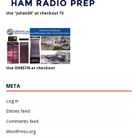
Use "Julian20" at checkout 73
Use OH8STN at checkout
META
Log in
Entries feed
Comments feed
WordPress.org