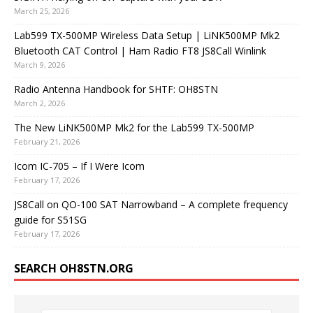
March 25, 2026
Lab599 TX-500MP Wireless Data Setup | LiNK500MP Mk2
Bluetooth CAT Control | Ham Radio FT8 JS8Call Winlink
March 9, 2026
Radio Antenna Handbook for SHTF: OH8STN
March 2, 2026
The New LiNK500MP Mk2 for the Lab599 TX-500MP
February 21, 2026
Icom IC-705 – If I Were Icom
February 17, 2026
JS8Call on QO-100 SAT Narrowband – A complete frequency
guide for S51SG
February 17, 2026
SEARCH OH8STN.ORG