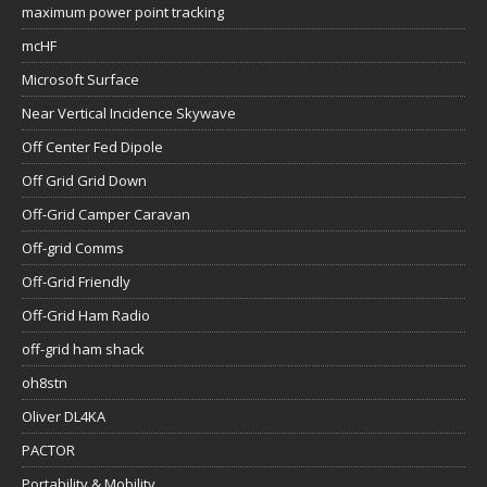
maximum power point tracking
mcHF
Microsoft Surface
Near Vertical Incidence Skywave
Off Center Fed Dipole
Off Grid Grid Down
Off-Grid Camper Caravan
Off-grid Comms
Off-Grid Friendly
Off-Grid Ham Radio
off-grid ham shack
oh8stn
Oliver DL4KA
PACTOR
Portability & Mobility