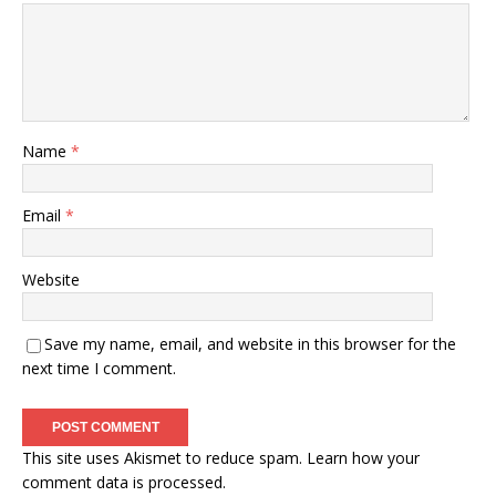
Name
*
Email
*
Website
Save my name, email, and website in this browser for the
next time I comment.
This site uses Akismet to reduce spam.
Learn how your
comment data is processed.