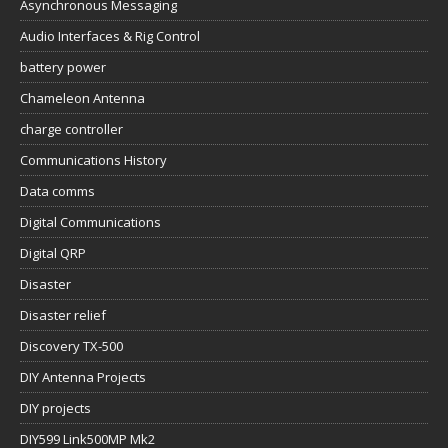
Asynchronous Messaging
Audio Interfaces & Rig Control
battery power
Chameleon Antenna
charge controller
Communications History
Data comms
Digital Communications
Digital QRP
Disaster
Disaster relief
Discovery TX-500
DIY Antenna Projects
DIY projects
DIY599 Link500MP Mk2