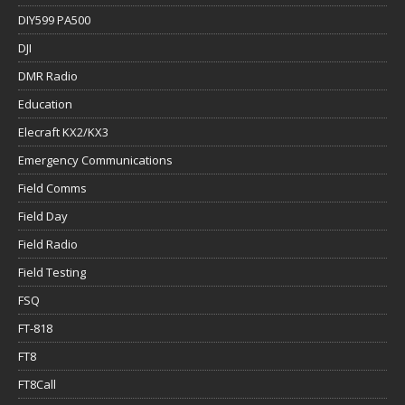
DIY599 PA500
DJI
DMR Radio
Education
Elecraft KX2/KX3
Emergency Communications
Field Comms
Field Day
Field Radio
Field Testing
FSQ
FT-818
FT8
FT8Call