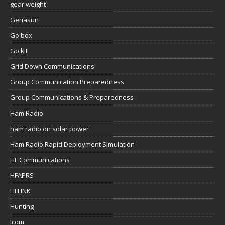
gear weight
Genasun
Go box
Go kit
Grid Down Communications
Group Communication Preparedness
Group Communications & Preparedness
Ham Radio
ham radio on solar power
Ham Radio Rapid Deployment Simulation
HF Communications
HFAPRS
HFLINK
Hunting
Icom