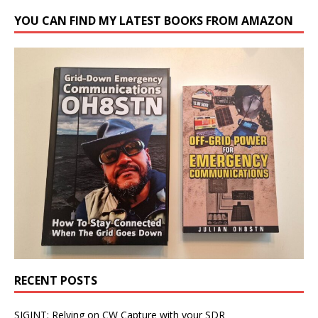
YOU CAN FIND MY LATEST BOOKS FROM AMAZON
RECENT POSTS
SIGINT: Relying on CW Capture with your SDR