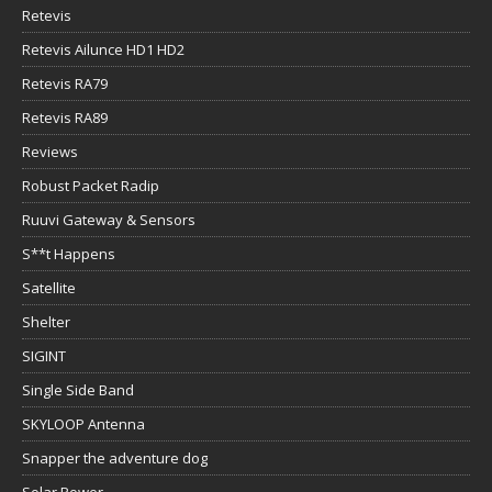
Retevis
Retevis Ailunce HD1 HD2
Retevis RA79
Retevis RA89
Reviews
Robust Packet Radip
Ruuvi Gateway & Sensors
S**t Happens
Satellite
Shelter
SIGINT
Single Side Band
SKYLOOP Antenna
Snapper the adventure dog