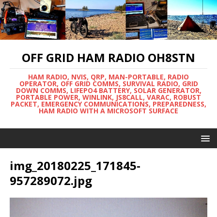
OFF GRID HAM RADIO OH8STN
HAM RADIO, NVIS, QRP, MAN-PORTABLE, RADIO
OPERATOR, OFF GRID COMMS, SURVIVAL RADIO, GRID
DOWN COMMS, LIFEPO4 BATTERY, SOLAR GENERATOR,
PORTABLE POWER, WINLINK, JS8CALL, VARAC, ROBUST
PACKET, EMERGENCY COMMUNICATIONS, PREPAREDNESS,
HAM RADIO WITH A MICROSOFT SURFACE
img_20180225_171845-
957289072.jpg