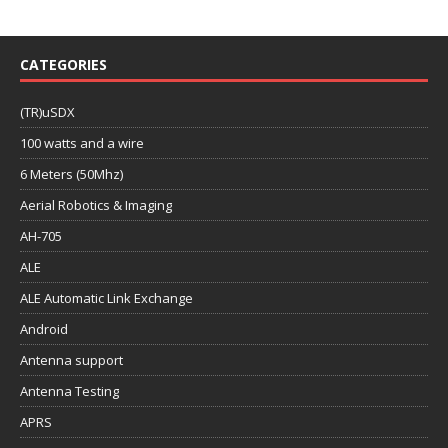
CATEGORIES
(TR)uSDX
100 watts and a wire
6 Meters (50Mhz)
Aerial Robotics & Imaging
AH-705
ALE
ALE Automatic Link Exchange
Android
Antenna support
Antenna Testing
APRS