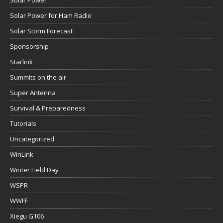
Solar Power
Solar Power for Ham Radio
Solar Storm Forecast
Sponsorship
Starlink
Summits on the air
Super Antenna
Survival & Preparedness
Tutorials
Uncategorized
WinLink
Winter Field Day
WSPR
WWFF
Xiegu G106