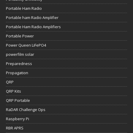
Portable Ham Radio
Portable ham Radio Amplifier
Portable Ham Radio Amplifiers
Portable Power
Power Queen LiFePO4
powerfilm solar
Preparedness
Propagation
QRP
QRP Kits
QRP Portable
RaDAR Challenge Ops
Raspberry Pi
RBR APRS