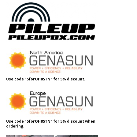
Use code "5forOH8STN" for 5% discount.
Use code "5forOH8STN" for 5% discount when
ordering.