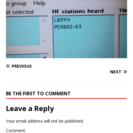
PREVIOUS
NEXT
BE THE FIRST TO COMMENT
Leave a Reply
Your email address will not be published.
Comment