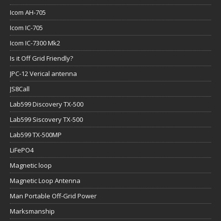
Icom AH-705
Icom IC-705
Icom IC-7300 Mk2
Is it Off Grid Friendly?
JPC-12 Verical antenna
JS8Call
Lab599 Discovery TX-500
Lab599 Siscovery TX-500
Lab599 TX-500MP
LiFePO4
Magnetic loop
Magnetic Loop Antenna
Man Portable Off-Grid Power
Marksmanship