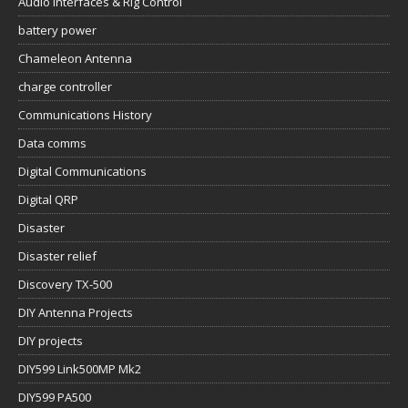
Audio Interfaces & Rig Control
battery power
Chameleon Antenna
charge controller
Communications History
Data comms
Digital Communications
Digital QRP
Disaster
Disaster relief
Discovery TX-500
DIY Antenna Projects
DIY projects
DIY599 Link500MP Mk2
DIY599 PA500