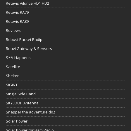
Retevis Ailunce HD1 HD2
Retevis RA79
Retevis RA89
Reviews
Robust Packet Radip
Ruuvi Gateway & Sensors
S**t Happens
Satellite
Shelter
SIGINT
Single Side Band
SKYLOOP Antenna
Snapper the adventure dog
Solar Power
Solar Power for Ham Radio