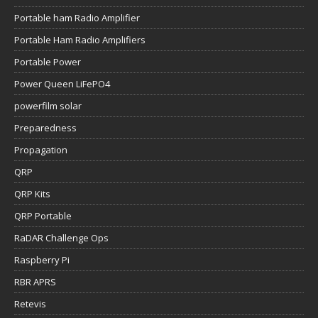
Portable ham Radio Amplifier
Portable Ham Radio Amplifiers
Portable Power
Power Queen LiFePO4
powerfilm solar
Preparedness
Propagation
QRP
QRP Kits
QRP Portable
RaDAR Challenge Ops
Raspberry Pi
RBR APRS
Retevis