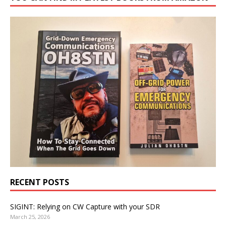
RECENT POSTS
SIGINT: Relying on CW Capture with your SDR
March 25, 2026