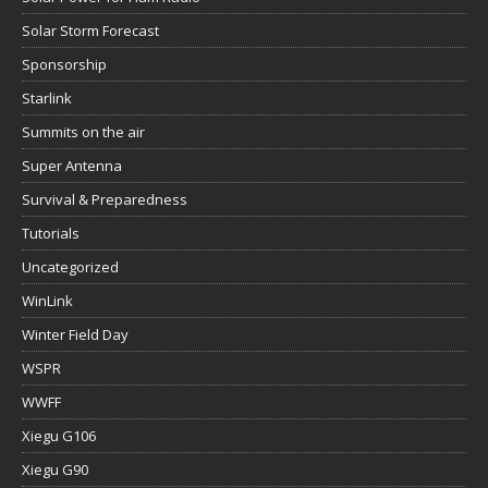
Solar Storm Forecast
Sponsorship
Starlink
Summits on the air
Super Antenna
Survival & Preparedness
Tutorials
Uncategorized
WinLink
Winter Field Day
WSPR
WWFF
Xiegu G106
Xiegu G90