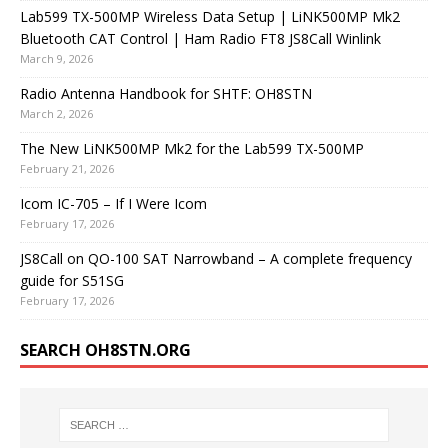
Lab599 TX-500MP Wireless Data Setup | LiNK500MP Mk2
Bluetooth CAT Control | Ham Radio FT8 JS8Call Winlink
March 9, 2026
Radio Antenna Handbook for SHTF: OH8STN
March 2, 2026
The New LiNK500MP Mk2 for the Lab599 TX-500MP
February 21, 2026
Icom IC-705 – If I Were Icom
February 17, 2026
JS8Call on QO-100 SAT Narrowband – A complete frequency
guide for S51SG
February 17, 2026
SEARCH OH8STN.ORG