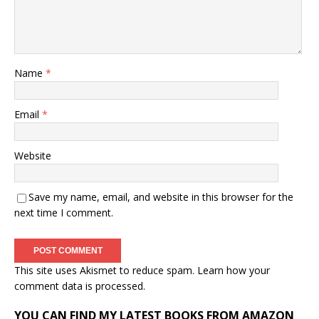
Name
*
Email
*
Website
Save my name, email, and website in this browser for the
next time I comment.
This site uses Akismet to reduce spam.
Learn how your
comment data is processed.
YOU CAN FIND MY LATEST BOOKS FROM AMAZON