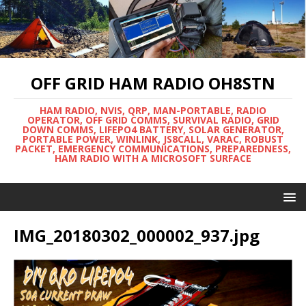
OFF GRID HAM RADIO OH8STN
HAM RADIO, NVIS, QRP, MAN-PORTABLE, RADIO
OPERATOR, OFF GRID COMMS, SURVIVAL RADIO, GRID
DOWN COMMS, LIFEPO4 BATTERY, SOLAR GENERATOR,
PORTABLE POWER, WINLINK, JS8CALL, VARAC, ROBUST
PACKET, EMERGENCY COMMUNICATIONS, PREPAREDNESS,
HAM RADIO WITH A MICROSOFT SURFACE
IMG_20180302_000002_937.jpg