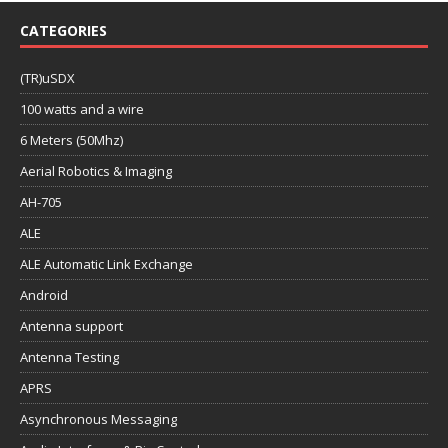
CATEGORIES
(TR)uSDX
100 watts and a wire
6 Meters (50Mhz)
Aerial Robotics & Imaging
AH-705
ALE
ALE Automatic Link Exchange
Android
Antenna support
Antenna Testing
APRS
Asynchronous Messaging