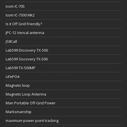
Icom IC-705
Icom IC-7300 Mk2
Is it Off Grid Friendly?
JPC-12 Verical antenna
JS8Call
Lab599 Discovery TX-500
Lab599 Siscovery TX-500
Lab599 TX-500MP
LiFePO4
Magnetic loop
Magnetic Loop Antenna
Man Portable Off-Grid Power
Marksmanship
maximum power point tracking