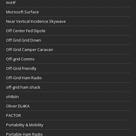
mcHF
Microsoft Surface
Near Vertical Incidence Skywave
Off Center Fed Dipole
Off Grid Grid Down
Off-Grid Camper Caravan
Off-grid Comms
Off-Grid Friendly
Off-Grid Ham Radio
off-grid ham shack
oh8stn
Oliver DL4KA
PACTOR
Portability & Mobility
Portable Ham Radio