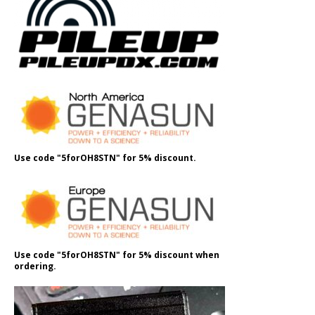
Use code "5forOH8STN" for 5% discount.
Use code "5forOH8STN" for 5% discount when
ordering.