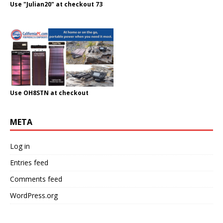
Use "Julian20" at checkout 73
Use OH8STN at checkout
META
Log in
Entries feed
Comments feed
WordPress.org