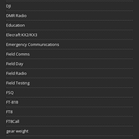
DJI
DMR Radio
Education
Elecraft KX2/KX3
Emergency Communications
Field Comms
Field Day
Field Radio
Field Testing
FSQ
FT-818
FT8
FT8Call
gear weight