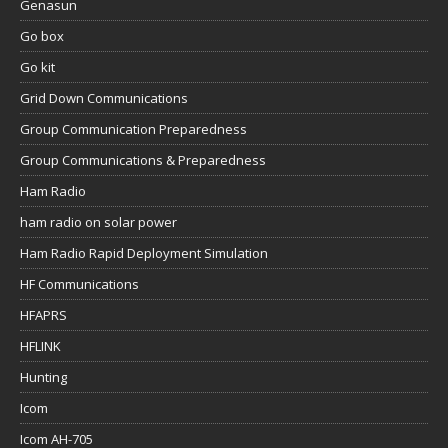
Genasun
Go box
Go kit
Grid Down Communications
Group Communication Preparedness
Group Communications & Preparedness
Ham Radio
ham radio on solar power
Ham Radio Rapid Deployment Simulation
HF Communications
HFAPRS
HFLINK
Hunting
Icom
Icom AH-705