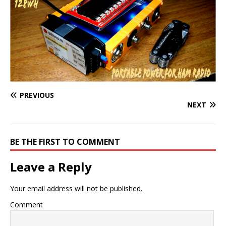
PREVIOUS
NEXT
BE THE FIRST TO COMMENT
Leave a Reply
Your email address will not be published.
Comment