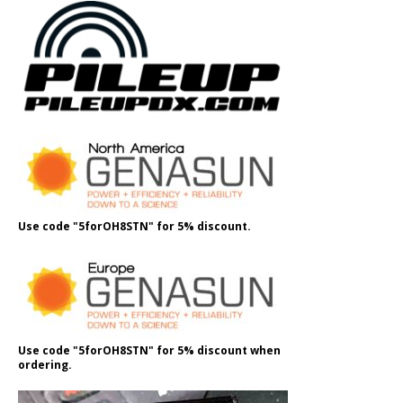
Use code "5forOH8STN" for 5% discount.
Use code "5forOH8STN" for 5% discount when
ordering.