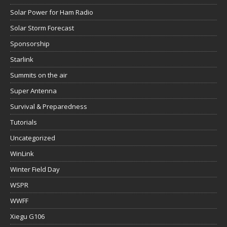
Solar Power for Ham Radio
Solar Storm Forecast
Sponsorship
Starlink
Summits on the air
Super Antenna
Survival & Preparedness
Tutorials
Uncategorized
WinLink
Winter Field Day
WSPR
WWFF
Xiegu G106