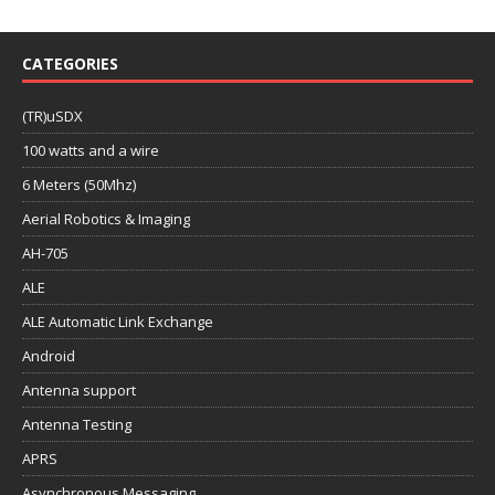
CATEGORIES
(TR)uSDX
100 watts and a wire
6 Meters (50Mhz)
Aerial Robotics & Imaging
AH-705
ALE
ALE Automatic Link Exchange
Android
Antenna support
Antenna Testing
APRS
Asynchronous Messaging