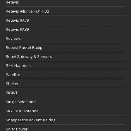
Retevis
Retevis Ailunce HD1 HD2
Retevis RA79
Retevis RA89
Reviews
Robust Packet Radip
Ruuvi Gateway & Sensors
S**t Happens
Satellite
Shelter
SIGINT
Single Side Band
SKYLOOP Antenna
Snapper the adventure dog
Solar Power