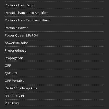
Portable Ham Radio
Portable ham Radio Amplifier
Portable Ham Radio Amplifiers
Portable Power
Power Queen LiFePO4
powerfilm solar
Preparedness
Propagation
QRP
QRP Kits
QRP Portable
RaDAR Challenge Ops
Raspberry Pi
RBR APRS