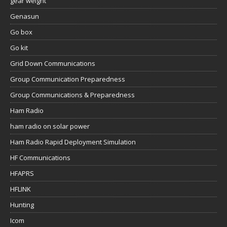
gear weight
Genasun
Go box
Go kit
Grid Down Communications
Group Communication Preparedness
Group Communications & Preparedness
Ham Radio
ham radio on solar power
Ham Radio Rapid Deployment Simulation
HF Communications
HFAPRS
HFLINK
Hunting
Icom