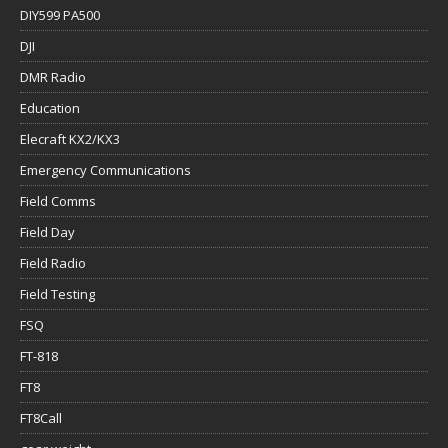
DIY599 PA500
DJI
DMR Radio
Education
Elecraft KX2/KX3
Emergency Communications
Field Comms
Field Day
Field Radio
Field Testing
FSQ
FT-818
FT8
FT8Call