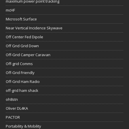
maximum power point tracking
mcHF
Microsoft Surface
Near Vertical Incidence Skywave
Off Center Fed Dipole
Off Grid Grid Down
Off-Grid Camper Caravan
Off-grid Comms
Off-Grid Friendly
Off-Grid Ham Radio
off-grid ham shack
oh8stn
Oliver DL4KA
PACTOR
Portability & Mobility