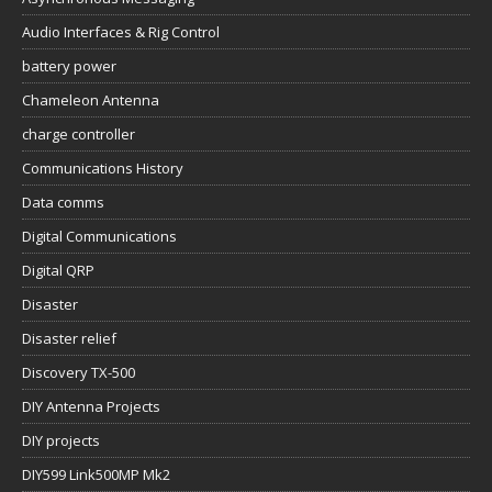
Audio Interfaces & Rig Control
battery power
Chameleon Antenna
charge controller
Communications History
Data comms
Digital Communications
Digital QRP
Disaster
Disaster relief
Discovery TX-500
DIY Antenna Projects
DIY projects
DIY599 Link500MP Mk2