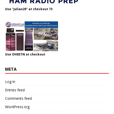
Use "Julian20" at checkout 73
Use OH8STN at checkout
META
Log in
Entries feed
Comments feed
WordPress.org