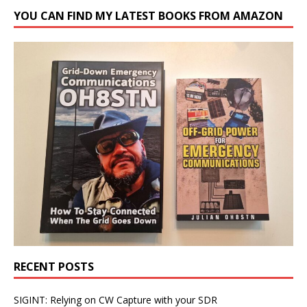
YOU CAN FIND MY LATEST BOOKS FROM AMAZON
RECENT POSTS
SIGINT: Relying on CW Capture with your SDR