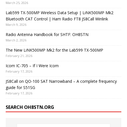
March 25, 2026
Lab599 TX-500MP Wireless Data Setup | LiNK500MP Mk2
Bluetooth CAT Control | Ham Radio FT8 JS8Call Winlink
March 9, 2026
Radio Antenna Handbook for SHTF: OH8STN
March 2, 2026
The New LiNK500MP Mk2 for the Lab599 TX-500MP
February 21, 2026
Icom IC-705 – If I Were Icom
February 17, 2026
JS8Call on QO-100 SAT Narrowband – A complete frequency
guide for S51SG
February 17, 2026
SEARCH OH8STN.ORG