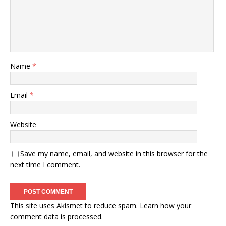
Name
*
Email
*
Website
Save my name, email, and website in this browser for the
next time I comment.
This site uses Akismet to reduce spam.
Learn how your
comment data is processed.