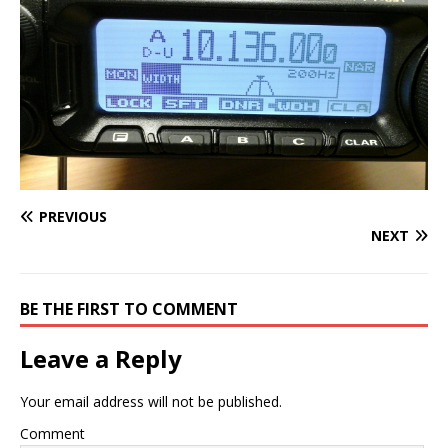
PREVIOUS
NEXT
BE THE FIRST TO COMMENT
Leave a Reply
Your email address will not be published.
Comment