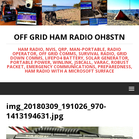
OFF GRID HAM RADIO OH8STN
HAM RADIO, NVIS, QRP, MAN-PORTABLE, RADIO
OPERATOR, OFF GRID COMMS, SURVIVAL RADIO, GRID
DOWN COMMS, LIFEPO4 BATTERY, SOLAR GENERATOR,
PORTABLE POWER, WINLINK, JS8CALL, VARAC, ROBUST
PACKET, EMERGENCY COMMUNICATIONS, PREPAREDNESS,
HAM RADIO WITH A MICROSOFT SURFACE
img_20180309_191026_970-
1413194631.jpg