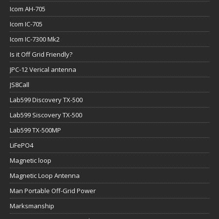
Icom AH-705
Icom IC-705
Icom IC-7300 Mk2
Is it Off Grid Friendly?
JPC-12 Verical antenna
JS8Call
Lab599 Discovery TX-500
Lab599 Siscovery TX-500
Lab599 TX-500MP
LiFePO4
Magnetic loop
Magnetic Loop Antenna
Man Portable Off-Grid Power
Marksmanship