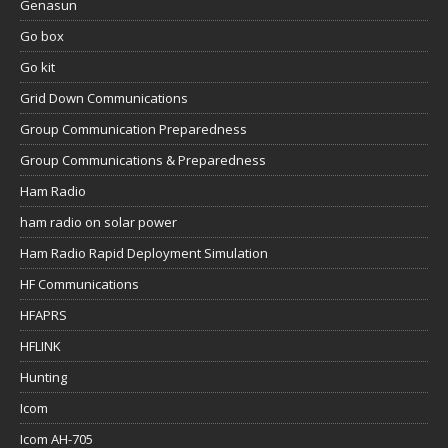
Genasun
Go box
Go kit
Grid Down Communications
Group Communication Preparedness
Group Communications & Preparedness
Ham Radio
ham radio on solar power
Ham Radio Rapid Deployment Simulation
HF Communications
HFAPRS
HFLINK
Hunting
Icom
Icom AH-705