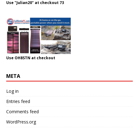
Use "Julian20" at checkout 73
Use OH8STN at checkout
META
Log in
Entries feed
Comments feed
WordPress.org