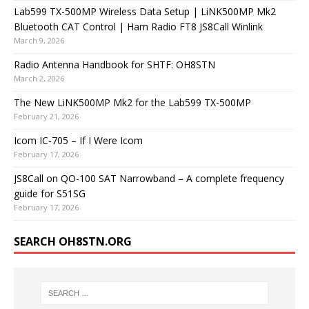
Lab599 TX-500MP Wireless Data Setup | LiNK500MP Mk2
Bluetooth CAT Control | Ham Radio FT8 JS8Call Winlink
March 9, 2026
Radio Antenna Handbook for SHTF: OH8STN
March 2, 2026
The New LiNK500MP Mk2 for the Lab599 TX-500MP
February 21, 2026
Icom IC-705 – If I Were Icom
February 17, 2026
JS8Call on QO-100 SAT Narrowband – A complete frequency
guide for S51SG
February 17, 2026
SEARCH OH8STN.ORG