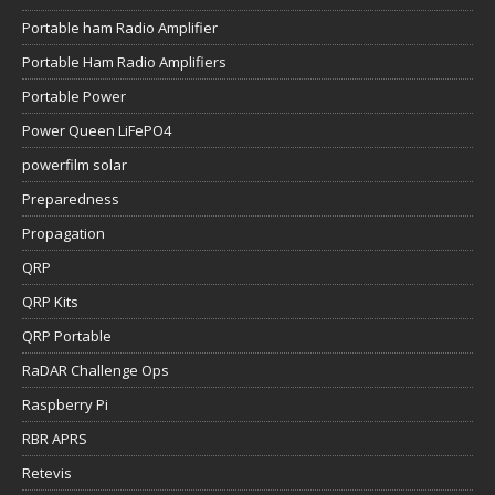
Portable ham Radio Amplifier
Portable Ham Radio Amplifiers
Portable Power
Power Queen LiFePO4
powerfilm solar
Preparedness
Propagation
QRP
QRP Kits
QRP Portable
RaDAR Challenge Ops
Raspberry Pi
RBR APRS
Retevis