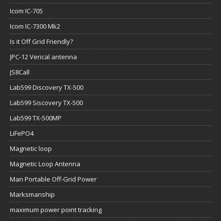
Icom IC-705
Icom IC-7300 Mk2
Is it Off Grid Friendly?
JPC-12 Verical antenna
JS8Call
Lab599 Discovery TX-500
Lab599 Siscovery TX-500
Lab599 TX-500MP
LiFePO4
Magnetic loop
Magnetic Loop Antenna
Man Portable Off-Grid Power
Marksmanship
maximum power point tracking