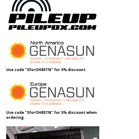
Use code "5forOH8STN" for 5% discount.
Use code "5forOH8STN" for 5% discount when
ordering.