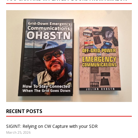
RECENT POSTS
SIGINT: Relying on CW Capture with your SDR
March 25, 2026