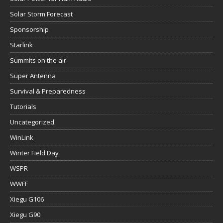
Solar Storm Forecast
Sponsorship
Starlink
Summits on the air
Super Antenna
Survival & Preparedness
Tutorials
Uncategorized
WinLink
Winter Field Day
WSPR
WWFF
Xiegu G106
Xiegu G90