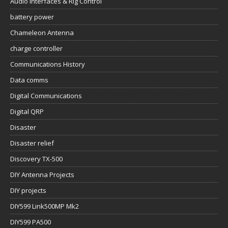
Audio Interfaces & Rig Control
battery power
Chameleon Antenna
charge controller
Communications History
Data comms
Digital Communications
Digital QRP
Disaster
Disaster relief
Discovery TX-500
DIY Antenna Projects
DIY projects
DIY599 Link500MP Mk2
DIY599 PA500