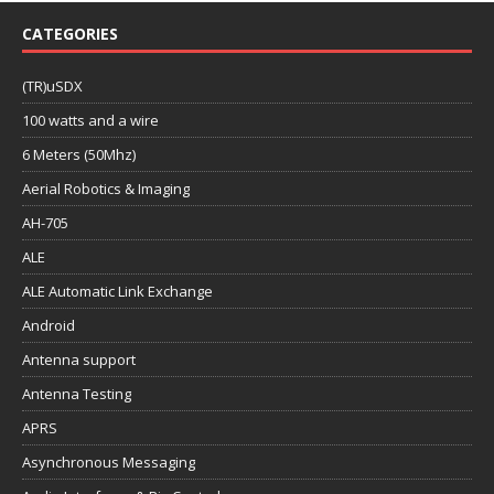
CATEGORIES
(TR)uSDX
100 watts and a wire
6 Meters (50Mhz)
Aerial Robotics & Imaging
AH-705
ALE
ALE Automatic Link Exchange
Android
Antenna support
Antenna Testing
APRS
Asynchronous Messaging