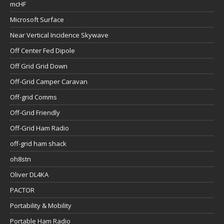
mcHF
Microsoft Surface
Near Vertical Incidence Skywave
Off Center Fed Dipole
Off Grid Grid Down
Off-Grid Camper Caravan
Off-grid Comms
Off-Grid Friendly
Off-Grid Ham Radio
off-grid ham shack
oh8stn
Oliver DL4KA
PACTOR
Portability & Mobility
Portable Ham Radio