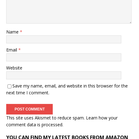
Name
*
Email
*
Website
Save my name, email, and website in this browser for the
next time I comment.
This site uses Akismet to reduce spam.
Learn how your
comment data is processed.
YOU CAN FIND MY LATEST BOOKS FROM AMAZON