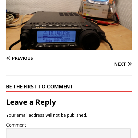
PREVIOUS
NEXT
BE THE FIRST TO COMMENT
Leave a Reply
Your email address will not be published.
Comment