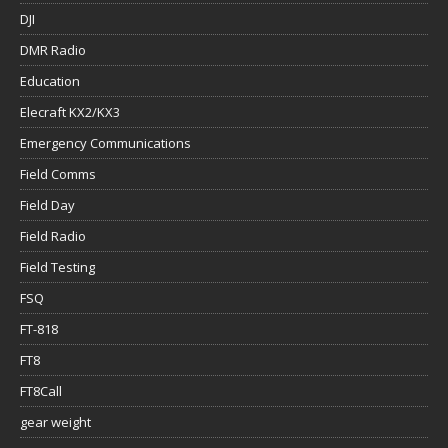
DJI
DMR Radio
Education
Elecraft KX2/KX3
Emergency Communications
Field Comms
Field Day
Field Radio
Field Testing
FSQ
FT-818
FT8
FT8Call
gear weight