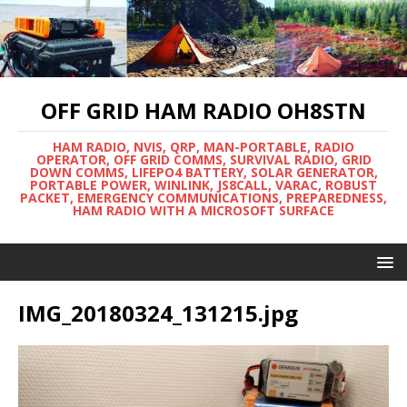
OFF GRID HAM RADIO OH8STN
HAM RADIO, NVIS, QRP, MAN-PORTABLE, RADIO
OPERATOR, OFF GRID COMMS, SURVIVAL RADIO, GRID
DOWN COMMS, LIFEPO4 BATTERY, SOLAR GENERATOR,
PORTABLE POWER, WINLINK, JS8CALL, VARAC, ROBUST
PACKET, EMERGENCY COMMUNICATIONS, PREPAREDNESS,
HAM RADIO WITH A MICROSOFT SURFACE
IMG_20180324_131215.jpg