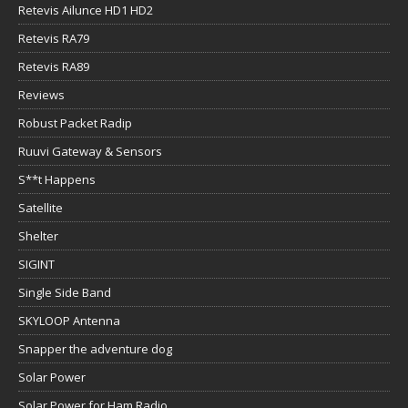
Retevis Ailunce HD1 HD2
Retevis RA79
Retevis RA89
Reviews
Robust Packet Radip
Ruuvi Gateway & Sensors
S**t Happens
Satellite
Shelter
SIGINT
Single Side Band
SKYLOOP Antenna
Snapper the adventure dog
Solar Power
Solar Power for Ham Radio