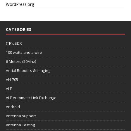
WordPress.org
CATEGORIES
(TR)uSDX
100 watts and a wire
6 Meters (50Mhz)
Aerial Robotics & Imaging
AH-705
ALE
ALE Automatic Link Exchange
Android
Antenna support
Antenna Testing