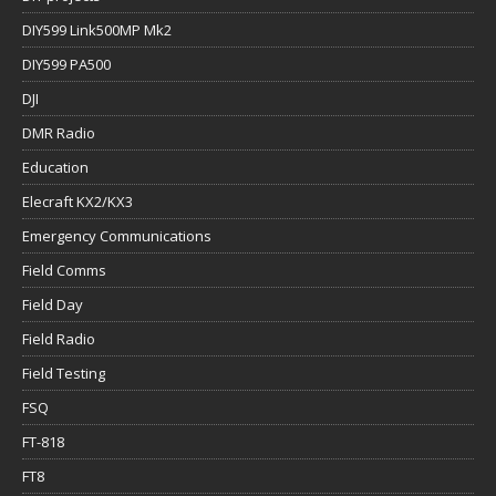
DIY599 Link500MP Mk2
DIY599 PA500
DJI
DMR Radio
Education
Elecraft KX2/KX3
Emergency Communications
Field Comms
Field Day
Field Radio
Field Testing
FSQ
FT-818
FT8