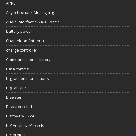
APRS
Asynchronous Messaging
Audio Interfaces & Rig Control
battery power
Chameleon Antenna
charge controller
Communications History
Data comms
Digital Communications
Digital QRP
Disaster
Disaster relief
Discovery TX-500
DIY Antenna Projects
DIY projects