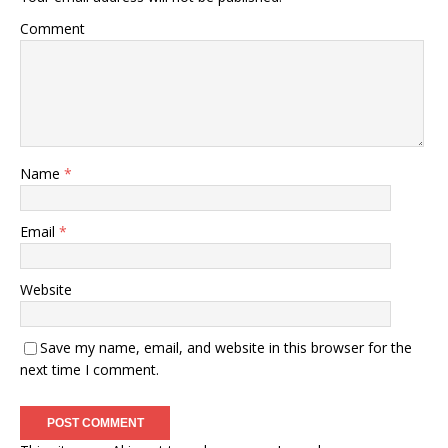
Comment
Name
*
Email
*
Website
Save my name, email, and website in this browser for the
next time I comment.