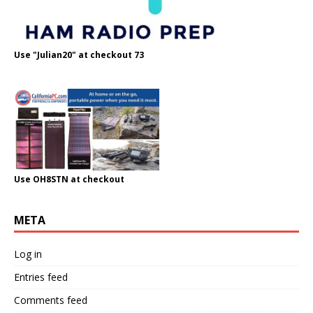
Use "Julian20" at checkout 73
Use OH8STN at checkout
META
Log in
Entries feed
Comments feed