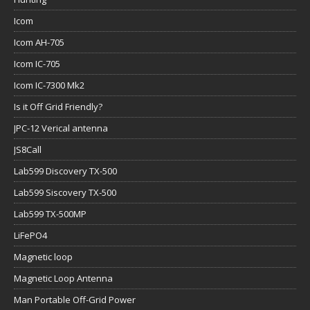
Icom
Icom AH-705
Icom IC-705
Icom IC-7300 Mk2
Is it Off Grid Friendly?
JPC-12 Verical antenna
JS8Call
Lab599 Discovery TX-500
Lab599 Siscovery TX-500
Lab599 TX-500MP
LiFePO4
Magnetic loop
Magnetic Loop Antenna
Man Portable Off-Grid Power