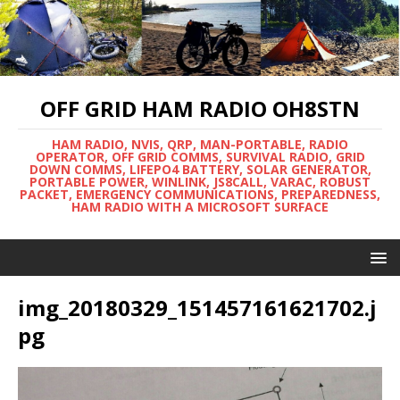
OFF GRID HAM RADIO OH8STN
HAM RADIO, NVIS, QRP, MAN-PORTABLE, RADIO
OPERATOR, OFF GRID COMMS, SURVIVAL RADIO, GRID
DOWN COMMS, LIFEPO4 BATTERY, SOLAR GENERATOR,
PORTABLE POWER, WINLINK, JS8CALL, VARAC, ROBUST
PACKET, EMERGENCY COMMUNICATIONS, PREPAREDNESS,
HAM RADIO WITH A MICROSOFT SURFACE
img_20180329_151457161621702.j
pg