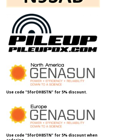
Use code "5forOH8STN" for 5% discount.
Use code "5forOH8STN" for 5% discount when