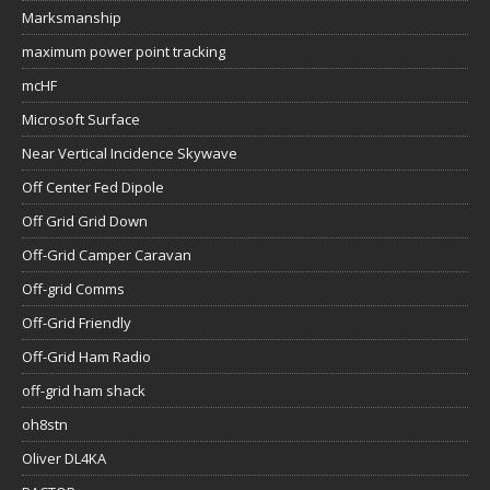
Marksmanship
maximum power point tracking
mcHF
Microsoft Surface
Near Vertical Incidence Skywave
Off Center Fed Dipole
Off Grid Grid Down
Off-Grid Camper Caravan
Off-grid Comms
Off-Grid Friendly
Off-Grid Ham Radio
off-grid ham shack
oh8stn
Oliver DL4KA