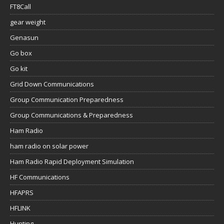
FT8Call
gear weight
Genasun
Go box
Go kit
Grid Down Communications
Group Communication Preparedness
Group Communications & Preparedness
Ham Radio
ham radio on solar power
Ham Radio Rapid Deployment Simulation
HF Communications
HFAPRS
HFLINK
Hunting