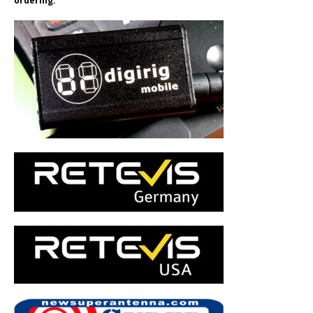
ordering.