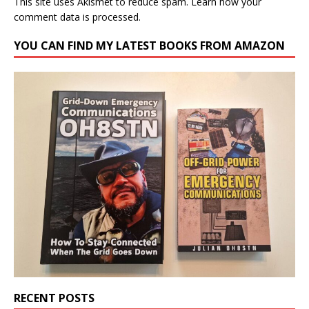
This site uses Akismet to reduce spam.
Learn how your
comment data is processed.
YOU CAN FIND MY LATEST BOOKS FROM AMAZON
RECENT POSTS