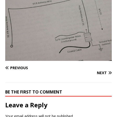
PREVIOUS
NEXT
BE THE FIRST TO COMMENT
Leave a Reply
Your email address will not be published.