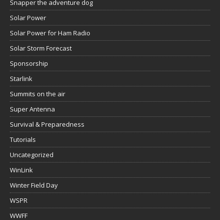
Snapper the adventure dog
Solar Power
Solar Power for Ham Radio
Solar Storm Forecast
Sponsorship
Starlink
Summits on the air
Super Antenna
Survival & Preparedness
Tutorials
Uncategorized
WinLink
Winter Field Day
WSPR
WWFF