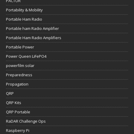
PACTOR
Portability & Mobility
Portable Ham Radio
Portable ham Radio Amplifier
Portable Ham Radio Amplifiers
Portable Power
Power Queen LiFePO4
powerfilm solar
Preparedness
Propagation
QRP
QRP Kits
QRP Portable
RaDAR Challenge Ops
Raspberry Pi