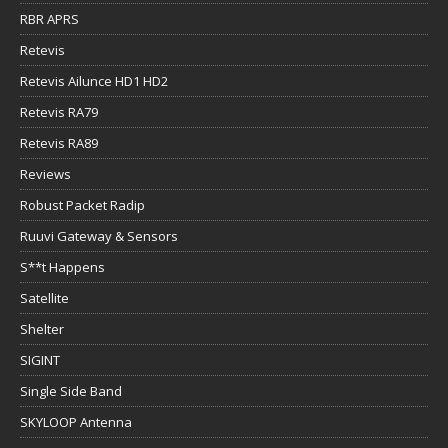
RBR APRS
Retevis
Retevis Ailunce HD1 HD2
Retevis RA79
Retevis RA89
Reviews
Robust Packet Radip
Ruuvi Gateway & Sensors
S**t Happens
Satellite
Shelter
SIGINT
Single Side Band
SKYLOOP Antenna