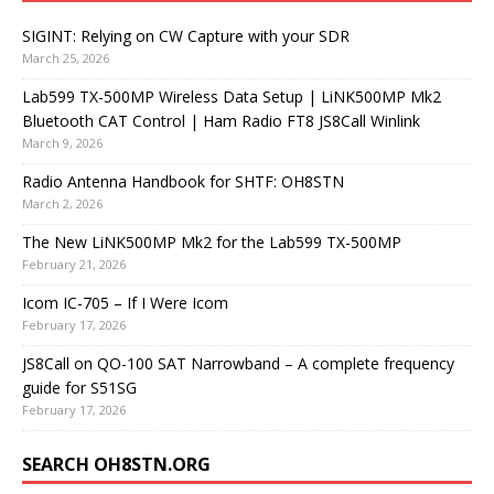
SIGINT: Relying on CW Capture with your SDR
March 25, 2026
Lab599 TX-500MP Wireless Data Setup | LiNK500MP Mk2
Bluetooth CAT Control | Ham Radio FT8 JS8Call Winlink
March 9, 2026
Radio Antenna Handbook for SHTF: OH8STN
March 2, 2026
The New LiNK500MP Mk2 for the Lab599 TX-500MP
February 21, 2026
Icom IC-705 – If I Were Icom
February 17, 2026
JS8Call on QO-100 SAT Narrowband – A complete frequency
guide for S51SG
February 17, 2026
SEARCH OH8STN.ORG