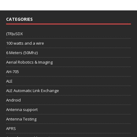
CATEGORIES
(TR)uSDX
100 watts and a wire
6 Meters (50Mhz)
Aerial Robotics & Imaging
AH-705
ALE
ALE Automatic Link Exchange
Android
Antenna support
Antenna Testing
APRS