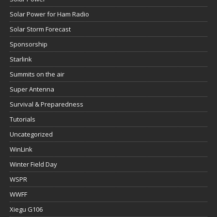
Solar Power for Ham Radio
Solar Storm Forecast
Sponsorship
Starlink
Summits on the air
Super Antenna
Survival & Preparedness
Tutorials
Uncategorized
WinLink
Winter Field Day
WSPR
WWFF
Xiegu G106