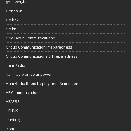
gear weight
Genasun
Go box
Go kit
Grid Down Communications
Group Communication Preparedness
Group Communications & Preparedness
Ham Radio
ham radio on solar power
Ham Radio Rapid Deployment Simulation
HF Communications
HFAPRS
HFLINK
Hunting
Icom