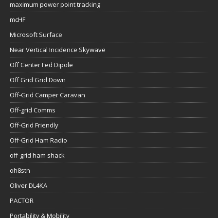
maximum power point tracking
mcHF
Microsoft Surface
Near Vertical Incidence Skywave
Off Center Fed Dipole
Off Grid Grid Down
Off-Grid Camper Caravan
Off-grid Comms
Off-Grid Friendly
Off-Grid Ham Radio
off-grid ham shack
oh8stn
Oliver DL4KA
PACTOR
Portability & Mobility