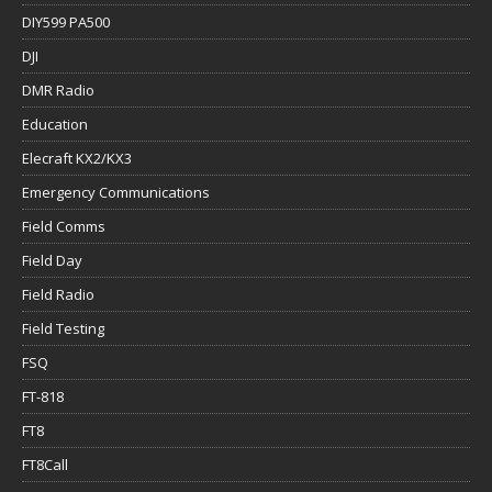
DIY599 PA500
DJI
DMR Radio
Education
Elecraft KX2/KX3
Emergency Communications
Field Comms
Field Day
Field Radio
Field Testing
FSQ
FT-818
FT8
FT8Call