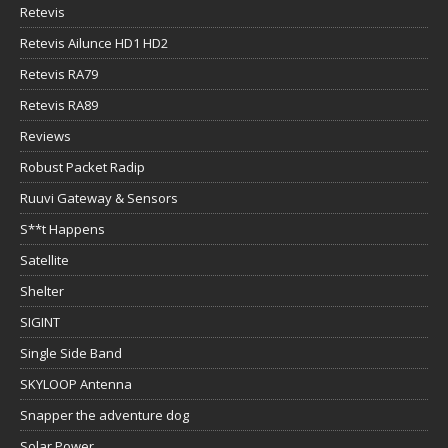
Retevis
Retevis Ailunce HD1 HD2
Retevis RA79
Retevis RA89
Reviews
Robust Packet Radip
Ruuvi Gateway & Sensors
S**t Happens
Satellite
Shelter
SIGINT
Single Side Band
SKYLOOP Antenna
Snapper the adventure dog
Solar Power