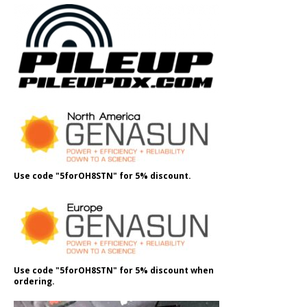
Use code "5forOH8STN" for 5% discount.
Use code "5forOH8STN" for 5% discount when
ordering.