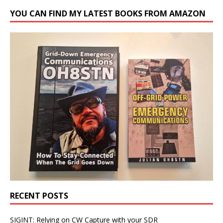
YOU CAN FIND MY LATEST BOOKS FROM AMAZON
RECENT POSTS
SIGINT: Relying on CW Capture with your SDR