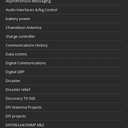
Asynchronous Messaging
Audio Interfaces & Rig Control
battery power
Chameleon Antenna
charge controller
Communications History
Data comms
Digital Communications
Digital QRP
Disaster
Disaster relief
Discovery TX-500
DIY Antenna Projects
DIY projects
DIY599 Link500MP Mk2