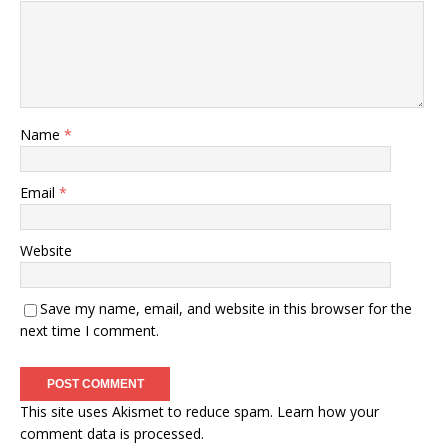
Name
*
Email
*
Website
Save my name, email, and website in this browser for the
next time I comment.
This site uses Akismet to reduce spam.
Learn how your
comment data is processed.