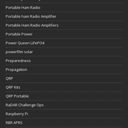
Portable Ham Radio
Portable ham Radio Amplifier
Portable Ham Radio Amplifiers
Portable Power
Power Queen LiFePO4
powerfilm solar
Preparedness
Propagation
QRP
QRP Kits
QRP Portable
RaDAR Challenge Ops
Raspberry Pi
RBR APRS