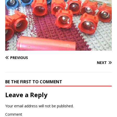
PREVIOUS
NEXT
BE THE FIRST TO COMMENT
Leave a Reply
Your email address will not be published.
Comment