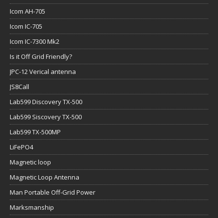
Icom AH-705
Icom IC-705
Icom IC-7300 Mk2
Is it Off Grid Friendly?
JPC-12 Verical antenna
JS8Call
Lab599 Discovery TX-500
Lab599 Siscovery TX-500
Lab599 TX-500MP
LiFePO4
Magnetic loop
Magnetic Loop Antenna
Man Portable Off-Grid Power
Marksmanship