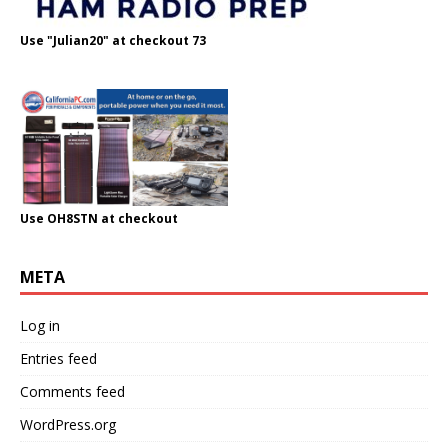
Use "Julian20" at checkout 73
Use OH8STN at checkout
META
Log in
Entries feed
Comments feed
WordPress.org