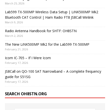
March 25, 2026
Lab599 TX-500MP Wireless Data Setup | LiNK500MP Mk2
Bluetooth CAT Control | Ham Radio FT8 JS8Call Winlink
March 9, 2026
Radio Antenna Handbook for SHTF: OH8STN
March 2, 2026
The New LiNK500MP Mk2 for the Lab599 TX-500MP
February 21, 2026
Icom IC-705 – If I Were Icom
February 17, 2026
JS8Call on QO-100 SAT Narrowband – A complete frequency
guide for S51SG
February 17, 2026
SEARCH OH8STN.ORG