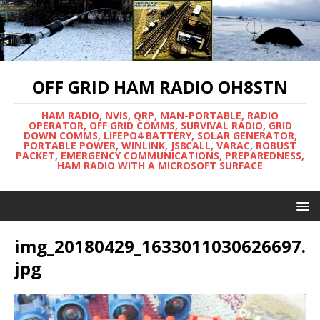
OFF GRID HAM RADIO OH8STN
HAM RADIO, NVIS, QRP, MAN-PORTABLE, RADIO
OPERATOR, OFF GRID COMMS, SURVIVAL RADIO, GRID
DOWN COMMS, LIFEPO4 BATTERY, SOLAR GENERATOR,
PORTABLE POWER, WINLINK, JS8CALL, VARAC, ROBUST
PACKET, EMERGENCY COMMUNICATIONS, PREPAREDNESS,
HAM RADIO WITH A MICROSOFT SURFACE
img_20180429_1633011030626697.
jpg