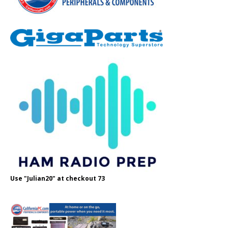
Use "Julian20" at checkout 73