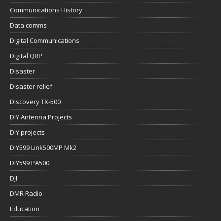
Communications History
Data comms
Digital Communications
Digital QRP
Disaster
Disaster relief
Discovery TX-500
DIY Antenna Projects
DIY projects
DIY599 Link500MP Mk2
DIY599 PA500
DJI
DMR Radio
Education