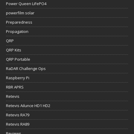
Power Queen LiFePO4
powerfilm solar
Preparedness
Propagation
QRP
QRP Kits
QRP Portable
RaDAR Challenge Ops
Raspberry Pi
RBR APRS
Retevis
Retevis Ailunce HD1 HD2
Retevis RA79
Retevis RA89
Reviews