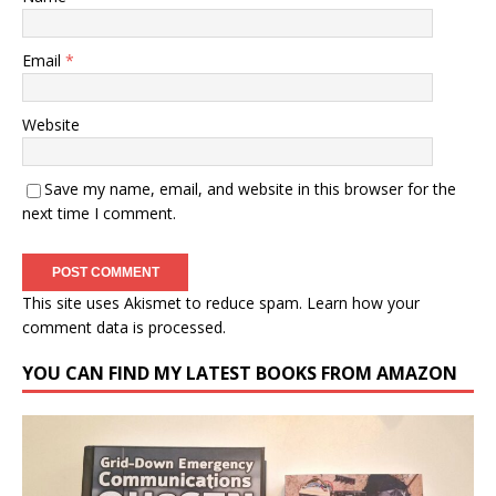
Email
*
Website
Save my name, email, and website in this browser for the
next time I comment.
This site uses Akismet to reduce spam.
Learn how your
comment data is processed.
YOU CAN FIND MY LATEST BOOKS FROM AMAZON