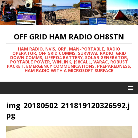
OFF GRID HAM RADIO OH8STN
HAM RADIO, NVIS, QRP, MAN-PORTABLE, RADIO
OPERATOR, OFF GRID COMMS, SURVIVAL RADIO, GRID
DOWN COMMS, LIFEPO4 BATTERY, SOLAR GENERATOR,
PORTABLE POWER, WINLINK, JS8CALL, VARAC, ROBUST
PACKET, EMERGENCY COMMUNICATIONS, PREPAREDNESS,
HAM RADIO WITH A MICROSOFT SURFACE
img_20180502_211819120326592.j
pg