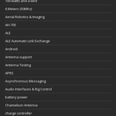
100 watts and a wire
6 Meters (50Mhz)
Aerial Robotics & Imaging
AH-705
ALE
ALE Automatic Link Exchange
Android
Antenna support
Antenna Testing
APRS
Asynchronous Messaging
Audio Interfaces & Rig Control
battery power
Chameleon Antenna
charge controller