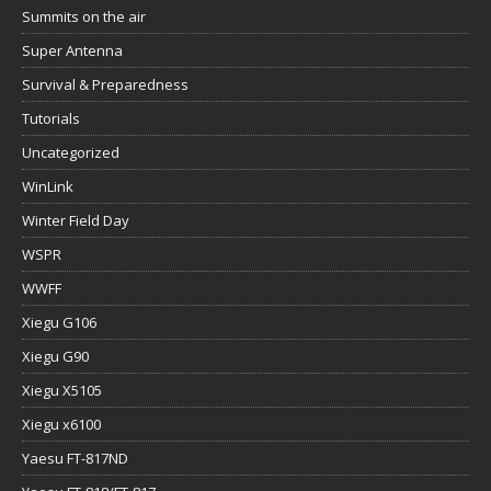
Summits on the air
Super Antenna
Survival & Preparedness
Tutorials
Uncategorized
WinLink
Winter Field Day
WSPR
WWFF
Xiegu G106
Xiegu G90
Xiegu X5105
Xiegu x6100
Yaesu FT-817ND