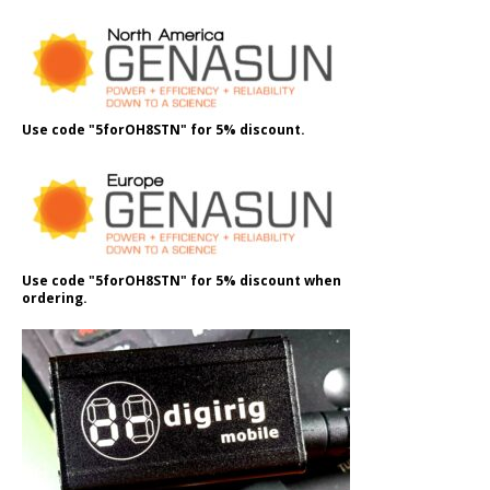
Use code "5forOH8STN" for 5% discount.
Use code "5forOH8STN" for 5% discount when
ordering.