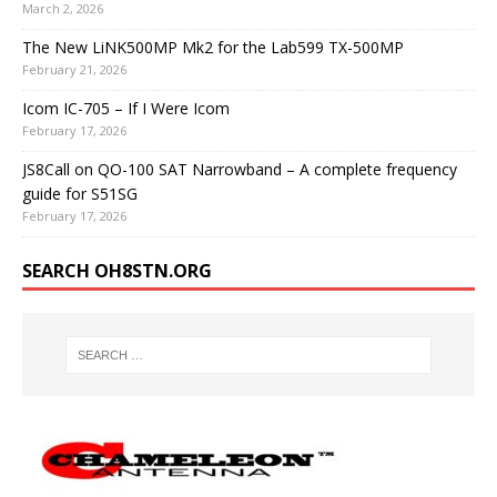
March 2, 2026
The New LiNK500MP Mk2 for the Lab599 TX-500MP
February 21, 2026
Icom IC-705 – If I Were Icom
February 17, 2026
JS8Call on QO-100 SAT Narrowband – A complete frequency
guide for S51SG
February 17, 2026
SEARCH OH8STN.ORG