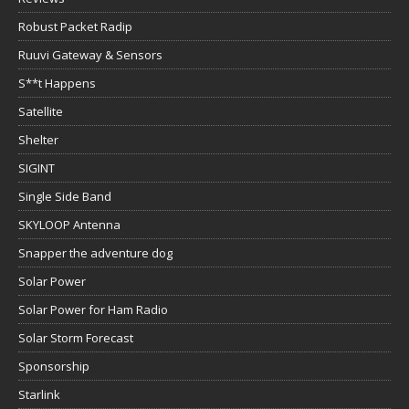
Robust Packet Radip
Ruuvi Gateway & Sensors
S**t Happens
Satellite
Shelter
SIGINT
Single Side Band
SKYLOOP Antenna
Snapper the adventure dog
Solar Power
Solar Power for Ham Radio
Solar Storm Forecast
Sponsorship
Starlink