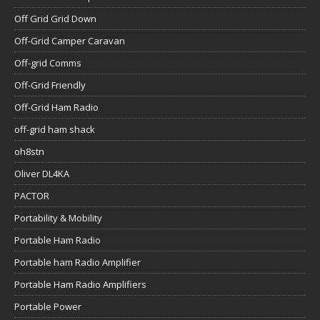
Off Grid Grid Down
Off-Grid Camper Caravan
Off-grid Comms
Off-Grid Friendly
Off-Grid Ham Radio
off-grid ham shack
oh8stn
Oliver DL4KA
PACTOR
Portability & Mobility
Portable Ham Radio
Portable ham Radio Amplifier
Portable Ham Radio Amplifiers
Portable Power