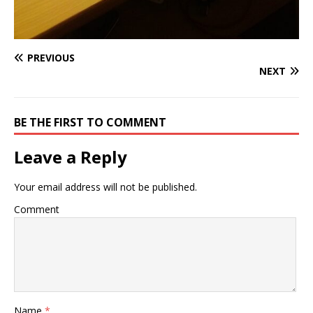
PREVIOUS
NEXT
BE THE FIRST TO COMMENT
Leave a Reply
Your email address will not be published.
Comment
Name
*