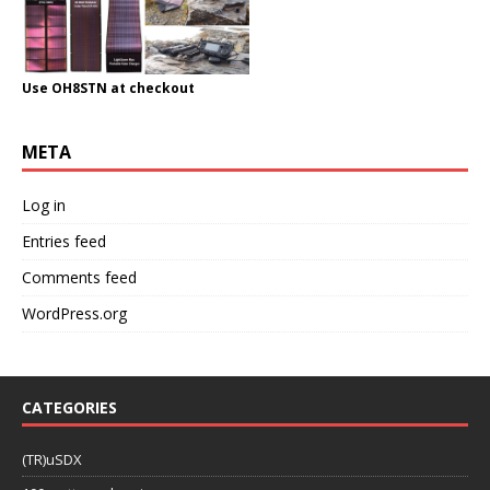
Use OH8STN at checkout
META
Log in
Entries feed
Comments feed
WordPress.org
CATEGORIES
(TR)uSDX