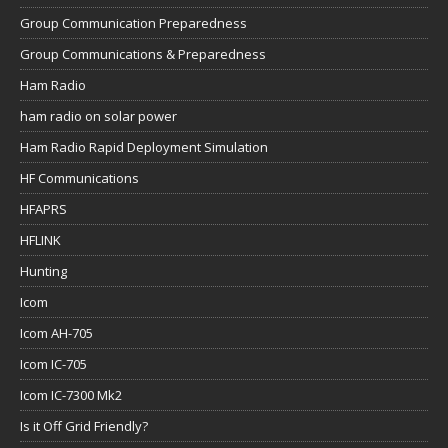
Group Communication Preparedness
Group Communications & Preparedness
Ham Radio
ham radio on solar power
Ham Radio Rapid Deployment Simulation
HF Communications
HFAPRS
HFLINK
Hunting
Icom
Icom AH-705
Icom IC-705
Icom IC-7300 Mk2
Is it Off Grid Friendly?