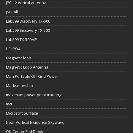
JPC-12 Verical antenna
JS8Call
Lab599 Discovery TX-500
Lab599 Siscovery TX-500
Lab599 TX-500MP
LiFePO4
Magnetic loop
Magnetic Loop Antenna
Man Portable Off-Grid Power
Marksmanship
maximum power point tracking
mcHF
Microsoft Surface
Near Vertical Incidence Skywave
Off Center Fed Dipole