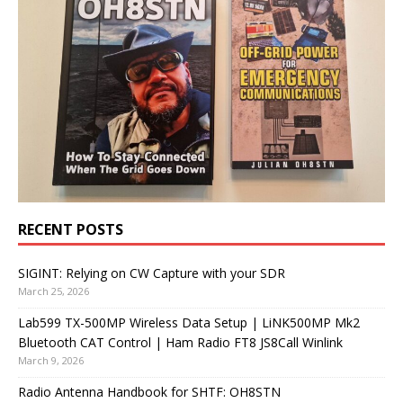
RECENT POSTS
SIGINT: Relying on CW Capture with your SDR
March 25, 2026
Lab599 TX-500MP Wireless Data Setup | LiNK500MP Mk2
Bluetooth CAT Control | Ham Radio FT8 JS8Call Winlink
March 9, 2026
Radio Antenna Handbook for SHTF: OH8STN