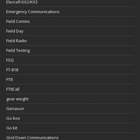
Elecraft KX2/KX3
Emergency Communications
Field Comms
Field Day
Field Radio
Field Testing
FSQ
FT-818
FT8
FT8Call
gear weight
Genasun
Go box
Go kit
Grid Down Communications