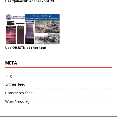
Use "Julian20" at checkout 73
Use OH8STN at checkout
META
Log in
Entries feed
Comments feed
WordPress.org