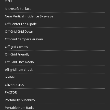
mcHF
Microsoft Surface
Near Vertical Incidence Skywave
Off Center Fed Dipole
Off Grid Grid Down
Off-Grid Camper Caravan
Off-grid Comms
Off-Grid Friendly
Off-Grid Ham Radio
off-grid ham shack
oh8stn
Oliver DL4KA
PACTOR
Portability & Mobility
Portable Ham Radio