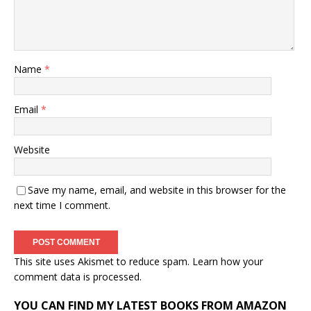
Name
*
Email
*
Website
Save my name, email, and website in this browser for the
next time I comment.
This site uses Akismet to reduce spam.
Learn how your
comment data is processed.
YOU CAN FIND MY LATEST BOOKS FROM AMAZON