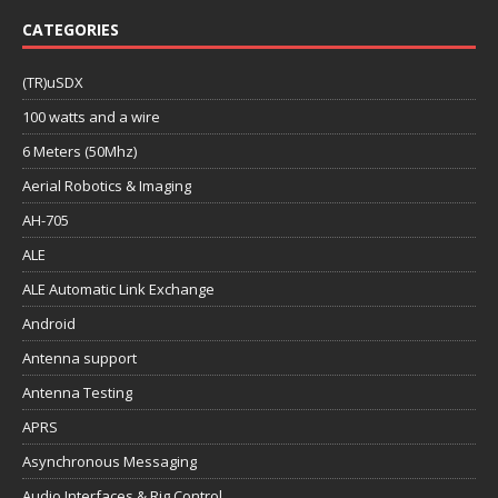
CATEGORIES
(TR)uSDX
100 watts and a wire
6 Meters (50Mhz)
Aerial Robotics & Imaging
AH-705
ALE
ALE Automatic Link Exchange
Android
Antenna support
Antenna Testing
APRS
Asynchronous Messaging
Audio Interfaces & Rig Control