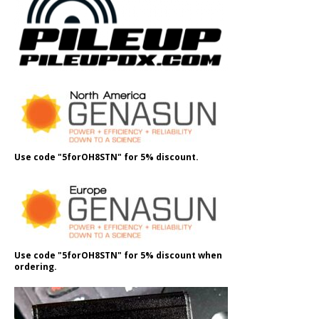
Use code "5forOH8STN" for 5% discount.
Use code "5forOH8STN" for 5% discount when
ordering.