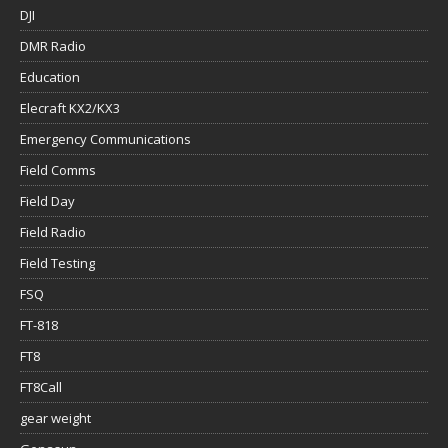
DJI
DMR Radio
Education
Elecraft KX2/KX3
Emergency Communications
Field Comms
Field Day
Field Radio
Field Testing
FSQ
FT-818
FT8
FT8Call
gear weight