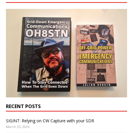
RECENT POSTS
SIGINT: Relying on CW Capture with your SDR
March 25, 2026