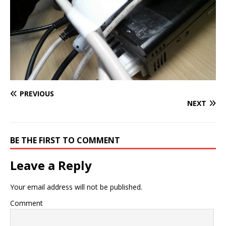
PREVIOUS
NEXT
BE THE FIRST TO COMMENT
Leave a Reply
Your email address will not be published.
Comment