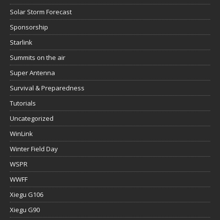
Solar Storm Forecast
Sponsorship
Starlink
Summits on the air
Super Antenna
Survival & Preparedness
Tutorials
Uncategorized
WinLink
Winter Field Day
WSPR
WWFF
Xiegu G106
Xiegu G90