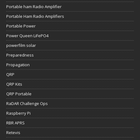
Portable ham Radio Amplifier
Portable Ham Radio Amplifiers
Portable Power
Power Queen LiFePO4
powerfilm solar
Preparedness
Propagation
QRP
QRP Kits
QRP Portable
RaDAR Challenge Ops
Raspberry Pi
RBR APRS
Retevis