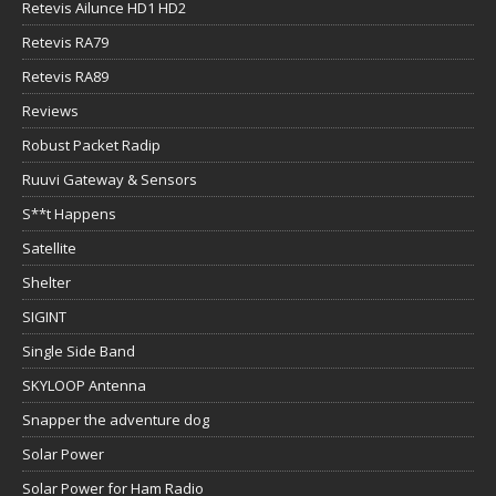
Retevis Ailunce HD1 HD2
Retevis RA79
Retevis RA89
Reviews
Robust Packet Radip
Ruuvi Gateway & Sensors
S**t Happens
Satellite
Shelter
SIGINT
Single Side Band
SKYLOOP Antenna
Snapper the adventure dog
Solar Power
Solar Power for Ham Radio