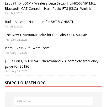
Lab599 TX-500MP Wireless Data Setup | LiNK500MP Mk2
Bluetooth CAT Control | Ham Radio FT8 JS8Call Winlink
March 9, 2026
Radio Antenna Handbook for SHTF: OH8STN
March 2, 2026
The New LiNK500MP Mk2 for the Lab599 TX-500MP
February 21, 2026
Icom IC-705 – If I Were Icom
February 17, 2026
JS8Call on QO-100 SAT Narrowband – A complete frequency
guide for S51SG
February 17, 2026
SEARCH OH8STN.ORG