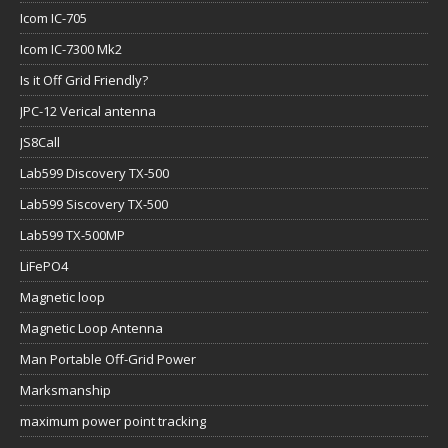
Icom IC-705
Icom IC-7300 Mk2
Is it Off Grid Friendly?
JPC-12 Verical antenna
JS8Call
Lab599 Discovery TX-500
Lab599 Siscovery TX-500
Lab599 TX-500MP
LiFePO4
Magnetic loop
Magnetic Loop Antenna
Man Portable Off-Grid Power
Marksmanship
maximum power point tracking