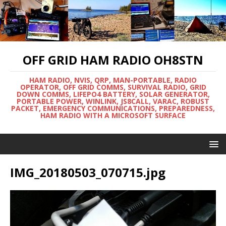
OFF GRID HAM RADIO OH8STN
HAM RADIO, NVIS, QRP, MAN-PORTABLE, RADIO
OPERATOR, OFF GRID COMMS, SURVIVAL RADIO, GRID
DOWN COMMS, LIFEPO4 BATTERY, SOLAR GENERATOR,
PORTABLE POWER, WINLINK, JS8CALL, VARAC, ROBUST
PACKET, EMERGENCY COMMUNICATIONS, PREPAREDNESS,
HAM RADIO WITH A MICROSOFT SURFACE
IMG_20180503_070715.jpg