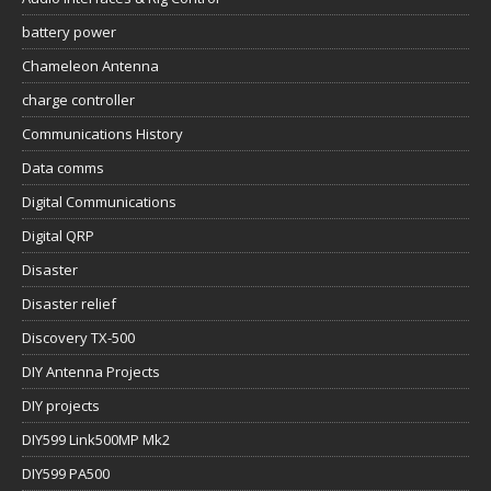
battery power
Chameleon Antenna
charge controller
Communications History
Data comms
Digital Communications
Digital QRP
Disaster
Disaster relief
Discovery TX-500
DIY Antenna Projects
DIY projects
DIY599 Link500MP Mk2
DIY599 PA500