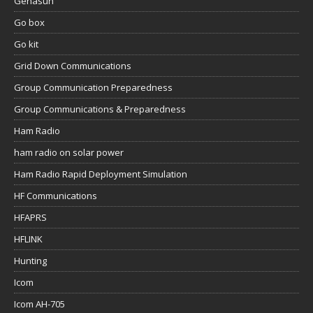
Genasun
Go box
Go kit
Grid Down Communications
Group Communication Preparedness
Group Communications & Preparedness
Ham Radio
ham radio on solar power
Ham Radio Rapid Deployment Simulation
HF Communications
HFAPRS
HFLINK
Hunting
Icom
Icom AH-705