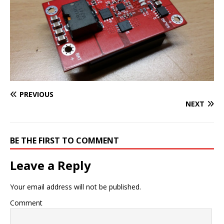
PREVIOUS
NEXT
BE THE FIRST TO COMMENT
Leave a Reply
Your email address will not be published.
Comment