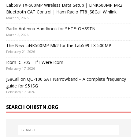
Lab599 TX-500MP Wireless Data Setup | LiNK500MP Mk2
Bluetooth CAT Control | Ham Radio FT8 JS8Call Winlink
March 9, 2026
Radio Antenna Handbook for SHTF: OH8STN
March 2, 2026
The New LiNK500MP Mk2 for the Lab599 TX-500MP
February 21, 2026
Icom IC-705 – If I Were Icom
February 17, 2026
JS8Call on QO-100 SAT Narrowband – A complete frequency
guide for S51SG
February 17, 2026
SEARCH OH8STN.ORG