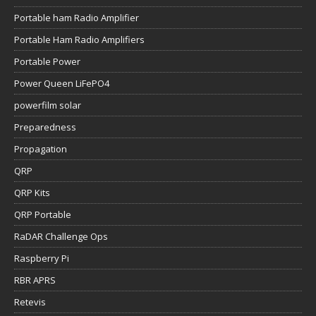
Portable ham Radio Amplifier
Portable Ham Radio Amplifiers
Portable Power
Power Queen LiFePO4
powerfilm solar
Preparedness
Propagation
QRP
QRP Kits
QRP Portable
RaDAR Challenge Ops
Raspberry Pi
RBR APRS
Retevis