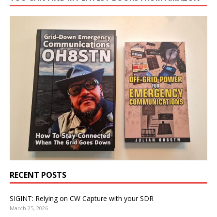
RECENT POSTS
SIGINT: Relying on CW Capture with your SDR
March 25, 2026