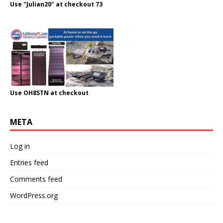
Use "Julian20" at checkout 73
Use OH8STN at checkout
META
Log in
Entries feed
Comments feed
WordPress.org