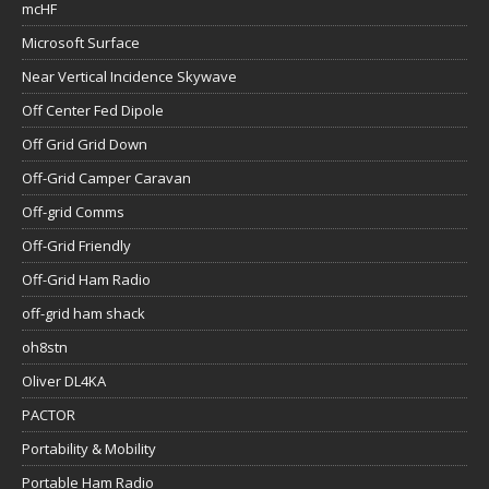
mcHF
Microsoft Surface
Near Vertical Incidence Skywave
Off Center Fed Dipole
Off Grid Grid Down
Off-Grid Camper Caravan
Off-grid Comms
Off-Grid Friendly
Off-Grid Ham Radio
off-grid ham shack
oh8stn
Oliver DL4KA
PACTOR
Portability & Mobility
Portable Ham Radio