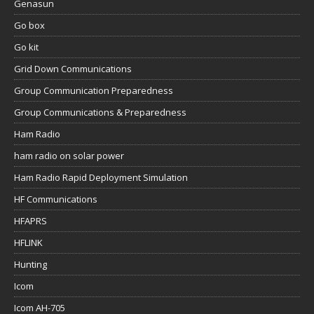
Genasun
Go box
Go kit
Grid Down Communications
Group Communication Preparedness
Group Communications & Preparedness
Ham Radio
ham radio on solar power
Ham Radio Rapid Deployment Simulation
HF Communications
HFAPRS
HFLINK
Hunting
Icom
Icom AH-705