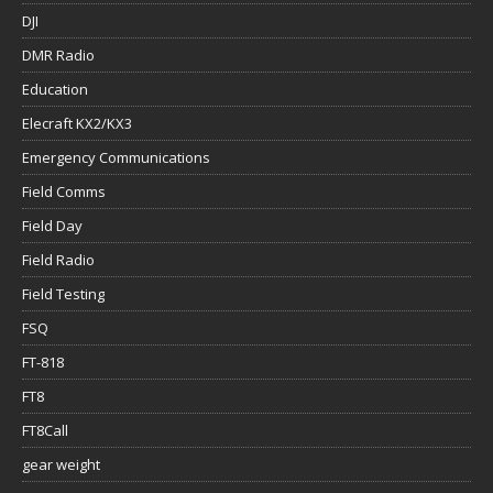
DJI
DMR Radio
Education
Elecraft KX2/KX3
Emergency Communications
Field Comms
Field Day
Field Radio
Field Testing
FSQ
FT-818
FT8
FT8Call
gear weight