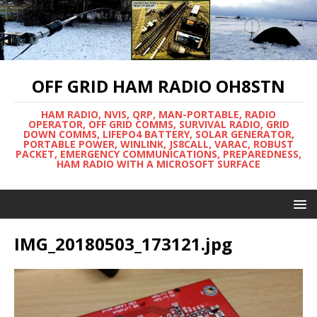
OFF GRID HAM RADIO OH8STN
HAM RADIO, NVIS, QRP, MAN-PORTABLE, RADIO
OPERATOR, OFF GRID COMMS, SURVIVAL RADIO, GRID
DOWN COMMS, LIFEPO4 BATTERY, SOLAR GENERATOR,
PORTABLE POWER, WINLINK, JS8CALL, VARAC, ROBUST
PACKET, EMERGENCY COMMUNICATIONS, PREPAREDNESS,
HAM RADIO WITH A MICROSOFT SURFACE
IMG_20180503_173121.jpg