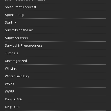
Solar Storm Forecast
Sponsorship
Starlink
Summits on the air
Super Antenna
Survival & Preparedness
Tutorials
Uncategorized
WinLink
Winter Field Day
WSPR
WWFF
Xiegu G106
Xiegu G90