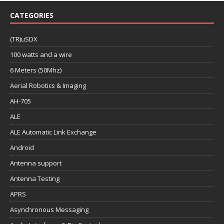
CATEGORIES
(TR)uSDX
100 watts and a wire
6 Meters (50Mhz)
Aerial Robotics & Imaging
AH-705
ALE
ALE Automatic Link Exchange
Android
Antenna support
Antenna Testing
APRS
Asynchronous Messaging