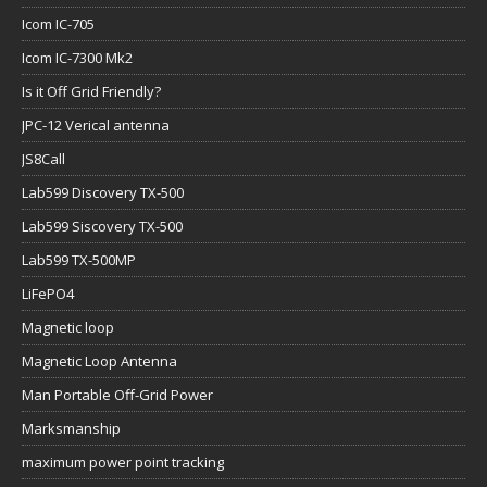
Icom IC-705
Icom IC-7300 Mk2
Is it Off Grid Friendly?
JPC-12 Verical antenna
JS8Call
Lab599 Discovery TX-500
Lab599 Siscovery TX-500
Lab599 TX-500MP
LiFePO4
Magnetic loop
Magnetic Loop Antenna
Man Portable Off-Grid Power
Marksmanship
maximum power point tracking