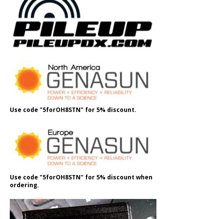
Use code "5forOH8STN" for 5% discount.
Use code "5forOH8STN" for 5% discount when
ordering.