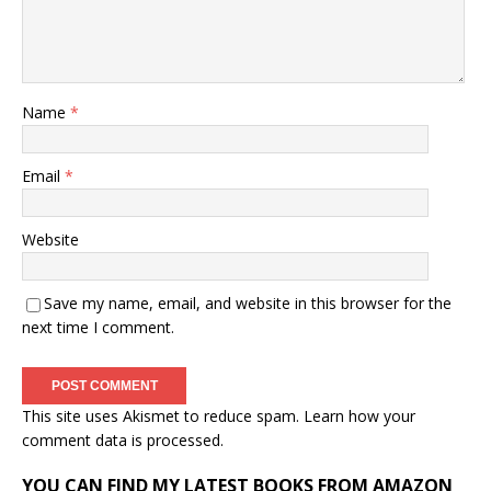
Name
*
Email
*
Website
Save my name, email, and website in this browser for the
next time I comment.
This site uses Akismet to reduce spam.
Learn how your
comment data is processed.
YOU CAN FIND MY LATEST BOOKS FROM AMAZON