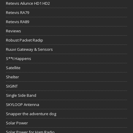
Retevis Ailunce HD1 HD2
Retevis RA79
Retevis RA89
Reviews
Robust Packet Radip
Ruuvi Gateway & Sensors
S**t Happens
Satellite
Shelter
SIGINT
Single Side Band
SKYLOOP Antenna
Snapper the adventure dog
Solar Power
Solar Power for Ham Radio