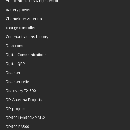
Audio Interfaces & Rig Control
battery power
Chameleon Antenna
charge controller
Communications History
Data comms
Digital Communications
Digital QRP
Disaster
Disaster relief
Discovery TX-500
DIY Antenna Projects
DIY projects
DIY599 Link500MP Mk2
DIY599 PA500