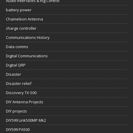
Audio Interfaces & Rig Control
battery power
Chameleon Antenna
charge controller
Communications History
Data comms
Digital Communications
Digital QRP
Disaster
Disaster relief
Discovery TX-500
DIY Antenna Projects
DIY projects
DIY599 Link500MP Mk2
DIY599 PA500