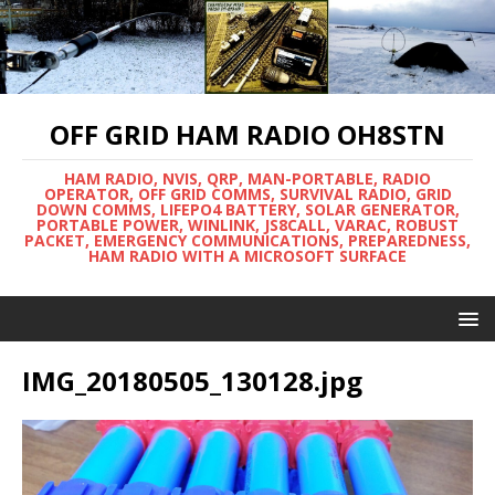
OFF GRID HAM RADIO OH8STN
HAM RADIO, NVIS, QRP, MAN-PORTABLE, RADIO
OPERATOR, OFF GRID COMMS, SURVIVAL RADIO, GRID
DOWN COMMS, LIFEPO4 BATTERY, SOLAR GENERATOR,
PORTABLE POWER, WINLINK, JS8CALL, VARAC, ROBUST
PACKET, EMERGENCY COMMUNICATIONS, PREPAREDNESS,
HAM RADIO WITH A MICROSOFT SURFACE
IMG_20180505_130128.jpg