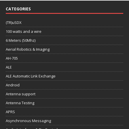
CATEGORIES
(TR)uSDX
100 watts and a wire
6 Meters (50Mhz)
Aerial Robotics & Imaging
AH-705
ALE
ALE Automatic Link Exchange
Android
Antenna support
Antenna Testing
APRS
Asynchronous Messaging