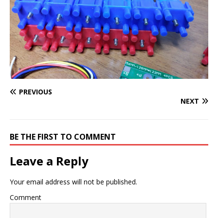
PREVIOUS
NEXT
BE THE FIRST TO COMMENT
Leave a Reply
Your email address will not be published.
Comment