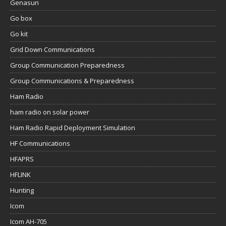
Genasun
Go box
Go kit
Grid Down Communications
Group Communication Preparedness
Group Communications & Preparedness
Ham Radio
ham radio on solar power
Ham Radio Rapid Deployment Simulation
HF Communications
HFAPRS
HFLINK
Hunting
Icom
Icom AH-705