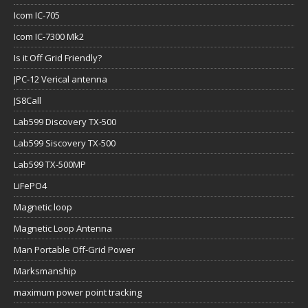
Icom IC-705
Icom IC-7300 Mk2
Is it Off Grid Friendly?
JPC-12 Verical antenna
JS8Call
Lab599 Discovery TX-500
Lab599 Siscovery TX-500
Lab599 TX-500MP
LiFePO4
Magnetic loop
Magnetic Loop Antenna
Man Portable Off-Grid Power
Marksmanship
maximum power point tracking