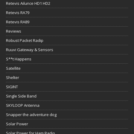
Retevis Ailunce HD1 HD2
Retevis RA79
Retevis RA89
Reviews
Robust Packet Radip
Ruuvi Gateway & Sensors
S**t Happens
Satellite
Shelter
SIGINT
Single Side Band
SKYLOOP Antenna
Snapper the adventure dog
Solar Power
Solar Power for Ham Radio