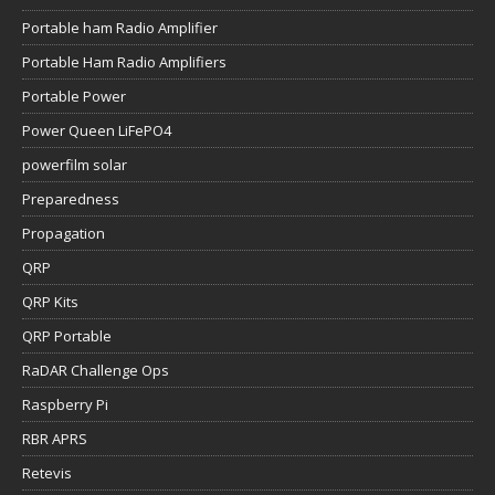
Portable ham Radio Amplifier
Portable Ham Radio Amplifiers
Portable Power
Power Queen LiFePO4
powerfilm solar
Preparedness
Propagation
QRP
QRP Kits
QRP Portable
RaDAR Challenge Ops
Raspberry Pi
RBR APRS
Retevis