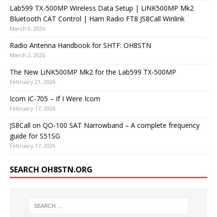
Lab599 TX-500MP Wireless Data Setup | LiNK500MP Mk2
Bluetooth CAT Control | Ham Radio FT8 JS8Call Winlink
March 9, 2026
Radio Antenna Handbook for SHTF: OH8STN
March 2, 2026
The New LiNK500MP Mk2 for the Lab599 TX-500MP
February 21, 2026
Icom IC-705 – If I Were Icom
February 17, 2026
JS8Call on QO-100 SAT Narrowband – A complete frequency
guide for S51SG
February 17, 2026
SEARCH OH8STN.ORG