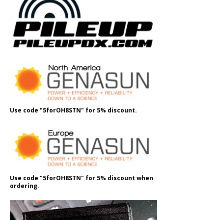
Use code "5forOH8STN" for 5% discount.
Use code "5forOH8STN" for 5% discount when
ordering.