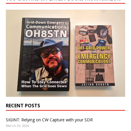
RECENT POSTS
SIGINT: Relying on CW Capture with your SDR
March 25, 2026