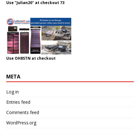
Use "Julian20" at checkout 73
Use OH8STN at checkout
META
Log in
Entries feed
Comments feed
WordPress.org