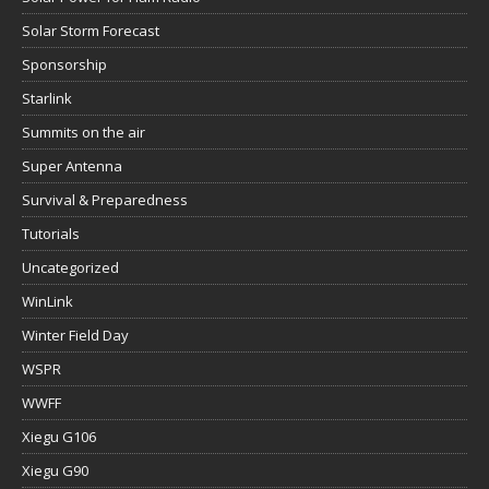
Solar Storm Forecast
Sponsorship
Starlink
Summits on the air
Super Antenna
Survival & Preparedness
Tutorials
Uncategorized
WinLink
Winter Field Day
WSPR
WWFF
Xiegu G106
Xiegu G90