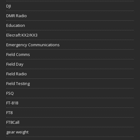
DJI
DMR Radio
Education
Elecraft KX2/KX3
Emergency Communications
Field Comms
Field Day
Field Radio
Field Testing
FSQ
FT-818
FT8
FT8Call
gear weight