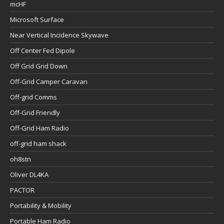
mcHF
Microsoft Surface
Near Vertical Incidence Skywave
Off Center Fed Dipole
Off Grid Grid Down
Off-Grid Camper Caravan
Off-grid Comms
Off-Grid Friendly
Off-Grid Ham Radio
off-grid ham shack
oh8stn
Oliver DL4KA
PACTOR
Portability & Mobility
Portable Ham Radio