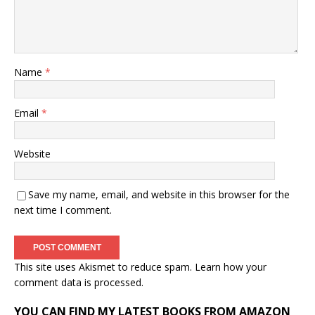
Name
*
Email
*
Website
Save my name, email, and website in this browser for the
next time I comment.
This site uses Akismet to reduce spam.
Learn how your
comment data is processed.
YOU CAN FIND MY LATEST BOOKS FROM AMAZON