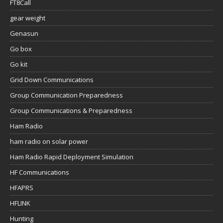
FT8Call
gear weight
Genasun
Go box
Go kit
Grid Down Communications
Group Communication Preparedness
Group Communications & Preparedness
Ham Radio
ham radio on solar power
Ham Radio Rapid Deployment Simulation
HF Communications
HFAPRS
HFLINK
Hunting