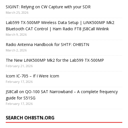
SIGINT: Relying on CW Capture with your SDR
March 25, 2026
Lab599 TX-500MP Wireless Data Setup | LiNK500MP Mk2
Bluetooth CAT Control | Ham Radio FT8 JS8Call Winlink
March 9, 2026
Radio Antenna Handbook for SHTF: OH8STN
March 2, 2026
The New LiNK500MP Mk2 for the Lab599 TX-500MP
February 21, 2026
Icom IC-705 – If I Were Icom
February 17, 2026
JS8Call on QO-100 SAT Narrowband – A complete frequency
guide for S51SG
February 17, 2026
SEARCH OH8STN.ORG