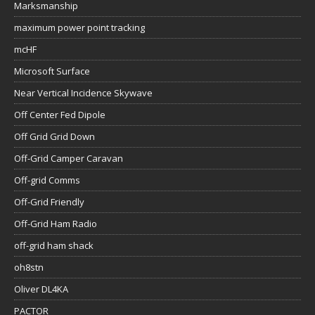
Marksmanship
maximum power point tracking
mcHF
Microsoft Surface
Near Vertical Incidence Skywave
Off Center Fed Dipole
Off Grid Grid Down
Off-Grid Camper Caravan
Off-grid Comms
Off-Grid Friendly
Off-Grid Ham Radio
off-grid ham shack
oh8stn
Oliver DL4KA
PACTOR