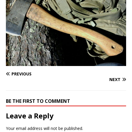
PREVIOUS
NEXT
BE THE FIRST TO COMMENT
Leave a Reply
Your email address will not be published.