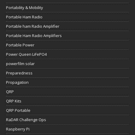
Portability & Mobility
Portable Ham Radio
Portable ham Radio Amplifier
Portable Ham Radio Amplifiers
Portable Power
Power Queen LiFePO4
powerfilm solar
Preparedness
Propagation
QRP
QRP Kits
QRP Portable
RaDAR Challenge Ops
Raspberry Pi