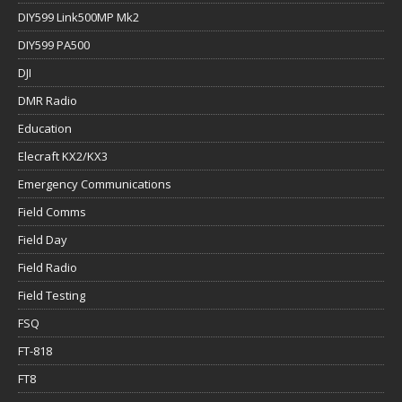
DIY599 Link500MP Mk2
DIY599 PA500
DJI
DMR Radio
Education
Elecraft KX2/KX3
Emergency Communications
Field Comms
Field Day
Field Radio
Field Testing
FSQ
FT-818
FT8