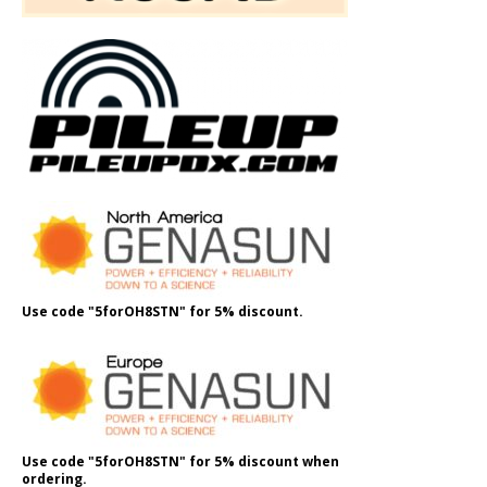
Use code "5forOH8STN" for 5% discount.
Use code "5forOH8STN" for 5% discount when
ordering.