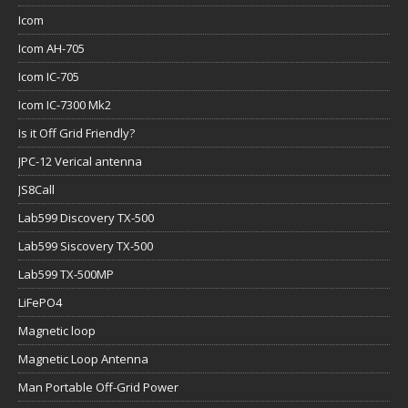
Icom
Icom AH-705
Icom IC-705
Icom IC-7300 Mk2
Is it Off Grid Friendly?
JPC-12 Verical antenna
JS8Call
Lab599 Discovery TX-500
Lab599 Siscovery TX-500
Lab599 TX-500MP
LiFePO4
Magnetic loop
Magnetic Loop Antenna
Man Portable Off-Grid Power