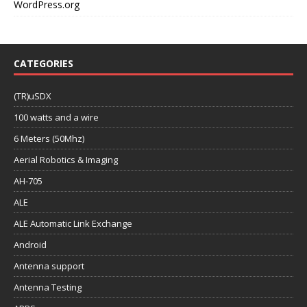
WordPress.org
CATEGORIES
(TR)uSDX
100 watts and a wire
6 Meters (50Mhz)
Aerial Robotics & Imaging
AH-705
ALE
ALE Automatic Link Exchange
Android
Antenna support
Antenna Testing