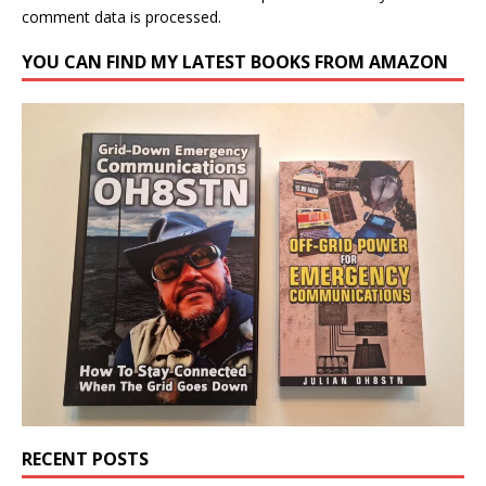
comment data is processed.
YOU CAN FIND MY LATEST BOOKS FROM AMAZON
RECENT POSTS