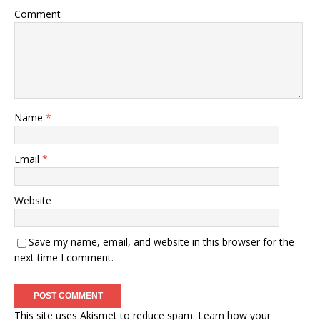
Comment
Name
*
Email
*
Website
Save my name, email, and website in this browser for the
next time I comment.
This site uses Akismet to reduce spam.
Learn how your