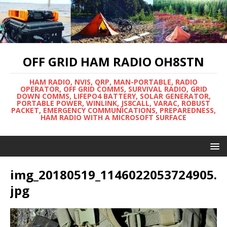
OFF GRID HAM RADIO OH8STN
HAM RADIO, NVIS, QRP, MAN-PORTABLE, RADIO
OPERATOR, OFF GRID COMMS, SURVIVAL RADIO, GRID
DOWN COMMS, LIFEPO4 BATTERY, SOLAR GENERATOR,
PORTABLE POWER, WINLINK, JS8CALL, VARAC, ROBUST
PACKET, EMERGENCY COMMUNICATIONS, PREPAREDNESS,
HAM RADIO WITH A MICROSOFT SURFACE
img_20180519_1146022053724905.
jpg