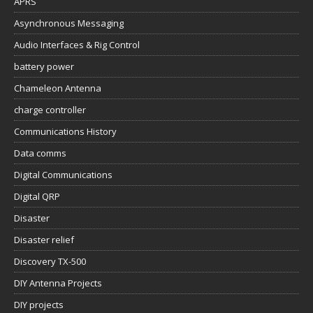
APRS
Asynchronous Messaging
Audio Interfaces & Rig Control
battery power
Chameleon Antenna
charge controller
Communications History
Data comms
Digital Communications
Digital QRP
Disaster
Disaster relief
Discovery TX-500
DIY Antenna Projects
DIY projects