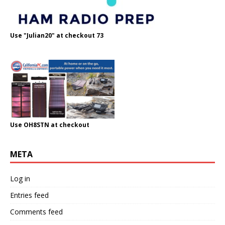
Use "Julian20" at checkout 73
Use OH8STN at checkout
META
Log in
Entries feed
Comments feed