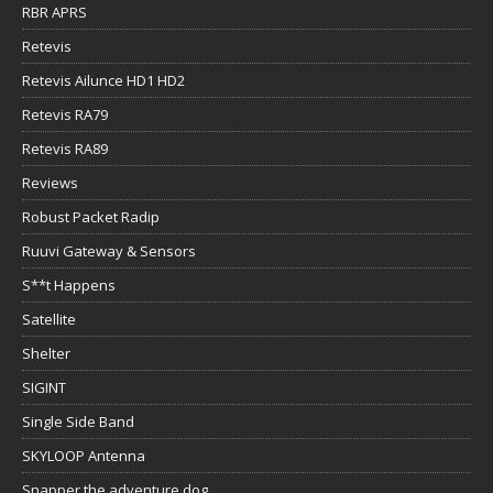
RBR APRS
Retevis
Retevis Ailunce HD1 HD2
Retevis RA79
Retevis RA89
Reviews
Robust Packet Radip
Ruuvi Gateway & Sensors
S**t Happens
Satellite
Shelter
SIGINT
Single Side Band
SKYLOOP Antenna
Snapper the adventure dog