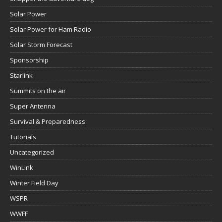
Solar Power
Solar Power for Ham Radio
Solar Storm Forecast
Sponsorship
Starlink
Summits on the air
Super Antenna
Survival & Preparedness
Tutorials
Uncategorized
WinLink
Winter Field Day
WSPR
WWFF