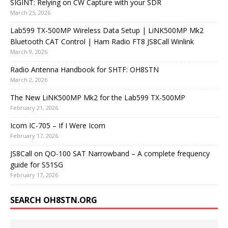
SIGINT: Relying on CW Capture with your SDR
March 25, 2026
Lab599 TX-500MP Wireless Data Setup | LiNK500MP Mk2
Bluetooth CAT Control | Ham Radio FT8 JS8Call Winlink
March 9, 2026
Radio Antenna Handbook for SHTF: OH8STN
March 2, 2026
The New LiNK500MP Mk2 for the Lab599 TX-500MP
February 21, 2026
Icom IC-705 – If I Were Icom
February 17, 2026
JS8Call on QO-100 SAT Narrowband – A complete frequency
guide for S51SG
February 17, 2026
SEARCH OH8STN.ORG