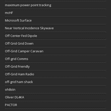
maximum power point tracking
mcHF
Microsoft Surface
Near Vertical Incidence Skywave
Off Center Fed Dipole
Off Grid Grid Down
Off-Grid Camper Caravan
Off-grid Comms
Off-Grid Friendly
Off-Grid Ham Radio
off-grid ham shack
oh8stn
Oliver DL4KA
PACTOR