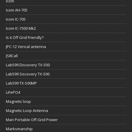
Icom
Icom AH-705
Icom IC-705
Icom IC-7300 Mk2
Is it Off Grid Friendly?
JPC-12 Verical antenna
JS8Call
Lab599 Discovery TX-500
Lab599 Siscovery TX-500
Lab599 TX-500MP
LiFePO4
Magnetic loop
Magnetic Loop Antenna
Man Portable Off-Grid Power
Marksmanship