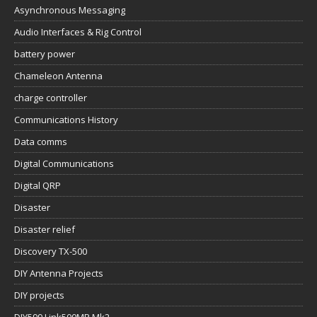
Asynchronous Messaging
Audio Interfaces & Rig Control
battery power
Chameleon Antenna
charge controller
Communications History
Data comms
Digital Communications
Digital QRP
Disaster
Disaster relief
Discovery TX-500
DIY Antenna Projects
DIY projects
DIY599 Link500MP Mk2