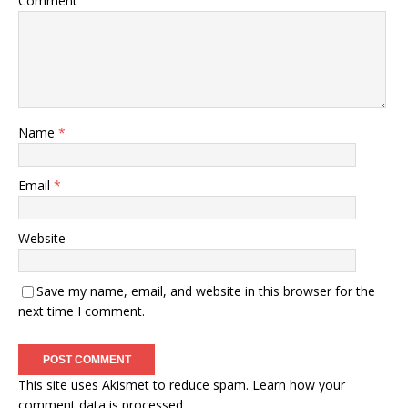
Comment
Name
*
Email
*
Website
Save my name, email, and website in this browser for the
next time I comment.
This site uses Akismet to reduce spam.
Learn how your
comment data is processed.