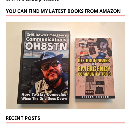
YOU CAN FIND MY LATEST BOOKS FROM AMAZON
RECENT POSTS