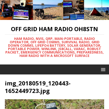
OFF GRID HAM RADIO OH8STN
HAM RADIO, NVIS, QRP, MAN-PORTABLE, RADIO
OPERATOR, OFF GRID COMMS, SURVIVAL RADIO, GRID
DOWN COMMS, LIFEPO4 BATTERY, SOLAR GENERATOR,
PORTABLE POWER, WINLINK, JS8CALL, VARAC, ROBUST
PACKET, EMERGENCY COMMUNICATIONS, PREPAREDNESS,
HAM RADIO WITH A MICROSOFT SURFACE
img_20180519_120443-
1652449723.jpg