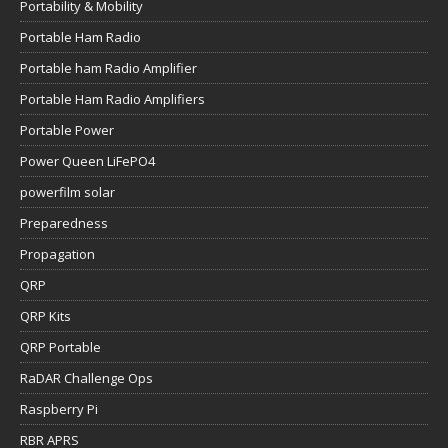
Portability & Mobility
Portable Ham Radio
Portable ham Radio Amplifier
Portable Ham Radio Amplifiers
Portable Power
Power Queen LiFePO4
powerfilm solar
Preparedness
Propagation
QRP
QRP Kits
QRP Portable
RaDAR Challenge Ops
Raspberry Pi
RBR APRS