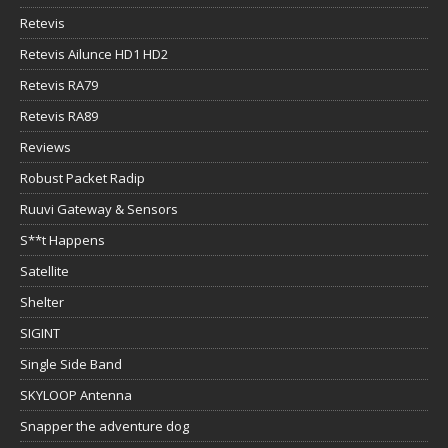
Retevis
Retevis Ailunce HD1 HD2
Retevis RA79
Retevis RA89
Reviews
Robust Packet Radip
Ruuvi Gateway & Sensors
S**t Happens
Satellite
Shelter
SIGINT
Single Side Band
SKYLOOP Antenna
Snapper the adventure dog