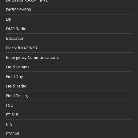
DIY599 PA500
DJI
DMR Radio
Education
Elecraft KX2/KX3
Emergency Communications
Field Comms
Field Day
Field Radio
Field Testing
FSQ
FT-818
FT8
FT8Call