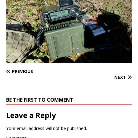
PREVIOUS
NEXT
BE THE FIRST TO COMMENT
Leave a Reply
Your email address will not be published.