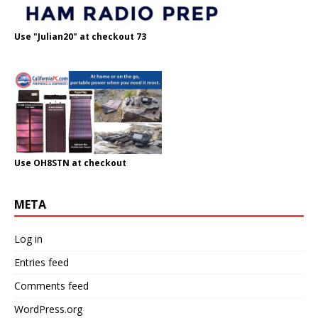
Use "Julian20" at checkout 73
Use OH8STN at checkout
META
Log in
Entries feed
Comments feed
WordPress.org