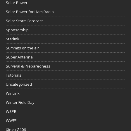
Solar Power
Solar Power for Ham Radio
Solar Storm Forecast
Sponsorship
Starlink
Summits on the air
Super Antenna
Survival & Preparedness
Tutorials
Uncategorized
WinLink
Winter Field Day
WSPR
WWFF
Xiegu G106