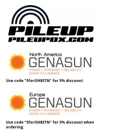
Use code "5forOH8STN" for 5% discount.
Use code "5forOH8STN" for 5% discount when
ordering.