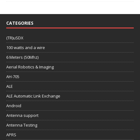
CATEGORIES
(TR)uSDX
100 watts and a wire
6 Meters (50Mhz)
Aerial Robotics & Imaging
AH-705
ALE
ALE Automatic Link Exchange
Android
Antenna support
Antenna Testing
APRS