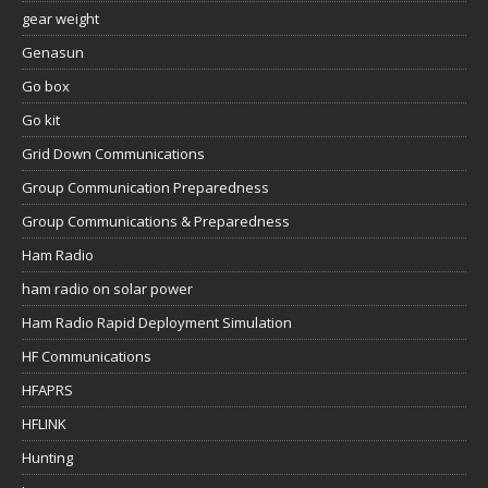
gear weight
Genasun
Go box
Go kit
Grid Down Communications
Group Communication Preparedness
Group Communications & Preparedness
Ham Radio
ham radio on solar power
Ham Radio Rapid Deployment Simulation
HF Communications
HFAPRS
HFLINK
Hunting