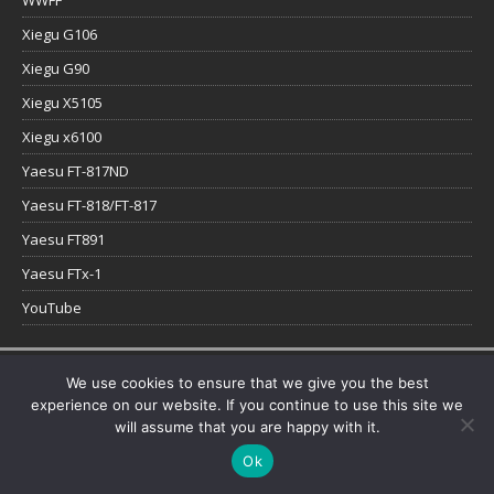
WWFF
Xiegu G106
Xiegu G90
Xiegu X5105
Xiegu x6100
Yaesu FT-817ND
Yaesu FT-818/FT-817
Yaesu FT891
Yaesu FTx-1
YouTube
Copyright © 2026 | WordPress Theme by
MH Themes
We use cookies to ensure that we give you the best
experience on our website. If you continue to use this site we
will assume that you are happy with it.
Ok