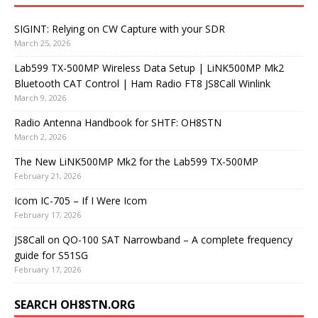
SIGINT: Relying on CW Capture with your SDR
March 25, 2026
Lab599 TX-500MP Wireless Data Setup | LiNK500MP Mk2
Bluetooth CAT Control | Ham Radio FT8 JS8Call Winlink
March 9, 2026
Radio Antenna Handbook for SHTF: OH8STN
March 2, 2026
The New LiNK500MP Mk2 for the Lab599 TX-500MP
February 21, 2026
Icom IC-705 – If I Were Icom
February 17, 2026
JS8Call on QO-100 SAT Narrowband – A complete frequency
guide for S51SG
February 17, 2026
SEARCH OH8STN.ORG