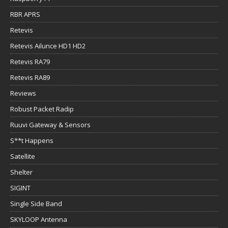
RBR APRS
Retevis
Retevis Ailunce HD1 HD2
Retevis RA79
Retevis RA89
Reviews
Robust Packet Radip
Ruuvi Gateway & Sensors
S**t Happens
Satellite
Shelter
SIGINT
Single Side Band
SKYLOOP Antenna