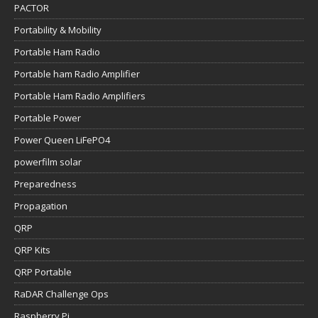
PACTOR
Portability & Mobility
Portable Ham Radio
Portable ham Radio Amplifier
Portable Ham Radio Amplifiers
Portable Power
Power Queen LiFePO4
powerfilm solar
Preparedness
Propagation
QRP
QRP Kits
QRP Portable
RaDAR Challenge Ops
Raspberry Pi