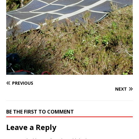
PREVIOUS
NEXT
BE THE FIRST TO COMMENT
Leave a Reply