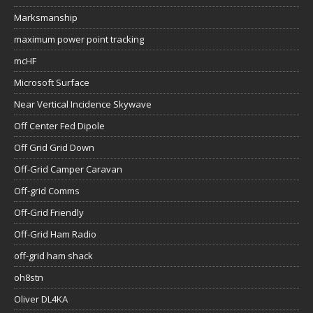
Marksmanship
maximum power point tracking
mcHF
Microsoft Surface
Near Vertical Incidence Skywave
Off Center Fed Dipole
Off Grid Grid Down
Off-Grid Camper Caravan
Off-grid Comms
Off-Grid Friendly
Off-Grid Ham Radio
off-grid ham shack
oh8stn
Oliver DL4KA