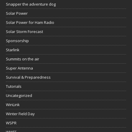
Snapper the adventure dog
Solar Power
Solar Power for Ham Radio
Solar Storm Forecast
Sponsorship
Starlink
Summits on the air
Super Antenna
Survival & Preparedness
Tutorials
Uncategorized
WinLink
Winter Field Day
WSPR