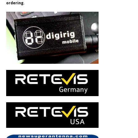
ordering.