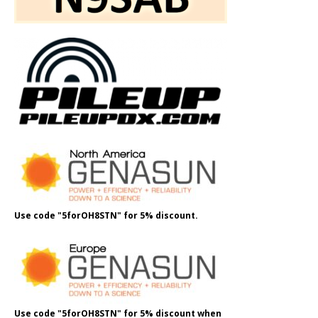
Use code "5forOH8STN" for 5% discount.
Use code "5forOH8STN" for 5% discount when