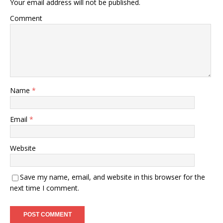
Your email address will not be published.
Comment
Name
*
Email
*
Website
Save my name, email, and website in this browser for the
next time I comment.