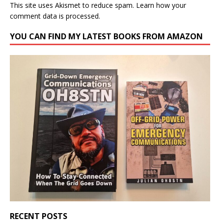
This site uses Akismet to reduce spam.
Learn how your
comment data is processed.
YOU CAN FIND MY LATEST BOOKS FROM AMAZON
RECENT POSTS