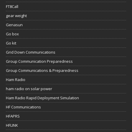
FT8Call
gear weight
Genasun
Go box
Go kit
Grid Down Communications
Group Communication Preparedness
Group Communications & Preparedness
Ham Radio
ham radio on solar power
Ham Radio Rapid Deployment Simulation
HF Communications
HFAPRS
HFLINK