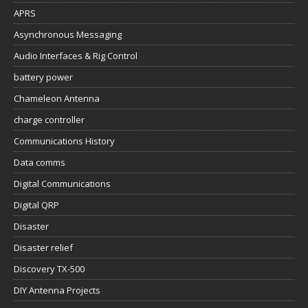
APRS
Asynchronous Messaging
Audio Interfaces & Rig Control
battery power
Chameleon Antenna
charge controller
Communications History
Data comms
Digital Communications
Digital QRP
Disaster
Disaster relief
Discovery TX-500
DIY Antenna Projects