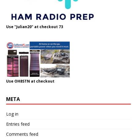
Use "Julian20" at checkout 73
Use OH8STN at checkout
META
Log in
Entries feed
Comments feed