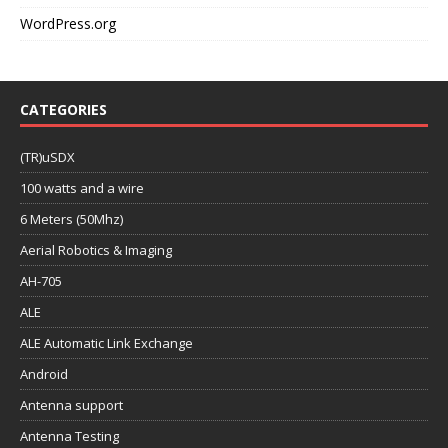
WordPress.org
CATEGORIES
(TR)uSDX
100 watts and a wire
6 Meters (50Mhz)
Aerial Robotics & Imaging
AH-705
ALE
ALE Automatic Link Exchange
Android
Antenna support
Antenna Testing