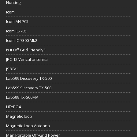
Hunting
Icom
Icom AH-705
Icom IC-705
Icom IC-7300 Mk2
Is it Off Grid Friendly?
JPC-12 Verical antenna
JS8Call
Lab599 Discovery TX-500
Lab599 Siscovery TX-500
Lab599 TX-500MP
LiFePO4
Magnetic loop
Magnetic Loop Antenna
Man Portable Off-Grid Power