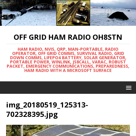
OFF GRID HAM RADIO OH8STN
HAM RADIO, NVIS, QRP, MAN-PORTABLE, RADIO
OPERATOR, OFF GRID COMMS, SURVIVAL RADIO, GRID
DOWN COMMS, LIFEPO4 BATTERY, SOLAR GENERATOR,
PORTABLE POWER, WINLINK, JS8CALL, VARAC, ROBUST
PACKET, EMERGENCY COMMUNICATIONS, PREPAREDNESS,
HAM RADIO WITH A MICROSOFT SURFACE
img_20180519_125313-
702328395.jpg