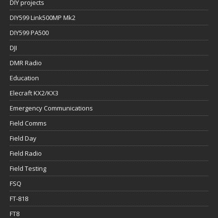
DIY projects
DIY599 Link500MP Mk2
DIY599 PA500
DJI
DMR Radio
Education
Elecraft KX2/KX3
Emergency Communications
Field Comms
Field Day
Field Radio
Field Testing
FSQ
FT-818
FT8