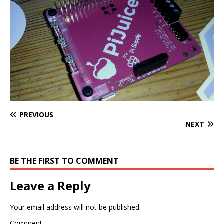
PREVIOUS
NEXT
BE THE FIRST TO COMMENT
Leave a Reply
Your email address will not be published.
Comment