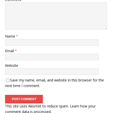
Name
*
Email
*
Website
Save my name, email, and website in this browser for the
next time I comment.
This site uses Akismet to reduce spam.
Learn how your
comment data is processed.