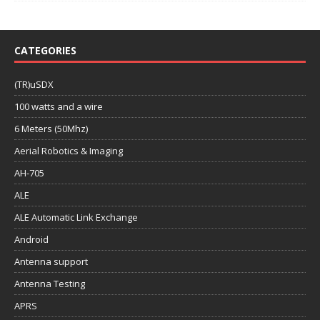
CATEGORIES
(TR)uSDX
100 watts and a wire
6 Meters (50Mhz)
Aerial Robotics & Imaging
AH-705
ALE
ALE Automatic Link Exchange
Android
Antenna support
Antenna Testing
APRS