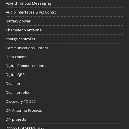
Asynchronous Messaging
Audio Interfaces & Rig Control
battery power
Chameleon Antenna
charge controller
Communications History
Data comms
Digital Communications
Digital QRP
Disaster
Disaster relief
Discovery TX-500
DIY Antenna Projects
DIY projects
DIY599 Link500MP Mk2