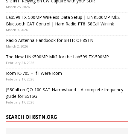
SIGINT: Relying on CW Capture with your SDR
March 25, 2026
Lab599 TX-500MP Wireless Data Setup | LiNK500MP Mk2
Bluetooth CAT Control | Ham Radio FT8 JS8Call Winlink
March 9, 2026
Radio Antenna Handbook for SHTF: OH8STN
March 2, 2026
The New LiNK500MP Mk2 for the Lab599 TX-500MP
February 21, 2026
Icom IC-705 – If I Were Icom
February 17, 2026
JS8Call on QO-100 SAT Narrowband – A complete frequency
guide for S51SG
February 17, 2026
SEARCH OH8STN.ORG