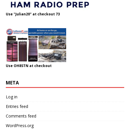
Use "Julian20" at checkout 73
Use OH8STN at checkout
META
Log in
Entries feed
Comments feed
WordPress.org