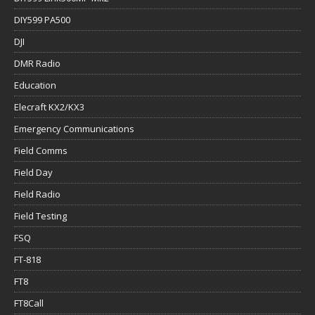
DIY599 PA500
DJI
DMR Radio
Education
Elecraft KX2/KX3
Emergency Communications
Field Comms
Field Day
Field Radio
Field Testing
FSQ
FT-818
FT8
FT8Call