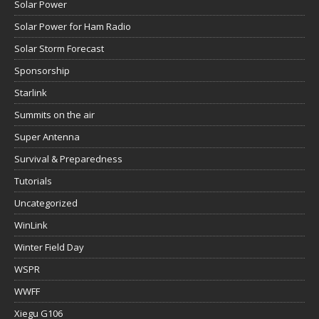
Solar Power
Solar Power for Ham Radio
Solar Storm Forecast
Sponsorship
Starlink
Summits on the air
Super Antenna
Survival & Preparedness
Tutorials
Uncategorized
WinLink
Winter Field Day
WSPR
WWFF
Xiegu G106