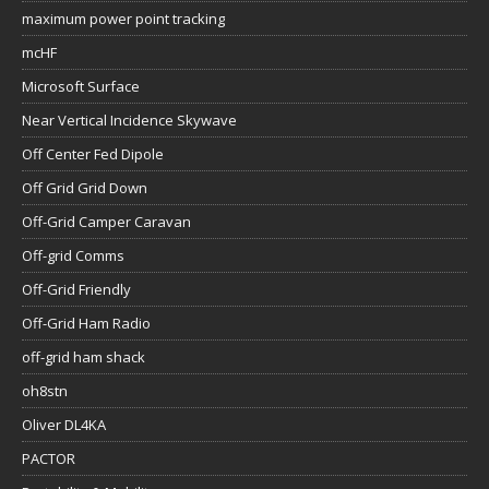
maximum power point tracking
mcHF
Microsoft Surface
Near Vertical Incidence Skywave
Off Center Fed Dipole
Off Grid Grid Down
Off-Grid Camper Caravan
Off-grid Comms
Off-Grid Friendly
Off-Grid Ham Radio
off-grid ham shack
oh8stn
Oliver DL4KA
PACTOR