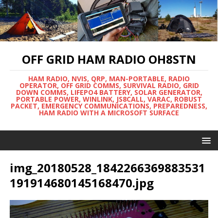
OFF GRID HAM RADIO OH8STN
HAM RADIO, NVIS, QRP, MAN-PORTABLE, RADIO
OPERATOR, OFF GRID COMMS, SURVIVAL RADIO, GRID
DOWN COMMS, LIFEPO4 BATTERY, SOLAR GENERATOR,
PORTABLE POWER, WINLINK, JS8CALL, VARAC, ROBUST
PACKET, EMERGENCY COMMUNICATIONS, PREPAREDNESS,
HAM RADIO WITH A MICROSOFT SURFACE
img_20180528_1842266369883531
191914680145168470.jpg