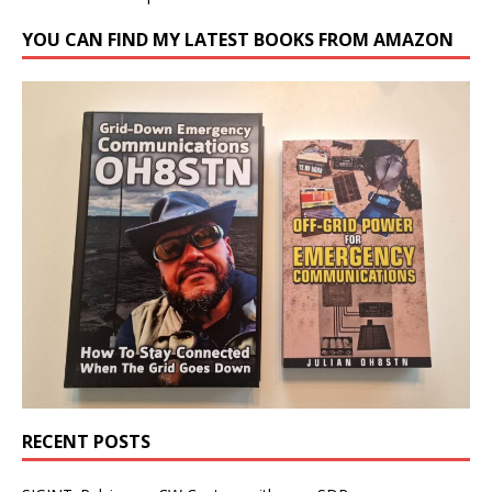
YOU CAN FIND MY LATEST BOOKS FROM AMAZON
RECENT POSTS