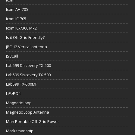
Icom
Icom AH-705
Icom IC-705
Icom IC-7300 Mk2
Is it Off Grid Friendly?
JPC-12 Verical antenna
JS8Call
Lab599 Discovery TX-500
Lab599 Siscovery TX-500
Lab599 TX-500MP
LiFePO4
Magnetic loop
Magnetic Loop Antenna
Man Portable Off-Grid Power
Marksmanship