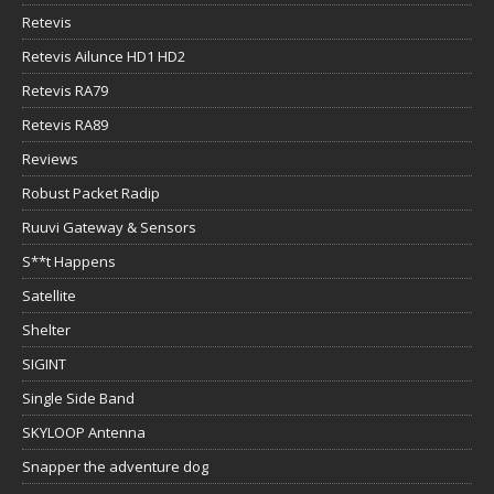
Retevis
Retevis Ailunce HD1 HD2
Retevis RA79
Retevis RA89
Reviews
Robust Packet Radip
Ruuvi Gateway & Sensors
S**t Happens
Satellite
Shelter
SIGINT
Single Side Band
SKYLOOP Antenna
Snapper the adventure dog