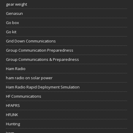
gear weight
Genasun
Go box
Go kit
Grid Down Communications
Group Communication Preparedness
Group Communications & Preparedness
Ham Radio
ham radio on solar power
Ham Radio Rapid Deployment Simulation
HF Communications
HFAPRS
HFLINK
Hunting