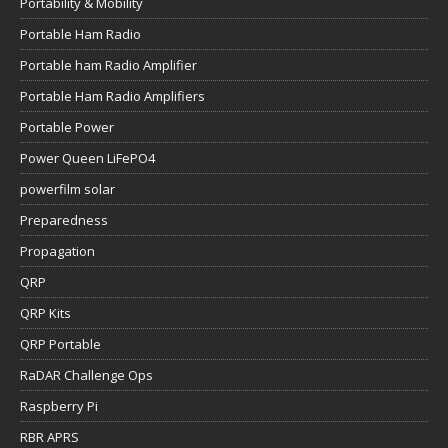
Portability & Mobility
Portable Ham Radio
Portable ham Radio Amplifier
Portable Ham Radio Amplifiers
Portable Power
Power Queen LiFePO4
powerfilm solar
Preparedness
Propagation
QRP
QRP Kits
QRP Portable
RaDAR Challenge Ops
Raspberry Pi
RBR APRS