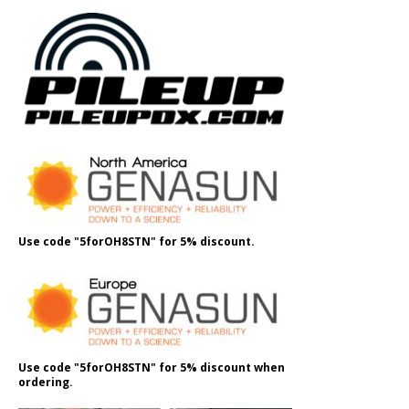
Use code "5forOH8STN" for 5% discount.
Use code "5forOH8STN" for 5% discount when
ordering.