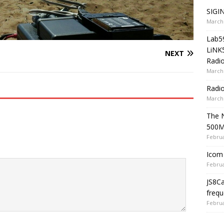
SIGIN
March 
Lab5
LiNK
NEXT
Radio
March 
Radi
March 
The 
500
Februa
Icom 
Februa
JS8C
frequ
Februa