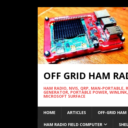
OFF GRID HAM RA
HAM RADIO, NVIS, QRP, MAN-PORTABLE, 
GENERATOR, PORTABLE POWER, WINLINK,
MICROSOFT SURFACE
HOME
ARTICLES
OFF-GRID HAM
HAM RADIO FIELD COMPUTER
SHE