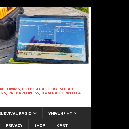
WN COMMS, LIFEPO4 BATTERY, SOLAR
NS, PREPAREDNESS, HAM RADIO WITH A
SURVIVAL RADIO
VHF/UHF HT
PRIVACY
SHOP
CART