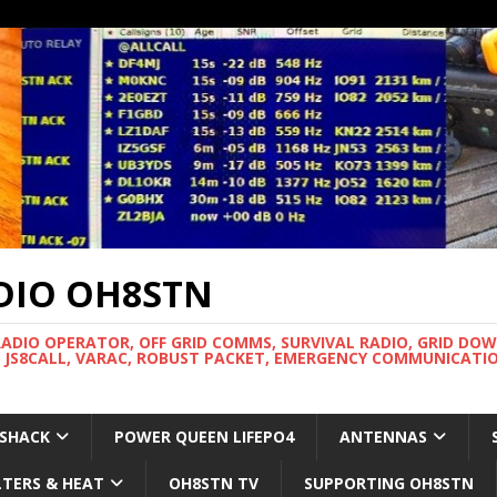
DIO OH8STN
RADIO OPERATOR, OFF GRID COMMS, SURVIVAL RADIO, GRID DO
 JS8CALL, VARAC, ROBUST PACKET, EMERGENCY COMMUNICATIO
 SHACK
POWER QUEEN LIFEPO4
ANTENNAS
LTERS & HEAT
OH8STN TV
SUPPORTING OH8STN