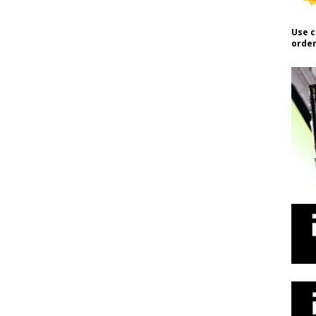
Use c
order