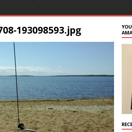
708-193098593.jpg
YOU
AM
REC