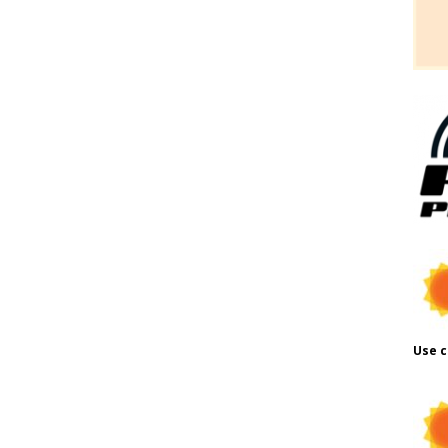
Use c