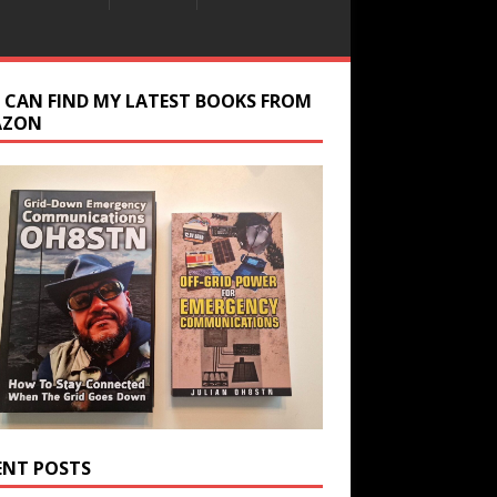
 CAN FIND MY LATEST BOOKS FROM
AZON
ENT POSTS