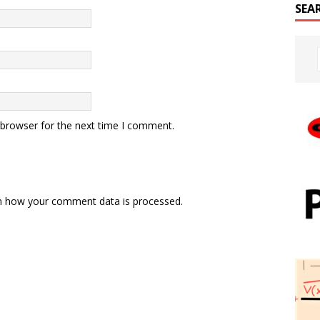
SEA
 browser for the next time I comment.
n how your comment data is processed.