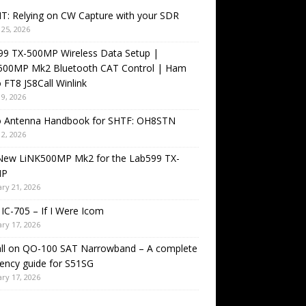
T: Relying on CW Capture with your SDR
25, 2026
99 TX-500MP Wireless Data Setup |
500MP Mk2 Bluetooth CAT Control | Ham
 FT8 JS8Call Winlink
9, 2026
o Antenna Handbook for SHTF: OH8STN
2, 2026
New LiNK500MP Mk2 for the Lab599 TX-
MP
ry 21, 2026
IC-705 – If I Were Icom
ry 17, 2026
all on QO-100 SAT Narrowband – A complete
ency guide for S51SG
ry 17, 2026