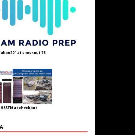
Julian20" at checkout 73
OH8STN at checkout
A