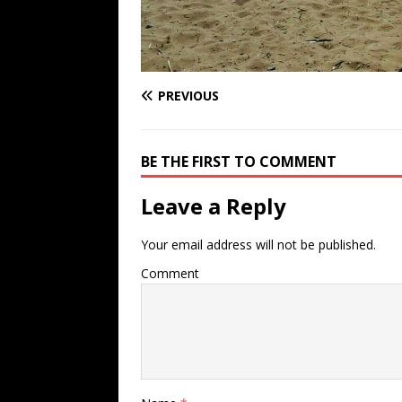
PREVIOUS
BE THE FIRST TO COMMENT
Leave a Reply
Your email address will not be published.
Comment