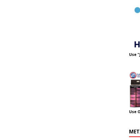
Use "
Use 
MET