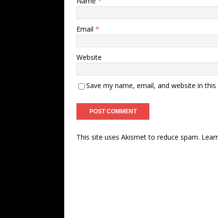
Name
*
Email
*
Website
Save my name, email, and website in this
This site uses Akismet to reduce spam.
Lear