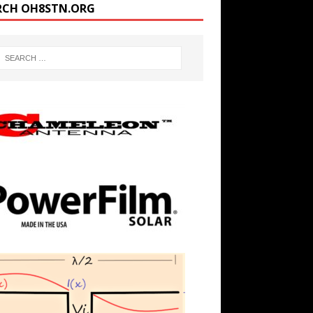
RCH OH8STN.ORG