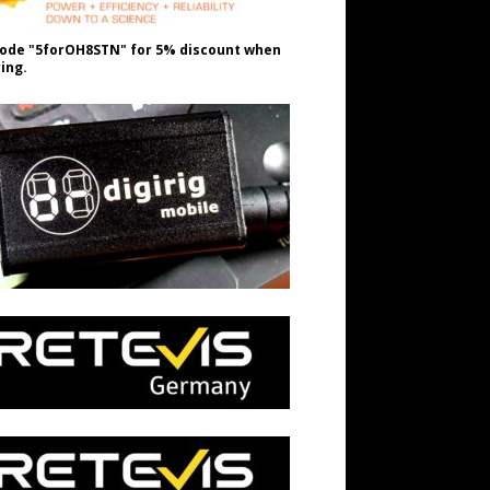
ode "5forOH8STN" for 5% discount when
ing.