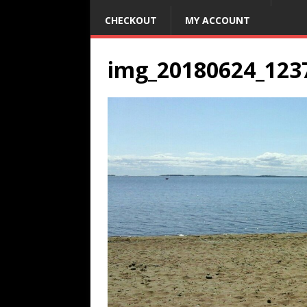
CHECKOUT
MY ACCOUNT
img_20180624_123