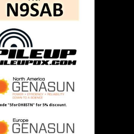
ode "5forOH8STN" for 5% discount.