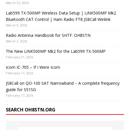
March 25, 2026
Lab599 TX-500MP Wireless Data Setup | LiNK500MP Mk2
Bluetooth CAT Control | Ham Radio FT8 JS8Call Winlink
March 9, 2026
Radio Antenna Handbook for SHTF: OH8STN
March 2, 2026
The New LiNK500MP Mk2 for the Lab599 TX-500MP
February 21, 2026
Icom IC-705 – If I Were Icom
February 17, 2026
JS8Call on QO-100 SAT Narrowband – A complete frequency
guide for S51SG
February 17, 2026
SEARCH OH8STN.ORG