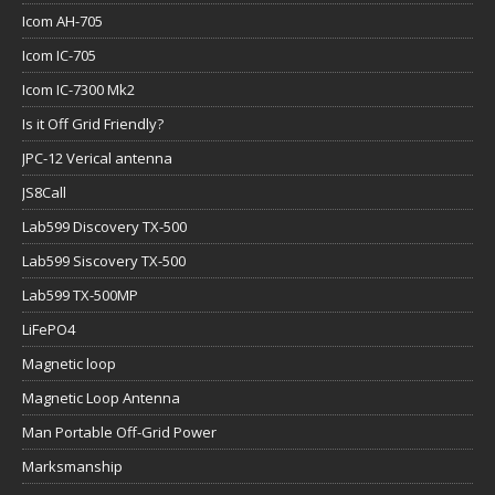
Icom AH-705
Icom IC-705
Icom IC-7300 Mk2
Is it Off Grid Friendly?
JPC-12 Verical antenna
JS8Call
Lab599 Discovery TX-500
Lab599 Siscovery TX-500
Lab599 TX-500MP
LiFePO4
Magnetic loop
Magnetic Loop Antenna
Man Portable Off-Grid Power
Marksmanship