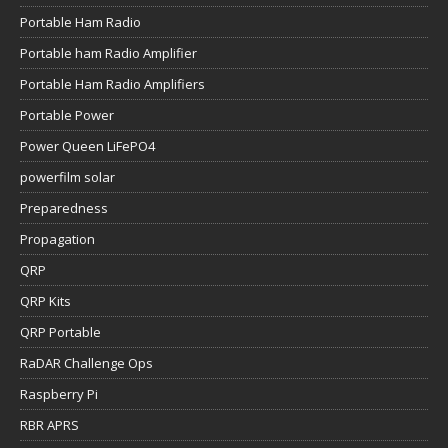
Portable Ham Radio
Portable ham Radio Amplifier
Portable Ham Radio Amplifiers
Portable Power
Power Queen LiFePO4
powerfilm solar
Preparedness
Propagation
QRP
QRP Kits
QRP Portable
RaDAR Challenge Ops
Raspberry Pi
RBR APRS