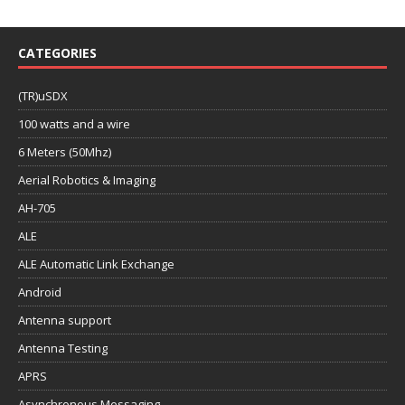
CATEGORIES
(TR)uSDX
100 watts and a wire
6 Meters (50Mhz)
Aerial Robotics & Imaging
AH-705
ALE
ALE Automatic Link Exchange
Android
Antenna support
Antenna Testing
APRS
Asynchronous Messaging