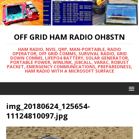
OFF GRID HAM RADIO OH8STN
HAM RADIO, NVIS, QRP, MAN-PORTABLE, RADIO
OPERATOR, OFF GRID COMMS, SURVIVAL RADIO, GRID
DOWN COMMS, LIFEPO4 BATTERY, SOLAR GENERATOR,
PORTABLE POWER, WINLINK, JS8CALL, VARAC, ROBUST
PACKET, EMERGENCY COMMUNICATIONS, PREPAREDNESS,
HAM RADIO WITH A MICROSOFT SURFACE
img_20180624_125654-
11124810097.jpg