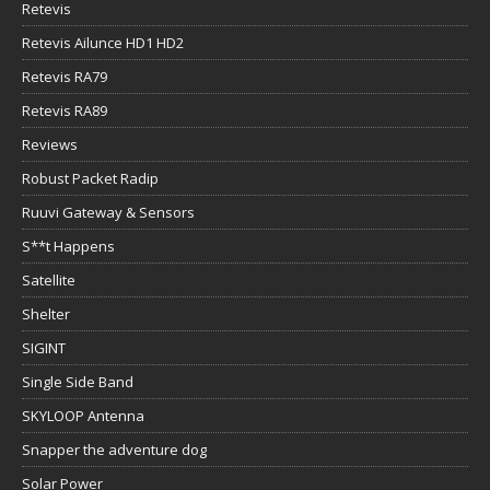
Retevis
Retevis Ailunce HD1 HD2
Retevis RA79
Retevis RA89
Reviews
Robust Packet Radip
Ruuvi Gateway & Sensors
S**t Happens
Satellite
Shelter
SIGINT
Single Side Band
SKYLOOP Antenna
Snapper the adventure dog
Solar Power