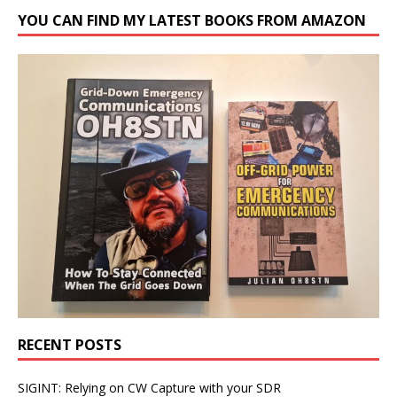
YOU CAN FIND MY LATEST BOOKS FROM AMAZON
RECENT POSTS
SIGINT: Relying on CW Capture with your SDR