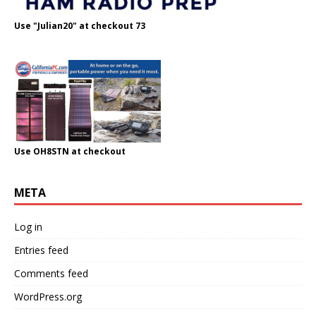
Use "Julian20" at checkout 73
Use OH8STN at checkout
META
Log in
Entries feed
Comments feed
WordPress.org