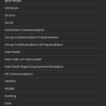
gear weight
Genasun
Go box
Go kit
Grid Down Communications
Group Communication Preparedness
Group Communications & Preparedness
Ham Radio
ham radio on solar power
Ham Radio Rapid Deployment Simulation
HF Communications
HFAPRS
HFLINK
Hunting
Icom