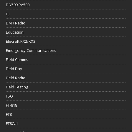
DIY599 PA500
DJI
DMR Radio
Education
Elecraft KX2/KX3
Emergency Communications
Field Comms
Field Day
Field Radio
Field Testing
FSQ
FT-818
FT8
FT8Call