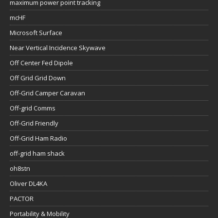
maximum power point tracking
mcHF
Microsoft Surface
Near Vertical Incidence Skywave
Off Center Fed Dipole
Off Grid Grid Down
Off-Grid Camper Caravan
Off-grid Comms
Off-Grid Friendly
Off-Grid Ham Radio
off-grid ham shack
oh8stn
Oliver DL4KA
PACTOR
Portability & Mobility