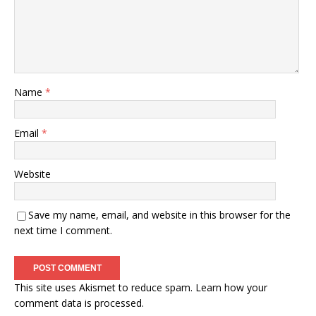
Name
*
Email
*
Website
Save my name, email, and website in this browser for the
next time I comment.
This site uses Akismet to reduce spam.
Learn how your
comment data is processed.