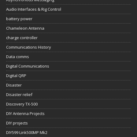
Audio Interfaces & Rig Control
battery power
Chameleon Antenna
charge controller
Communications History
Data comms
Digital Communications
Digital QRP
Disaster
Disaster relief
Discovery TX-500
DIY Antenna Projects
DIY projects
DIY599 Link500MP Mk2