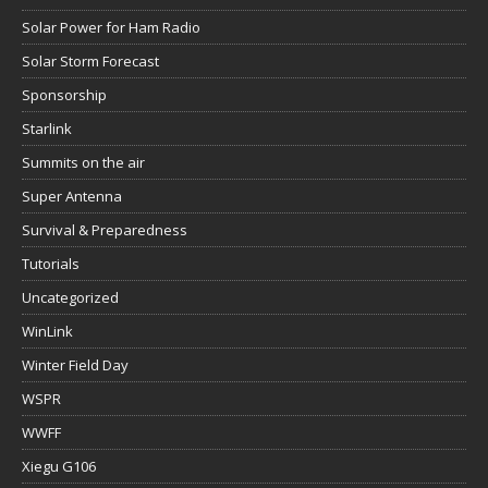
Solar Power for Ham Radio
Solar Storm Forecast
Sponsorship
Starlink
Summits on the air
Super Antenna
Survival & Preparedness
Tutorials
Uncategorized
WinLink
Winter Field Day
WSPR
WWFF
Xiegu G106