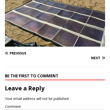
PREVIOUS
NEXT
BE THE FIRST TO COMMENT
Leave a Reply
Your email address will not be published.
Comment