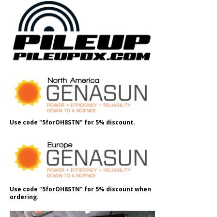
Use code "5forOH8STN" for 5% discount.
Use code "5forOH8STN" for 5% discount when
ordering.