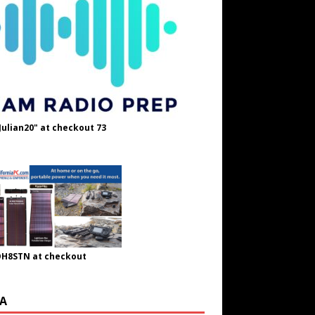
Julian20" at checkout 73
OH8STN at checkout
A