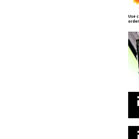
Use c
order