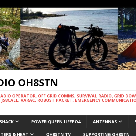
DIO OH8STN
RADIO OPERATOR, OFF GRID COMMS, SURVIVAL RADIO, GRID DO
 JS8CALL, VARAC, ROBUST PACKET, EMERGENCY COMMUNICATIO
 SHACK
POWER QUEEN LIFEPO4
ANTENNAS
LTERS & HEAT
OH8STN TV
SUPPORTING OH8STN