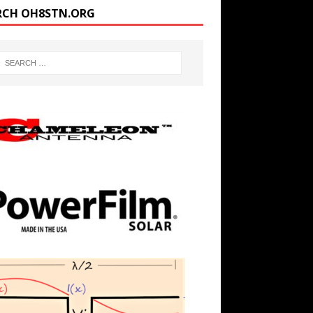
RCH OH8STN.ORG