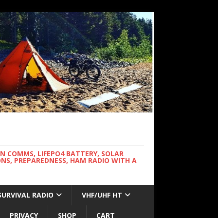
WN COMMS, LIFEPO4 BATTERY, SOLAR
NS, PREPAREDNESS, HAM RADIO WITH A
SURVIVAL RADIO
VHF/UHF HT
PRIVACY
SHOP
CART