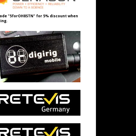
ode "5forOH8STN" for 5% discount when
ing.