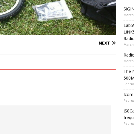
SIGIN
March 
Lab5
LiNK
Radio
NEXT
March 
Radi
March 
The 
500
Februa
Icom 
Februa
JS8C
frequ
Februa