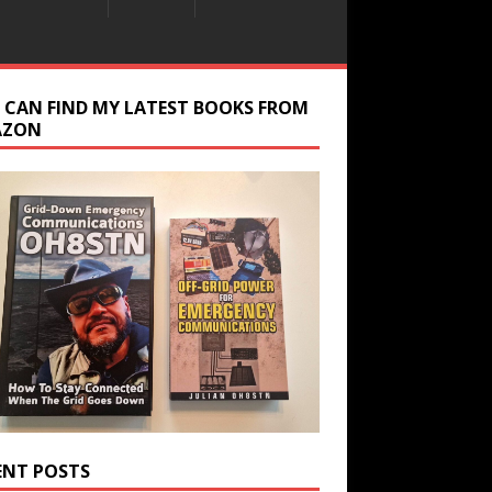
 CAN FIND MY LATEST BOOKS FROM
AZON
ENT POSTS