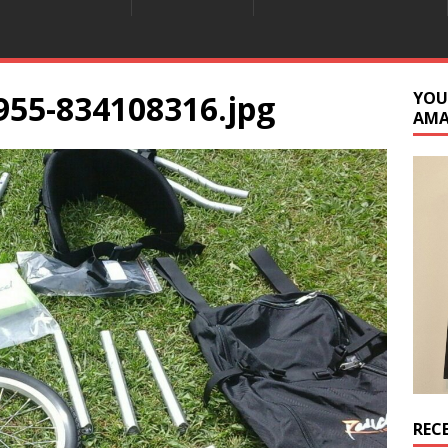
955-834108316.jpg
YOU
AM
REC