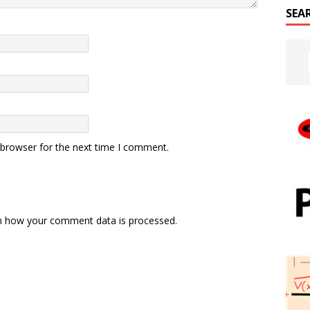
SEA
 browser for the next time I comment.
n how your comment data is processed.