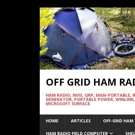
OFF GRID HAM RA
HAM RADIO, NVIS, QRP, MAN-PORTABLE, 
GENERATOR, PORTABLE POWER, WINLINK,
MICROSOFT SURFACE
HOME
ARTICLES
OFF-GRID HAM
HAM RADIO FIELD COMPUTER
SHE