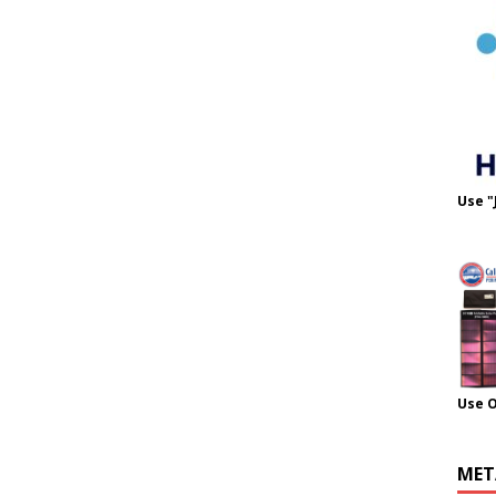
Use "
Use 
MET