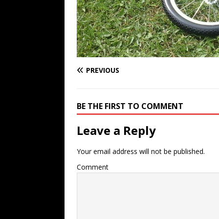
PREVIOUS
BE THE FIRST TO COMMENT
Leave a Reply
Your email address will not be published.
Comment