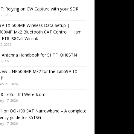
T: Relying on CW Capture with your SDR
25, 2026
99 TX-500MP Wireless Data Setup |
500MP Mk2 Bluetooth CAT Control | Ham
 FT8 JS8Call Winlink
9, 2026
o Antenna Handbook for SHTF: OH8STN
2, 2026
New LiNK500MP Mk2 for the Lab599 TX-
MP
ry 21, 2026
IC-705 – If I Were Icom
ry 17, 2026
all on QO-100 SAT Narrowband – A complete
ency guide for S51SG
ry 17, 2026