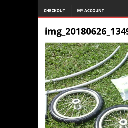
CHECKOUT
MY ACCOUNT
img_20180626_134