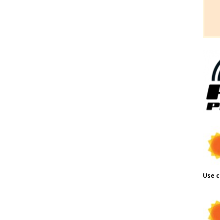
Use c