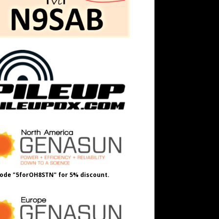
ode "5forOH8STN" for 5% discount.