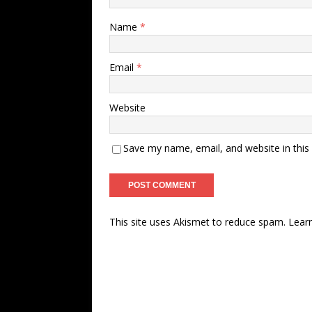
Name
*
Email
*
Website
Save my name, email, and website in this
This site uses Akismet to reduce spam.
Lear