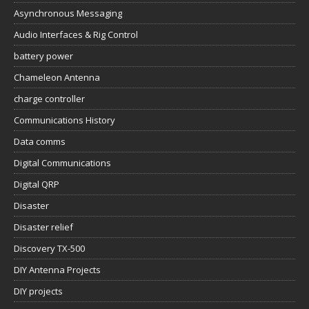
Asynchronous Messaging
Audio Interfaces & Rig Control
battery power
Chameleon Antenna
charge controller
Communications History
Data comms
Digital Communications
Digital QRP
Disaster
Disaster relief
Discovery TX-500
DIY Antenna Projects
DIY projects