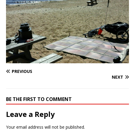
PREVIOUS
NEXT
BE THE FIRST TO COMMENT
Leave a Reply
Your email address will not be published.