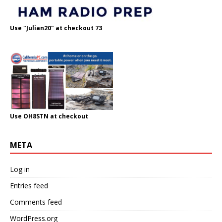
Use "Julian20" at checkout 73
Use OH8STN at checkout
META
Log in
Entries feed
Comments feed
WordPress.org