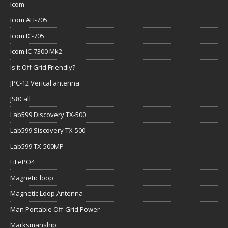
Icom
Icom AH-705
Icom IC-705
Icom IC-7300 Mk2
Is it Off Grid Friendly?
JPC-12 Verical antenna
JS8Call
Lab599 Discovery TX-500
Lab599 Siscovery TX-500
Lab599 TX-500MP
LiFePO4
Magnetic loop
Magnetic Loop Antenna
Man Portable Off-Grid Power
Marksmanship