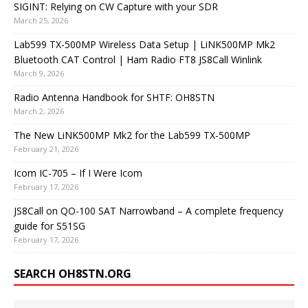
SIGINT: Relying on CW Capture with your SDR
March 25, 2026
Lab599 TX-500MP Wireless Data Setup | LiNK500MP Mk2
Bluetooth CAT Control | Ham Radio FT8 JS8Call Winlink
March 9, 2026
Radio Antenna Handbook for SHTF: OH8STN
March 2, 2026
The New LiNK500MP Mk2 for the Lab599 TX-500MP
February 21, 2026
Icom IC-705 – If I Were Icom
February 17, 2026
JS8Call on QO-100 SAT Narrowband – A complete frequency
guide for S51SG
February 17, 2026
SEARCH OH8STN.ORG