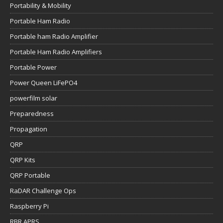
Portability & Mobility
Portable Ham Radio
Portable ham Radio Amplifier
Portable Ham Radio Amplifiers
Portable Power
Power Queen LiFePO4
powerfilm solar
Preparedness
Propagation
QRP
QRP Kits
QRP Portable
RaDAR Challenge Ops
Raspberry Pi
RBR APRS