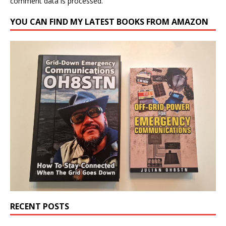
comment data is processed.
YOU CAN FIND MY LATEST BOOKS FROM AMAZON
RECENT POSTS