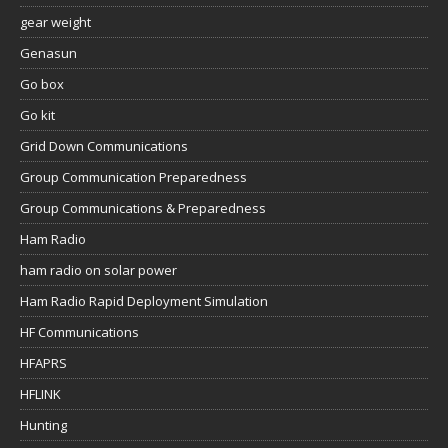
gear weight
Genasun
Go box
Go kit
Grid Down Communications
Group Communication Preparedness
Group Communications & Preparedness
Ham Radio
ham radio on solar power
Ham Radio Rapid Deployment Simulation
HF Communications
HFAPRS
HFLINK
Hunting