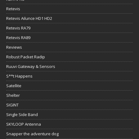
Retevis
Retevis Ailunce HD1 HD2
Retevis RA79
Retevis RA89
Reviews
Robust Packet Radip
Ruuvi Gateway & Sensors
S**t Happens
Satellite
Shelter
SIGINT
Single Side Band
SKYLOOP Antenna
Snapper the adventure dog