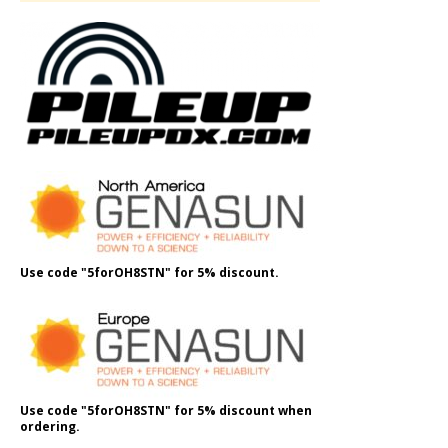
Use code "5forOH8STN" for 5% discount.
Use code "5forOH8STN" for 5% discount when
ordering.