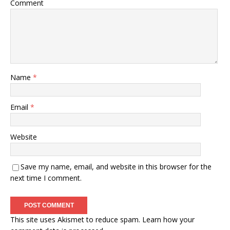
Comment
Name
*
Email
*
Website
Save my name, email, and website in this browser for the
next time I comment.
This site uses Akismet to reduce spam.
Learn how your