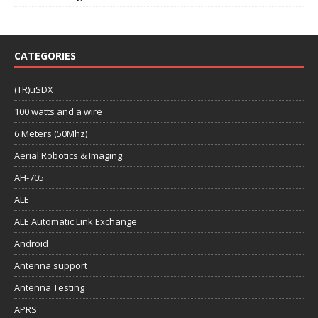
CATEGORIES
(TR)uSDX
100 watts and a wire
6 Meters (50Mhz)
Aerial Robotics & Imaging
AH-705
ALE
ALE Automatic Link Exchange
Android
Antenna support
Antenna Testing
APRS