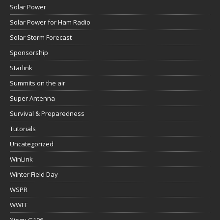
Solar Power
Solar Power for Ham Radio
Solar Storm Forecast
Sponsorship
Starlink
Summits on the air
Super Antenna
Survival & Preparedness
Tutorials
Uncategorized
WinLink
Winter Field Day
WSPR
WWFF