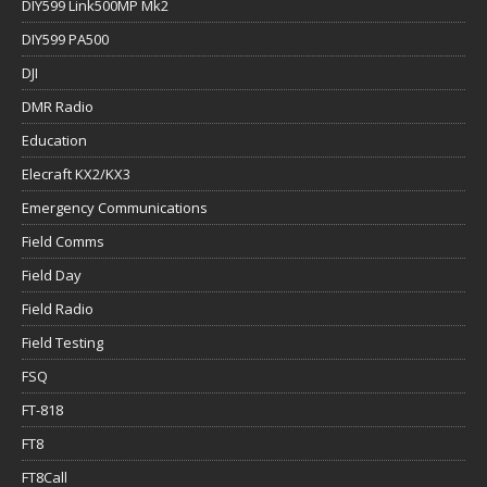
DIY599 Link500MP Mk2
DIY599 PA500
DJI
DMR Radio
Education
Elecraft KX2/KX3
Emergency Communications
Field Comms
Field Day
Field Radio
Field Testing
FSQ
FT-818
FT8
FT8Call