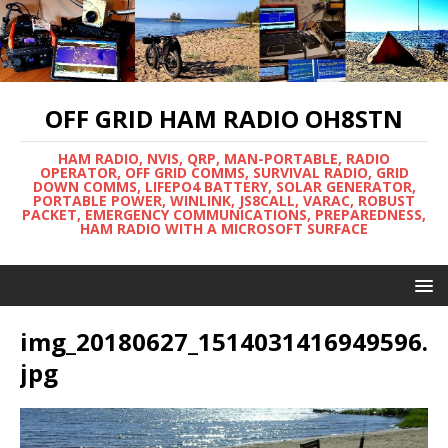
OFF GRID HAM RADIO OH8STN
HAM RADIO, NVIS, QRP, MAN-PORTABLE, RADIO
OPERATOR, OFF GRID COMMS, SURVIVAL RADIO, GRID
DOWN COMMS, LIFEPO4 BATTERY, SOLAR GENERATOR,
PORTABLE POWER, WINLINK, JS8CALL, VARAC, ROBUST
PACKET, EMERGENCY COMMUNICATIONS, PREPAREDNESS,
HAM RADIO WITH A MICROSOFT SURFACE
img_20180627_1514031416949596.
jpg