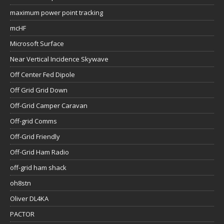
maximum power point tracking
mcHF
Microsoft Surface
Near Vertical Incidence Skywave
Off Center Fed Dipole
Off Grid Grid Down
Off-Grid Camper Caravan
Off-grid Comms
Off-Grid Friendly
Off-Grid Ham Radio
off-grid ham shack
oh8stn
Oliver DL4KA
PACTOR