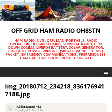
OFF GRID HAM RADIO OH8STN
HAM RADIO, NVIS, QRP, MAN-PORTABLE, RADIO
OPERATOR, OFF GRID COMMS, SURVIVAL RADIO, GRID
DOWN COMMS, LIFEPO4 BATTERY, SOLAR GENERATOR,
PORTABLE POWER, WINLINK, JS8CALL, VARAC, ROBUST
PACKET, EMERGENCY COMMUNICATIONS, PREPAREDNESS,
HAM RADIO WITH A MICROSOFT SURFACE
img_20180712_234218_836176941
7188.jpg