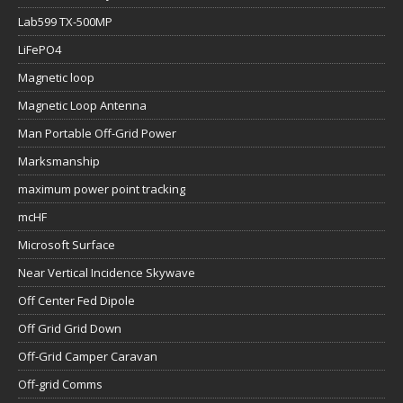
Lab599 TX-500MP
LiFePO4
Magnetic loop
Magnetic Loop Antenna
Man Portable Off-Grid Power
Marksmanship
maximum power point tracking
mcHF
Microsoft Surface
Near Vertical Incidence Skywave
Off Center Fed Dipole
Off Grid Grid Down
Off-Grid Camper Caravan
Off-grid Comms