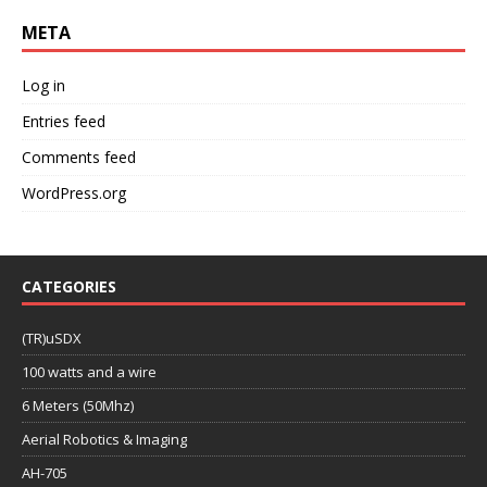
META
Log in
Entries feed
Comments feed
WordPress.org
CATEGORIES
(TR)uSDX
100 watts and a wire
6 Meters (50Mhz)
Aerial Robotics & Imaging
AH-705