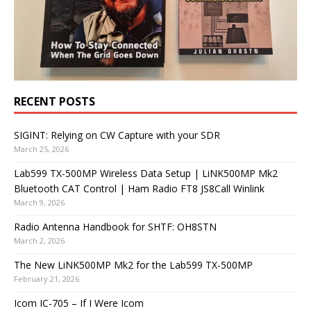
RECENT POSTS
SIGINT: Relying on CW Capture with your SDR
March 25, 2026
Lab599 TX-500MP Wireless Data Setup | LiNK500MP Mk2
Bluetooth CAT Control | Ham Radio FT8 JS8Call Winlink
March 9, 2026
Radio Antenna Handbook for SHTF: OH8STN
March 2, 2026
The New LiNK500MP Mk2 for the Lab599 TX-500MP
February 21, 2026
Icom IC-705 – If I Were Icom