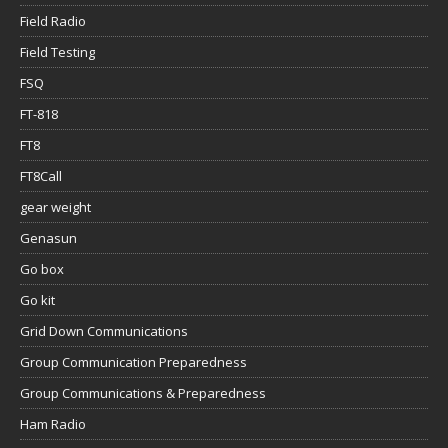
Field Radio
Field Testing
FSQ
FT-818
FT8
FT8Call
gear weight
Genasun
Go box
Go kit
Grid Down Communications
Group Communication Preparedness
Group Communications & Preparedness
Ham Radio