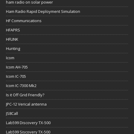
ham radio on solar power
Ham Radio Rapid Deployment Simulation
HF Communications
HFAPRS
HFLINK
Hunting
Icom
Icom AH-705
Icom IC-705
Icom IC-7300 Mk2
Is it Off Grid Friendly?
JPC-12 Verical antenna
JS8Call
Lab599 Discovery TX-500
Lab599 Siscovery TX-500