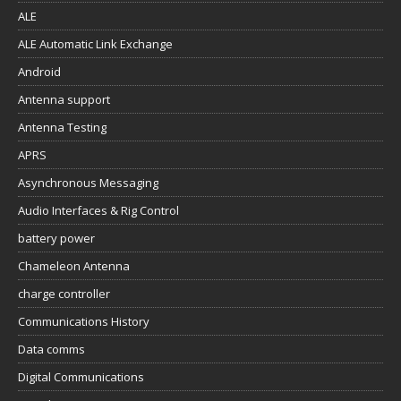
ALE
ALE Automatic Link Exchange
Android
Antenna support
Antenna Testing
APRS
Asynchronous Messaging
Audio Interfaces & Rig Control
battery power
Chameleon Antenna
charge controller
Communications History
Data comms
Digital Communications