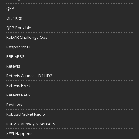
QRP
QRP Kits
QRP Portable
RaDAR Challenge Ops
Raspberry Pi
RBR APRS
Retevis
Retevis Ailunce HD1 HD2
Retevis RA79
Retevis RA89
Reviews
Robust Packet Radip
Ruuvi Gateway & Sensors
S**t Happens