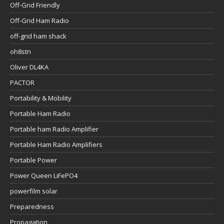
Off-Grid Friendly
Off-Grid Ham Radio
off-grid ham shack
oh8stn
Oliver DL4KA
PACTOR
Portability & Mobility
Portable Ham Radio
Portable ham Radio Amplifier
Portable Ham Radio Amplifiers
Portable Power
Power Queen LiFePO4
powerfilm solar
Preparedness
Propagation