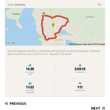
PREVIOUS
NEXT