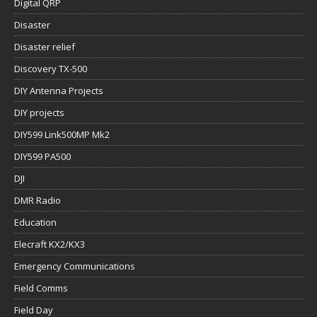
Digital QRP
Disaster
Disaster relief
Discovery TX-500
DIY Antenna Projects
DIY projects
DIY599 Link500MP Mk2
DIY599 PA500
DJI
DMR Radio
Education
Elecraft KX2/KX3
Emergency Communications
Field Comms
Field Day