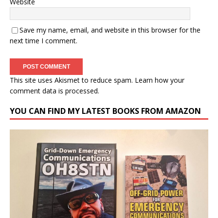
Website
Save my name, email, and website in this browser for the
next time I comment.
This site uses Akismet to reduce spam.
Learn how your
comment data is processed.
YOU CAN FIND MY LATEST BOOKS FROM AMAZON