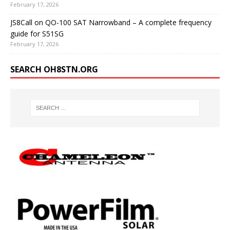
February 17, 2026
JS8Call on QO-100 SAT Narrowband – A complete frequency
guide for S51SG
February 17, 2026
SEARCH OH8STN.ORG