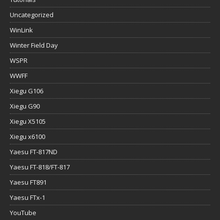
Uncategorized
WinLink
Winter Field Day
WSPR
WWFF
Xiegu G106
Xiegu G90
Xiegu X5105
Xiegu x6100
Yaesu FT-817ND
Yaesu FT-818/FT-817
Yaesu FT891
Yaesu FTx-1
YouTube