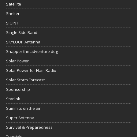
Satellite
Shelter
SIGINT
Single Side Band
SKYLOOP Antenna
Snapper the adventure dog
Solar Power
Solar Power for Ham Radio
Solar Storm Forecast
Sponsorship
Starlink
Summits on the air
Super Antenna
Survival & Preparedness
Tutorials