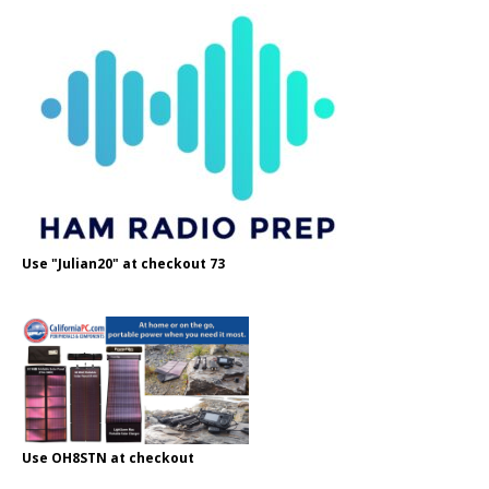
Use "Julian20" at checkout 73
Use OH8STN at checkout