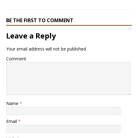
BE THE FIRST TO COMMENT
Leave a Reply
Your email address will not be published.
Comment
Name
*
Email
*