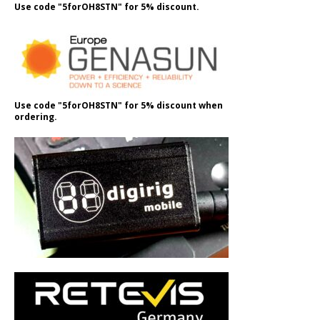
Use code "5forOH8STN" for 5% discount.
Use code "5forOH8STN" for 5% discount when
ordering.