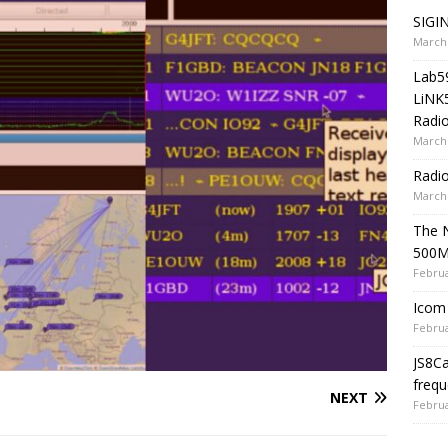
SIGIN
March 
Lab5
LiNK
Radio
March 
Radi
March 
The 
500
Februa
Icom 
Februa
JS8C
frequ
NEXT
Februa