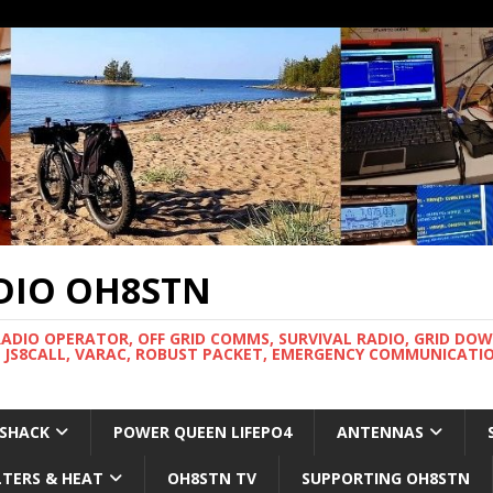
DIO OH8STN
RADIO OPERATOR, OFF GRID COMMS, SURVIVAL RADIO, GRID DO
 JS8CALL, VARAC, ROBUST PACKET, EMERGENCY COMMUNICATIO
 SHACK
POWER QUEEN LIFEPO4
ANTENNAS
LTERS & HEAT
OH8STN TV
SUPPORTING OH8STN