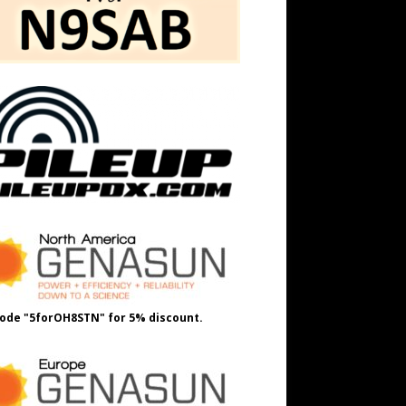
ode "5forOH8STN" for 5% discount.