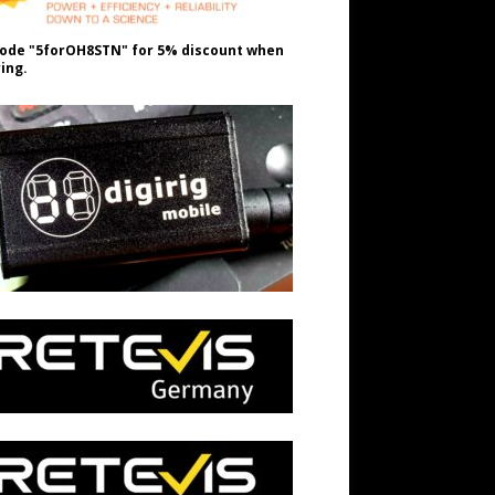
ode "5forOH8STN" for 5% discount when
ing.