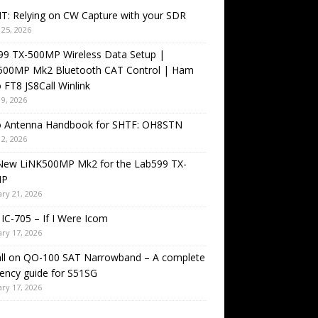
T: Relying on CW Capture with your SDR
25, 2026
99 TX-500MP Wireless Data Setup |
500MP Mk2 Bluetooth CAT Control | Ham
 FT8 JS8Call Winlink
9, 2026
o Antenna Handbook for SHTF: OH8STN
2, 2026
New LiNK500MP Mk2 for the Lab599 TX-
MP
ry 21, 2026
IC-705 – If I Were Icom
ry 17, 2026
all on QO-100 SAT Narrowband – A complete
ency guide for S51SG
ry 17, 2026