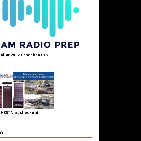
Julian20" at checkout 73
OH8STN at checkout
A