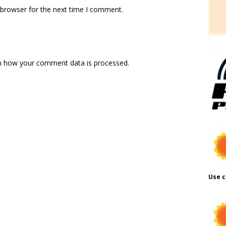
 browser for the next time I comment.
n how your comment data is processed.
Use c