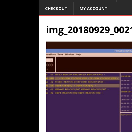
CHECKOUT
MY ACCOUNT
img_20180929_002