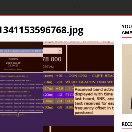
1341153596768.jpg
YOU
AM
REC