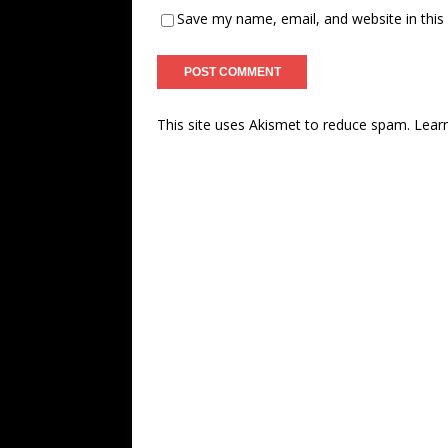
Save my name, email, and website in this
This site uses Akismet to reduce spam.
Lear