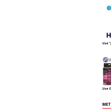
Use "
Use 
MET