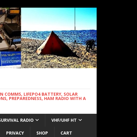
WN COMMS, LIFEPO4 BATTERY, SOLAR
NS, PREPAREDNESS, HAM RADIO WITH A
SURVIVAL RADIO
VHF/UHF HT
PRIVACY
SHOP
CART