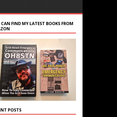
 CAN FIND MY LATEST BOOKS FROM
AZON
ENT POSTS