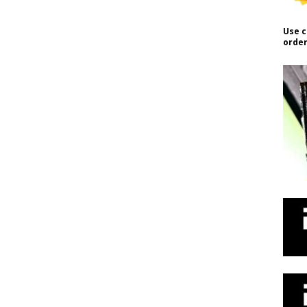
Use c
order