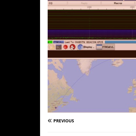
PREVIOUS