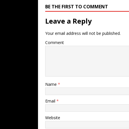
BE THE FIRST TO COMMENT
Leave a Reply
Your email address will not be published.
Comment
Name
*
Email
*
Website