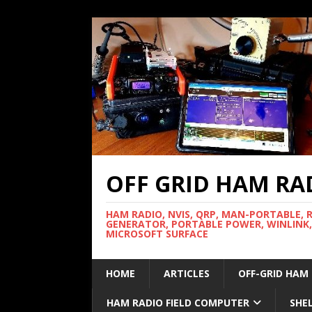
OFF GRID HAM RA
HAM RADIO, NVIS, QRP, MAN-PORTABLE, 
GENERATOR, PORTABLE POWER, WINLINK,
MICROSOFT SURFACE
HOME
ARTICLES
OFF-GRID HAM
HAM RADIO FIELD COMPUTER
SHE