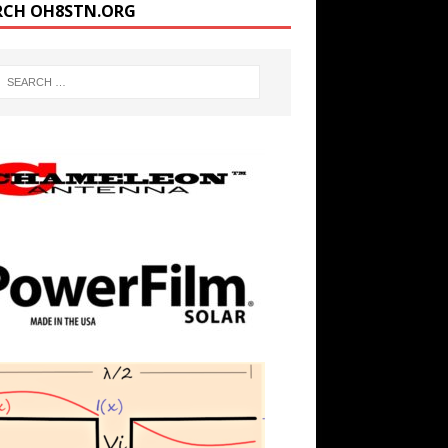
RCH OH8STN.ORG