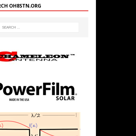
RCH OH8STN.ORG