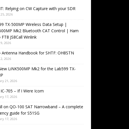
T: Relying on CW Capture with your SDR
25, 2026
99 TX-500MP Wireless Data Setup |
500MP Mk2 Bluetooth CAT Control | Ham
 FT8 JS8Call Winlink
9, 2026
o Antenna Handbook for SHTF: OH8STN
2, 2026
New LiNK500MP Mk2 for the Lab599 TX-
MP
ry 21, 2026
IC-705 – If I Were Icom
ry 17, 2026
all on QO-100 SAT Narrowband – A complete
ency guide for S51SG
ry 17, 2026