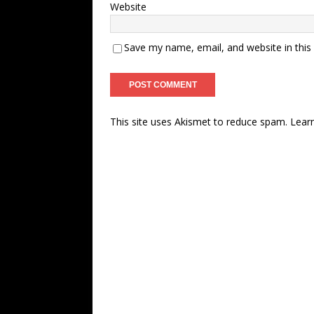
Website
Save my name, email, and website in this
This site uses Akismet to reduce spam.
Lear