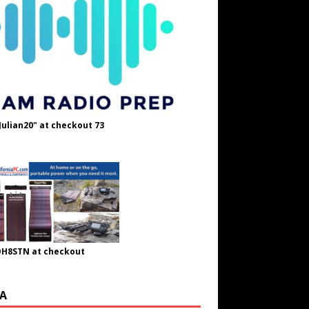
Julian20" at checkout 73
OH8STN at checkout
A