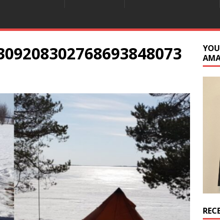
309208302768693848073
YOU
AM
REC