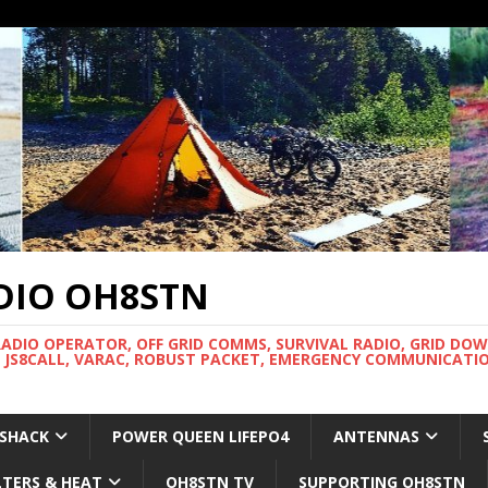
DIO OH8STN
RADIO OPERATOR, OFF GRID COMMS, SURVIVAL RADIO, GRID DO
 JS8CALL, VARAC, ROBUST PACKET, EMERGENCY COMMUNICATIO
 SHACK
POWER QUEEN LIFEPO4
ANTENNAS
LTERS & HEAT
OH8STN TV
SUPPORTING OH8STN