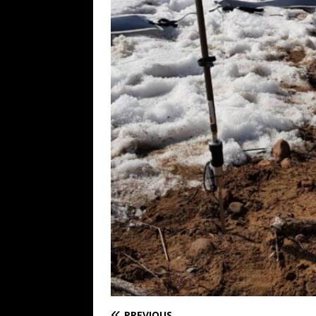
PREVIOUS