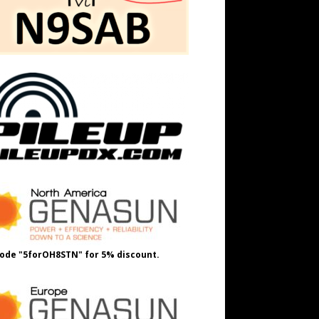
ode "5forOH8STN" for 5% discount.