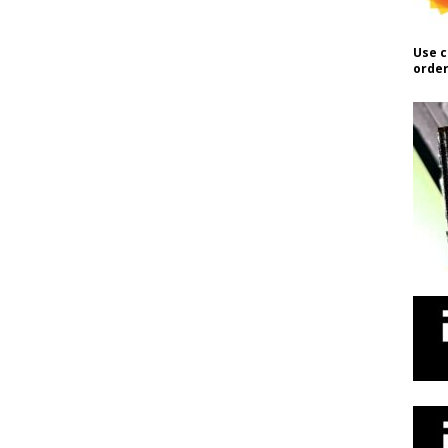
Use c
order