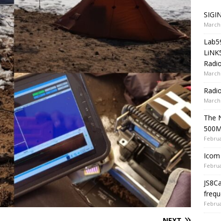
SIGIN
March 
Lab5
LiNK
Radio
March 
Radi
March 
The 
500
Februa
Icom 
Februa
JS8C
frequ
Februa
NEXT