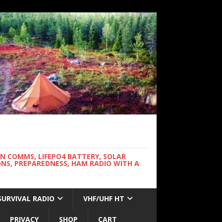
WN COMMS, LIFEPO4 BATTERY, SOLAR
NS, PREPAREDNESS, HAM RADIO WITH A
SURVIVAL RADIO
VHF/UHF HT
PRIVACY
SHOP
CART