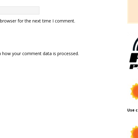
 browser for the next time I comment.
n how your comment data is processed.
Use c