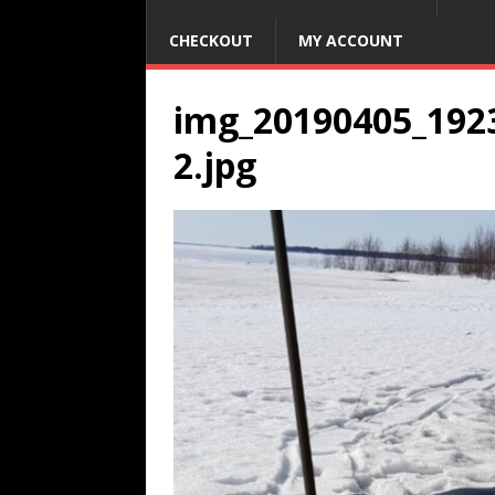
CHECKOUT
MY ACCOUNT
img_20190405_192
2.jpg