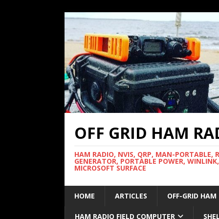
OFF GRID HAM RA
HAM RADIO, NVIS, QRP, MAN-PORTABLE, 
GENERATOR, PORTABLE POWER, WINLINK,
MICROSOFT SURFACE
HOME
ARTICLES
OFF-GRID HAM
HAM RADIO FIELD COMPUTER
SHE