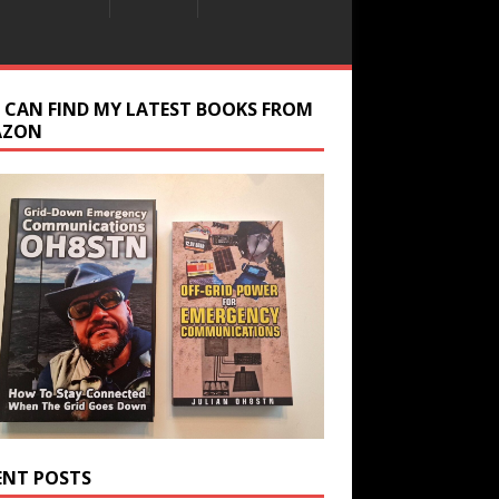
 CAN FIND MY LATEST BOOKS FROM
AZON
ENT POSTS