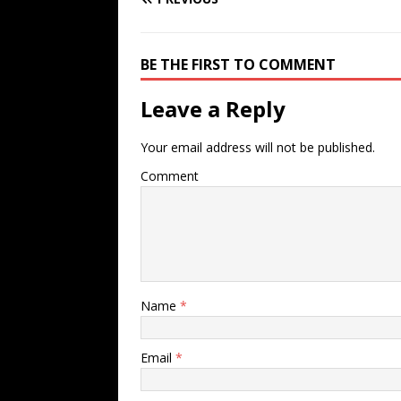
BE THE FIRST TO COMMENT
Leave a Reply
Your email address will not be published.
Comment
Name
*
Email
*