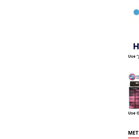
Use "
Use 
MET