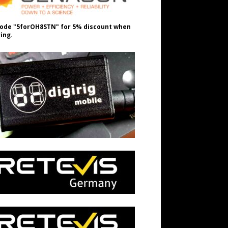
ode "5forOH8STN" for 5% discount when
ing.