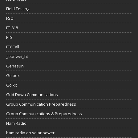
Field Testing
FSQ
FT-818
FT8
FT8Call
gear weight
Genasun
Go box
Go kit
Grid Down Communications
Group Communication Preparedness
Group Communications & Preparedness
Ham Radio
ham radio on solar power