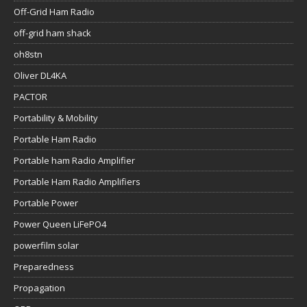
Off-Grid Ham Radio
off-grid ham shack
oh8stn
Oliver DL4KA
PACTOR
Portability & Mobility
Portable Ham Radio
Portable ham Radio Amplifier
Portable Ham Radio Amplifiers
Portable Power
Power Queen LiFePO4
powerfilm solar
Preparedness
Propagation