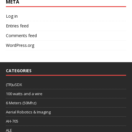
META
Log in
Entries feed
Comments feed
WordPress.org
CATEGORIES
(TR)uSDX
100 watts and a wire
6 Meters (50Mhz)
Aerial Robotics & Imaging
AH-705
ALE