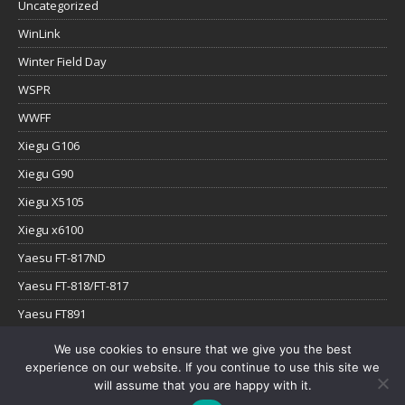
Uncategorized
WinLink
Winter Field Day
WSPR
WWFF
Xiegu G106
Xiegu G90
Xiegu X5105
Xiegu x6100
Yaesu FT-817ND
Yaesu FT-818/FT-817
Yaesu FT891
Yaesu FTx-1
We use cookies to ensure that we give you the best
experience on our website. If you continue to use this site we
YouTube
will assume that you are happy with it.