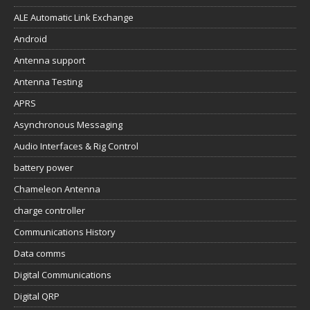
ALE Automatic Link Exchange
Android
Antenna support
Antenna Testing
APRS
Asynchronous Messaging
Audio Interfaces & Rig Control
battery power
Chameleon Antenna
charge controller
Communications History
Data comms
Digital Communications
Digital QRP