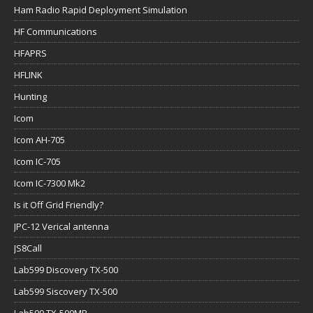
Ham Radio Rapid Deployment Simulation
HF Communications
HFAPRS
HFLINK
Hunting
Icom
Icom AH-705
Icom IC-705
Icom IC-7300 Mk2
Is it Off Grid Friendly?
JPC-12 Verical antenna
JS8Call
Lab599 Discovery TX-500
Lab599 Siscovery TX-500