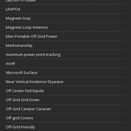
Lab599 TX-500MP
LiFePO4
Magnetic loop
Magnetic Loop Antenna
Man Portable Off-Grid Power
Marksmanship
maximum power point tracking
mcHF
Microsoft Surface
Near Vertical Incidence Skywave
Off Center Fed Dipole
Off Grid Grid Down
Off-Grid Camper Caravan
Off-grid Comms
Off-Grid Friendly