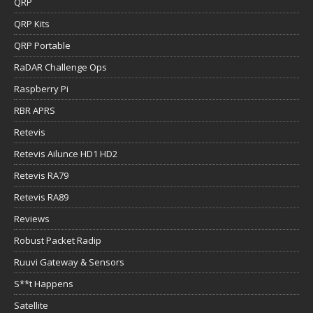
QRP
QRP Kits
QRP Portable
RaDAR Challenge Ops
Raspberry Pi
RBR APRS
Retevis
Retevis Ailunce HD1 HD2
Retevis RA79
Retevis RA89
Reviews
Robust Packet Radip
Ruuvi Gateway & Sensors
S**t Happens
Satellite