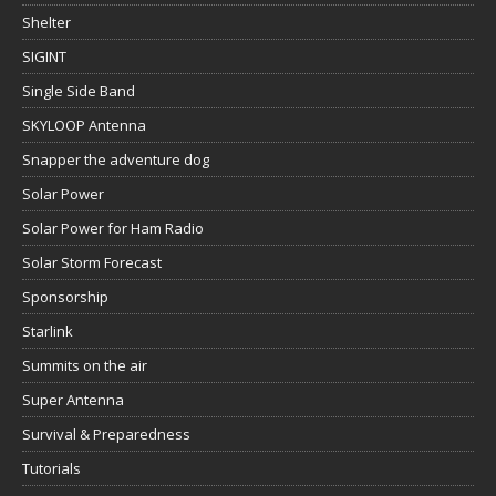
Shelter
SIGINT
Single Side Band
SKYLOOP Antenna
Snapper the adventure dog
Solar Power
Solar Power for Ham Radio
Solar Storm Forecast
Sponsorship
Starlink
Summits on the air
Super Antenna
Survival & Preparedness
Tutorials