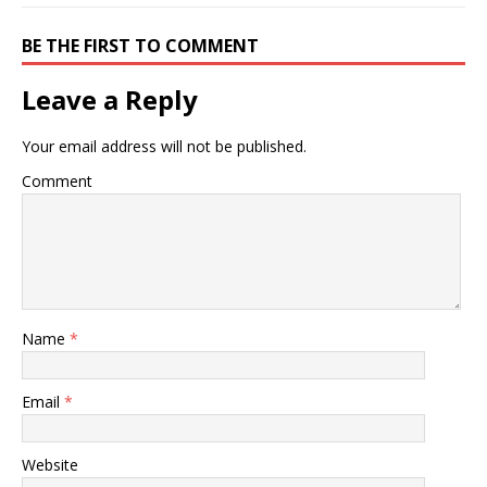
BE THE FIRST TO COMMENT
Leave a Reply
Your email address will not be published.
Comment
Name
*
Email
*
Website