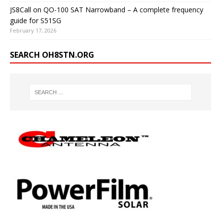
JS8Call on QO-100 SAT Narrowband – A complete frequency
guide for S51SG
February 17, 2026
SEARCH OH8STN.ORG