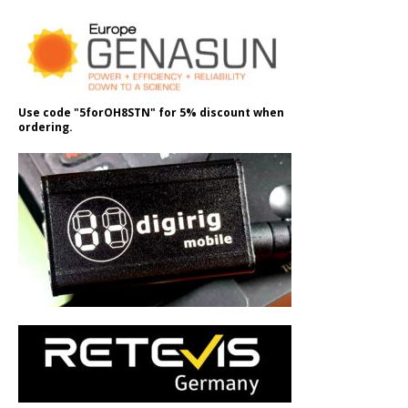
Use code "5forOH8STN" for 5% discount when
ordering.