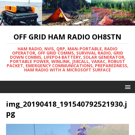
OFF GRID HAM RADIO OH8STN
HAM RADIO, NVIS, QRP, MAN-PORTABLE, RADIO
OPERATOR, OFF GRID COMMS, SURVIVAL RADIO, GRID
DOWN COMMS, LIFEPO4 BATTERY, SOLAR GENERATOR,
PORTABLE POWER, WINLINK, JS8CALL, VARAC, ROBUST
PACKET, EMERGENCY COMMUNICATIONS, PREPAREDNESS,
HAM RADIO WITH A MICROSOFT SURFACE
img_20190418_191540792521930.j
pg