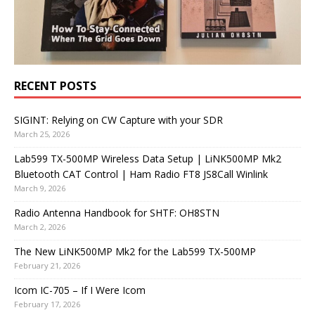
RECENT POSTS
SIGINT: Relying on CW Capture with your SDR
March 25, 2026
Lab599 TX-500MP Wireless Data Setup | LiNK500MP Mk2
Bluetooth CAT Control | Ham Radio FT8 JS8Call Winlink
March 9, 2026
Radio Antenna Handbook for SHTF: OH8STN
March 2, 2026
The New LiNK500MP Mk2 for the Lab599 TX-500MP
February 21, 2026
Icom IC-705 – If I Were Icom
February 17, 2026