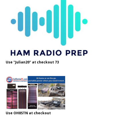
Use "Julian20" at checkout 73
Use OH8STN at checkout