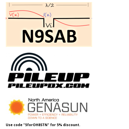
Use code "5forOH8STN" for 5% discount.