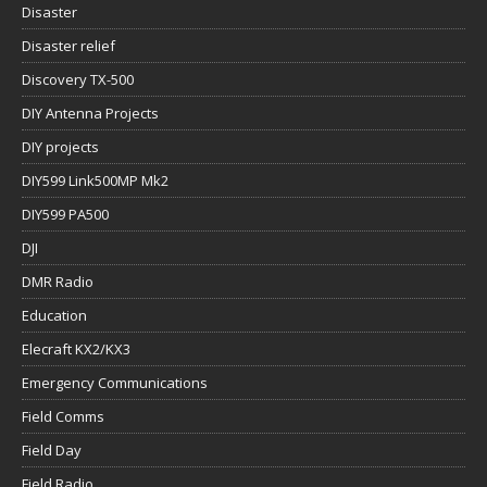
Disaster
Disaster relief
Discovery TX-500
DIY Antenna Projects
DIY projects
DIY599 Link500MP Mk2
DIY599 PA500
DJI
DMR Radio
Education
Elecraft KX2/KX3
Emergency Communications
Field Comms
Field Day
Field Radio