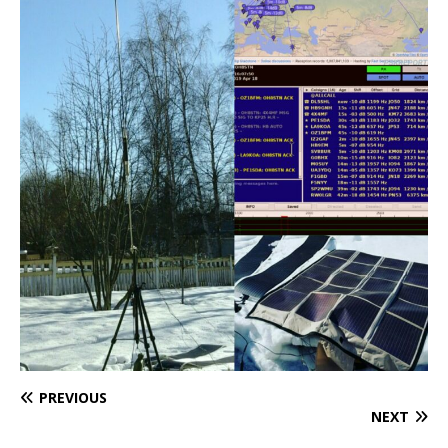
PREVIOUS
NEXT