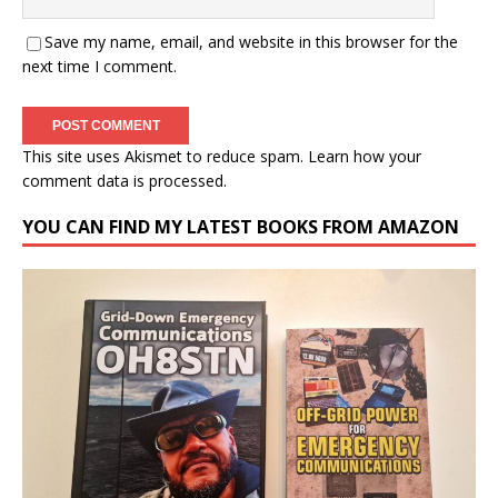
Save my name, email, and website in this browser for the
next time I comment.
This site uses Akismet to reduce spam.
Learn how your
comment data is processed.
YOU CAN FIND MY LATEST BOOKS FROM AMAZON