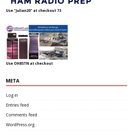
Use "Julian20" at checkout 73
Use OH8STN at checkout
META
Log in
Entries feed
Comments feed
WordPress.org