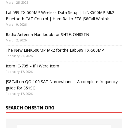
March 25, 2026
Lab599 TX-500MP Wireless Data Setup | LiNK500MP Mk2
Bluetooth CAT Control | Ham Radio FT8 JS8Call Winlink
March 9, 2026
Radio Antenna Handbook for SHTF: OH8STN
March 2, 2026
The New LiNK500MP Mk2 for the Lab599 TX-500MP
February 21, 2026
Icom IC-705 – If I Were Icom
February 17, 2026
JS8Call on QO-100 SAT Narrowband – A complete frequency
guide for S51SG
February 17, 2026
SEARCH OH8STN.ORG