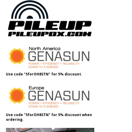
Use code "5forOH8STN" for 5% discount.
Use code "5forOH8STN" for 5% discount when
ordering.