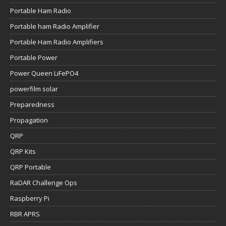
Portable Ham Radio
Portable ham Radio Amplifier
Portable Ham Radio Amplifiers
Portable Power
Power Queen LiFePO4
powerfilm solar
Preparedness
Propagation
QRP
QRP Kits
QRP Portable
RaDAR Challenge Ops
Raspberry Pi
RBR APRS