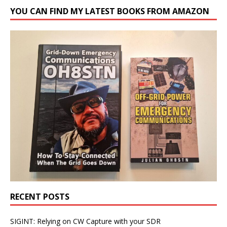
YOU CAN FIND MY LATEST BOOKS FROM AMAZON
RECENT POSTS
SIGINT: Relying on CW Capture with your SDR