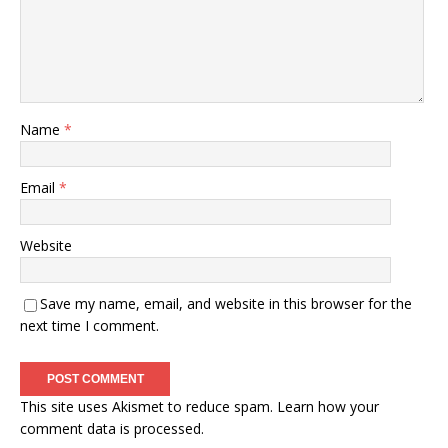
Name
*
Email
*
Website
Save my name, email, and website in this browser for the
next time I comment.
This site uses Akismet to reduce spam.
Learn how your
comment data is processed.