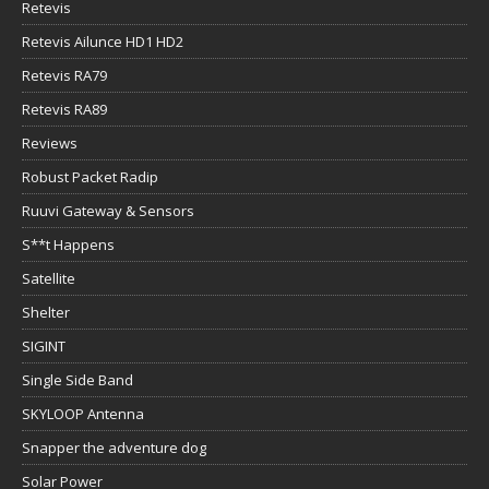
Retevis
Retevis Ailunce HD1 HD2
Retevis RA79
Retevis RA89
Reviews
Robust Packet Radip
Ruuvi Gateway & Sensors
S**t Happens
Satellite
Shelter
SIGINT
Single Side Band
SKYLOOP Antenna
Snapper the adventure dog
Solar Power