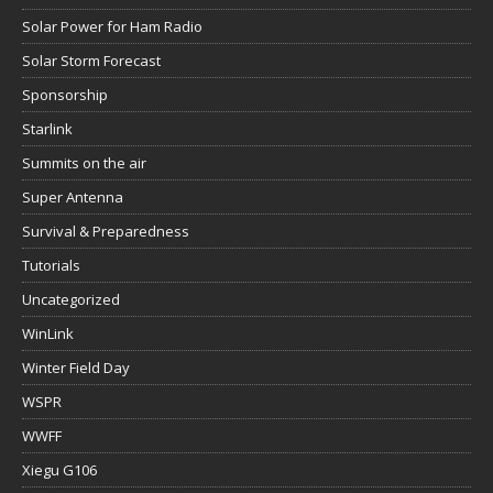
Solar Power for Ham Radio
Solar Storm Forecast
Sponsorship
Starlink
Summits on the air
Super Antenna
Survival & Preparedness
Tutorials
Uncategorized
WinLink
Winter Field Day
WSPR
WWFF
Xiegu G106