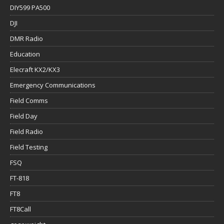
DIY599 PA500
DJI
DMR Radio
Education
Elecraft KX2/KX3
Emergency Communications
Field Comms
Field Day
Field Radio
Field Testing
FSQ
FT-818
FT8
FT8Call