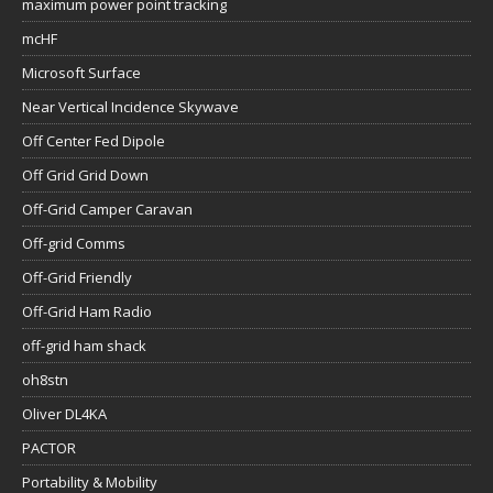
maximum power point tracking
mcHF
Microsoft Surface
Near Vertical Incidence Skywave
Off Center Fed Dipole
Off Grid Grid Down
Off-Grid Camper Caravan
Off-grid Comms
Off-Grid Friendly
Off-Grid Ham Radio
off-grid ham shack
oh8stn
Oliver DL4KA
PACTOR
Portability & Mobility