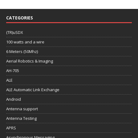
CATEGORIES
(TR)uSDX
100 watts and a wire
6 Meters (50Mhz)
Aerial Robotics & Imaging
AH-705
ALE
ALE Automatic Link Exchange
Android
Antenna support
Antenna Testing
APRS
Asynchronous Messaging