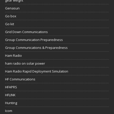
gear weight
Genasun
Go box
Go kit
Grid Down Communications
Group Communication Preparedness
Group Communications & Preparedness
Ham Radio
ham radio on solar power
Ham Radio Rapid Deployment Simulation
HF Communications
HFAPRS
HFLINK
Hunting
Icom