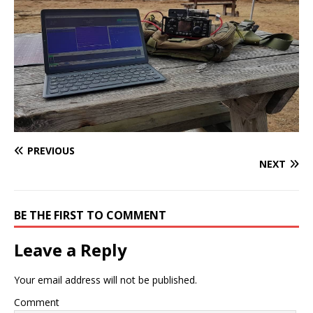
PREVIOUS
NEXT
BE THE FIRST TO COMMENT
Leave a Reply
Your email address will not be published.
Comment