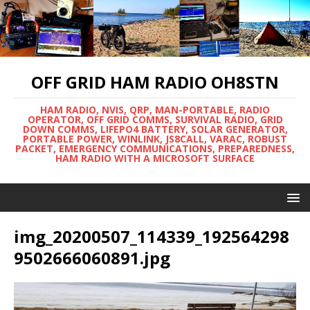
OFF GRID HAM RADIO OH8STN
HAM RADIO, NVIS, QRP, MAN-PORTABLE, RADIO
OPERATOR, OFF GRID COMMS, SURVIVAL RADIO, GRID
DOWN COMMS, LIFEPO4 BATTERY, SOLAR GENERATOR,
PORTABLE POWER, WINLINK, JS8CALL, VARAC, ROBUST
PACKET, EMERGENCY COMMUNICATIONS, PREPAREDNESS,
HAM RADIO WITH A MICROSOFT SURFACE
img_20200507_114339_192564298
9502666060891.jpg