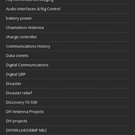
Audio Interfaces & Rig Control
battery power
Chameleon Antenna
charge controller
Communications History
Data comms
Digital Communications
Digital QRP
Disaster
Disaster relief
Discovery TX-500
DIY Antenna Projects
DIY projects
DIY599 Link500MP Mk2