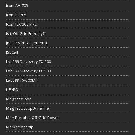
Icom AH-705
Icom IC-705
Icom IC-7300 Mk2
Is it Off Grid Friendly?
JPC-12 Verical antenna
JS8Call
Lab599 Discovery TX-500
Lab599 Siscovery TX-500
Lab599 TX-500MP
LiFePO4
Magnetic loop
Magnetic Loop Antenna
Man Portable Off-Grid Power
Marksmanship