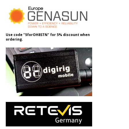
Use code "5forOH8STN" for 5% discount when
ordering.