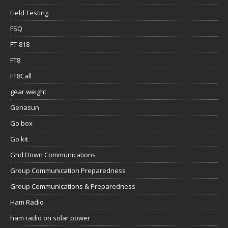
Field Testing
FSQ
FT-818
FT8
FT8Call
gear weight
Genasun
Go box
Go kit
Grid Down Communications
Group Communication Preparedness
Group Communications & Preparedness
Ham Radio
ham radio on solar power