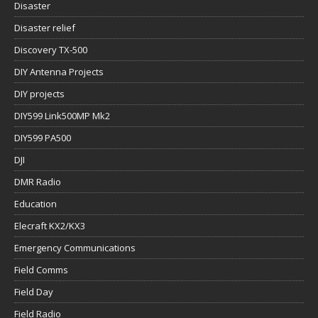
Disaster
Disaster relief
Discovery TX-500
DIY Antenna Projects
DIY projects
DIY599 Link500MP Mk2
DIY599 PA500
DJI
DMR Radio
Education
Elecraft KX2/KX3
Emergency Communications
Field Comms
Field Day
Field Radio