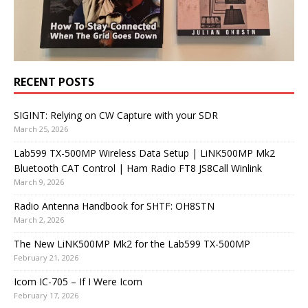
RECENT POSTS
SIGINT: Relying on CW Capture with your SDR
March 25, 2026
Lab599 TX-500MP Wireless Data Setup | LiNK500MP Mk2
Bluetooth CAT Control | Ham Radio FT8 JS8Call Winlink
March 9, 2026
Radio Antenna Handbook for SHTF: OH8STN
March 2, 2026
The New LiNK500MP Mk2 for the Lab599 TX-500MP
February 21, 2026
Icom IC-705 – If I Were Icom
February 17, 2026