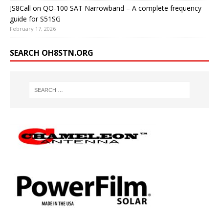
JS8Call on QO-100 SAT Narrowband – A complete frequency
guide for S51SG
February 17, 2026
SEARCH OH8STN.ORG