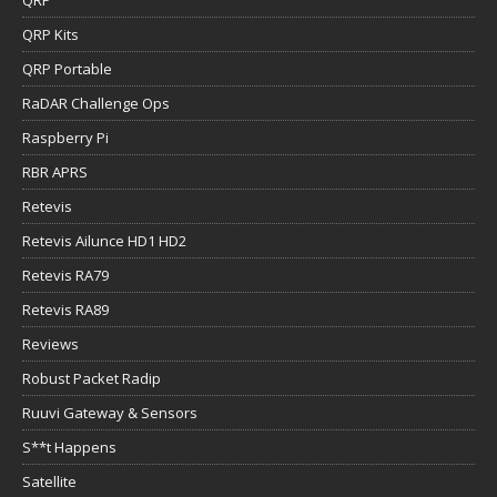
QRP Kits
QRP Portable
RaDAR Challenge Ops
Raspberry Pi
RBR APRS
Retevis
Retevis Ailunce HD1 HD2
Retevis RA79
Retevis RA89
Reviews
Robust Packet Radip
Ruuvi Gateway & Sensors
S**t Happens
Satellite