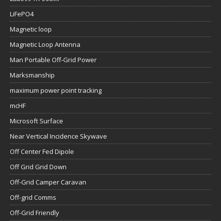
LiFePO4
Magnetic loop
Magnetic Loop Antenna
Man Portable Off-Grid Power
Marksmanship
maximum power point tracking
mcHF
Microsoft Surface
Near Vertical Incidence Skywave
Off Center Fed Dipole
Off Grid Grid Down
Off-Grid Camper Caravan
Off-grid Comms
Off-Grid Friendly