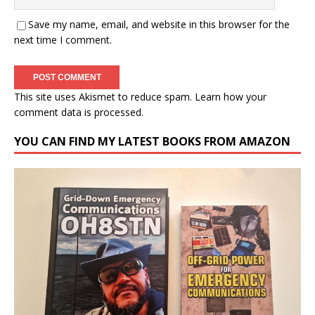
Save my name, email, and website in this browser for the
next time I comment.
This site uses Akismet to reduce spam.
Learn how your
comment data is processed.
YOU CAN FIND MY LATEST BOOKS FROM AMAZON