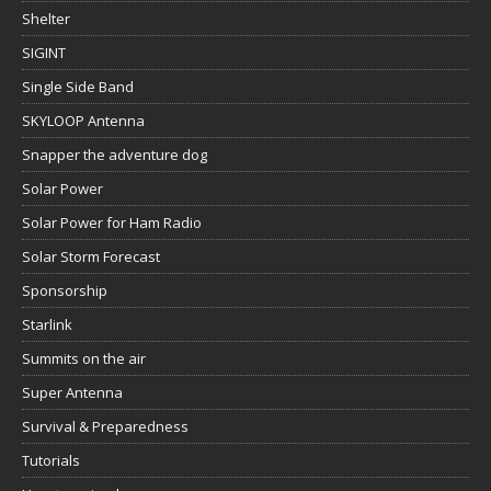
Shelter
SIGINT
Single Side Band
SKYLOOP Antenna
Snapper the adventure dog
Solar Power
Solar Power for Ham Radio
Solar Storm Forecast
Sponsorship
Starlink
Summits on the air
Super Antenna
Survival & Preparedness
Tutorials