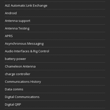
ALE Automatic Link Exchange
Android
Antenna support
Antenna Testing
APRS
Asynchronous Messaging
Audio Interfaces & Rig Control
battery power
Chameleon Antenna
charge controller
Communications History
Data comms
Digital Communications
Digital QRP