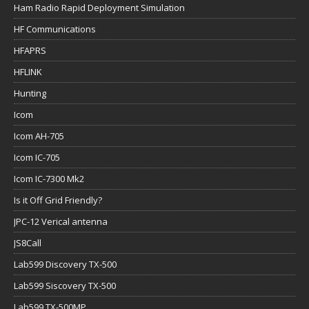
Ham Radio Rapid Deployment Simulation
HF Communications
HFAPRS
HFLINK
Hunting
Icom
Icom AH-705
Icom IC-705
Icom IC-7300 Mk2
Is it Off Grid Friendly?
JPC-12 Verical antenna
JS8Call
Lab599 Discovery TX-500
Lab599 Siscovery TX-500
Lab599 TX-500MP