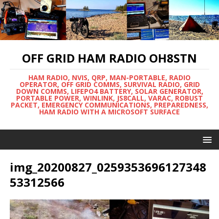
OFF GRID HAM RADIO OH8STN
HAM RADIO, NVIS, QRP, MAN-PORTABLE, RADIO
OPERATOR, OFF GRID COMMS, SURVIVAL RADIO, GRID
DOWN COMMS, LIFEPO4 BATTERY, SOLAR GENERATOR,
PORTABLE POWER, WINLINK, JS8CALL, VARAC, ROBUST
PACKET, EMERGENCY COMMUNICATIONS, PREPAREDNESS,
HAM RADIO WITH A MICROSOFT SURFACE
img_20200827_0259353696127348
53312566