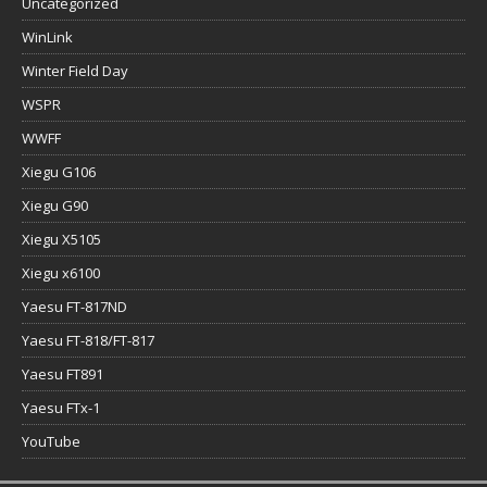
Uncategorized
WinLink
Winter Field Day
WSPR
WWFF
Xiegu G106
Xiegu G90
Xiegu X5105
Xiegu x6100
Yaesu FT-817ND
Yaesu FT-818/FT-817
Yaesu FT891
Yaesu FTx-1
YouTube