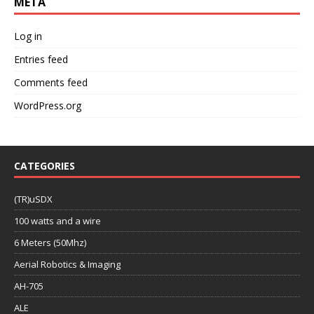
META
Log in
Entries feed
Comments feed
WordPress.org
CATEGORIES
(TR)uSDX
100 watts and a wire
6 Meters (50Mhz)
Aerial Robotics & Imaging
AH-705
ALE