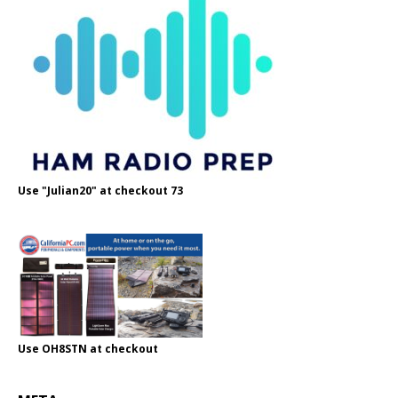
Use "Julian20" at checkout 73
Use OH8STN at checkout