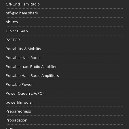
Off-Grid Ham Radio
off-grid ham shack
oh8stn
Oliver DL4KA
PACTOR
Portability & Mobility
Portable Ham Radio
Portable ham Radio Amplifier
Portable Ham Radio Amplifiers
Portable Power
Power Queen LiFePO4
powerfilm solar
Preparedness
Propagation
QRP