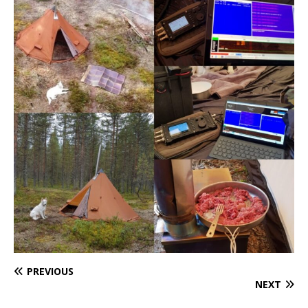
PREVIOUS
NEXT