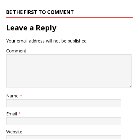
BE THE FIRST TO COMMENT
Leave a Reply
Your email address will not be published.
Comment
Name
*
Email
*
Website