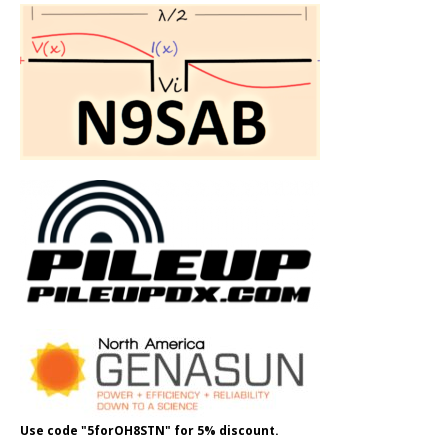
Use code "5forOH8STN" for 5% discount.