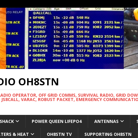
DIO OH8STN
RADIO OPERATOR, OFF GRID COMMS, SURVIVAL RADIO, GRID DO
 JS8CALL, VARAC, ROBUST PACKET, EMERGENCY COMMUNICATIO
 SHACK
POWER QUEEN LIFEPO4
ANTENNAS
LTERS & HEAT
OH8STN TV
SUPPORTING OH8STN