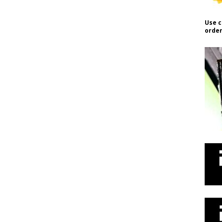
Use c
order