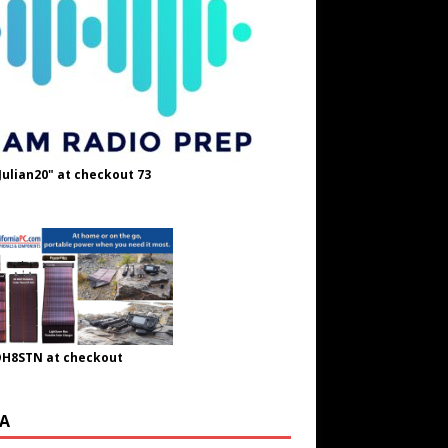
Julian20" at checkout 73
OH8STN at checkout
A