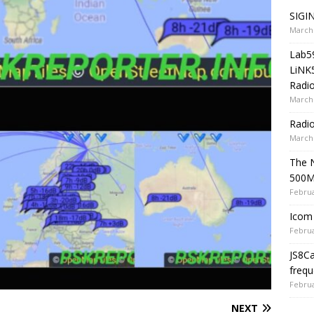
SIGIN
March 
Lab5
LiNK
Radio
March 
Radi
March 
The 
500
Februa
Icom 
Februa
JS8C
frequ
Februa
NEXT