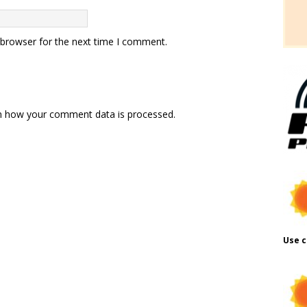
 browser for the next time I comment.
n how your comment data is processed.
Use c