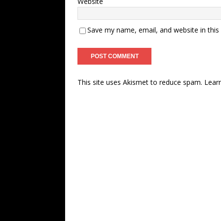
Website
Save my name, email, and website in this
This site uses Akismet to reduce spam.
Lear