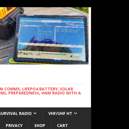
WN COMMS, LIFEPO4 BATTERY, SOLAR
NS, PREPAREDNESS, HAM RADIO WITH A
SURVIVAL RADIO
VHF/UHF HT
PRIVACY
SHOP
CART