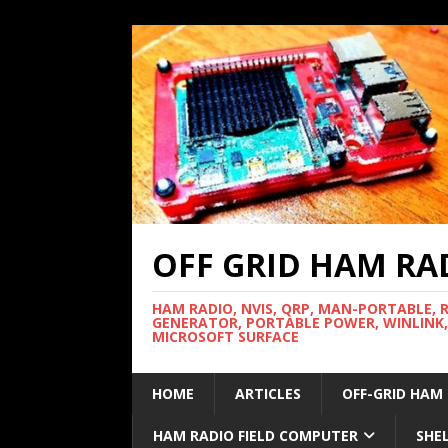
OFF GRID HAM RA
HAM RADIO, NVIS, QRP, MAN-PORTABLE, 
GENERATOR, PORTABLE POWER, WINLINK,
MICROSOFT SURFACE
HOME
ARTICLES
OFF-GRID HAM
HAM RADIO FIELD COMPUTER
SHE