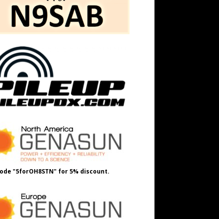
ode "5forOH8STN" for 5% discount.