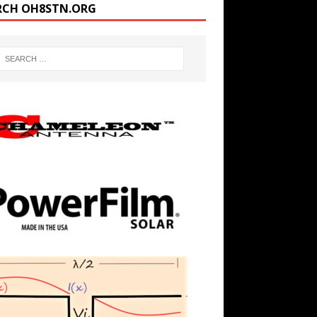
RCH OH8STN.ORG