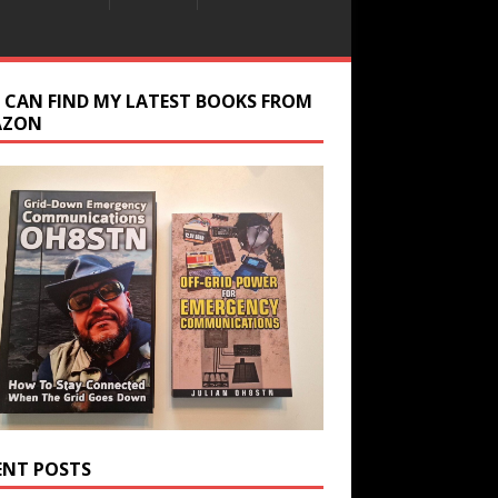
 CAN FIND MY LATEST BOOKS FROM
AZON
ENT POSTS