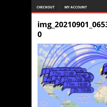
CHECKOUT
MY ACCOUNT
img_20210901_065
0