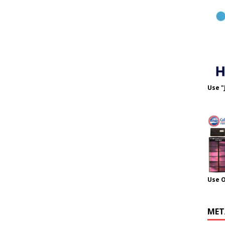
Use "
Use 
MET