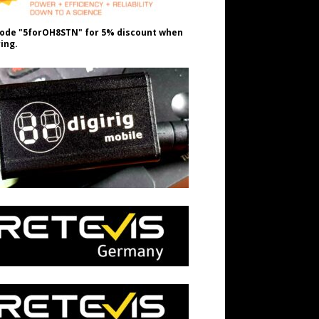
ode "5forOH8STN" for 5% discount when
ing.