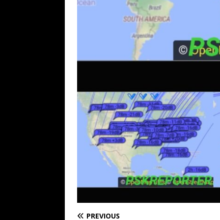
PREVIOUS