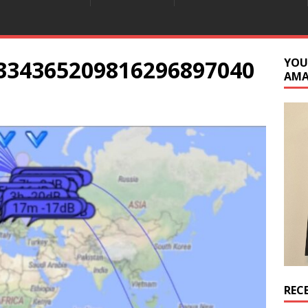
334365209816296897040
YOU
AM
REC