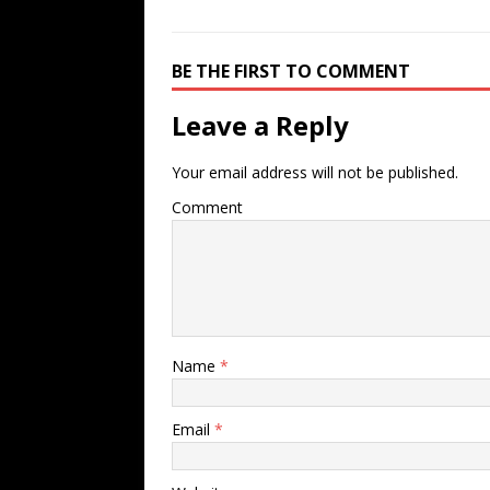
BE THE FIRST TO COMMENT
Leave a Reply
Your email address will not be published.
Comment
Name
*
Email
*