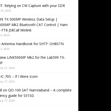
T: Relying on CW Capture with your SDR
25, 2026
99 TX-500MP Wireless Data Setup |
500MP Mk2 Bluetooth CAT Control | Ham
 FT8 JS8Call Winlink
9, 2026
o Antenna Handbook for SHTF: OH8STN
2, 2026
New LiNK500MP Mk2 for the Lab599 TX-
MP
ry 21, 2026
IC-705 – If I Were Icom
ry 17, 2026
all on QO-100 SAT Narrowband – A complete
ency guide for S51SG
ry 17, 2026