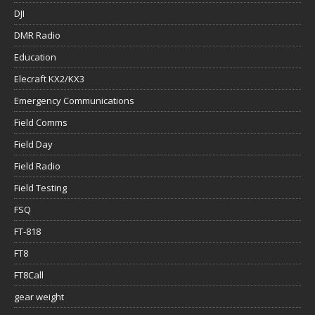
DJI
DMR Radio
Education
Elecraft KX2/KX3
Emergency Communications
Field Comms
Field Day
Field Radio
Field Testing
FSQ
FT-818
FT8
FT8Call
gear weight