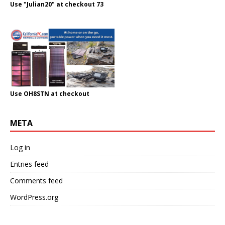
Use "Julian20" at checkout 73
Use OH8STN at checkout
META
Log in
Entries feed
Comments feed
WordPress.org