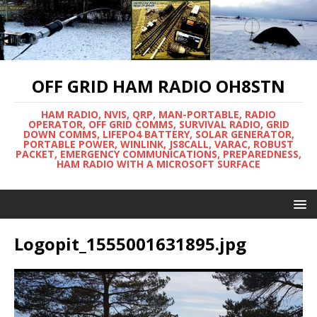
OFF GRID HAM RADIO OH8STN
HAM RADIO, NVIS, QRP, MAN-PORTABLE, RADIO
OPERATOR, OFF GRID COMMS, SURVIVAL RADIO, GRID
DOWN COMMS, LIFEPO4 BATTERY, SOLAR GENERATOR,
PORTABLE POWER, WINLINK, JS8CALL, VARAC, ROBUST
PACKET, EMERGENCY COMMUNICATIONS, PREPAREDNESS,
HAM RADIO WITH A MICROSOFT SURFACE
Logopit_1555001631895.jpg