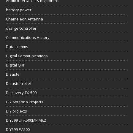
Audio Interfaces & Rig Control
battery power
Chameleon Antenna
charge controller
Communications History
Data comms
Digital Communications
Digital QRP
Disaster
Disaster relief
Discovery TX-500
DIY Antenna Projects
DIY projects
DIY599 Link500MP Mk2
DIY599 PA500