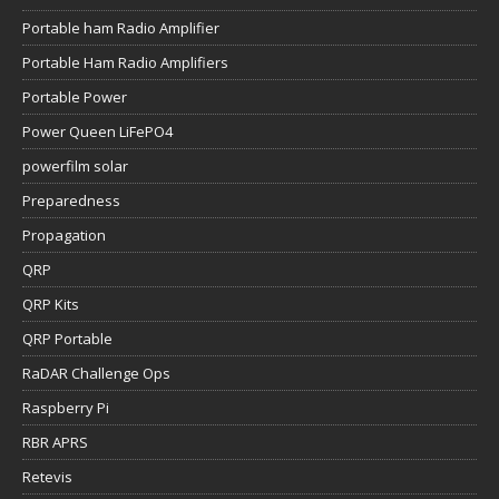
Portable ham Radio Amplifier
Portable Ham Radio Amplifiers
Portable Power
Power Queen LiFePO4
powerfilm solar
Preparedness
Propagation
QRP
QRP Kits
QRP Portable
RaDAR Challenge Ops
Raspberry Pi
RBR APRS
Retevis