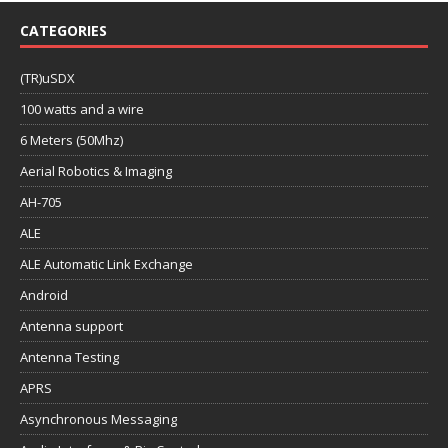
CATEGORIES
(TR)uSDX
100 watts and a wire
6 Meters (50Mhz)
Aerial Robotics & Imaging
AH-705
ALE
ALE Automatic Link Exchange
Android
Antenna support
Antenna Testing
APRS
Asynchronous Messaging