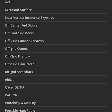
mcHF
Microsoft Surface
Near Vertical Incidence Skywave
Off Center Fed Dipole
Off Grid Grid Down
Off-Grid Camper Caravan
Off-grid Comms
Off-Grid Friendly
Off-Grid Ham Radio
off-grid ham shack
oh8stn
Oliver DL4KA
PACTOR
Portability & Mobility
Portable Ham Radio