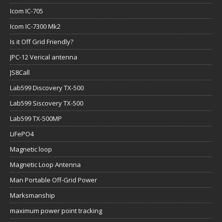
Icom IC-705
Icom IC-7300 Mk2
Is it Off Grid Friendly?
JPC-12 Verical antenna
JS8Call
Lab599 Discovery TX-500
Lab599 Siscovery TX-500
Lab599 TX-500MP
LiFePO4
Magnetic loop
Magnetic Loop Antenna
Man Portable Off-Grid Power
Marksmanship
maximum power point tracking