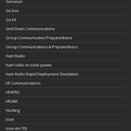
Genasun
Go box
Go kit
Grid Down Communications
Group Communication Preparedness
Group Communications & Preparedness
Ham Radio
ham radio on solar power
Ham Radio Rapid Deployment Simulation
HF Communications
HFAPRS
HFLINK
Hunting
Icom
Icom AH-705