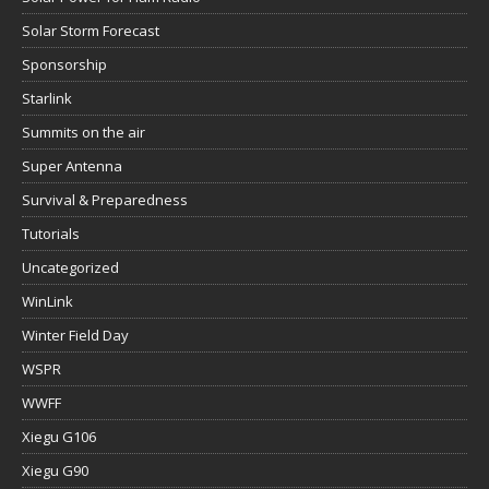
Solar Storm Forecast
Sponsorship
Starlink
Summits on the air
Super Antenna
Survival & Preparedness
Tutorials
Uncategorized
WinLink
Winter Field Day
WSPR
WWFF
Xiegu G106
Xiegu G90