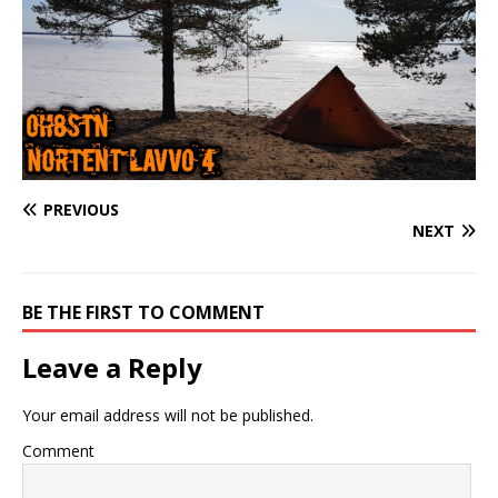
PREVIOUS
NEXT
BE THE FIRST TO COMMENT
Leave a Reply
Your email address will not be published.
Comment