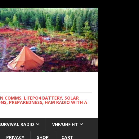
WN COMMS, LIFEPO4 BATTERY, SOLAR
NS, PREPAREDNESS, HAM RADIO WITH A
SURVIVAL RADIO
VHF/UHF HT
PRIVACY
SHOP
CART