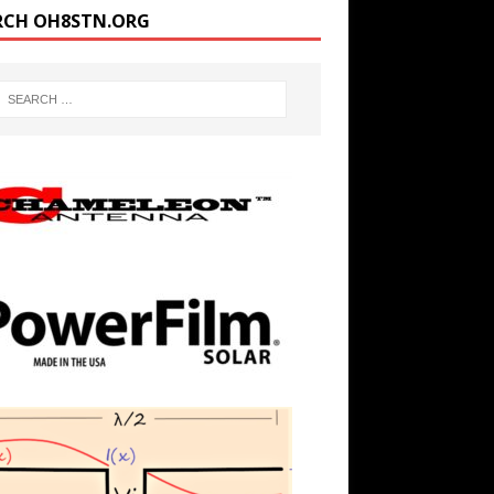
RCH OH8STN.ORG