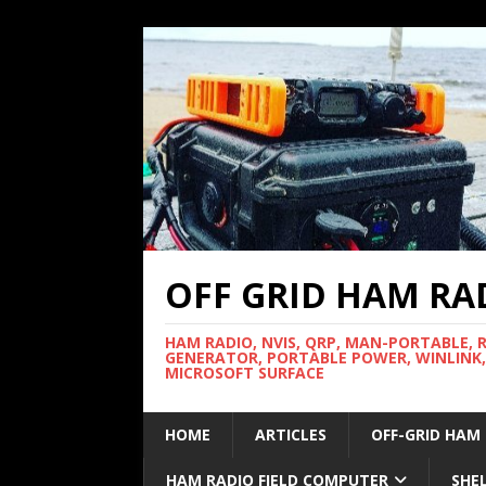
OFF GRID HAM RA
HAM RADIO, NVIS, QRP, MAN-PORTABLE, 
GENERATOR, PORTABLE POWER, WINLINK,
MICROSOFT SURFACE
HOME
ARTICLES
OFF-GRID HAM
HAM RADIO FIELD COMPUTER
SHE