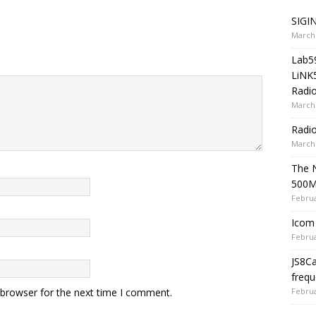
SIGIN
March 
Lab5
LiNK
Radio
March 
Radi
March 
The 
500
Februa
Icom 
Februa
JS8C
frequ
Februa
 browser for the next time I comment.