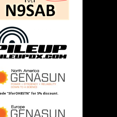
ode "5forOH8STN" for 5% discount.