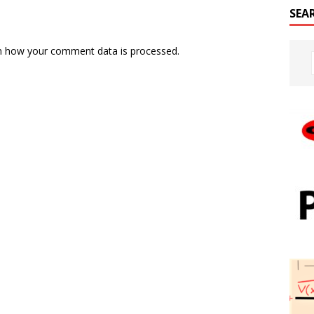
SEA
n how your comment data is processed.