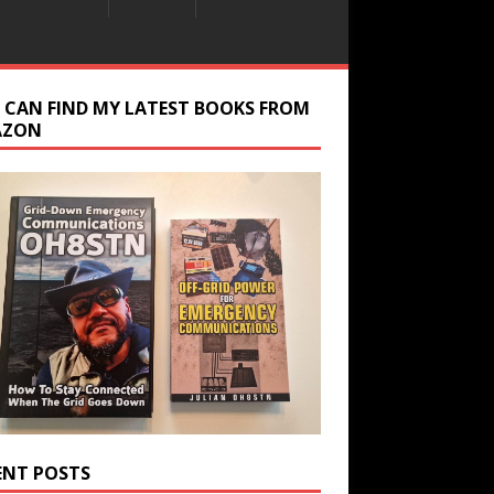
 CAN FIND MY LATEST BOOKS FROM
AZON
ENT POSTS