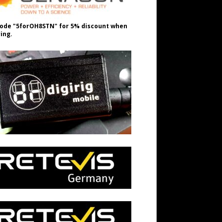
ode "5forOH8STN" for 5% discount when
ing.