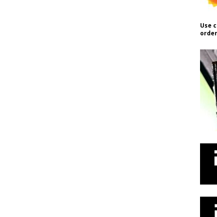
Use c
order