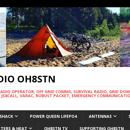
DIO OH8STN
RADIO OPERATOR, OFF GRID COMMS, SURVIVAL RADIO, GRID DO
 JS8CALL, VARAC, ROBUST PACKET, EMERGENCY COMMUNICATIO
 SHACK
POWER QUEEN LIFEPO4
ANTENNAS
LTERS & HEAT
OH8STN TV
SUPPORTING OH8STN