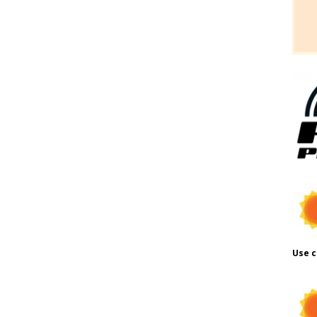
Use c