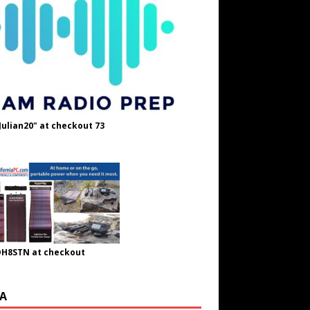
Julian20" at checkout 73
OH8STN at checkout
A