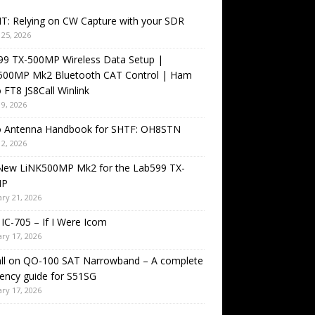
T: Relying on CW Capture with your SDR
25, 2026
99 TX-500MP Wireless Data Setup |
500MP Mk2 Bluetooth CAT Control | Ham
 FT8 JS8Call Winlink
9, 2026
o Antenna Handbook for SHTF: OH8STN
2, 2026
New LiNK500MP Mk2 for the Lab599 TX-
MP
ry 21, 2026
IC-705 – If I Were Icom
ry 17, 2026
all on QO-100 SAT Narrowband – A complete
ency guide for S51SG
ry 17, 2026