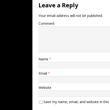
Leave a Reply
Your email address will not be published.
Comment
Name
*
Email
*
Website
Save my name, email, and website in this