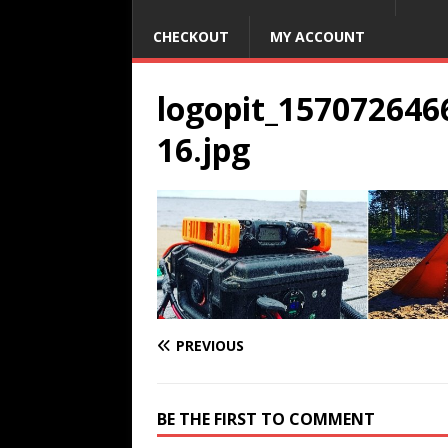
CHECKOUT
MY ACCOUNT
logopit_15707264
16.jpg
PREVIOUS
BE THE FIRST TO COMMENT