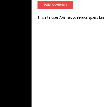
This site uses Akismet to reduce spam.
Lear