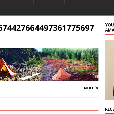
6674427664497361775697
YOU
AM
NEXT
REC