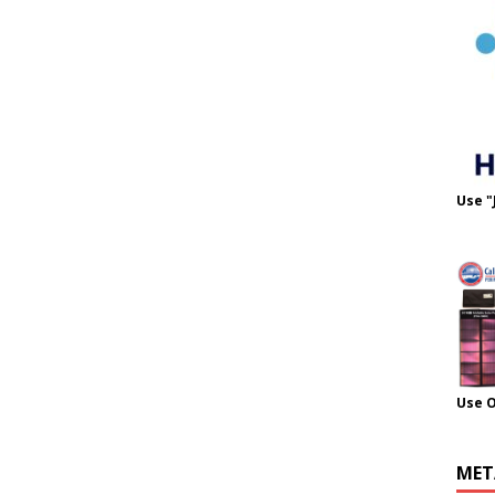
Use "
Use 
MET