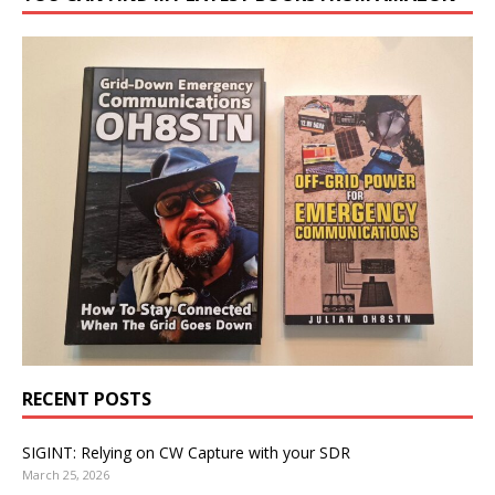
RECENT POSTS
SIGINT: Relying on CW Capture with your SDR
March 25, 2026