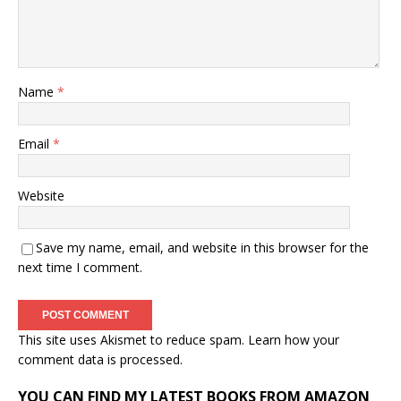
Name
*
Email
*
Website
Save my name, email, and website in this browser for the
next time I comment.
This site uses Akismet to reduce spam.
Learn how your
comment data is processed.
YOU CAN FIND MY LATEST BOOKS FROM AMAZON