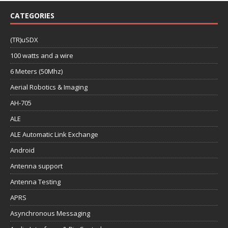
CATEGORIES
(TR)uSDX
100 watts and a wire
6 Meters (50Mhz)
Aerial Robotics & Imaging
AH-705
ALE
ALE Automatic Link Exchange
Android
Antenna support
Antenna Testing
APRS
Asynchronous Messaging