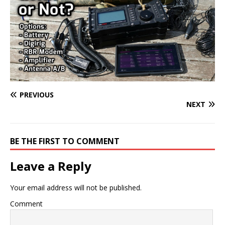
PREVIOUS
NEXT
BE THE FIRST TO COMMENT
Leave a Reply
Your email address will not be published.
Comment