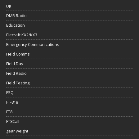
DJI
DMR Radio
Education
Elecraft KX2/KX3
Emergency Communications
Field Comms
Field Day
Field Radio
Field Testing
FSQ
FT-818
FT8
FT8Call
gear weight