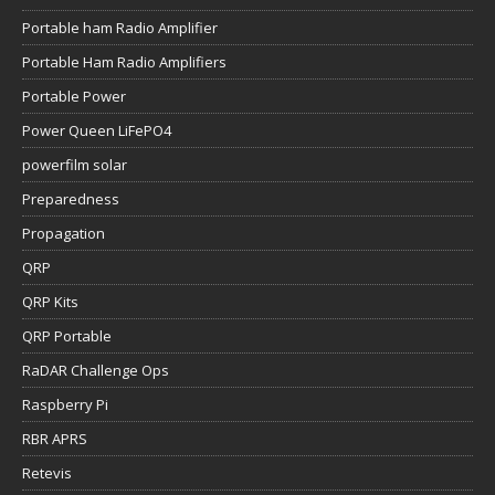
Portable ham Radio Amplifier
Portable Ham Radio Amplifiers
Portable Power
Power Queen LiFePO4
powerfilm solar
Preparedness
Propagation
QRP
QRP Kits
QRP Portable
RaDAR Challenge Ops
Raspberry Pi
RBR APRS
Retevis