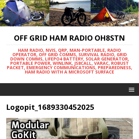
OFF GRID HAM RADIO OH8STN
HAM RADIO, NVIS, QRP, MAN-PORTABLE, RADIO
OPERATOR, OFF GRID COMMS, SURVIVAL RADIO, GRID
DOWN COMMS, LIFEPO4 BATTERY, SOLAR GENERATOR,
PORTABLE POWER, WINLINK, JS8CALL, VARAC, ROBUST
PACKET, EMERGENCY COMMUNICATIONS, PREPAREDNESS,
HAM RADIO WITH A MICROSOFT SURFACE
Logopit_1689330452025