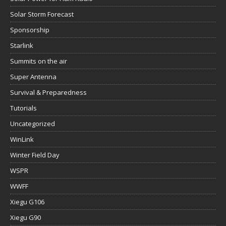
Solar Storm Forecast
Sponsorship
Starlink
Summits on the air
Super Antenna
Survival & Preparedness
Tutorials
Uncategorized
WinLink
Winter Field Day
WSPR
WWFF
Xiegu G106
Xiegu G90