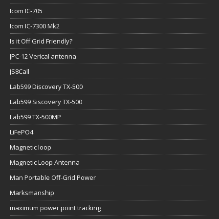
Icom IC-705
Icom IC-7300 Mk2
Is it Off Grid Friendly?
JPC-12 Verical antenna
JS8Call
Lab599 Discovery TX-500
Lab599 Siscovery TX-500
Lab599 TX-500MP
LiFePO4
Magnetic loop
Magnetic Loop Antenna
Man Portable Off-Grid Power
Marksmanship
maximum power point tracking