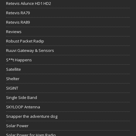
Retevis Ailunce HD1 HD2
Retevis RA79
Retevis RA89
Reviews
Robust Packet Radip
Ruuvi Gateway & Sensors
S**t Happens
Satellite
Shelter
SIGINT
Single Side Band
SKYLOOP Antenna
Snapper the adventure dog
Solar Power
Solar Power for Ham Radio