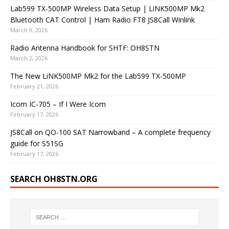
Lab599 TX-500MP Wireless Data Setup | LiNK500MP Mk2
Bluetooth CAT Control | Ham Radio FT8 JS8Call Winlink
March 9, 2026
Radio Antenna Handbook for SHTF: OH8STN
March 2, 2026
The New LiNK500MP Mk2 for the Lab599 TX-500MP
February 21, 2026
Icom IC-705 – If I Were Icom
February 17, 2026
JS8Call on QO-100 SAT Narrowband – A complete frequency
guide for S51SG
February 17, 2026
SEARCH OH8STN.ORG