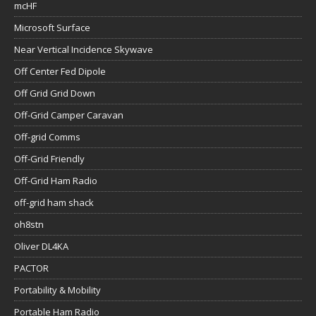
mcHF
Microsoft Surface
Near Vertical Incidence Skywave
Off Center Fed Dipole
Off Grid Grid Down
Off-Grid Camper Caravan
Off-grid Comms
Off-Grid Friendly
Off-Grid Ham Radio
off-grid ham shack
oh8stn
Oliver DL4KA
PACTOR
Portability & Mobility
Portable Ham Radio