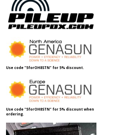
Use code "5forOH8STN" for 5% discount.
Use code "5forOH8STN" for 5% discount when
ordering.