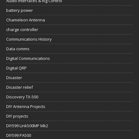
Audio Interfaces & Rig Control
battery power
Chameleon Antenna
charge controller
Communications History
Data comms
Digital Communications
Digital QRP
Disaster
Disaster relief
Discovery TX-500
DIY Antenna Projects
DIY projects
DIY599 Link500MP Mk2
DIY599 PA500