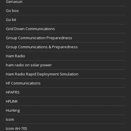
Genasun
Go box
Go kit
Grid Down Communications
Group Communication Preparedness
Group Communications & Preparedness
Ham Radio
ham radio on solar power
Ham Radio Rapid Deployment Simulation
HF Communications
HFAPRS
HFLINK
Hunting
Icom
Icom AH-705