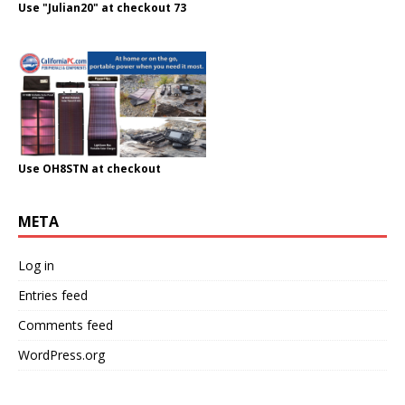
Use "Julian20" at checkout 73
Use OH8STN at checkout
META
Log in
Entries feed
Comments feed
WordPress.org