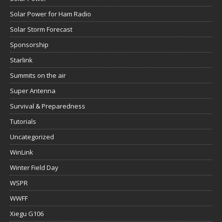
Solar Power for Ham Radio
Solar Storm Forecast
Sponsorship
Starlink
Summits on the air
Super Antenna
Survival & Preparedness
Tutorials
Uncategorized
WinLink
Winter Field Day
WSPR
WWFF
Xiegu G106