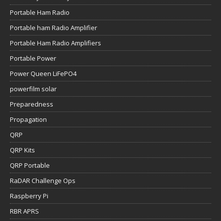
Portable Ham Radio
Portable ham Radio Amplifier
Portable Ham Radio Amplifiers
Portable Power
Power Queen LiFePO4
powerfilm solar
Preparedness
Propagation
QRP
QRP Kits
QRP Portable
RaDAR Challenge Ops
Raspberry Pi
RBR APRS