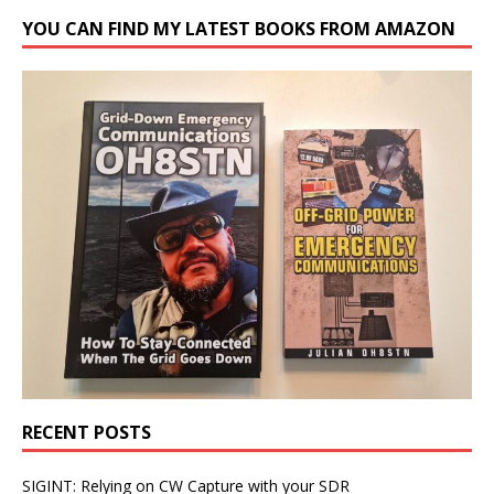
YOU CAN FIND MY LATEST BOOKS FROM AMAZON
RECENT POSTS
SIGINT: Relying on CW Capture with your SDR