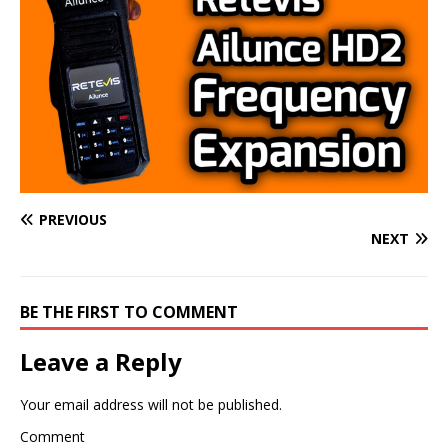
PREVIOUS
NEXT
BE THE FIRST TO COMMENT
Leave a Reply
Your email address will not be published.
Comment