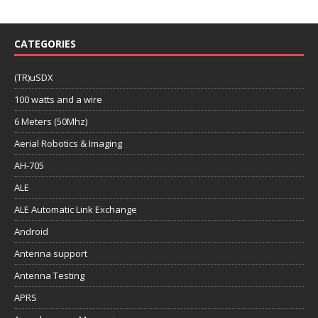
CATEGORIES
(TR)uSDX
100 watts and a wire
6 Meters (50Mhz)
Aerial Robotics & Imaging
AH-705
ALE
ALE Automatic Link Exchange
Android
Antenna support
Antenna Testing
APRS