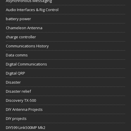
Asynchronous Messaging
Audio Interfaces & Rig Control
battery power
Chameleon Antenna
charge controller
Communications History
Data comms
Digital Communications
Digital QRP
Disaster
Disaster relief
Discovery TX-500
DIY Antenna Projects
DIY projects
DIY599 Link500MP Mk2