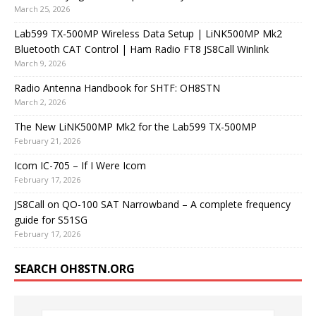
March 25, 2026
Lab599 TX-500MP Wireless Data Setup | LiNK500MP Mk2
Bluetooth CAT Control | Ham Radio FT8 JS8Call Winlink
March 9, 2026
Radio Antenna Handbook for SHTF: OH8STN
March 2, 2026
The New LiNK500MP Mk2 for the Lab599 TX-500MP
February 21, 2026
Icom IC-705 – If I Were Icom
February 17, 2026
JS8Call on QO-100 SAT Narrowband – A complete frequency
guide for S51SG
February 17, 2026
SEARCH OH8STN.ORG