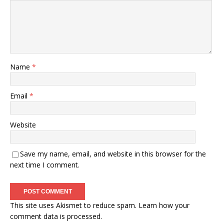
Name
*
Email
*
Website
Save my name, email, and website in this browser for the
next time I comment.
This site uses Akismet to reduce spam.
Learn how your
comment data is processed.