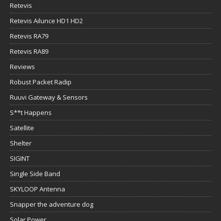
Retevis
Retevis Ailunce HD1 HD2
Retevis RA79
Retevis RA89
Reviews
Robust Packet Radip
Ruuvi Gateway & Sensors
S**t Happens
Satellite
Shelter
SIGINT
Single Side Band
SKYLOOP Antenna
Snapper the adventure dog
Solar Power