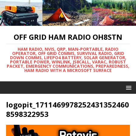
OFF GRID HAM RADIO OH8STN
HAM RADIO, NVIS, QRP, MAN-PORTABLE, RADIO
OPERATOR, OFF GRID COMMS, SURVIVAL RADIO, GRID
DOWN COMMS, LIFEPO4 BATTERY, SOLAR GENERATOR,
PORTABLE POWER, WINLINK, JS8CALL, VARAC, ROBUST
PACKET, EMERGENCY COMMUNICATIONS, PREPAREDNESS,
HAM RADIO WITH A MICROSOFT SURFACE
logopit_1711469978252431352460
8598322953