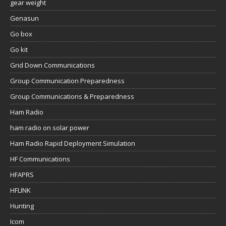
gear weight
Genasun
Go box
Go kit
Grid Down Communications
Group Communication Preparedness
Group Communications & Preparedness
Ham Radio
ham radio on solar power
Ham Radio Rapid Deployment Simulation
HF Communications
HFAPRS
HFLINK
Hunting
Icom