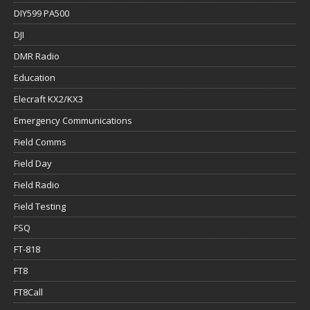
DIY599 PA500
DJI
DMR Radio
Education
Elecraft KX2/KX3
Emergency Communications
Field Comms
Field Day
Field Radio
Field Testing
FSQ
FT-818
FT8
FT8Call