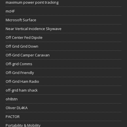
maximum power point tracking
mcHF
Microsoft Surface
Near Vertical Incidence Skywave
Off Center Fed Dipole
Off Grid Grid Down
Off-Grid Camper Caravan
Off-grid Comms
Off-Grid Friendly
Off-Grid Ham Radio
off-grid ham shack
oh8stn
Oliver DL4KA
PACTOR
Portability & Mobility