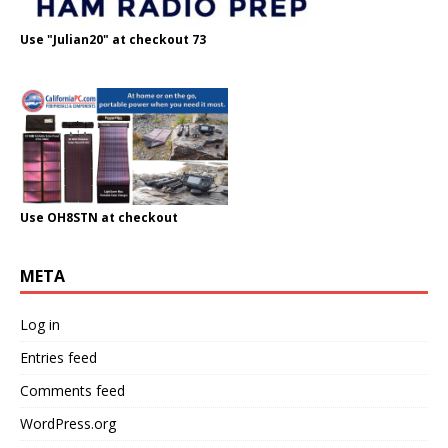
Use "Julian20" at checkout 73
Use OH8STN at checkout
META
Log in
Entries feed
Comments feed
WordPress.org