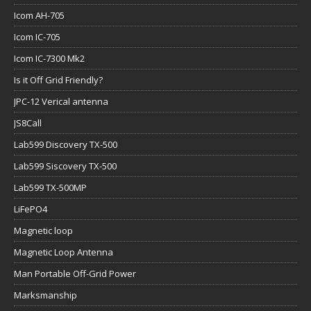
Icom AH-705
Icom IC-705
Icom IC-7300 Mk2
Is it Off Grid Friendly?
JPC-12 Verical antenna
JS8Call
Lab599 Discovery TX-500
Lab599 Siscovery TX-500
Lab599 TX-500MP
LiFePO4
Magnetic loop
Magnetic Loop Antenna
Man Portable Off-Grid Power
Marksmanship