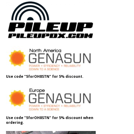
Use code "5forOH8STN" for 5% discount.
Use code "5forOH8STN" for 5% discount when
ordering.