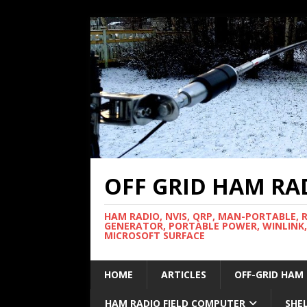
OFF GRID HAM RA
HAM RADIO, NVIS, QRP, MAN-PORTABLE, 
GENERATOR, PORTABLE POWER, WINLINK,
MICROSOFT SURFACE
HOME
ARTICLES
OFF-GRID HAM
HAM RADIO FIELD COMPUTER
SHE