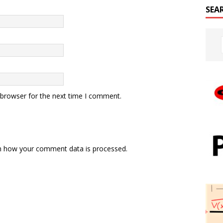
SEA
 browser for the next time I comment.
n how your comment data is processed.