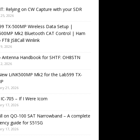
T: Relying on CW Capture with your SDR
25, 2026
99 TX-500MP Wireless Data Setup |
500MP Mk2 Bluetooth CAT Control | Ham
 FT8 JS8Call Winlink
9, 2026
o Antenna Handbook for SHTF: OH8STN
2, 2026
New LiNK500MP Mk2 for the Lab599 TX-
MP
ry 21, 2026
IC-705 – If I Were Icom
ry 17, 2026
all on QO-100 SAT Narrowband – A complete
ency guide for S51SG
ry 17, 2026