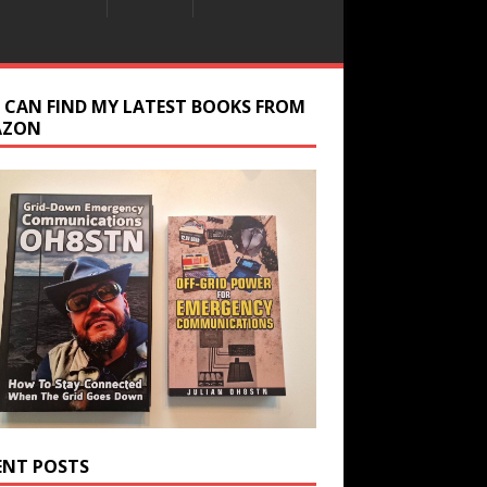
 CAN FIND MY LATEST BOOKS FROM
AZON
ENT POSTS