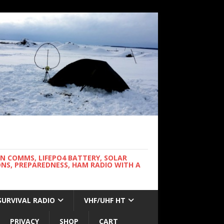
WN COMMS, LIFEPO4 BATTERY, SOLAR
NS, PREPAREDNESS, HAM RADIO WITH A
SURVIVAL RADIO
VHF/UHF HT
PRIVACY
SHOP
CART