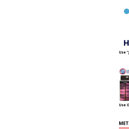
Use "
Use 
MET