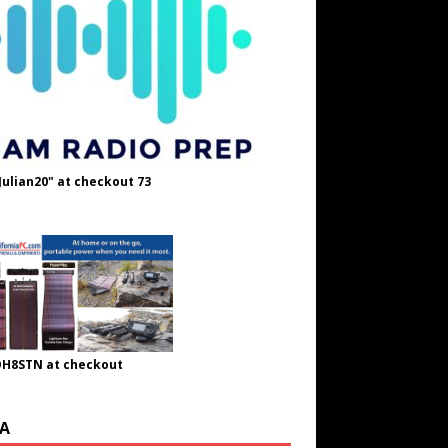
Julian20" at checkout 73
OH8STN at checkout
A