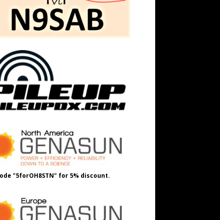
ode "5forOH8STN" for 5% discount.