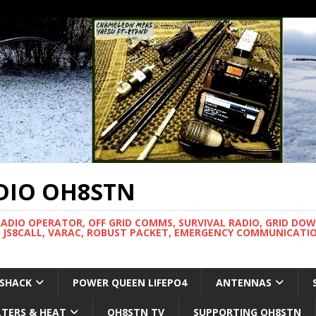
DIO OH8STN
RADIO OPERATOR, OFF GRID COMMS, SURVIVAL RADIO, GRID DO
 JS8CALL, VARAC, ROBUST PACKET, EMERGENCY COMMUNICATIO
 SHACK
POWER QUEEN LIFEPO4
ANTENNAS
LTERS & HEAT
OH8STN TV
SUPPORTING OH8STN