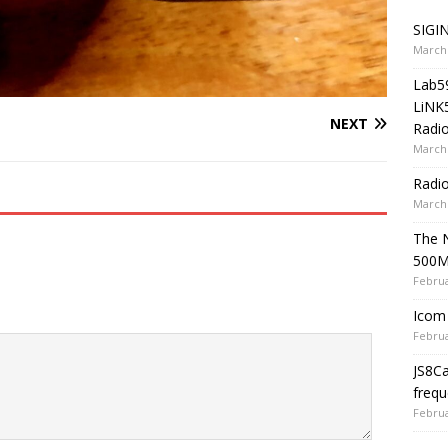
SIGIN
March 
Lab5
LiNK
NEXT
Radio
March 
Radi
March 
The 
500
Februa
Icom 
Februa
JS8C
frequ
Februa