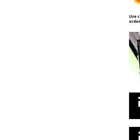
Use c
order