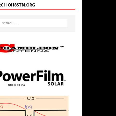
RCH OH8STN.ORG