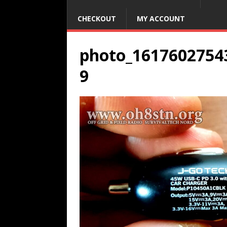
CHECKOUT
MY ACCOUNT
photo_1617602754
9