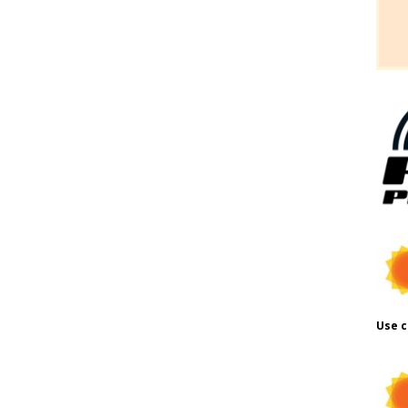
Use c