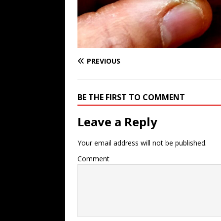
PREVIOUS
BE THE FIRST TO COMMENT
Leave a Reply
Your email address will not be published.
Comment