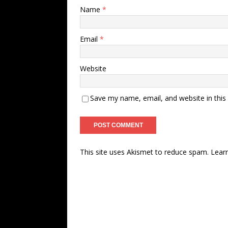
Name
*
Email
*
Website
Save my name, email, and website in this
This site uses Akismet to reduce spam.
Lear