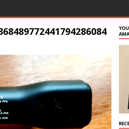
368489772441794286084
YOU
AM
REC