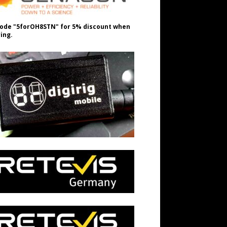
ode "5forOH8STN" for 5% discount when
ing.