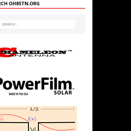
RCH OH8STN.ORG