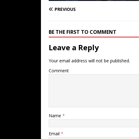
PREVIOUS
BE THE FIRST TO COMMENT
Leave a Reply
Your email address will not be published.
Comment
Name
*
Email
*