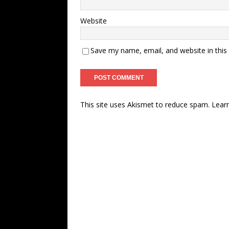
Website
Save my name, email, and website in this
This site uses Akismet to reduce spam.
Lear