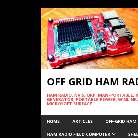
OFF GRID HAM RA
HAM RADIO, NVIS, QRP, MAN-PORTABLE, 
GENERATOR, PORTABLE POWER, WINLINK,
MICROSOFT SURFACE
HOME
ARTICLES
OFF-GRID HAM
HAM RADIO FIELD COMPUTER
SHE