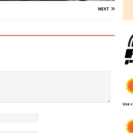
NEXT
Use c