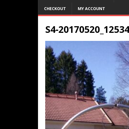
CHECKOUT
MY ACCOUNT
S4-20170520_1253