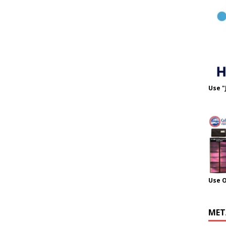
Use "
Use 
MET