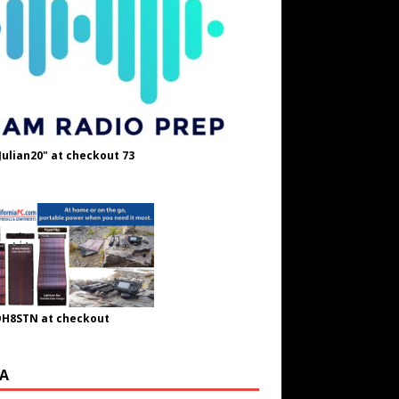
Julian20" at checkout 73
OH8STN at checkout
A