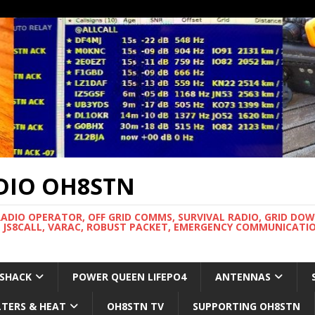
DIO OH8STN
RADIO OPERATOR, OFF GRID COMMS, SURVIVAL RADIO, GRID DO
 JS8CALL, VARAC, ROBUST PACKET, EMERGENCY COMMUNICATIO
 SHACK
POWER QUEEN LIFEPO4
ANTENNAS
LTERS & HEAT
OH8STN TV
SUPPORTING OH8STN