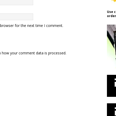
Use c
order
 browser for the next time I comment.
n how your comment data is processed.