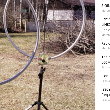
SIGIN
March 
Lab5
LiNK
Radio
March 
Radi
March 
The 
500
Februa
Icom 
Februa
JS8C
frequ
Februa