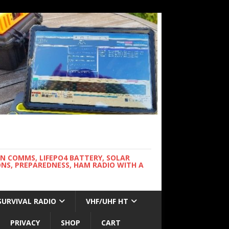
WN COMMS, LIFEPO4 BATTERY, SOLAR
NS, PREPAREDNESS, HAM RADIO WITH A
SURVIVAL RADIO
VHF/UHF HT
PRIVACY
SHOP
CART