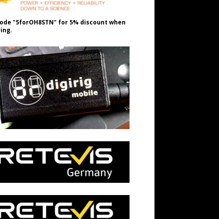
ode "5forOH8STN" for 5% discount when
ing.