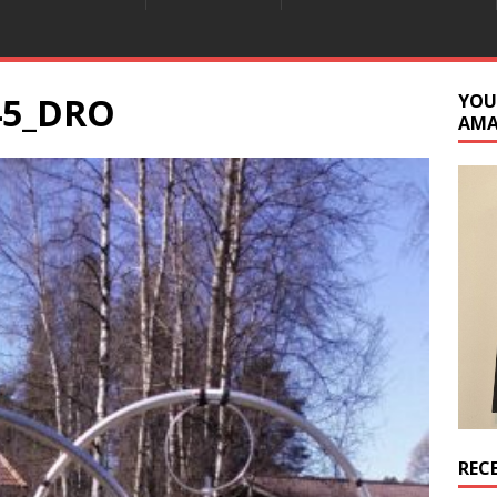
45_DRO
YOU
AM
REC