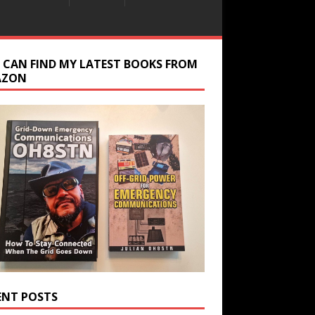
 CAN FIND MY LATEST BOOKS FROM
AZON
ENT POSTS