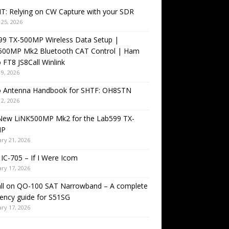
T: Relying on CW Capture with your SDR
25, 2026
99 TX-500MP Wireless Data Setup |
500MP Mk2 Bluetooth CAT Control | Ham
 FT8 JS8Call Winlink
9, 2026
o Antenna Handbook for SHTF: OH8STN
2, 2026
New LiNK500MP Mk2 for the Lab599 TX-
MP
ry 21, 2026
IC-705 – If I Were Icom
ry 17, 2026
all on QO-100 SAT Narrowband – A complete
ency guide for S51SG
ry 17, 2026