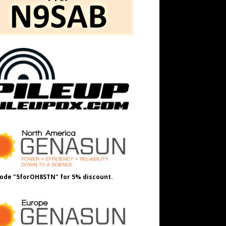
ode "5forOH8STN" for 5% discount.