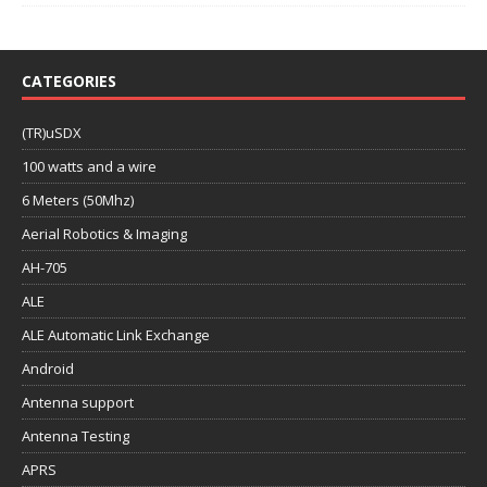
CATEGORIES
(TR)uSDX
100 watts and a wire
6 Meters (50Mhz)
Aerial Robotics & Imaging
AH-705
ALE
ALE Automatic Link Exchange
Android
Antenna support
Antenna Testing
APRS