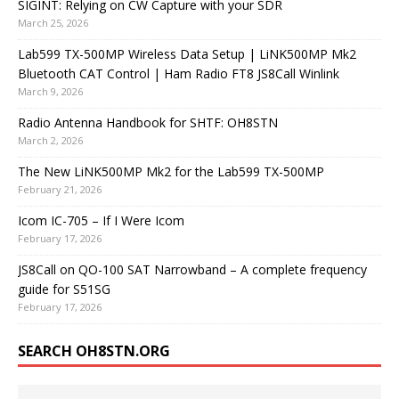
SIGINT: Relying on CW Capture with your SDR
March 25, 2026
Lab599 TX-500MP Wireless Data Setup | LiNK500MP Mk2
Bluetooth CAT Control | Ham Radio FT8 JS8Call Winlink
March 9, 2026
Radio Antenna Handbook for SHTF: OH8STN
March 2, 2026
The New LiNK500MP Mk2 for the Lab599 TX-500MP
February 21, 2026
Icom IC-705 – If I Were Icom
February 17, 2026
JS8Call on QO-100 SAT Narrowband – A complete frequency
guide for S51SG
February 17, 2026
SEARCH OH8STN.ORG