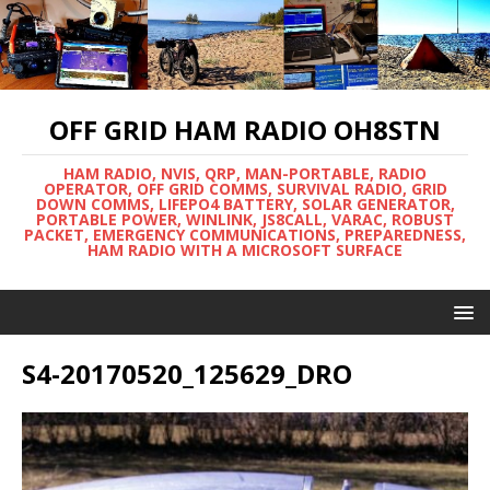
OFF GRID HAM RADIO OH8STN
HAM RADIO, NVIS, QRP, MAN-PORTABLE, RADIO
OPERATOR, OFF GRID COMMS, SURVIVAL RADIO, GRID
DOWN COMMS, LIFEPO4 BATTERY, SOLAR GENERATOR,
PORTABLE POWER, WINLINK, JS8CALL, VARAC, ROBUST
PACKET, EMERGENCY COMMUNICATIONS, PREPAREDNESS,
HAM RADIO WITH A MICROSOFT SURFACE
S4-20170520_125629_DRO