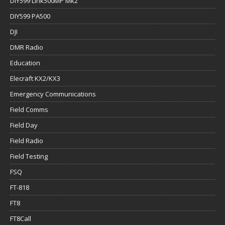
DIY599 Link500MP Mk2
DIY599 PA500
DJI
DMR Radio
Education
Elecraft KX2/KX3
Emergency Communications
Field Comms
Field Day
Field Radio
Field Testing
FSQ
FT-818
FT8
FT8Call