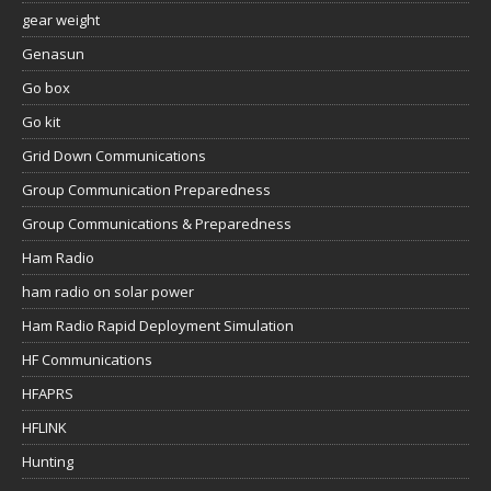
gear weight
Genasun
Go box
Go kit
Grid Down Communications
Group Communication Preparedness
Group Communications & Preparedness
Ham Radio
ham radio on solar power
Ham Radio Rapid Deployment Simulation
HF Communications
HFAPRS
HFLINK
Hunting