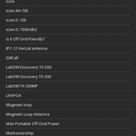
Icom
Icom AH-705
Icom IC-705
Icom IC-7300 Mk2
Is it Off Grid Friendly?
JPC-12 Verical antenna
JS8Call
Lab599 Discovery TX-500
Lab599 Siscovery TX-500
Lab599 TX-500MP
LiFePO4
Magnetic loop
Magnetic Loop Antenna
Man Portable Off-Grid Power
Marksmanship