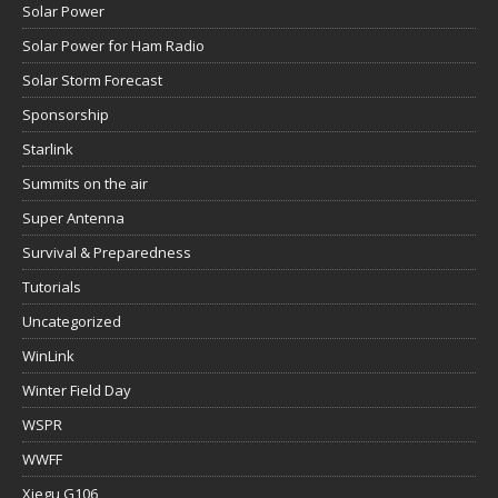
Solar Power
Solar Power for Ham Radio
Solar Storm Forecast
Sponsorship
Starlink
Summits on the air
Super Antenna
Survival & Preparedness
Tutorials
Uncategorized
WinLink
Winter Field Day
WSPR
WWFF
Xiegu G106