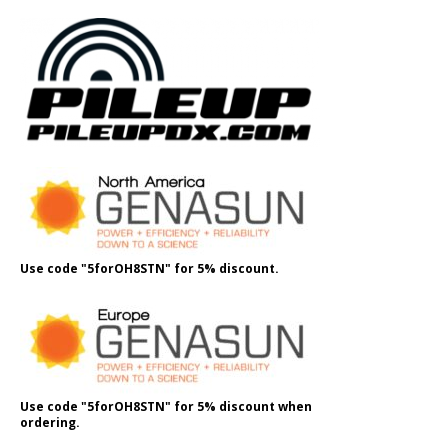
Use code "5forOH8STN" for 5% discount.
Use code "5forOH8STN" for 5% discount when
ordering.