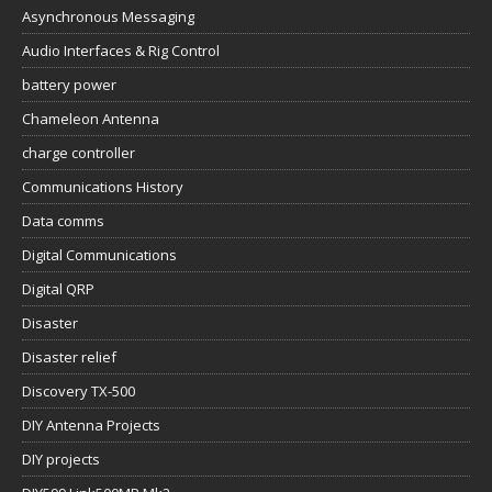
Asynchronous Messaging
Audio Interfaces & Rig Control
battery power
Chameleon Antenna
charge controller
Communications History
Data comms
Digital Communications
Digital QRP
Disaster
Disaster relief
Discovery TX-500
DIY Antenna Projects
DIY projects