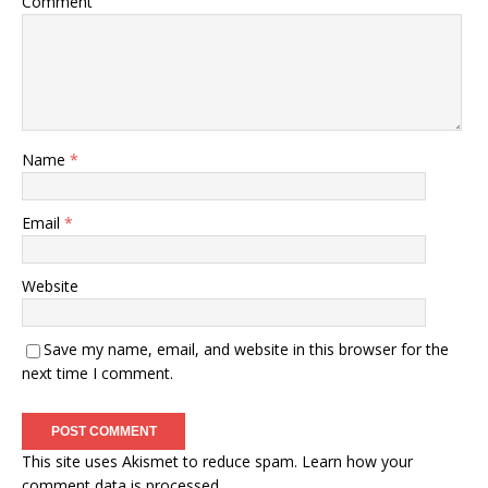
Comment
Name
*
Email
*
Website
Save my name, email, and website in this browser for the
next time I comment.
This site uses Akismet to reduce spam.
Learn how your
comment data is processed.