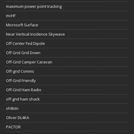
maximum power point tracking
mcHF
Microsoft Surface
Near Vertical Incidence Skywave
Off Center Fed Dipole
Off Grid Grid Down
Off-Grid Camper Caravan
Off-grid Comms
Off-Grid Friendly
Off-Grid Ham Radio
off-grid ham shack
oh8stn
Oliver DL4KA
PACTOR