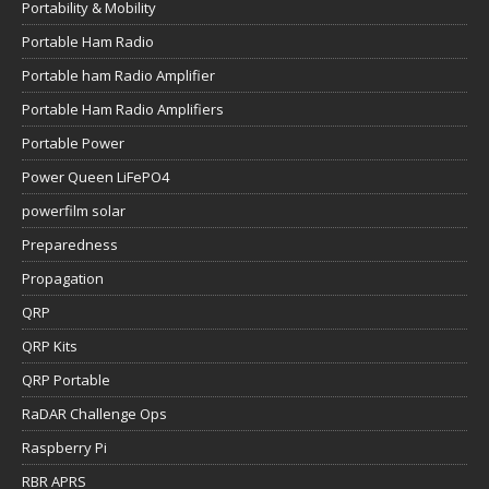
Portability & Mobility
Portable Ham Radio
Portable ham Radio Amplifier
Portable Ham Radio Amplifiers
Portable Power
Power Queen LiFePO4
powerfilm solar
Preparedness
Propagation
QRP
QRP Kits
QRP Portable
RaDAR Challenge Ops
Raspberry Pi
RBR APRS