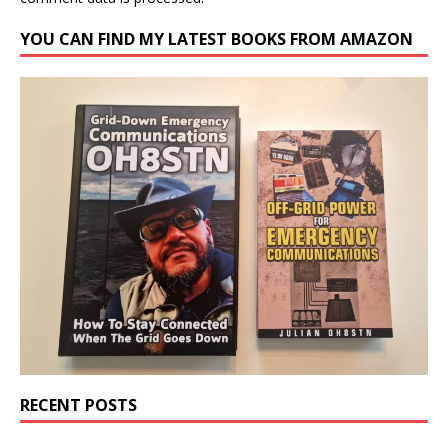
YOU CAN FIND MY LATEST BOOKS FROM AMAZON
RECENT POSTS