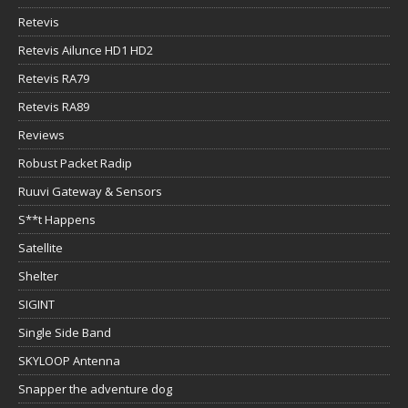
Retevis
Retevis Ailunce HD1 HD2
Retevis RA79
Retevis RA89
Reviews
Robust Packet Radip
Ruuvi Gateway & Sensors
S**t Happens
Satellite
Shelter
SIGINT
Single Side Band
SKYLOOP Antenna
Snapper the adventure dog