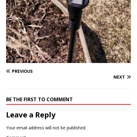
PREVIOUS
NEXT
BE THE FIRST TO COMMENT
Leave a Reply
Your email address will not be published.