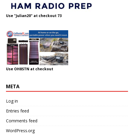
Use "Julian20" at checkout 73
Use OH8STN at checkout
META
Log in
Entries feed
Comments feed
WordPress.org