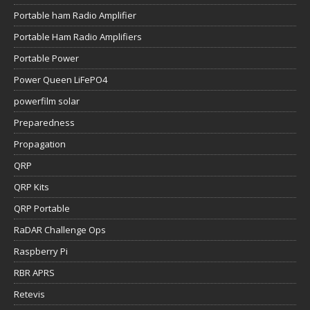
Portable ham Radio Amplifier
Portable Ham Radio Amplifiers
Portable Power
Power Queen LiFePO4
powerfilm solar
Preparedness
Propagation
QRP
QRP Kits
QRP Portable
RaDAR Challenge Ops
Raspberry Pi
RBR APRS
Retevis