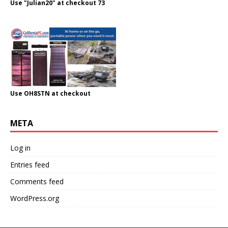
Use "Julian20" at checkout 73
Use OH8STN at checkout
META
Log in
Entries feed
Comments feed
WordPress.org