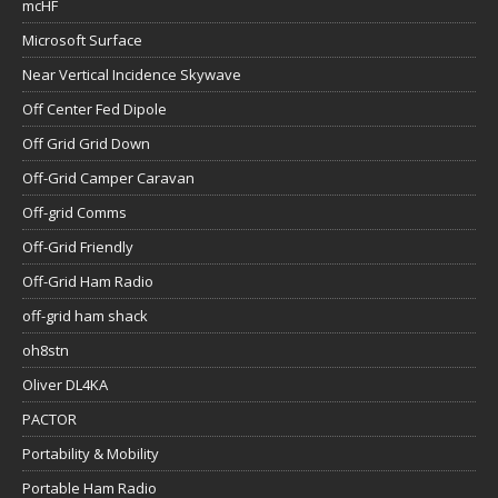
mcHF
Microsoft Surface
Near Vertical Incidence Skywave
Off Center Fed Dipole
Off Grid Grid Down
Off-Grid Camper Caravan
Off-grid Comms
Off-Grid Friendly
Off-Grid Ham Radio
off-grid ham shack
oh8stn
Oliver DL4KA
PACTOR
Portability & Mobility
Portable Ham Radio