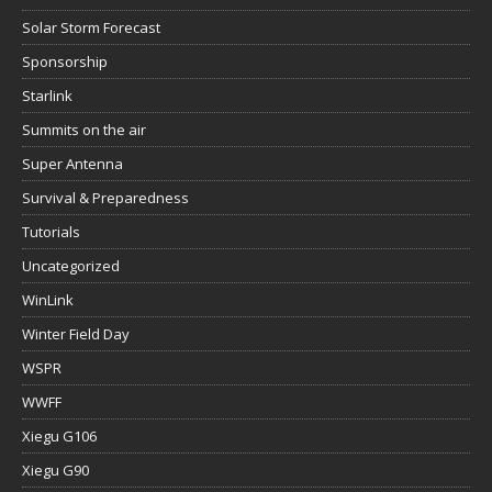
Solar Storm Forecast
Sponsorship
Starlink
Summits on the air
Super Antenna
Survival & Preparedness
Tutorials
Uncategorized
WinLink
Winter Field Day
WSPR
WWFF
Xiegu G106
Xiegu G90