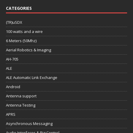
CATEGORIES
(TR)uSDX
100 watts and a wire
6 Meters (50Mhz)
Aerial Robotics & Imaging
AH-705
ALE
ALE Automatic Link Exchange
Android
Antenna support
Antenna Testing
APRS
Asynchronous Messaging
Audio Interfaces & Rig Control