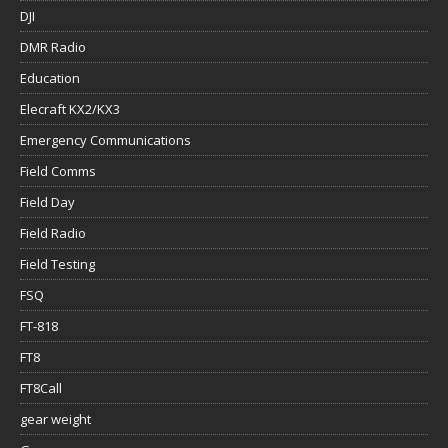
DJI
DMR Radio
Education
Elecraft KX2/KX3
Emergency Communications
Field Comms
Field Day
Field Radio
Field Testing
FSQ
FT-818
FT8
FT8Call
gear weight