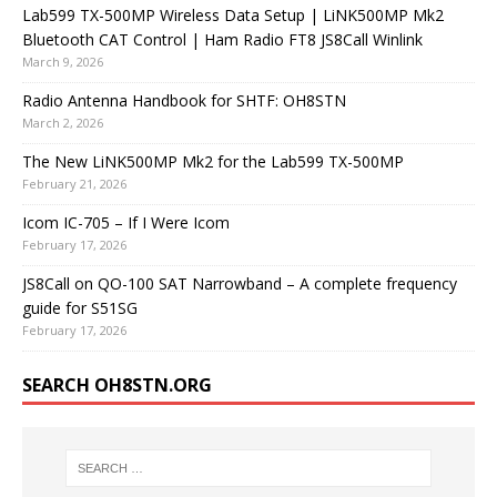
Lab599 TX-500MP Wireless Data Setup | LiNK500MP Mk2
Bluetooth CAT Control | Ham Radio FT8 JS8Call Winlink
March 9, 2026
Radio Antenna Handbook for SHTF: OH8STN
March 2, 2026
The New LiNK500MP Mk2 for the Lab599 TX-500MP
February 21, 2026
Icom IC-705 – If I Were Icom
February 17, 2026
JS8Call on QO-100 SAT Narrowband – A complete frequency
guide for S51SG
February 17, 2026
SEARCH OH8STN.ORG