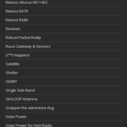
Retevis Ailunce HD1 HD2
Retevis RA79
Retevis RA89
Reviews
Robust Packet Radip
Ruuvi Gateway & Sensors
S**t Happens
Satellite
Shelter
SIGINT
Single Side Band
SKYLOOP Antenna
Snapper the adventure dog
Solar Power
Solar Power for Ham Radio