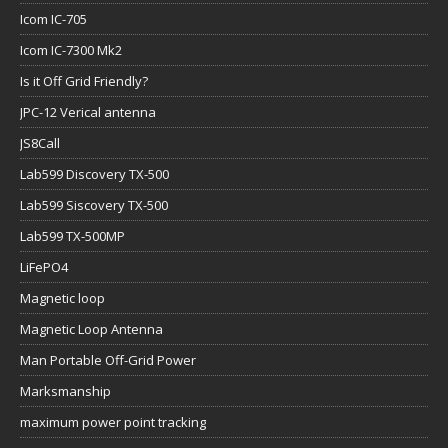
Icom IC-705
Icom IC-7300 Mk2
Is it Off Grid Friendly?
JPC-12 Verical antenna
JS8Call
Lab599 Discovery TX-500
Lab599 Siscovery TX-500
Lab599 TX-500MP
LiFePO4
Magnetic loop
Magnetic Loop Antenna
Man Portable Off-Grid Power
Marksmanship
maximum power point tracking