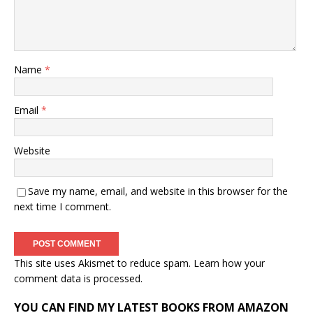
Name
*
Email
*
Website
Save my name, email, and website in this browser for the
next time I comment.
This site uses Akismet to reduce spam.
Learn how your
comment data is processed.
YOU CAN FIND MY LATEST BOOKS FROM AMAZON