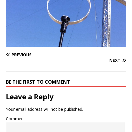
PREVIOUS
NEXT
BE THE FIRST TO COMMENT
Leave a Reply
Your email address will not be published.
Comment