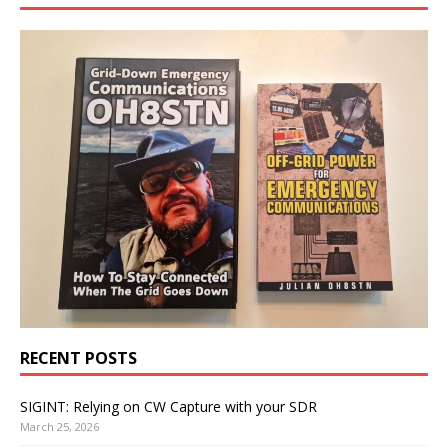
RECENT POSTS
SIGINT: Relying on CW Capture with your SDR
March 25, 2026