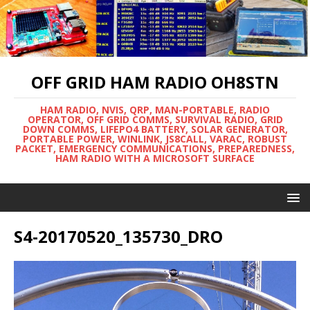
OFF GRID HAM RADIO OH8STN
HAM RADIO, NVIS, QRP, MAN-PORTABLE, RADIO
OPERATOR, OFF GRID COMMS, SURVIVAL RADIO, GRID
DOWN COMMS, LIFEPO4 BATTERY, SOLAR GENERATOR,
PORTABLE POWER, WINLINK, JS8CALL, VARAC, ROBUST
PACKET, EMERGENCY COMMUNICATIONS, PREPAREDNESS,
HAM RADIO WITH A MICROSOFT SURFACE
S4-20170520_135730_DRO