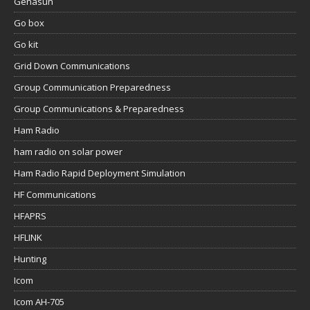
Genasun
Go box
Go kit
Grid Down Communications
Group Communication Preparedness
Group Communications & Preparedness
Ham Radio
ham radio on solar power
Ham Radio Rapid Deployment Simulation
HF Communications
HFAPRS
HFLINK
Hunting
Icom
Icom AH-705