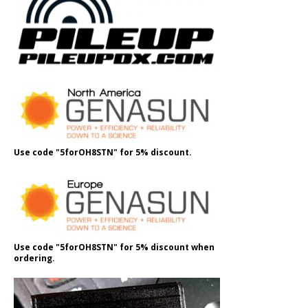
Use code "5forOH8STN" for 5% discount.
Use code "5forOH8STN" for 5% discount when
ordering.