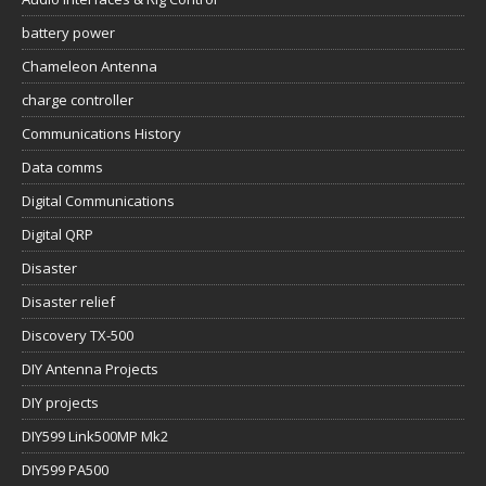
battery power
Chameleon Antenna
charge controller
Communications History
Data comms
Digital Communications
Digital QRP
Disaster
Disaster relief
Discovery TX-500
DIY Antenna Projects
DIY projects
DIY599 Link500MP Mk2
DIY599 PA500