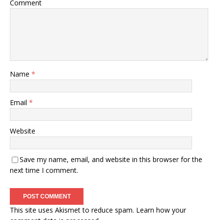
Comment
Name
*
Email
*
Website
Save my name, email, and website in this browser for the
next time I comment.
This site uses Akismet to reduce spam.
Learn how your