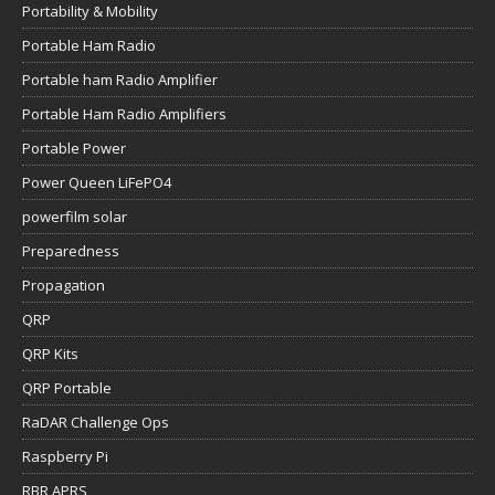
Portability & Mobility
Portable Ham Radio
Portable ham Radio Amplifier
Portable Ham Radio Amplifiers
Portable Power
Power Queen LiFePO4
powerfilm solar
Preparedness
Propagation
QRP
QRP Kits
QRP Portable
RaDAR Challenge Ops
Raspberry Pi
RBR APRS