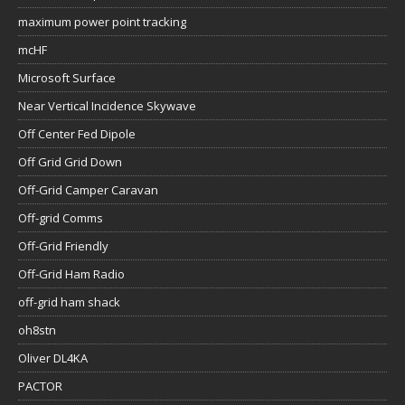
maximum power point tracking
mcHF
Microsoft Surface
Near Vertical Incidence Skywave
Off Center Fed Dipole
Off Grid Grid Down
Off-Grid Camper Caravan
Off-grid Comms
Off-Grid Friendly
Off-Grid Ham Radio
off-grid ham shack
oh8stn
Oliver DL4KA
PACTOR