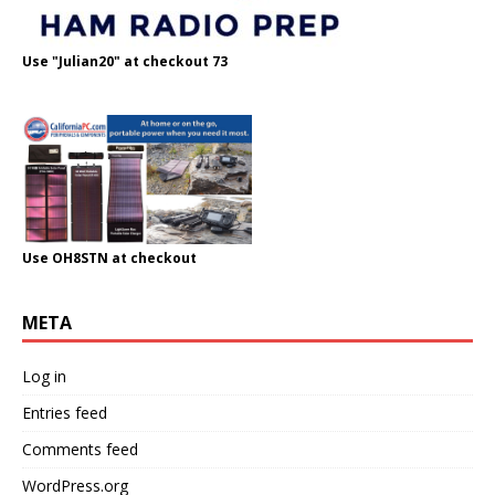
Use "Julian20" at checkout 73
Use OH8STN at checkout
META
Log in
Entries feed
Comments feed
WordPress.org