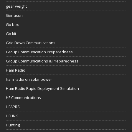
gear weight
Genasun
Go box
Go kit
Grid Down Communications
Group Communication Preparedness
Group Communications & Preparedness
Ham Radio
ham radio on solar power
Ham Radio Rapid Deployment Simulation
HF Communications
HFAPRS
HFLINK
Hunting