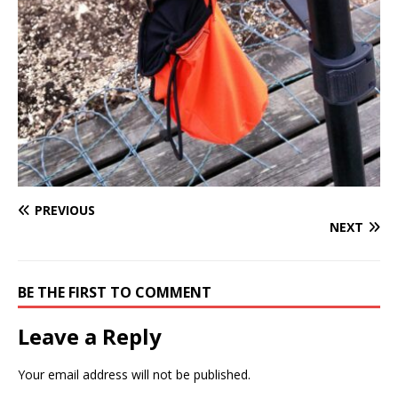
PREVIOUS
NEXT
BE THE FIRST TO COMMENT
Leave a Reply
Your email address will not be published.