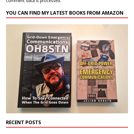
comment data is processed.
YOU CAN FIND MY LATEST BOOKS FROM AMAZON
RECENT POSTS