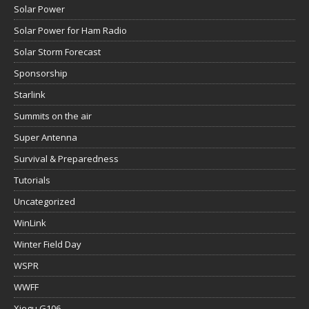
Solar Power
Solar Power for Ham Radio
Solar Storm Forecast
Sponsorship
Starlink
Summits on the air
Super Antenna
Survival & Preparedness
Tutorials
Uncategorized
WinLink
Winter Field Day
WSPR
WWFF
Xiegu G106