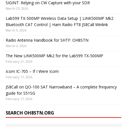
SIGINT: Relying on CW Capture with your SDR
March 25, 2026
Lab599 TX-500MP Wireless Data Setup | LiNK500MP Mk2
Bluetooth CAT Control | Ham Radio FT8 JS8Call Winlink
March 9, 2026
Radio Antenna Handbook for SHTF: OH8STN
March 2, 2026
The New LiNK500MP Mk2 for the Lab599 TX-500MP
February 21, 2026
Icom IC-705 – If I Were Icom
February 17, 2026
JS8Call on QO-100 SAT Narrowband – A complete frequency
guide for S51SG
February 17, 2026
SEARCH OH8STN.ORG