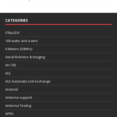
CATEGORIES
(TR)uSDX
100 watts and a wire
6 Meters (50Mhz)
Aerial Robotics & Imaging
AH-705
ALE
ALE Automatic Link Exchange
Android
Antenna support
Antenna Testing
APRS