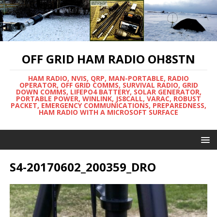
OFF GRID HAM RADIO OH8STN
HAM RADIO, NVIS, QRP, MAN-PORTABLE, RADIO
OPERATOR, OFF GRID COMMS, SURVIVAL RADIO, GRID
DOWN COMMS, LIFEPO4 BATTERY, SOLAR GENERATOR,
PORTABLE POWER, WINLINK, JS8CALL, VARAC, ROBUST
PACKET, EMERGENCY COMMUNICATIONS, PREPAREDNESS,
HAM RADIO WITH A MICROSOFT SURFACE
S4-20170602_200359_DRO