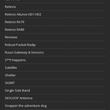
Retevis
Retevis Ailunce HD1 HD2
Retevis RA79
Retevis RA89
Reviews
Robust Packet Radip
Ruuvi Gateway & Sensors
S**t Happens
Satellite
Shelter
SIGINT
Single Side Band
SKYLOOP Antenna
Snapper the adventure dog