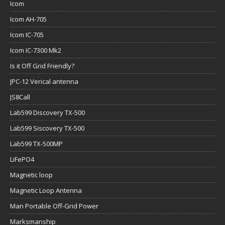
Icom
Icom AH-705
Icom IC-705
Icom IC-7300 Mk2
Is it Off Grid Friendly?
JPC-12 Verical antenna
JS8Call
Lab599 Discovery TX-500
Lab599 Siscovery TX-500
Lab599 TX-500MP
LiFePO4
Magnetic loop
Magnetic Loop Antenna
Man Portable Off-Grid Power
Marksmanship