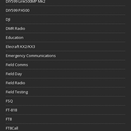
DIY599 Link500MP Mk2
DIY599 PA500
DJI
DMR Radio
Education
Elecraft KX2/KX3
Emergency Communications
Field Comms
Field Day
Field Radio
Field Testing
FSQ
FT-818
FT8
FT8Call