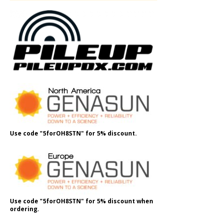
Use code "5forOH8STN" for 5% discount.
Use code "5forOH8STN" for 5% discount when
ordering.