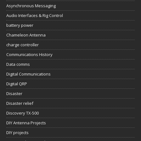
Asynchronous Messaging
Audio Interfaces & Rig Control
battery power
Chameleon Antenna
charge controller
Communications History
Data comms
Digital Communications
Digital QRP
Disaster
Disaster relief
Discovery TX-500
DIY Antenna Projects
DIY projects