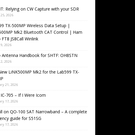
T: Relying on CW Capture with your SDR
25, 2026
99 TX-500MP Wireless Data Setup |
500MP Mk2 Bluetooth CAT Control | Ham
 FT8 JS8Call Winlink
9, 2026
o Antenna Handbook for SHTF: OH8STN
2, 2026
New LiNK500MP Mk2 for the Lab599 TX-
MP
ry 21, 2026
IC-705 – If I Were Icom
ry 17, 2026
all on QO-100 SAT Narrowband – A complete
ency guide for S51SG
ry 17, 2026