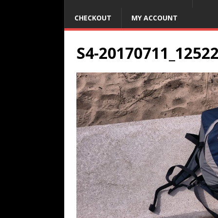
CHECKOUT
MY ACCOUNT
S4-20170711_1252