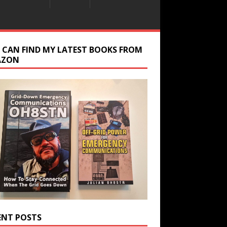
 CAN FIND MY LATEST BOOKS FROM
AZON
ENT POSTS