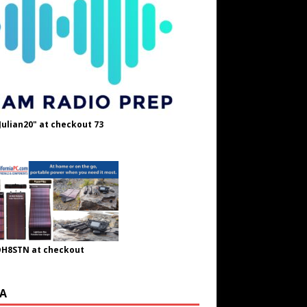
Julian20" at checkout 73
OH8STN at checkout
A