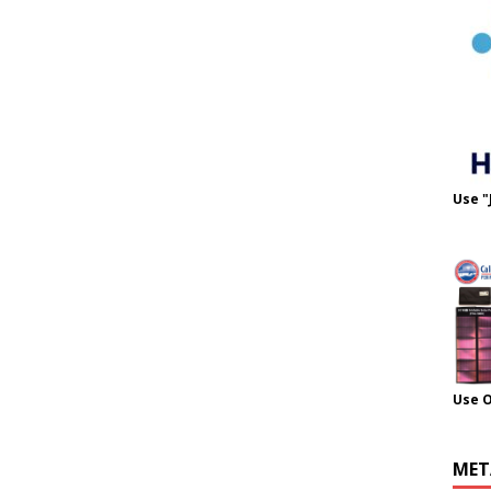
Use "
Use 
MET