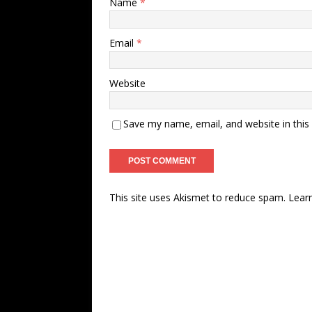
Name
*
Email
*
Website
Save my name, email, and website in this
This site uses Akismet to reduce spam.
Lear