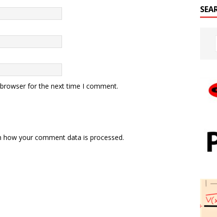
SEA
 browser for the next time I comment.
n how your comment data is processed.