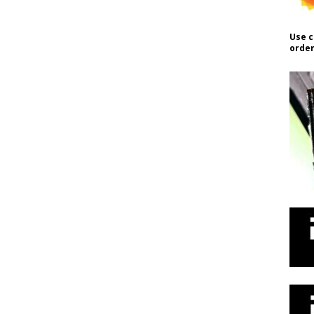
Use c
order