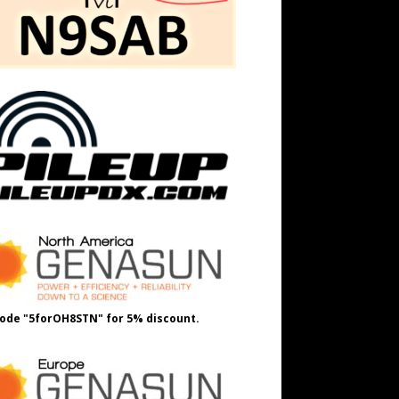
ode "5forOH8STN" for 5% discount.