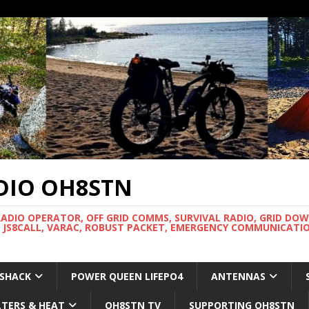
DIO OH8STN
RADIO OPERATOR, OFF GRID COMMS, SURVIVAL RADIO, GRID DO
 JS8CALL, VARAC, ROBUST PACKET, EMERGENCY COMMUNICATIO
 SHACK
POWER QUEEN LIFEPO4
ANTENNAS
LTERS & HEAT
OH8STN TV
SUPPORTING OH8STN