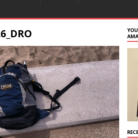
26_DRO
YOU
AM
REC