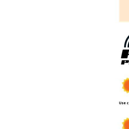
Use c