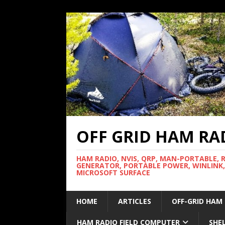
OFF GRID HAM RA
HAM RADIO, NVIS, QRP, MAN-PORTABLE, 
GENERATOR, PORTABLE POWER, WINLINK,
MICROSOFT SURFACE
HOME
ARTICLES
OFF-GRID HAM
HAM RADIO FIELD COMPUTER
SHE