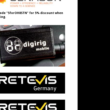
ode "5forOH8STN" for 5% discount when
ing.