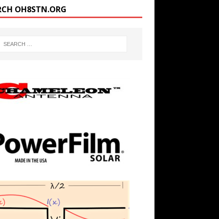
RCH OH8STN.ORG