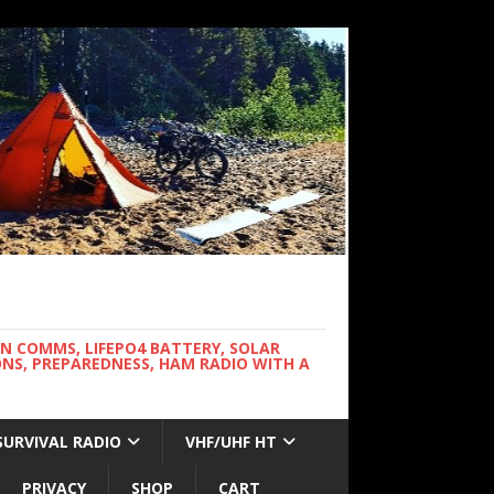
WN COMMS, LIFEPO4 BATTERY, SOLAR
NS, PREPAREDNESS, HAM RADIO WITH A
SURVIVAL RADIO
VHF/UHF HT
PRIVACY
SHOP
CART