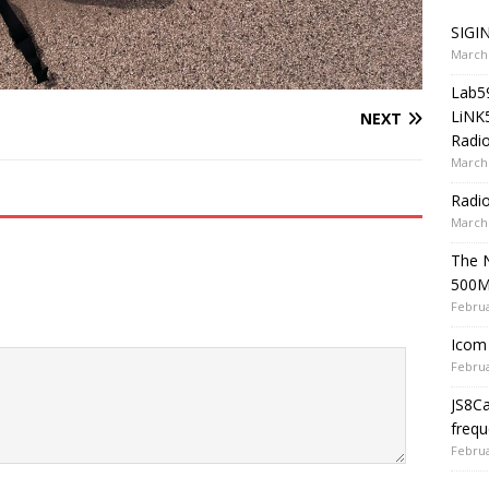
SIGIN
March 
Lab5
LiNK
NEXT
Radio
March 
Radi
March 
The 
500
Februa
Icom 
Februa
JS8C
frequ
Februa