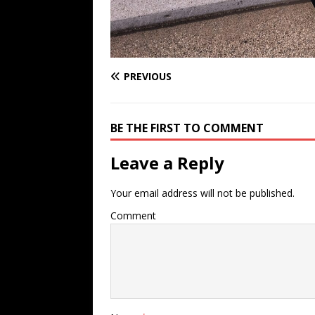
PREVIOUS
BE THE FIRST TO COMMENT
Leave a Reply
Your email address will not be published.
Comment