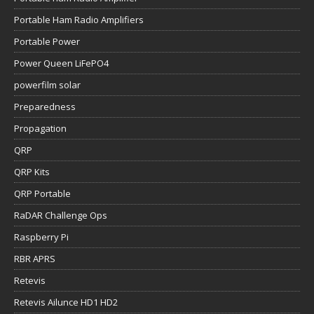
Portable Ham Radio Amplifiers
Portable Power
Power Queen LiFePO4
powerfilm solar
Preparedness
Propagation
QRP
QRP Kits
QRP Portable
RaDAR Challenge Ops
Raspberry Pi
RBR APRS
Retevis
Retevis Ailunce HD1 HD2