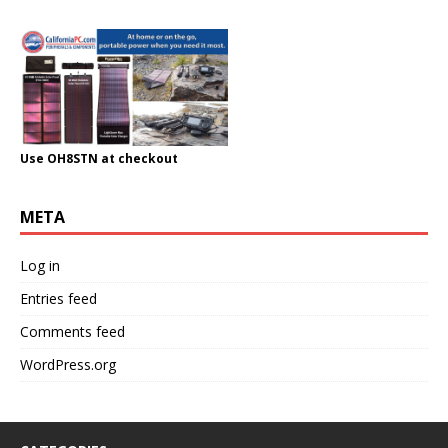
Use OH8STN at checkout
META
Log in
Entries feed
Comments feed
WordPress.org