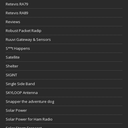
Retevis RA79
Retevis RA89
Reviews
Robust Packet Radip
Ruuvi Gateway & Sensors
S**t Happens
Satellite
Shelter
SIGINT
Single Side Band
SKYLOOP Antenna
Snapper the adventure dog
Solar Power
Solar Power for Ham Radio
Solar Storm Forecast