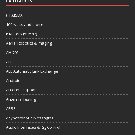
CATEGORIES
(TR)uSDX
100 watts and a wire
6 Meters (50Mhz)
Aerial Robotics & Imaging
AH-705
ALE
ALE Automatic Link Exchange
Android
Antenna support
Antenna Testing
APRS
Asynchronous Messaging
Audio Interfaces & Rig Control