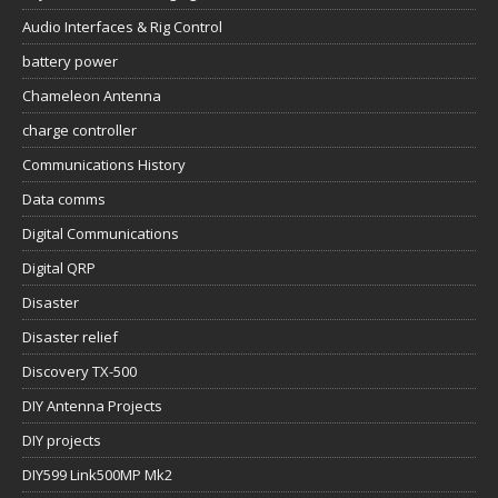
Audio Interfaces & Rig Control
battery power
Chameleon Antenna
charge controller
Communications History
Data comms
Digital Communications
Digital QRP
Disaster
Disaster relief
Discovery TX-500
DIY Antenna Projects
DIY projects
DIY599 Link500MP Mk2