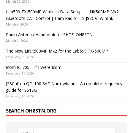
March 25, 2026
Lab599 TX-500MP Wireless Data Setup | LiNK500MP Mk2
Bluetooth CAT Control | Ham Radio FT8 JS8Call Winlink
March 9, 2026
Radio Antenna Handbook for SHTF: OH8STN
March 2, 2026
The New LiNK500MP Mk2 for the Lab599 TX-500MP
February 21, 2026
Icom IC-705 – If I Were Icom
February 17, 2026
JS8Call on QO-100 SAT Narrowband – A complete frequency
guide for S51SG
February 17, 2026
SEARCH OH8STN.ORG