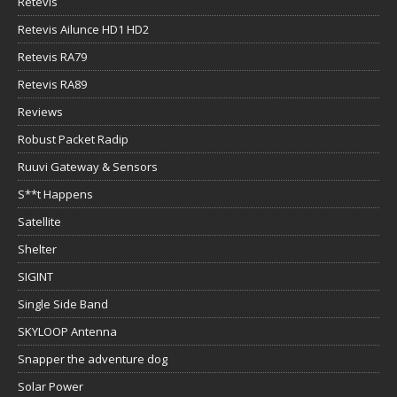
Retevis
Retevis Ailunce HD1 HD2
Retevis RA79
Retevis RA89
Reviews
Robust Packet Radip
Ruuvi Gateway & Sensors
S**t Happens
Satellite
Shelter
SIGINT
Single Side Band
SKYLOOP Antenna
Snapper the adventure dog
Solar Power