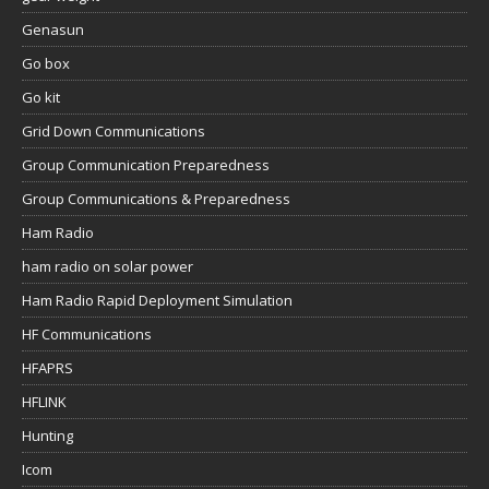
Genasun
Go box
Go kit
Grid Down Communications
Group Communication Preparedness
Group Communications & Preparedness
Ham Radio
ham radio on solar power
Ham Radio Rapid Deployment Simulation
HF Communications
HFAPRS
HFLINK
Hunting
Icom