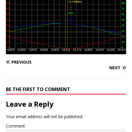
PREVIOUS
NEXT
BE THE FIRST TO COMMENT
Leave a Reply
Your email address will not be published.
Comment