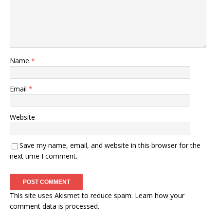
Name
*
Email
*
Website
Save my name, email, and website in this browser for the
next time I comment.
This site uses Akismet to reduce spam.
Learn how your
comment data is processed.