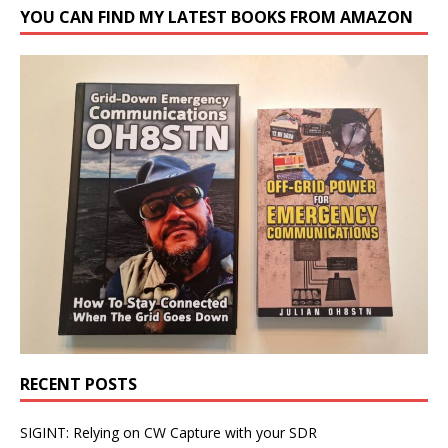
YOU CAN FIND MY LATEST BOOKS FROM AMAZON
RECENT POSTS
SIGINT: Relying on CW Capture with your SDR