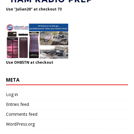
Use "Julian20" at checkout 73
Use OH8STN at checkout
META
Log in
Entries feed
Comments feed
WordPress.org