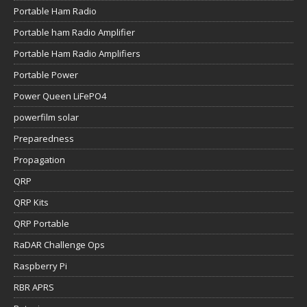
Portable Ham Radio
Portable ham Radio Amplifier
Portable Ham Radio Amplifiers
Portable Power
Power Queen LiFePO4
powerfilm solar
Preparedness
Propagation
QRP
QRP Kits
QRP Portable
RaDAR Challenge Ops
Raspberry Pi
RBR APRS