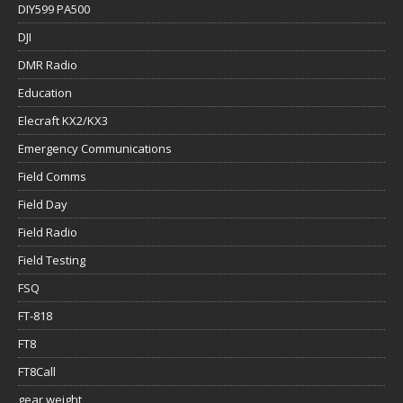
DIY599 PA500
DJI
DMR Radio
Education
Elecraft KX2/KX3
Emergency Communications
Field Comms
Field Day
Field Radio
Field Testing
FSQ
FT-818
FT8
FT8Call
gear weight