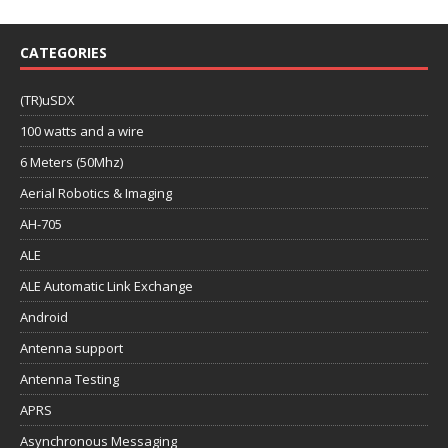
CATEGORIES
(TR)uSDX
100 watts and a wire
6 Meters (50Mhz)
Aerial Robotics & Imaging
AH-705
ALE
ALE Automatic Link Exchange
Android
Antenna support
Antenna Testing
APRS
Asynchronous Messaging