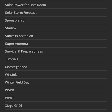
Solar Power for Ham Radio
Solar Storm Forecast
Sponsorship
Starlink
Summits on the air
Super Antenna
Survival & Preparedness
Tutorials
Uncategorized
WinLink
Winter Field Day
WSPR
WWFF
Xiegu G106