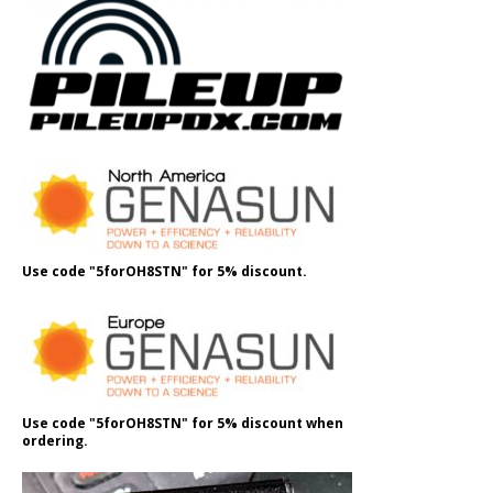
Use code "5forOH8STN" for 5% discount.
Use code "5forOH8STN" for 5% discount when
ordering.