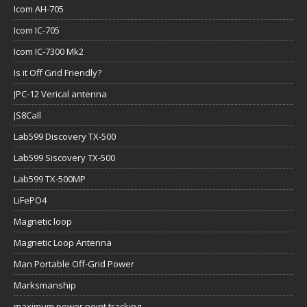
Icom AH-705
Icom IC-705
Icom IC-7300 Mk2
Is it Off Grid Friendly?
JPC-12 Verical antenna
JS8Call
Lab599 Discovery TX-500
Lab599 Siscovery TX-500
Lab599 TX-500MP
LiFePO4
Magnetic loop
Magnetic Loop Antenna
Man Portable Off-Grid Power
Marksmanship
maximum power point tracking