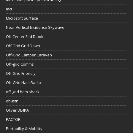
mcHF
Microsoft Surface
Near Vertical Incidence Skywave
Off Center Fed Dipole
Off Grid Grid Down
Off-Grid Camper Caravan
Off-grid Comms
Off-Grid Friendly
Off-Grid Ham Radio
off-grid ham shack
oh8stn
Oliver DL4KA
PACTOR
Portability & Mobility