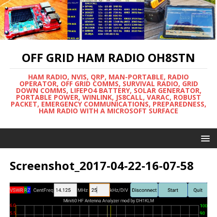
OFF GRID HAM RADIO OH8STN
HAM RADIO, NVIS, QRP, MAN-PORTABLE, RADIO
OPERATOR, OFF GRID COMMS, SURVIVAL RADIO, GRID
DOWN COMMS, LIFEPO4 BATTERY, SOLAR GENERATOR,
PORTABLE POWER, WINLINK, JS8CALL, VARAC, ROBUST
PACKET, EMERGENCY COMMUNICATIONS, PREPAREDNESS,
HAM RADIO WITH A MICROSOFT SURFACE
Screenshot_2017-04-22-16-07-58