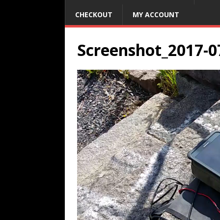
CHECKOUT
MY ACCOUNT
Screenshot_2017-0