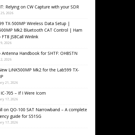
T: Relying on CW Capture with your SDR
25, 2026
99 TX-500MP Wireless Data Setup |
500MP Mk2 Bluetooth CAT Control | Ham
 FT8 JS8Call Winlink
9, 2026
o Antenna Handbook for SHTF: OH8STN
2, 2026
New LiNK500MP Mk2 for the Lab599 TX-
MP
ry 21, 2026
IC-705 – If I Were Icom
ry 17, 2026
all on QO-100 SAT Narrowband – A complete
ency guide for S51SG
ry 17, 2026