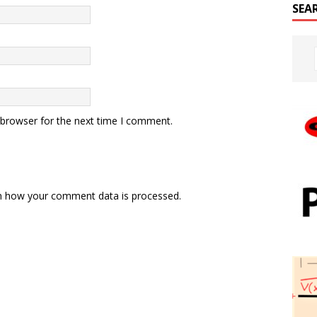
SEA
 browser for the next time I comment.
n how your comment data is processed.