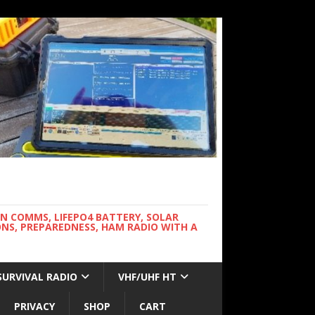
WN COMMS, LIFEPO4 BATTERY, SOLAR
NS, PREPAREDNESS, HAM RADIO WITH A
SURVIVAL RADIO
VHF/UHF HT
PRIVACY
SHOP
CART