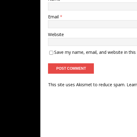
Email
*
Website
Save my name, email, and website in this
This site uses Akismet to reduce spam.
Lear