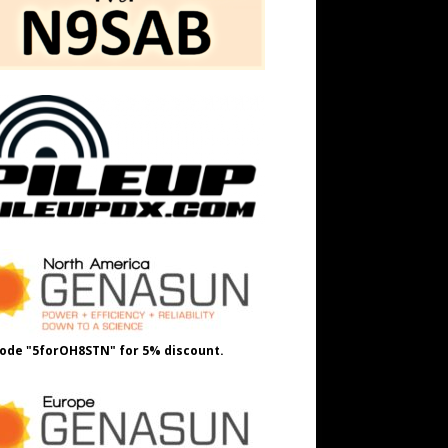
ode "5forOH8STN" for 5% discount.