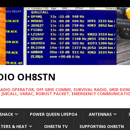
DIO OH8STN
RADIO OPERATOR, OFF GRID COMMS, SURVIVAL RADIO, GRID DO
 JS8CALL, VARAC, ROBUST PACKET, EMERGENCY COMMUNICATIO
 SHACK
POWER QUEEN LIFEPO4
ANTENNAS
LTERS & HEAT
OH8STN TV
SUPPORTING OH8STN