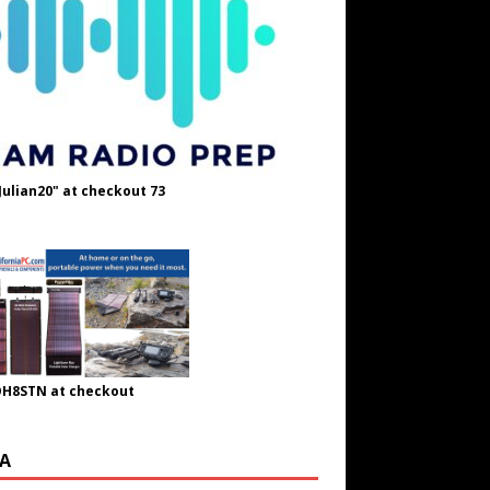
Julian20" at checkout 73
OH8STN at checkout
A