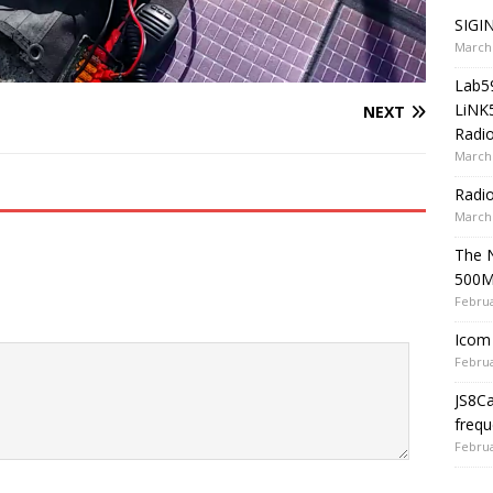
SIGIN
March 
Lab5
LiNK
NEXT
Radio
March 
Radi
March 
The 
500
Februa
Icom 
Februa
JS8C
frequ
Februa