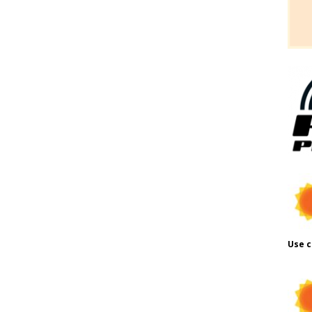
Use c