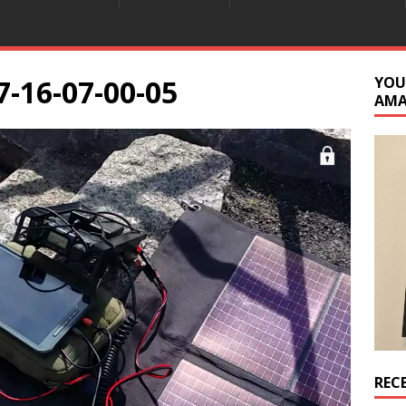
7-16-07-00-05
YOU
AM
REC