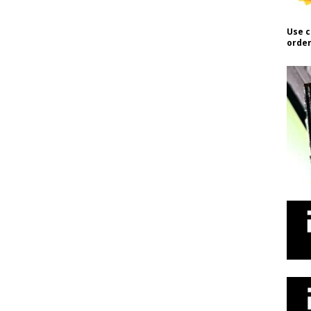
Use c
order