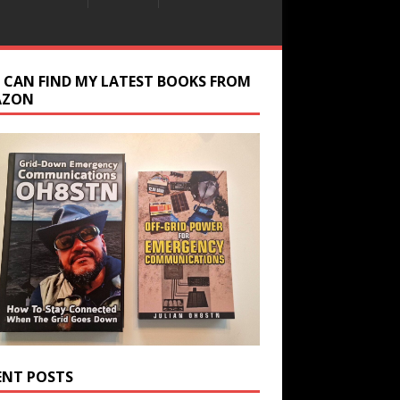
 CAN FIND MY LATEST BOOKS FROM
AZON
ENT POSTS