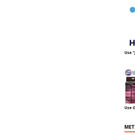
Use "
Use 
MET