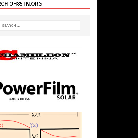
RCH OH8STN.ORG