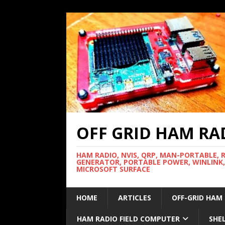
OFF GRID HAM RA
HAM RADIO, NVIS, QRP, MAN-PORTABLE, 
GENERATOR, PORTABLE POWER, WINLINK,
MICROSOFT SURFACE
HOME
ARTICLES
OFF-GRID HAM
HAM RADIO FIELD COMPUTER
SHE