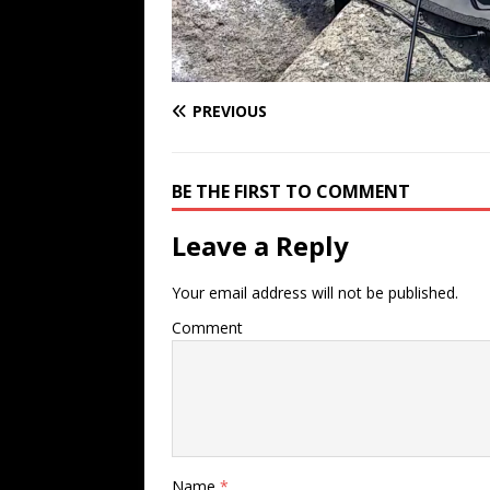
PREVIOUS
BE THE FIRST TO COMMENT
Leave a Reply
Your email address will not be published.
Comment
Name
*