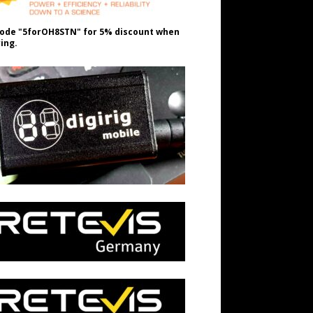
ode "5forOH8STN" for 5% discount when
ing.